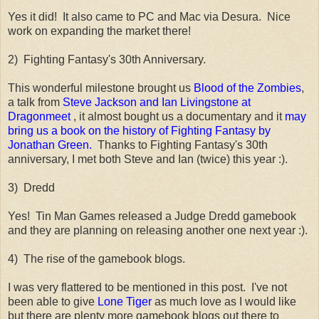
Yes it did! It also came to PC and Mac via Desura. Nice
work on expanding the market there!
2) Fighting Fantasy's 30th Anniversary.
This wonderful milestone brought us
Blood of the Zombies
,
a talk from
Steve Jackson and Ian Livingstone at
Dragonmeet
, it almost bought us a documentary and it
may
bring us a book on the history of Fighting Fantasy by
Jonathan Green.
Thanks to Fighting Fantasy's 30th
anniversary, I met both Steve and Ian (twice) this year :).
3) Dredd
Yes! Tin Man Games released a Judge Dredd gamebook
and they are planning on releasing another one next year :).
4) The rise of the gamebook blogs.
I was very flattered to be mentioned in this post. I've not
been able to give
Lone Tiger
as much love as I would like
but there are plenty more gamebook blogs out there to