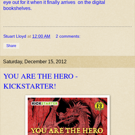
eye out for it when it finally arrives on the digital
bookshelves.
Stuart Lloyd
at
12:00 AM
2 comments:
Share
Saturday, December 15, 2012
YOU ARE THE HERO -
KICKSTARTER!