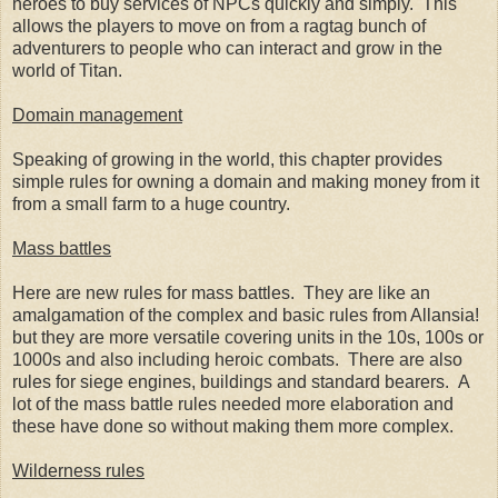
heroes to buy services of NPCs quickly and simply. This
allows the players to move on from a ragtag bunch of
adventurers to people who can interact and grow in the
world of Titan.
Domain management
Speaking of growing in the world, this chapter provides
simple rules for owning a domain and making money from it
from a small farm to a huge country.
Mass battles
Here are new rules for mass battles. They are like an
amalgamation of the complex and basic rules from Allansia!
but they are more versatile covering units in the 10s, 100s or
1000s and also including heroic combats. There are also
rules for siege engines, buildings and standard bearers. A
lot of the mass battle rules needed more elaboration and
these have done so without making them more complex.
Wilderness rules