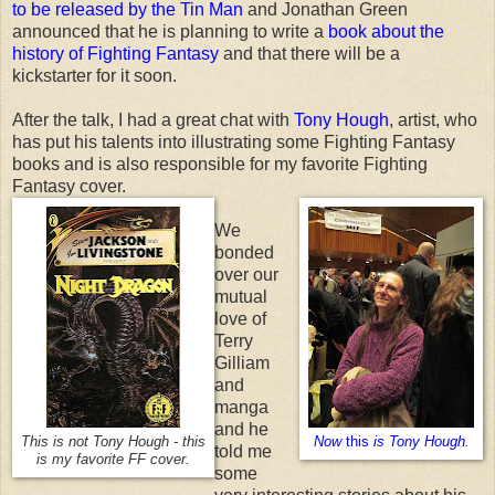
to be released by the Tin Man
and Jonathan Green
announced that he is planning to write a
book about the
history of Fighting Fantasy
and that there will be a
kickstarter for it soon.
After the talk, I had a great chat with
Tony Hough
, artist, who
has put his talents into illustrating some Fighting Fantasy
books and is also responsible for my favorite Fighting
Fantasy cover.
We
bonded
over our
mutual
love of
Terry
Gilliam
and
manga
and he
This is not Tony Hough - this
Now
this
is Tony Hough.
told me
is my favorite FF cover.
some