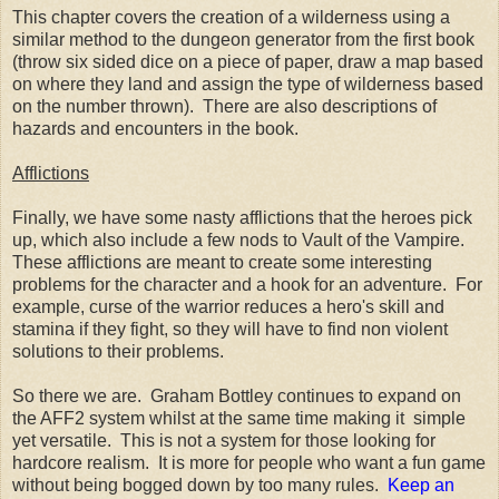
This chapter covers the creation of a wilderness using a
similar method to the dungeon generator from the first book
(throw six sided dice on a piece of paper, draw a map based
on where they land and assign the type of wilderness based
on the number thrown). There are also descriptions of
hazards and encounters in the book.
Afflictions
Finally, we have some nasty afflictions that the heroes pick
up, which also include a few nods to Vault of the Vampire.
These afflictions are meant to create some interesting
problems for the character and a hook for an adventure. For
example, curse of the warrior reduces a hero's skill and
stamina if they fight, so they will have to find non violent
solutions to their problems.
So there we are. Graham Bottley continues to expand on
the AFF2 system whilst at the same time making it simple
yet versatile. This is not a system for those looking for
hardcore realism. It is more for people who want a fun game
without being bogged down by too many rules.
Keep an