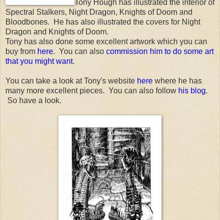
Tony Hough has illustrated the interior of
Spectral Stalkers, Night Dragon, Knights of Doom and
Bloodbones. He has also illustrated the covers for Night
Dragon and Knights of Doom.
Tony has also done some excellent artwork which you can
buy from
here
. You can also
commission him to do some art
that you might want
.
You can take a look at Tony's website
here
where he has
many more excellent pieces. You can also follow
his blog
.
So have a look.