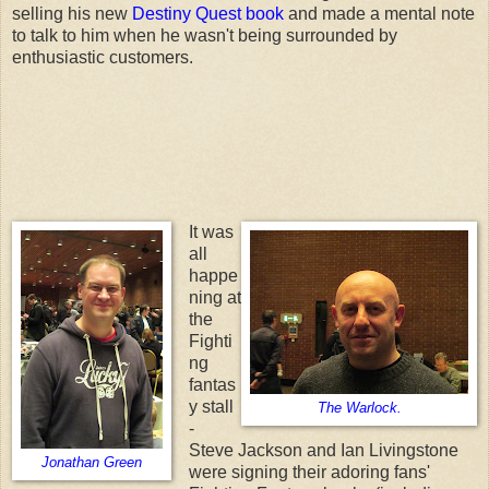
selling his new
Destiny Quest book
and made a mental note
to talk to him when he wasn't being surrounded by
enthusiastic customers.
It was
all
happe
ning at
the
Fighti
ng
fantas
y stall
The Warlock.
-
Steve Jackson and Ian Livingstone
Jonathan Green
were signing their adoring fans'