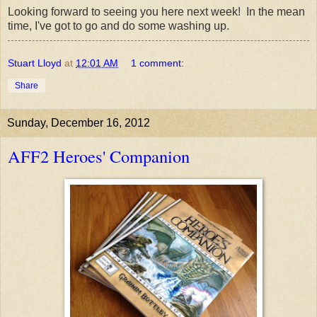
Looking forward to seeing you here next week! In the mean
time, I've got to go and do some washing up.
Stuart Lloyd
at
12:01 AM
1 comment:
Share
Sunday, December 16, 2012
AFF2 Heroes' Companion