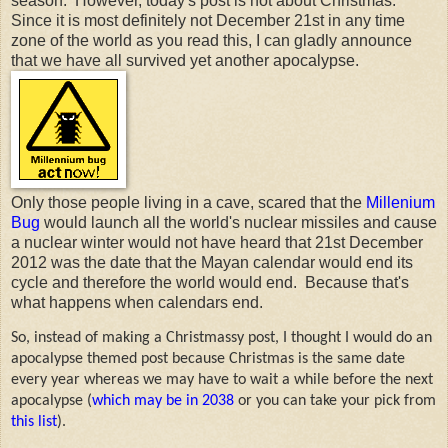
season. However, today's post is not about Christmas.
Since it is most definitely not December 21st in any time
zone of the world as you read this, I can gladly announce
that we have all survived yet another apocalypse.
Only those people living in a cave, scared that the
Millenium
Bug
would launch all the world's nuclear missiles and cause
a nuclear winter would not have heard that 21st December
2012 was the date that the Mayan calendar would end its
cycle and therefore the world would end. Because that's
what happens when calendars end.
So, instead of making a Christmassy post, I thought I would do an
apocalypse themed post because Christmas is the same date
every year whereas we may have to wait a while before the next
apocalypse (
which may be in 2038
or you can take your pick from
this list
).