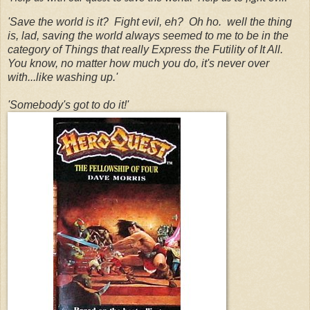
'Save the world is it? Fight evil, eh? Oh ho. well the thing
is, lad, saving the world always seemed to me to be in the
category of Things that really Express the Futility of It All.
You know, no matter how much you do, it's never over
with...like washing up.'
'Somebody's got to do it!'