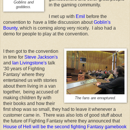
Goblins and
in the gaming community.
goddess.
I met up with
Emil
before the
convention to have a little discussion about
Goblin's
Bounty
, which is coming along very nicely. I also had a
demo for people to play at the convention.
I then got to the convention
in time for
Steve Jackson's
and
Ian Livingstone's
talk
'30 years of Fighting
Fantasy' where they
entertained us with stories
about them living in a van
together, being accused of
making children fly with
The fans are enraptured.
their books and how their
first shop was so small, they had to leave it whenever a
customer came in. There was also lots of good stuff about
the future of Fighting Fantasy where they announced that
House of Hell will be the second fighting Fantasy gamebook