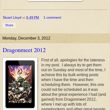
Stuart Lloyd
at
5:49 PM
1 comment:
Share
Monday, December 3, 2012
Dragonmeet 2012
First of all, apologies for the lateness
in my post. I always try to get them
out on Sunday and most of the time, I
achieve this by bulk writing posts
when I have the time and then
scheduling them. However, this one
could not be scheduled as it was
about the great experience I had (and
gained) from Dragonmeet 2012,
where I met up with lots of
gamebookers and other great people