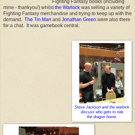
Fighting Fantasy books (including
mine - thankyou!) whilst
the Warlock
was selling a variety of
Fighting Fantasy merchandise and trying to keep up with the
demand.
The Tin Man
and
Jonathan Green
were also there
for a chat. It was gamebook central.
Steve Jackson and the warlock
discuss who gets to ride
the dragon home.