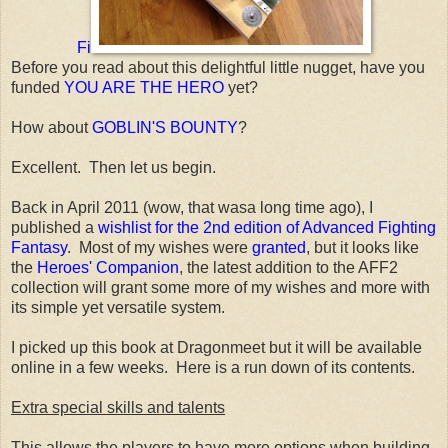
Fi
Before you read about this delightful little nugget, have you
funded
YOU ARE THE HERO
yet?
How about
GOBLIN'S BOUNTY
?
Excellent. Then let us begin.
Back in April 2011 (wow, that wasa long time ago), I
published a
wishlist for the 2nd edition of Advanced Fighting
Fantasy
. Most of my wishes were
granted
, but it looks like
the
Heroes' Companion
, the latest addition to the AFF2
collection will grant some more of my wishes and more with
its simple yet versatile system.
I picked up this book at Dragonmeet but it will be available
online in a few weeks. Here is a run down of its contents.
Extra special skills and talents
This allows the players to have more options when building