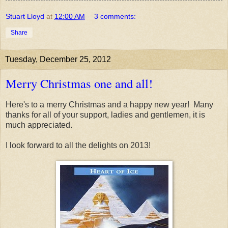
Stuart Lloyd
at
12:00 AM
3 comments:
Share
Tuesday, December 25, 2012
Merry Christmas one and all!
Here's to a merry Christmas and a happy new year! Many
thanks for all of your support, ladies and gentlemen, it is
much appreciated.
I look forward to all the delights on 2013!