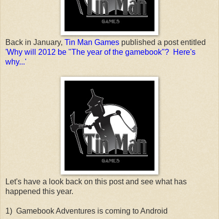
Back in January,
Tin Man Games
published a post entitled
'Why will 2012 be "The year of the gamebook"? Here's
why...'
Let's have a look back on this post and see what has
happened this year.
1) Gamebook Adventures is coming to Android