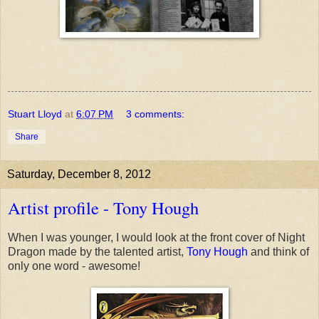
Stuart Lloyd
at
6:07 PM
3 comments:
Share
Saturday, December 8, 2012
Artist profile - Tony Hough
When I was younger, I would look at the front cover of Night
Dragon made by the talented artist,
Tony Hough
and think of
only one word - awesome!