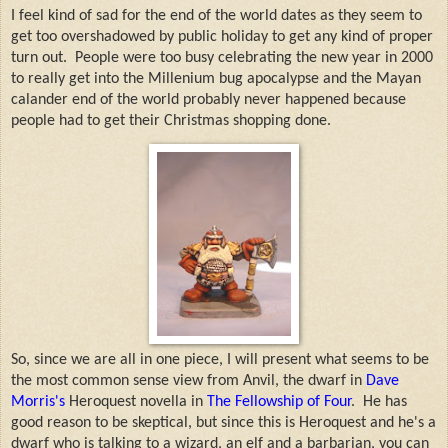
I feel kind of sad for the end of the world dates as they seem to
get too overshadowed by public holiday to get any kind of proper
turn out. People were too busy celebrating the new year in 2000
to really get into the Millenium bug apocalypse and the Mayan
calander end of the world probably never happened because
people had to get their Christmas shopping done.
So, since we are all in one piece, I will present what seems to be
the most common sense view from Anvil, the dwarf in
Dave
Morris's
Heroquest novella in
The Fellowship of Four
. He has
good reason to be skeptical, but since this is Heroquest and he's a
dwarf who is talking to a wizard, an elf and a barbarian, you can