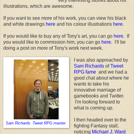
very interesting stories about his
illustrations, which are awesome.
If you want to see more of his work, you can view his black
and white drawings
here
and his colour illustrations
here
.
If you would like to buy any of Tony's art, you can go
here
. If
you would like to commission him, you can go
here
. I'll be
doing a post on more of Tony's work next week.
I was also approached by
Sam Richards
of
Tweet
RPG fame
and we had a
good chat about where he
wants to take his
innovative marriage of
gamebooks and Twitter.
I'm looking forward to
what is coming up.
I then headed over to the
Sam Richards. Tweet RPG master.
fighting Fantasy stall,
noticing
Michael J. Ward