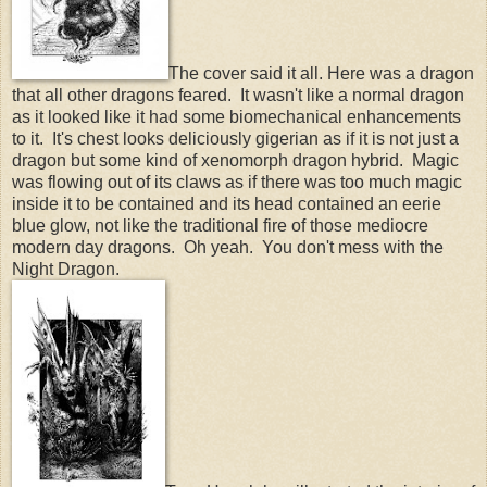
The cover said it all. Here was a dragon
that all other dragons feared. It wasn't like a normal dragon
as it looked like it had some biomechanical enhancements
to it. It's chest looks deliciously gigerian as if it is not just a
dragon but some kind of xenomorph dragon hybrid. Magic
was flowing out of its claws as if there was too much magic
inside it to be contained and its head contained an eerie
blue glow, not like the traditional fire of those mediocre
modern day dragons. Oh yeah. You don't mess with the
Night Dragon.