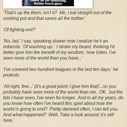
'That's up the them, isn't it? Me, I eat straight out of the
cooking pot and that saves all the bother.'
'Of fighting evil?'
'No, lad,' I say, speaking slower now I realize he's an
imbecile. 'Of washing up.' I stroke my beard, thinking I'd
better give him the benefit of my wisdom. 'now listen, I've
seen more of the world than you have...'
'I've covered two hundred leagues in the last ten days,' he
protests.
'All right, fine...' (it's a good point; I give him that)'...so you
probably have seen more of the world than me. OK. but the
bits I have seen, I've seen for longer. And in all my years, do
you know how often I've heard this spiel about how the
world is going to end? Pretty damned often, I can tell you.
And what happened? Well, Take a look around; it's still
here.'