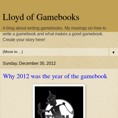
Lloyd of Gamebooks
A blog about writing gamebooks. My musings on how to
write a gamebook and what makes a good gamebook.
Create your story here!
▼
Sunday, December 30, 2012
Why 2012 was the year of the gamebook