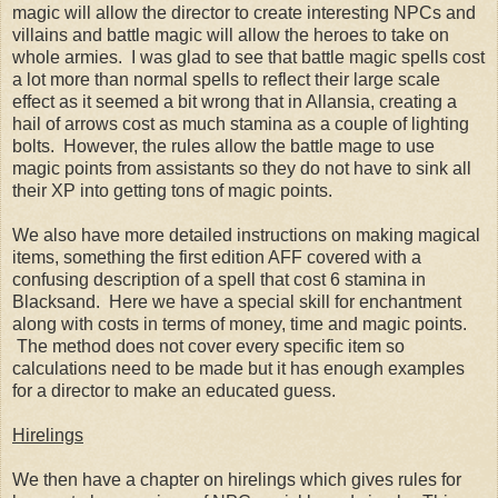
magic will allow the director to create interesting NPCs and
villains and battle magic will allow the heroes to take on
whole armies. I was glad to see that battle magic spells cost
a lot more than normal spells to reflect their large scale
effect as it seemed a bit wrong that in Allansia, creating a
hail of arrows cost as much stamina as a couple of lighting
bolts. However, the rules allow the battle mage to use
magic points from assistants so they do not have to sink all
their XP into getting tons of magic points.
We also have more detailed instructions on making magical
items, something the first edition AFF covered with a
confusing description of a spell that cost 6 stamina in
Blacksand. Here we have a special skill for enchantment
along with costs in terms of money, time and magic points.
The method does not cover every specific item so
calculations need to be made but it has enough examples
for a director to make an educated guess.
Hirelings
We then have a chapter on hirelings which gives rules for