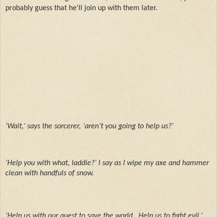
probably guess that he'll join up with them later.
‘Wait,’ says the sorcerer, ‘aren’t you going to help us?’
‘Help you with what, laddie?’ I say as I wipe my axe and hammer
clean with handfuls of snow.
‘Help us with our quest to save the world.
Help us to fight evil.’