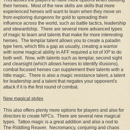
their heroes. Most of the new skills are skills that more
experienced heroes will want to learn when they move on
from exploring dungeons for gold to spreading their
influence across the world, such as battle tactics, leadership
and stewardship. There are several more advanced types
of magic to learn and talents that make for more interesting
heroes. The templar talent allows you to create a paladin
type hero, which fills a gap as usually, creating a warrior
with some magical ability in AFF required a lot of XP to do
both well. Now, with talents such as templar, second sight
and clearsight (which allows heroes to identify illusions),
combat focused heroes can supplement their talents with a
little magic. There is also a magic resistance talent, a talent
for leadership and a talent that negates your opponent's
attack if it is the first round of combat.
New magical styles
This also offers plenty more options for players and also for
directors to create NPCs. There are several new magical
types. Tattoo magic is a great addition and also a nod to
The Riddling Reaver. Necromancy, conjuring and chaos