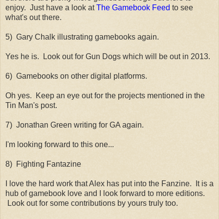
enjoy. Just have a look at
The Gamebook Feed
to see
what's out there.
5) Gary Chalk illustrating gamebooks again.
Yes he is. Look out for Gun Dogs which will be out in 2013.
6) Gamebooks on other digital platforms.
Oh yes. Keep an eye out for the projects mentioned in the
Tin Man's post.
7) Jonathan Green writing for GA again.
I'm looking forward to this one...
8) Fighting Fantazine
I love the hard work that Alex has put into the Fanzine. It is a
hub of gamebook love and I look forward to more editions.
Look out for some contributions by yours truly too.