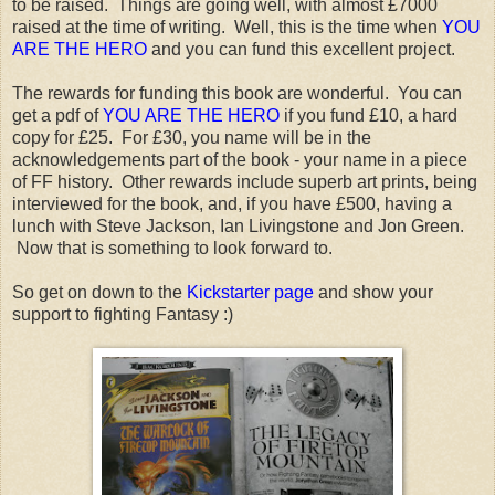
to be raised. Things are going well, with almost £7000
raised at the time of writing. Well, this is the time when
YOU
ARE THE HERO
and you can fund this excellent project.
The rewards for funding this book are wonderful. You can
get a pdf of
YOU ARE THE HERO
if you fund £10, a hard
copy for £25. For £30, you name will be in the
acknowledgements part of the book - your name in a piece
of FF history. Other rewards include superb art prints, being
interviewed for the book, and, if you have £500, having a
lunch with Steve Jackson, Ian Livingstone and Jon Green.
Now that is something to look forward to.
So get on down to the
Kickstarter page
and show your
support to fighting Fantasy :)