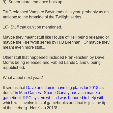
9) Supernatural romance hots up.
TMG released Vampire Boyfriends this year, probably as an
antidote to the bromide of the Twilight series.
10) Stuff that can't be mentioned.
Maybe they meant stuff like House of Hell being released or
maybe the Fire*Wolf series by H.B Brennan. Or maybe they
meant even more stuff...
Other stuff that happened included Frankenstein by Dave
Morris being released and Fabled Lands 5 and 6 being
republished.
What about next year?
It seems that
Dave and Jamie have big plans for 2013
as
does
Tin Man Games
.
Shane Garvey has also made a
gamebook RPG system which I was honored to help with
which will involve lots of gamebooks and that is just the tip
of the iceberg. Here's to 2013!