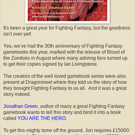
It's been a great year for Fighting Fantasy, but the goodness
isn't over yet!
Yes, we've had the 30th anniversary of Fighting Fantasy
gamebooks this year, marked with the release of Blood of
the Zombies in August where many adoring fans turned up
to get their copies signed by Ian Livingstone.
The creators of the well loved gamebook series were also
present at Dragonmeet where they told us the story of how
they brought Fighting Fantasy to us all. And it was a great
story indeed.
Jonathan Green
, author of many a great Fighting Fantasy
gamebook wants to tell this story and bind it into a book
called
YOU ARE THE HERO
.
To get this mighty tome off the ground, Jon requires £15000