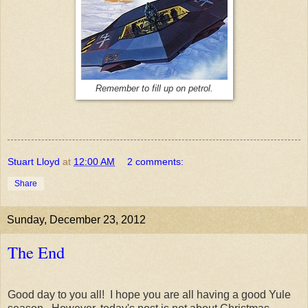
Remember to fill up on petrol.
Stuart Lloyd
at
12:00 AM
2 comments:
Share
Sunday, December 23, 2012
The End
Good day to you all! I hope you are all having a good Yule