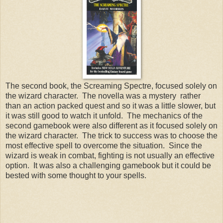
The second book, the Screaming Spectre, focused solely on
the wizard character. The novella was a mystery rather
than an action packed quest and so it was a little slower, but
it was still good to watch it unfold. The mechanics of the
second gamebook were also different as it focused solely on
the wizard character. The trick to success was to choose the
most effective spell to overcome the situation. Since the
wizard is weak in combat, fighting is not usually an effective
option. It was also a challenging gamebook but it could be
bested with some thought to your spells.