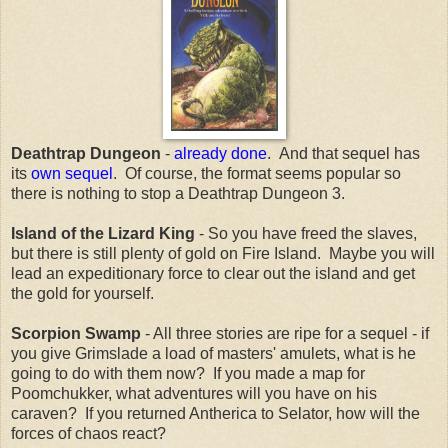
Deathtrap Dungeon
-
already done
. And that sequel has
its
own sequel
. Of course, the format seems popular so
there is nothing to stop a Deathtrap Dungeon 3.
Island of the Lizard King
- So you have freed the slaves,
but there is still plenty of gold on Fire Island. Maybe you will
lead an expeditionary force to clear out the island and get
the gold for yourself.
Scorpion Swamp
- All three stories are ripe for a sequel - if
you give Grimslade a load of masters' amulets, what is he
going to do with them now? If you made a map for
Poomchukker, what adventures will you have on his
caraven? If you returned Antherica to Selator, how will the
forces of chaos react?