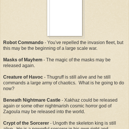
Robot Commando
- You've repelled the invasion fleet, but
this may be the beginning of a large scale war.
Masks of Mayhem
- The magic of the masks may be
released again.
Creature of Havoc
- Thugruff is still alive and he still
commands a large army of chaotics. What is he going to do
now?
Beneath Nightmare Castle
- Xakhaz could be released
again or some other nightmarish cosmic horror god of
Zagoula may be released into the world.
Crypt of the Sorcerer
- Ungoth the skeleton king is still
alive. He is a powerful sorcerer in his own right and