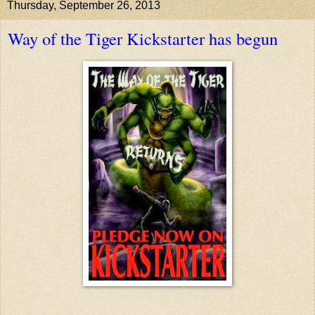
Thursday, September 26, 2013
Way of the Tiger Kickstarter has begun