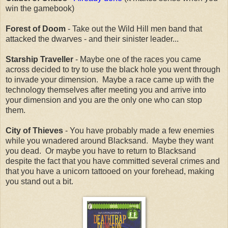
win the gamebook)
Forest of Doom
- Take out the Wild Hill men band that
attacked the dwarves - and their sinister leader...
Starship Traveller
- Maybe one of the races you came
across decided to try to use the black hole you went through
to invade your dimension. Maybe a race came up with the
technology themselves after meeting you and arrive into
your dimension and you are the only one who can stop
them.
City of Thieves
- You have probably made a few enemies
while you wnadered around Blacksand. Maybe they want
you dead. Or maybe you have to return to Blacksand
despite the fact that you have committed several crimes and
that you have a unicorn tattooed on your forehead, making
you stand out a bit.