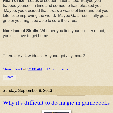
Heart of Ice
- Loads of sequel material too. Maybe you
trapped yourself in time and someone has released you.
Maybe, you decided that it was a waste of time and put your
talents to improving the world. Maybe Gaia has finally got a
grip or you might be able to cure the virus.
Necklace of Skulls
-Whether you find your brother or not,
you still have to get home.
There are a few ideas. Anyone got any more?
Stuart Lloyd
at
12:00 AM
14 comments:
Share
Sunday, September 8, 2013
Why it's difficult to do magic in gamebooks