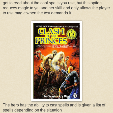
get to read about the cool spells you use, but this option
reduces magic to yet another skill and only allows the player
to use magic when the text demands it.
The hero has the ability to cast spells and is given a list of
spells depending on the situation