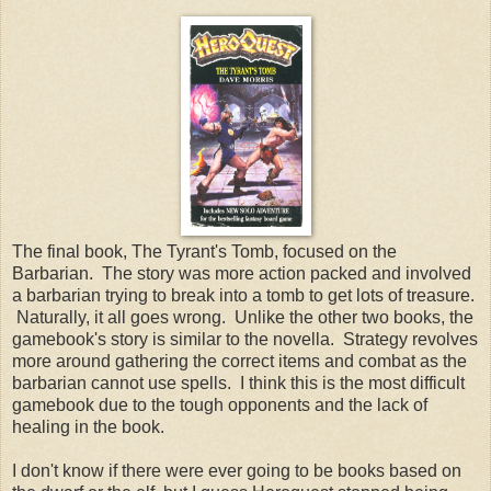
The final book, The Tyrant's Tomb, focused on the
Barbarian. The story was more action packed and involved
a barbarian trying to break into a tomb to get lots of treasure.
Naturally, it all goes wrong. Unlike the other two books, the
gamebook's story is similar to the novella. Strategy revolves
more around gathering the correct items and combat as the
barbarian cannot use spells. I think this is the most difficult
gamebook due to the tough opponents and the lack of
healing in the book.
I don't know if there were ever going to be books based on