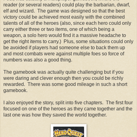
reader (or several readers) could play the barbarian, dwarf,
elf and wizard. The game was designed so that the best
victory could be achieved most easily with the combined
talents of all of the heroes (also, since each hero could only
carry either three or two items, one of which being a
weapon, a solo hero would find it a massive headache to
get the right items to carry.) Plus, some situations could only
be avoided if players had someone else to back them up
and most combats were against multiple foes so force of
numbers was also a good thing.
The gamebook was actually quite challenging but if you
were daring and clever enough then you could be richly
rewarded. There was some good mileage in such a short
gamebook.
I also enjoyed the story, split into five chapters. The first four
focused on one of the heroes as they came together and the
last one was how they saved the world together.