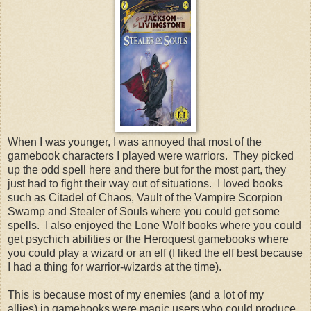
When I was younger, I was annoyed that most of the
gamebook characters I played were warriors. They picked
up the odd spell here and there but for the most part, they
just had to fight their way out of situations. I loved books
such as Citadel of Chaos, Vault of the Vampire Scorpion
Swamp and Stealer of Souls where you could get some
spells. I also enjoyed the Lone Wolf books where you could
get psychich abilities or the Heroquest gamebooks where
you could play a wizard or an elf (I liked the elf best because
I had a thing for warrior-wizards at the time).
This is because most of my enemies (and a lot of my
allies) in gamebooks were magic users who could produce