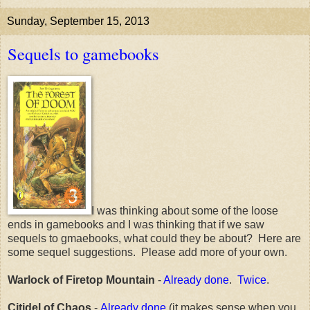
Sunday, September 15, 2013
Sequels to gamebooks
I was thinking about some of the loose
ends in gamebooks and I was thinking that if we saw
sequels to gmaebooks, what could they be about? Here are
some sequel suggestions. Please add more of your own.
Warlock of Firetop Mountain
-
Already done
.
Twice
.
Citidel of Chaos
-
Already done
(it makes sense when you