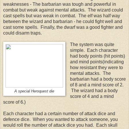
weaknesses - The barbarian was tough and powerful in
combat but weak against mental attacks. The wizard could
cast spells but was weak in combat. The elf was half way
between the wizard and barbarian - he could fight well and
cast some spells. Finally, the dwarf was a good fighter and
could disarm traps.
The system was quite
simple. Each character
had body points (hit points)
and mind points(indicating
how resistant they were to
mental attacks. The
barbarian had a body score
of 8 and a mind score of 2.
The wizard had a body
A special Heroquest die
score of 4 and a mind
score of 6.)
Each character had a certain number of attack dice and
defence dice. When you wanted to attack someone, you
would roll the number of attack dice you had. Each skull