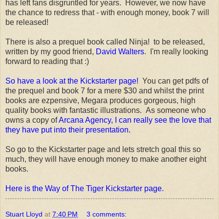
has left fans disgruntled for years. However, we now have
the chance to redress that - with enough money, book 7 will
be released!
There is also a prequel book called Ninja! to be released,
written by my good friend,
David Walters
. I'm really looking
forward to reading that :)
So have a look at the Kickstarter page!
You can get pdfs of
the prequel and book 7 for a mere $30 and whilst the print
books are ezpensive, Megara produces gorgeous, high
quality books with fantastic illustrations. As someone who
owns a copy of
Arcana Agency, I can really see the love that
they have put into their presentation.
So go to the Kickstarter page and lets stretch goal this so
much, they will have enough money to make another eight
books.
Here is the Way of The Tiger Kickstarter page.
Stuart Lloyd
at
7:40 PM
3 comments: