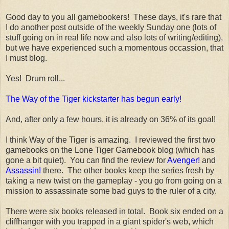
Good day to you all gamebookers! These days, it's rare that
I do another post outside of the weekly Sunday one (lots of
stuff going on in real life now and also lots of writing/editing),
but we have experienced such a momentous occassion, that
I must blog.
Yes! Drum roll...
The Way of the Tiger kickstarter has begun early!
And, after only a few hours, it is already on 36% of its goal!
I think Way of the Tiger is amazing. I reviewed the first two
gamebooks on the Lone Tiger Gamebook blog (which has
gone a bit quiet). You can find the review for
Avenger!
and
Assassin!
there. The other books keep the series fresh by
taking a new twist on the gameplay - you go from going on a
mission to assassinate some bad guys to the ruler of a city.
There were six books released in total. Book six ended on a
cliffhanger with you trapped in a giant spider's web, which