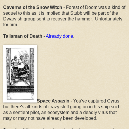
Caverns of the Snow Witch
- Forest of Doom was a kind of
sequel to this as it is implied that Stubb will be part of the
Dwarvish group sent to recover the hammer. Unfortunately
for him.
Talisman of Death
-
Already done
.
Space Assasin
- You've captured Cyrus
but there's all kinds of crazy stuff going on in his ship such
as a sentient pilot, an ecosystem and a deadly virus that
may or may not have already been developed.