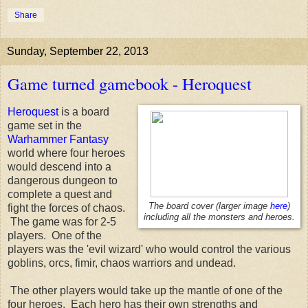
Share
Sunday, September 22, 2013
Game turned gamebook - Heroquest
Heroquest
is a board
game set in the
Warhammer Fantasy
world where four heroes
would descend into a
dangerous dungeon to
complete a quest and
The board cover (larger image
here
)
fight the forces of chaos.
including all the monsters and heroes.
The game was for 2-5
players. One of the
players was the 'evil wizard' who would control the various
goblins, orcs, fimir, chaos warriors and undead.
The other players would take up the mantle of one of the
four heroes. Each hero has their own strengths and