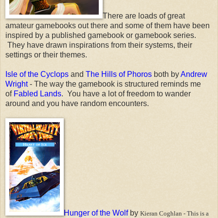
There are loads of great
amateur gamebooks out there and some of them have been
inspired by a published gamebook or gamebook series.
They have drawn inspirations from their systems, their
settings or their themes.
Isle of the Cyclops
and
The Hills of Phoros
both by
Andrew
Wright
- The way the gamebook is structured reminds me
of
Fabled Lands
. You have a lot of freedom to wander
around and you have random encounters.
Hunger of the Wolf
by
Kieran Coghlan - This is a