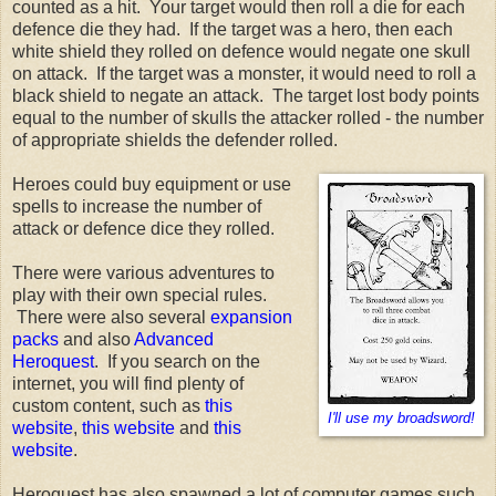
counted as a hit. Your target would then roll a die for each
defence die they had. If the target was a hero, then each
white shield they rolled on defence would negate one skull
on attack. If the target was a monster, it would need to roll a
black shield to negate an attack. The target lost body points
equal to the number of skulls the attacker rolled - the number
of appropriate shields the defender rolled.
Heroes could buy equipment or use
spells to increase the number of
attack or defence dice they rolled.
There were various adventures to
play with their own special rules.
There were also several
expansion
packs
and also
Advanced
Heroquest
. If you search on the
internet, you will find plenty of
custom content, such as
this
I'll use my broadsword!
website
,
this website
and
this
website
.
Heroquest has also spawned a lot of computer games such