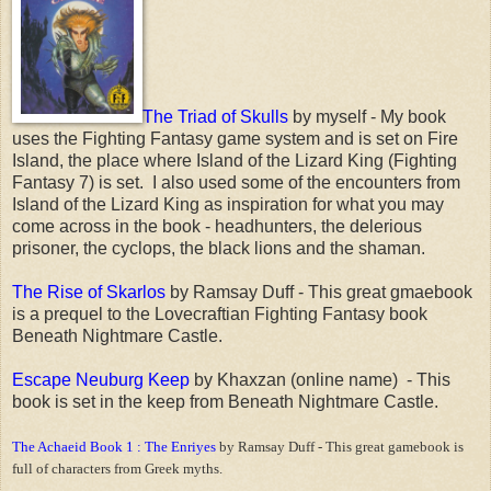
The Triad of Skulls
by myself - My book
uses the Fighting Fantasy game system and is set on Fire
Island, the place where Island of the Lizard King (Fighting
Fantasy 7) is set. I also used some of the encounters from
Island of the Lizard King as inspiration for what you may
come across in the book - headhunters, the delerious
prisoner, the cyclops, the black lions and the shaman.
The Rise of Skarlos
by Ramsay Duff - This great gmaebook
is a prequel to the Lovecraftian Fighting Fantasy book
Beneath Nightmare Castle.
Escape Neuburg Keep
by Khaxzan (online name) - This
book is set in the keep from Beneath Nightmare Castle.
The Achaeid Book 1 : The Enriyes
by Ramsay Duff - This great gamebook is
full of characters from Greek myths.