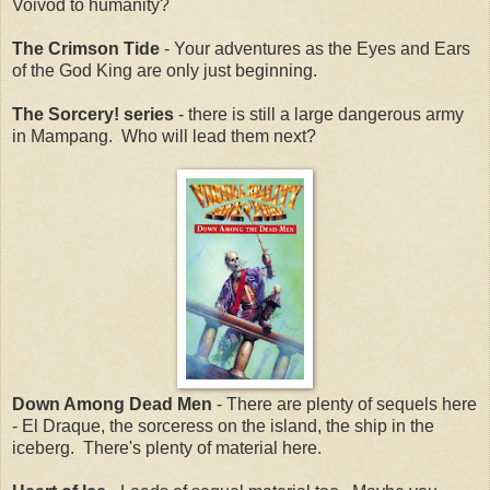
Voivod to humanity?
The Crimson Tide
- Your adventures as the Eyes and Ears
of the God King are only just beginning.
The Sorcery! series
- there is still a large dangerous army
in Mampang. Who will lead them next?
Down Among Dead Men
- There are plenty of sequels here
- El Draque, the sorceress on the island, the ship in the
iceberg. There's plenty of material here.