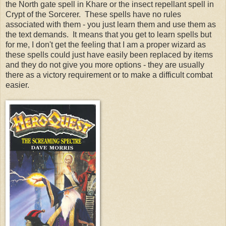
the North gate spell in Khare or the insect repellant spell in
Crypt of the Sorcerer. These spells have no rules
associated with them - you just learn them and use them as
the text demands. It means that you get to learn spells but
for me, I don't get the feeling that I am a proper wizard as
these spells could just have easily been replaced by items
and they do not give you more options - they are usually
there as a victory requirement or to make a difficult combat
easier.