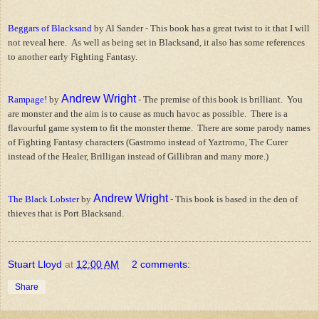
Beggars of Blacksand
by Al Sander - This book has a great twist to it that I will
not reveal here. As well as being set in Blacksand, it also has some references
to another early Fighting Fantasy.
Andrew Wright
Rampage!
by
- The premise of this book is brilliant. You
are monster and the aim is to cause as much havoc as possible. There is a
flavourful game system to fit the monster theme. There are some parody names
of Fighting Fantasy characters (Gastromo instead of Yaztromo, The Curer
instead of the Healer, Brilligan instead of Gillibran and many more.)
Andrew Wright
The Black Lobster
by
- This book is based in the den of
thieves that is Port Blacksand.
Stuart Lloyd
at
12:00 AM
2 comments:
Share