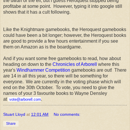
the dwarf or the elf, but I guess Heroquest stopped being
profitabe at some point. However, typing it into google still
shows that it has a cult following.
Like the Knightmare gamebooks, the Heroquest gamebooks
could have been a bit longer; however, the Heroquest books
are good to provide a few hours entertainment if you see
them on Amazon as is the boardgame.
And if you want some free gamebooks to read, how about
heading on down to the
Chronicles of Arborell
where this
year's
Windhammer Competition
gamebooks are out! There
are 14 in all this year, so there will be something for
everyone. We are currently in the voting phase which will
end on the 30th October. To vote, you need to give the
names of your 3 favourite books to Wayne Densley
at
.
vote@arborell.com
Stuart Lloyd
at
12:01 AM
No comments:
Share