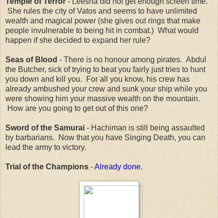
Temple of Terror
- Leesha did not get enough screen time.
She rules the city of Vatos and seems to have unlimited
wealth and magical power (she gives out rings that make
people invulnerable to being hit in combat.) What would
happen if she decided to expand her rule?
Seas of Blood
- There is no honour among pirates. Abdul
the Butcher, sick of trying to beat you fairly just tries to hunt
you down and kill you. For all you know, his crew has
already ambushed your crew and sunk your ship while you
were showing him your massive wealth on the mountain.
How are you going to get out of this one?
Sword of the Samurai
- Hachiman is still being assaulted
by barbarians. Now that you have Singing Death, you can
lead the army to victory.
Trial of the Champions
-
Already done
.