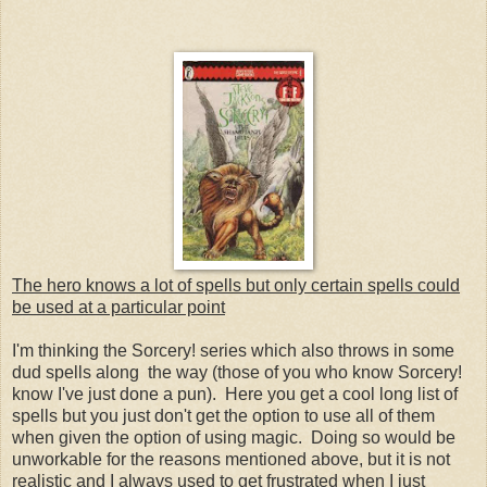
The hero knows a lot of spells but only certain spells could
be used at a particular point
I'm thinking the Sorcery! series which also throws in some
dud spells along the way (those of you who know Sorcery!
know I've just done a pun). Here you get a cool long list of
spells but you just don't get the option to use all of them
when given the option of using magic. Doing so would be
unworkable for the reasons mentioned above, but it is not
realistic and I always used to get frustrated when I just