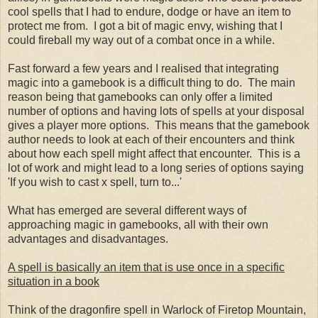
cool spells that I had to endure, dodge or have an item to
protect me from. I got a bit of magic envy, wishing that I
could fireball my way out of a combat once in a while.
Fast forward a few years and I realised that integrating
magic into a gamebook is a difficult thing to do. The main
reason being that gamebooks can only offer a limited
number of options and having lots of spells at your disposal
gives a player more options. This means that the gamebook
author needs to look at each of their encounters and think
about how each spell might affect that encounter. This is a
lot of work and might lead to a long series of options saying
'If you wish to cast x spell, turn to...'
What has emerged are several different ways of
approaching magic in gamebooks, all with their own
advantages and disadvantages.
A spell is basically an item that is use once in a specific
situation in a book
Think of the dragonfire spell in Warlock of Firetop Mountain,