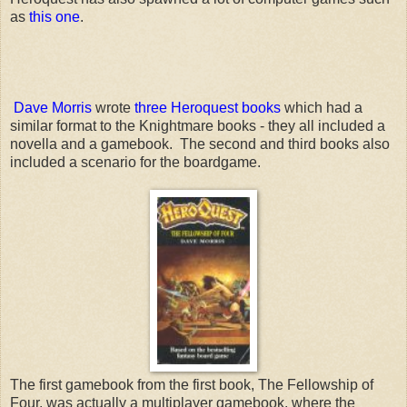
as
this one
.
Dave Morris
wrote
three Heroquest books
which had a
similar format to the Knightmare books - they all included a
novella and a gamebook. The second and third books also
included a scenario for the boardgame.
The first gamebook from the first book, The Fellowship of
Four, was actually a multiplayer gamebook, where the