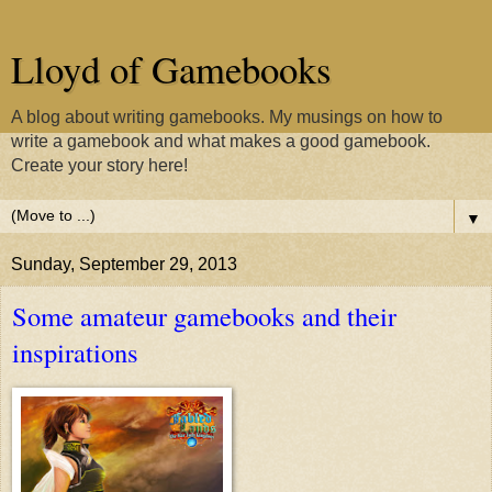
Lloyd of Gamebooks
A blog about writing gamebooks. My musings on how to
write a gamebook and what makes a good gamebook.
Create your story here!
▼
Sunday, September 29, 2013
Some amateur gamebooks and their
inspirations