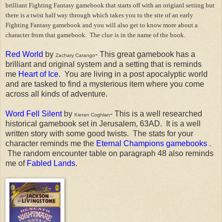
brilliant Fighting Fantasy gamebook that starts off with an origianl setting but
there is a twist half way through which takes you to the site of an early
Fighting Fantasy gamebook and you will also get to know more about a
character from that gamebook. The clue is in the name of the book.
Red World
by
- This great gamebook has a
Zachary Carango
brilliant and original system and a setting that is reminds
me
Heart of Ice
. You are living in a post apocalyptic world
and are tasked to find a mysterious item where you come
across all kinds of adventure.
Word Fell Silent
by
- This is a well researched
Kieran Coghlan
historical gamebook set in Jerusalem, 63AD. It is a well
written story with some good twists. The stats for your
character reminds me the
Eternal Champions gamebooks
.
The random encounter table on paragraph 48 also reminds
me of
Fabled Lands
.