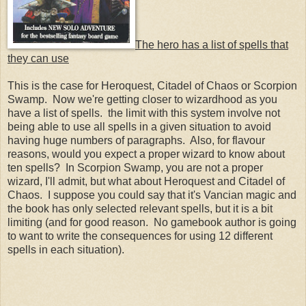
The hero has a list of spells that
they can use
This is the case for Heroquest, Citadel of Chaos or Scorpion
Swamp. Now we're getting closer to wizardhood as you
have a list of spells. the limit with this system involve not
being able to use all spells in a given situation to avoid
having huge numbers of paragraphs. Also, for flavour
reasons, would you expect a proper wizard to know about
ten spells? In Scorpion Swamp, you are not a proper
wizard, I'll admit, but what about Heroquest and Citadel of
Chaos. I suppose you could say that it's Vancian magic and
the book has only selected relevant spells, but it is a bit
limiting (and for good reason. No gamebook author is going
to want to write the consequences for using 12 different
spells in each situation).