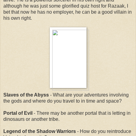
although he was just some glorified quiz host for Razaak, I
bet that now he has no employer, he can be a good villain in
his own right.
Slaves of the Abyss
- What are your adventures involving
the gods and where do you travel to in time and space?
Portal of Evil
- There may be another portal that is letting in
dinosaurs or another tribe.
Legend of the Shadow Warriors
- How do you reintroduce