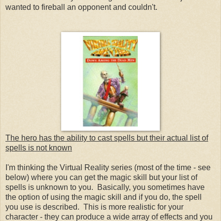
wanted to fireball an opponent and couldn't.
The hero has the ability to cast spells but their actual list of
spells is not known
I'm thinking the Virtual Reality series (most of the time - see
below) where you can get the magic skill but your list of
spells is unknown to you. Basically, you sometimes have
the option of using the magic skill and if you do, the spell
you use is described. This is more realistic for your
character - they can produce a wide array of effects and you