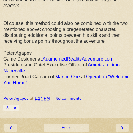
readers!
Of course, this method could also be combined with the two
mentioned above: choosing a pregenerated character,
distributing additional points between his skills and then
receiving bonus points throughout the adventure.
Peter Agapov
Game Designer at
AugmentedRealityAdventure.com
President and Chief Executive Officer of
American Limo
Naperville
Former Road Captain of
Marine One
at
Operation "Welcome
You Home"
Peter Agapov
at
1:24 PM
No comments:
Share
‹
›
Home