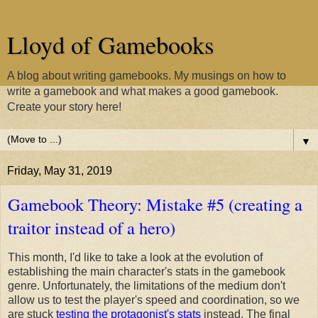
Lloyd of Gamebooks
A blog about writing gamebooks. My musings on how to
write a gamebook and what makes a good gamebook.
Create your story here!
▼
Friday, May 31, 2019
Gamebook Theory: Mistake #5 (creating a
traitor instead of a hero)
This month, I'd like to take a look at the evolution of
establishing the main character's stats in the gamebook
genre. Unfortunately, the limitations of the medium don't
allow us to test the player's speed and coordination, so we
are stuck
testing the protagonist's stats
instead. The final