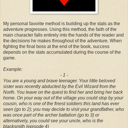
My personal favorite method is building up the stats as the
adventure progresses. Using this method, the faith of the
main character falls entirely into the hands of the reader and
the decisions he makes throughout of the adventure. When
fighting the final boss at the end of the book, success
depends on the stats accumulated during the course of the
game.
Example:
- 1 -
You are a young and brave teenager. Your little beloved
sister was recently abducted by the Evil Wizard from the
North. You leave on the quest to find her and bring her back
home. On your way out of the village you could stop by your
cousin, who is one of the finest soldiers this land has ever
seen (go to 2); you may decide to visit your grandfather, who
was once part of the archer battalion (go to 3) or
alternatively, you could see your uncle, who is the
blacksmith (episode 4)