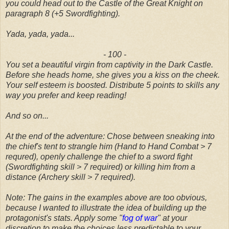
you could head out to the Castle of the Great Knight on
paragraph 8 (+5 Swordfighting).
Yada, yada, yada...
- 100 -
You set a beautiful virgin from captivity in the Dark Castle.
Before she heads home, she gives you a kiss on the cheek.
Your self esteem is boosted. Distribute 5 points to skills any
way you prefer and keep reading!
And so on...
At the end of the adventure: Chose between
sneaking into
the chief's tent to strangle him (Hand to Hand Combat > 7
requred), openly challenge the chief to a sword fight
(Swordfighting skill > 7 required) or killing him from a
distance (Archery skill > 7 required).
Note: The gains in the examples above are too obvious,
because I wanted to illustrate the idea of building up the
protagonist's stats. Apply some "
fog of war
" at your
discretion to make the choices less predictable to your