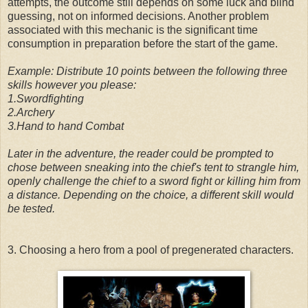
attempts, the outcome still depends on some luck and blind
guessing, not on informed decisions. Another problem
associated with this mechanic is the significant time
consumption in preparation before the start of the game.
Example: Distribute 10 points between the following three
skills however you please:
1.Swordfighting
2.Archery
3.Hand to hand Combat
Later in the adventure, the reader could be prompted to
chose between sneaking into the chief's tent to strangle him,
openly challenge the chief to a sword fight or killing him from
a distance. Depending on the choice, a different skill would
be tested.
3. Choosing a hero from a pool of pregenerated characters.