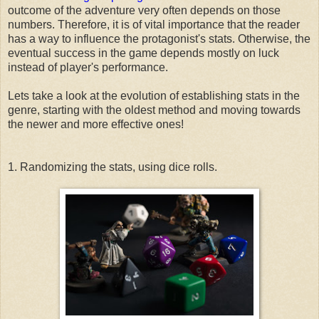
outcome of the adventure very often depends on those
numbers. Therefore, it is of vital importance that the reader
has a way to influence the protagonist's stats. Otherwise, the
eventual success in the game depends mostly on luck
instead of player's performance.
Lets take a look at the evolution of establishing stats in the
genre, starting with the oldest method and moving towards
the newer and more effective ones!
1. Randomizing the stats, using dice rolls.