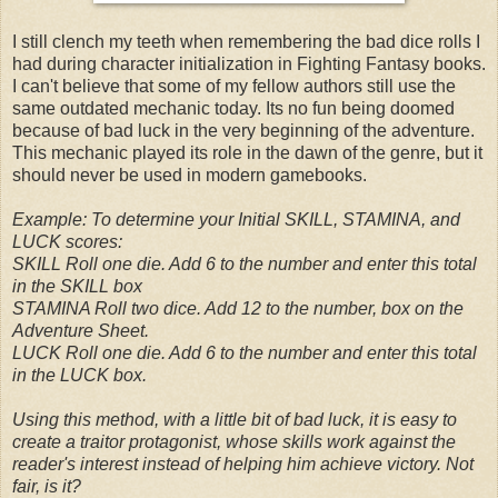
I still clench my teeth when remembering the bad dice rolls I
had during character initialization in Fighting Fantasy books.
I can't believe that some of my fellow authors still use the
same outdated mechanic today. Its no fun being doomed
because of bad luck in the very beginning of the adventure.
This mechanic played its role in the dawn of the genre, but it
should never be used in modern gamebooks.
Example: To determine your Initial SKILL, STAMINA, and
LUCK scores:
SKILL Roll one die. Add 6 to the number and enter this total
in the SKILL box
STAMINA Roll two dice. Add 12 to the number, box on the
Adventure Sheet.
LUCK Roll one die. Add 6 to the number and enter this total
in the LUCK box.
Using this method, with a little bit of bad luck, it is easy to
create a traitor protagonist, whose skills work against the
reader's interest instead of helping him achieve victory. Not
fair, is it?