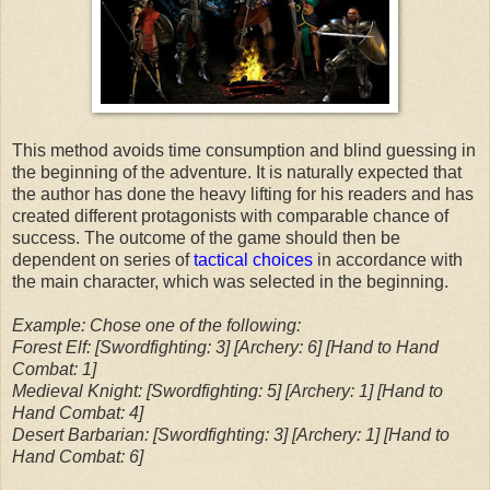
This method avoids time consumption and blind guessing in
the beginning of the adventure. It is naturally expected that
the author has done the heavy lifting for his readers and has
created different protagonists with comparable chance of
success. The outcome of the game should then be
dependent on series of
tactical choices
in accordance with
the main character, which was selected in the beginning.
Example: Chose one of the following:
Forest Elf: [Swordfighting: 3] [Archery: 6] [Hand to Hand
Combat: 1]
Medieval Knight: [Swordfighting: 5] [Archery: 1] [Hand to
Hand Combat: 4]
Desert Barbarian: [Swordfighting: 3] [Archery: 1] [Hand to
Hand Combat: 6]