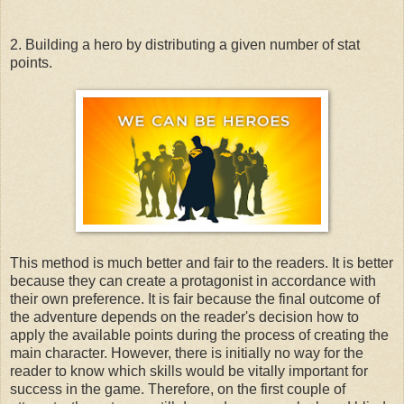
2. Building a hero by distributing a given number of stat
points.
This method is much better and fair to the readers. It is better
because they can create a protagonist in accordance with
their own preference. It is fair because the final outcome of
the adventure depends on the reader's decision how to
apply the available points during the process of creating the
main character. However, there is initially no way for the
reader to know which skills would be vitally important for
success in the game. Therefore, on the first couple of