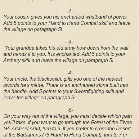
- 2 -
Your cousin gives you his enchanted wristband of power.
Add 5 points to your Hand to Hand Combat skill and leave
the village on paragraph 5!
- 3 -
Your grandpa takes his old army bow down from the wall
and hands it to you. It is enchanted. Add 5 points to your
Archery skill and leave the village on paragraph 5!
- 4 -
Your uncle, the blacksmith, gifts you one of the newest
swords he's made. There is an enchanted stone built into
the handle. Add 5 points to your Swordfighting skill and
leave the village on paragraph 5!
-5-
On your way out of the village, you must decide which path
you'll take. If you want to go through the Forest of the Elves
(+5 Archery skill), turn to 6. If you prefer to cross the Desert
of the Barbarians (+5 Hand to Hand Combat), turn to 7 or