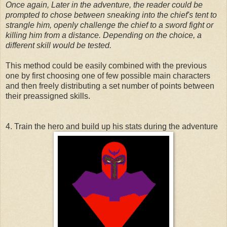
Once again, Later in the adventure, the reader could be
prompted to chose between sneaking into the chief's tent to
strangle him, openly challenge the chief to a sword fight or
killing him from a distance. Depending on the choice, a
different skill would be tested.
This method could be easily combined with the previous
one by first choosing one of few possible main characters
and then freely distributing a set number of points between
their preassigned skills.
4. Train the hero and build up his stats during the adventure