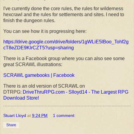
I've currently done the core rules, the rules for wilderness
hexcrawl and the rules for settlements and sites. I need to
finish the dungeon rules.
You can see how it is progressing here:
https://drive.google.com/drive/folders/1gWLiE5lBoo_Tohf2g
cT8eZDE9KlrCZT5?usp=sharing
There is a Facebook group where you can also see some
great SCRAWL illustrations:
SCRAWL gamebooks | Facebook
There is an old version of SCRAWL on
DTRPG:
DriveThruRPG.com - Slloyd14 - The Largest RPG
Download Store!
Stuart Lloyd
at
9:24 PM
1 comment:
Share