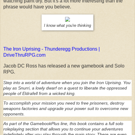
watching paint dry. But it's a lot more interesting than the
phrase would have you believe.
I know what you're thinking
The Iron Uprising - Thunderegg Productions |
DriveThruRPG.com
Jacob DC Ross has released a new gamebook and Solo
RPG.
Step into a world of adventure when you join the Iron Uprising. You
play as Snurri, a lowly dwarf on a quest to liberate the oppressed
people of Eldrafell from a wicked king.
To accomplish your mission you need to free prisoners, destroy
weapons factories and upgrade your power suit to overcome new
opponents.
As part of the GamebookPlus line, this book contains a full solo
roleplaying section that allows you to continue your adventures
indefinitely after you play through the main story. There are even