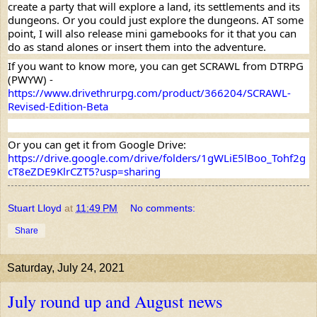
create a party that will explore a land, its settlements and its 
dungeons. Or you could just explore the dungeons. AT some 
point, I will also release mini gamebooks for it that you can 
do as stand alones or insert them into the adventure.
If you want to know more, you can get SCRAWL from DTRPG 
(PWYW) - 
https://www.drivethrurpg.com/product/366204/SCRAWL-
Revised-Edition-Beta
Or you can get it from Google Drive: 
https://drive.google.com/drive/folders/1gWLiE5lBoo_Tohf2g
cT8eZDE9KlrCZT5?usp=sharing
Stuart Lloyd
at
11:49 PM
No comments:
Share
Saturday, July 24, 2021
July round up and August news