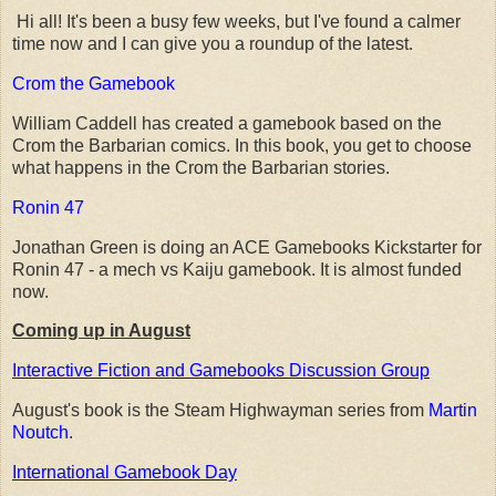
Hi all! It's been a busy few weeks, but I've found a calmer
time now and I can give you a roundup of the latest.
Crom the Gamebook
William Caddell has created a gamebook based on the
Crom the Barbarian comics. In this book, you get to choose
what happens in the Crom the Barbarian stories.
Ronin 47
Jonathan Green is doing an ACE Gamebooks Kickstarter for
Ronin 47 - a mech vs Kaiju gamebook. It is almost funded
now.
Coming up in August
Interactive Fiction and Gamebooks Discussion Group
August's book is the Steam Highwayman series from
Martin
Noutch
.
International Gamebook Day