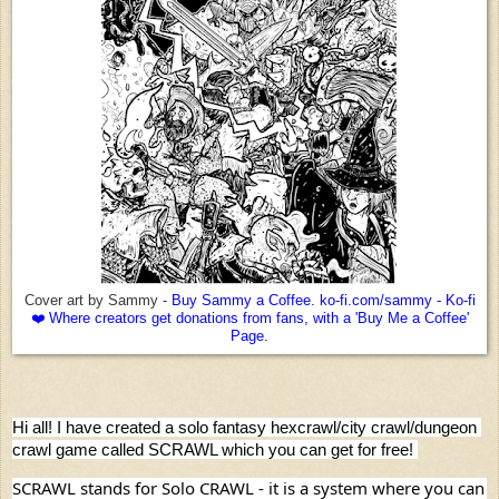
Cover art by Sammy -
Buy Sammy a Coffee. ko-fi.com/sammy - Ko-fi
❤️ Where creators get donations from fans, with a 'Buy Me a Coffee'
Page.
Hi all! I have created a solo fantasy hexcrawl/city crawl/dungeon 
crawl game called SCRAWL which you can get for free! 
SCRAWL stands for Solo CRAWL - it is a system where you can 