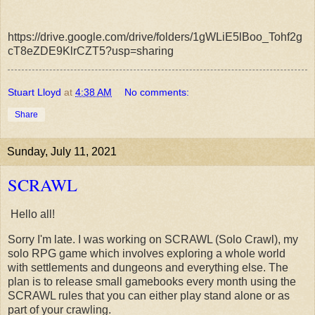
https://drive.google.com/drive/folders/1gWLiE5lBoo_Tohf2g
cT8eZDE9KlrCZT5?usp=sharing
Stuart Lloyd
at
4:38 AM
No comments:
Share
Sunday, July 11, 2021
SCRAWL
Hello all!
Sorry I'm late. I was working on SCRAWL (Solo Crawl), my
solo RPG game which involves exploring a whole world
with settlements and dungeons and everything else. The
plan is to release small gamebooks every month using the
SCRAWL rules that you can either play stand alone or as
part of your crawling.