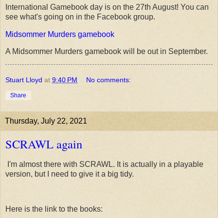
International Gamebook day is on the 27th August! You can
see what's going on in the Facebook group.
Midsommer Murders gamebook
A Midsommer Murders gamebook will be out in September.
Stuart Lloyd
at
9:40 PM
No comments:
Share
Thursday, July 22, 2021
SCRAWL again
I'm almost there with SCRAWL. It is actually in a playable
version, but I need to give it a big tidy.
Here is the link to the books: