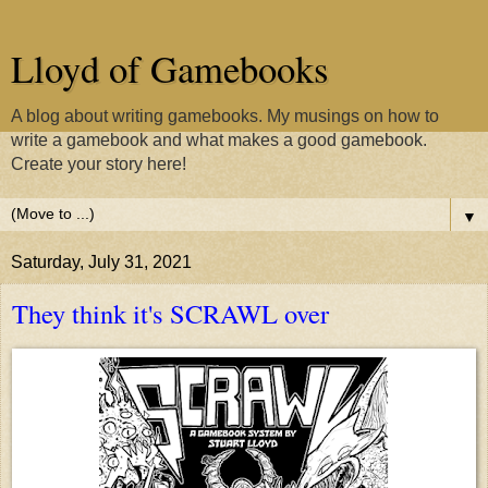
Lloyd of Gamebooks
A blog about writing gamebooks. My musings on how to
write a gamebook and what makes a good gamebook.
Create your story here!
▼
Saturday, July 31, 2021
They think it's SCRAWL over