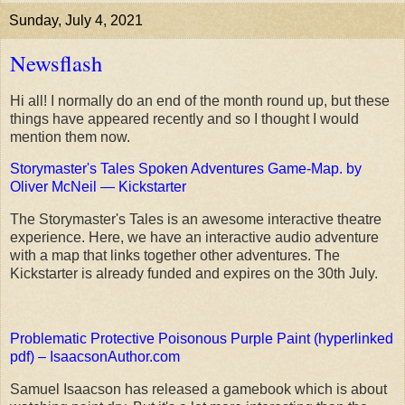
Sunday, July 4, 2021
Newsflash
Hi all! I normally do an end of the month round up, but these
things have appeared recently and so I thought I would
mention them now.
Storymaster's Tales Spoken Adventures Game-Map. by
Oliver McNeil — Kickstarter
The Storymaster's Tales is an awesome interactive theatre
experience. Here, we have an interactive audio adventure
with a map that links together other adventures. The
Kickstarter is already funded and expires on the 30th July.
Problematic Protective Poisonous Purple Paint (hyperlinked
pdf) – IsaacsonAuthor.com
Samuel Isaacson has released a gamebook which is about