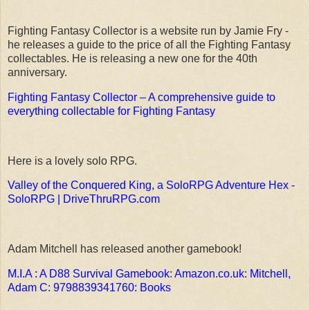
Fighting Fantasy Collector is a website run by Jamie Fry -
he releases a guide to the price of all the Fighting Fantasy
collectables. He is releasing a new one for the 40th
anniversary.
Fighting Fantasy Collector – A comprehensive guide to
everything collectable for Fighting Fantasy
Here is a lovely solo RPG.
Valley of the Conquered King, a SoloRPG Adventure Hex -
SoloRPG | DriveThruRPG.com
Adam Mitchell has released another gamebook!
M.I.A : A D88 Survival Gamebook: Amazon.co.uk: Mitchell,
Adam C: 9798839341760: Books