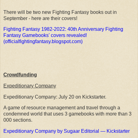
There will be two new Fighting Fantasy books out in
September - here are their covers!
Fighting Fantasy 1982-2022: 40th Anniversary Fighting
Fantasy Gamebooks' covers revealed!
(officialfightingfantasy.blogspot.com)
Crowdfunding
Expeditionary Company
Expeditionary Company: July 20 on Kickstarter.
A game of resource management and travel through a
condemned world that uses 3 gamebooks with more than 3
000 sections.
Expeditionary Company by Sugaar Editorial — Kickstarter