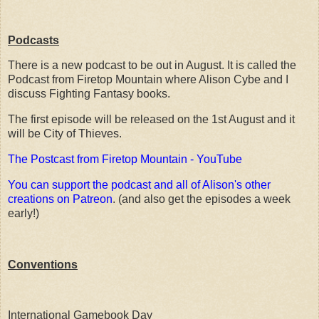
Podcasts
There is a new podcast to be out in August. It is called the
Podcast from Firetop Mountain where Alison Cybe and I
discuss Fighting Fantasy books.
The first episode will be released on the 1st August and it
will be City of Thieves.
The Postcast from Firetop Mountain - YouTube
You can support the podcast and all of Alison's other
creations on Patreon
. (and also get the episodes a week
early!)
Conventions
International Gamebook Day