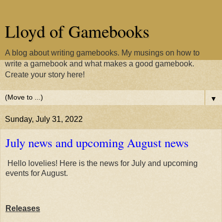
Lloyd of Gamebooks
A blog about writing gamebooks. My musings on how to
write a gamebook and what makes a good gamebook.
Create your story here!
▼
Sunday, July 31, 2022
July news and upcoming August news
Hello lovelies! Here is the news for July and upcoming
events for August.
Releases