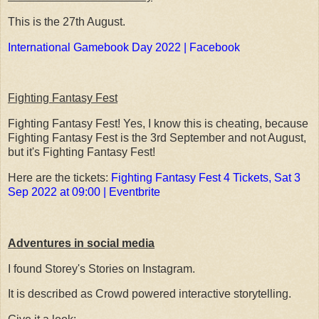
This is the 27th August.
International Gamebook Day 2022 | Facebook
Fighting Fantasy Fest
Fighting Fantasy Fest! Yes, I know this is cheating, because
Fighting Fantasy Fest is the 3rd September and not August,
but it's Fighting Fantasy Fest!
Here are the tickets:
Fighting Fantasy Fest 4 Tickets, Sat 3
Sep 2022 at 09:00 | Eventbrite
Adventures in social media
I found Storey's Stories on Instagram.
It is described as Crowd powered interactive storytelling.