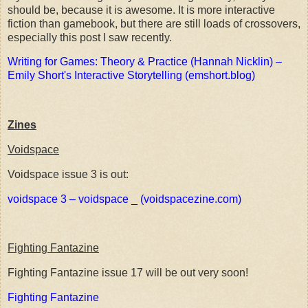
should be, because it is awesome. It is more interactive
fiction than gamebook, but there are still loads of crossovers,
especially this post I saw recently.
Writing for Games: Theory & Practice (Hannah Nicklin) –
Emily Short's Interactive Storytelling (emshort.blog)
Zines
Voidspace
Voidspace issue 3 is out:
voidspace 3 – voidspace _ (voidspacezine.com)
Fighting Fantazine
Fighting Fantazine issue 17 will be out very soon!
Fighting Fantazine