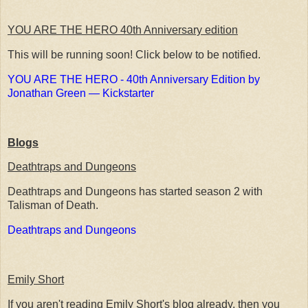
YOU ARE THE HERO 40th Anniversary edition
This will be running soon! Click below to be notified.
YOU ARE THE HERO - 40th Anniversary Edition by
Jonathan Green — Kickstarter
Blogs
Deathtraps and Dungeons
Deathtraps and Dungeons has started season 2 with
Talisman of Death.
Deathtraps and Dungeons
Emily Short
If you aren't reading Emily Short's blog already, then you