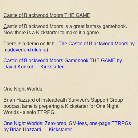
Castle of Blackwood Moors THE GAME
C
astle of Blackwood Moors is a great fantasy gamebook.
Now there is a Kickstarter to make it a game.
There is a demo on Itch -
The Castle of Blackwood Moors by
madoverlord (itch.io)
Castle of Blackwood Moors Gamebook THE GAME by
David Konkol — Kickstarter
One Night Worlds
Brian Hazzard of Insteadeath Survivor's Support Group
podcast fame is preparing a Kickstarter for One Night
Worlds - a solo TTRPG.
One Night Worlds: Zero-prep, GM-less, one-page TTRPGs
by Brian Hazzard — Kickstarter