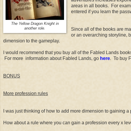
areas in all books. For examp
entered if you learn the pass
The Yellow Dragon Knight in
another role.
Since all of the books are mad
or an overarching storyline, 
dimension to the gameplay.
I would recommend that you buy all of the Fabled Lands books
For more information about Fabled Lands, go
here
. To buy 
BONUS
More profession rules
I was just thinking of how to add more dimension to gaining a 
How about a rule where you can gain a profession every x level