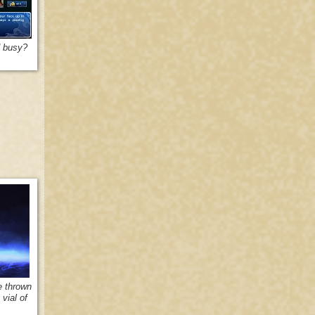
d busy?
e thrown
vial of