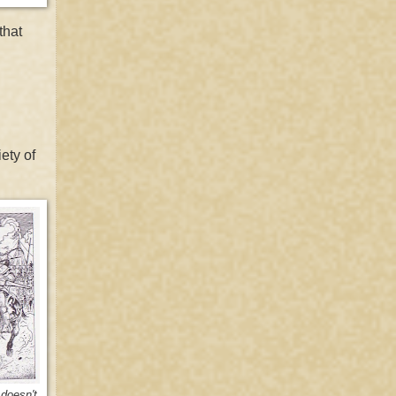
that
ety of
doesn't