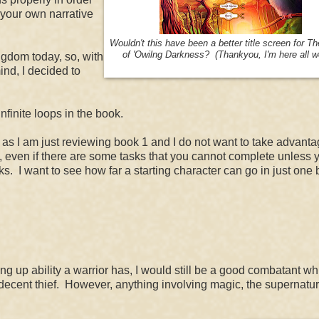
te your own narrative
Wouldn't this have been a better title screen for
T
of '
Owilng Darkness? (Thankyou, I'm here all w
ngdom today, so, with
nd, I decided to
nfinite loops in the book.
1) as I am just reviewing book 1 and I do not want to take advanta
s, even if there are some tasks that you cannot complete unless 
ks. I want to see how far a starting character can go in just one 
g up ability a warrior has, I would still be a good combatant whil
a decent thief. However, anything involving magic, the supernatur