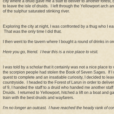
city where a druid gave me a staff to deliver to another forest
to leave the isle of druids. I left through the Yellowport arch 
of the sulphur saturated stinking river.
Exploring the city at night, I was confronted by a thug who I ea
That was the only time I did that.
I then went to the tavern where I bought a round of drinks in 
Here you go, friend. I hear this is a nice place to visit.
I was told by a scholar that it certainly was not a nice place 
the scorpion people had stolen the Book of Seven Sages. If I re
quest to complete and an insatiable curiosity, I decided to le
countryside. I headed to the Forest of Larun in order to deliver 
of 9, I handed the staff to a druid who handed me another staff a
Druids. I returned to Yellowport, hitched a lift on a boat and ga
train with the best druids and wayfarers.
I'm no longer an outcast. I have reached the heady rank of 