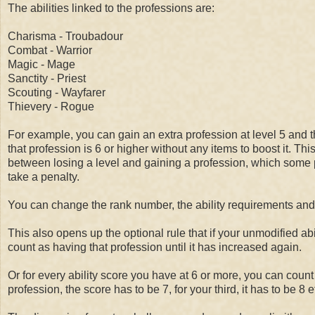
The abilities linked to the professions are:
Charisma - Troubadour
Combat - Warrior
Magic - Mage
Sanctity - Priest
Scouting - Wayfarer
Thievery - Rogue
For example, you can gain an extra profession at level 5 and the
that profession is 6 or higher without any items to boost it. Th
between losing a level and gaining a profession, which some pe
take a penalty.
You can change the rank number, the ability requirements and a
This also opens up the optional rule that if your unmodified ab
count as having that profession until it has increased again.
Or for every ability score you have at 6 or more, you can coun
profession, the score has to be 7, for your third, it has to be 8 e