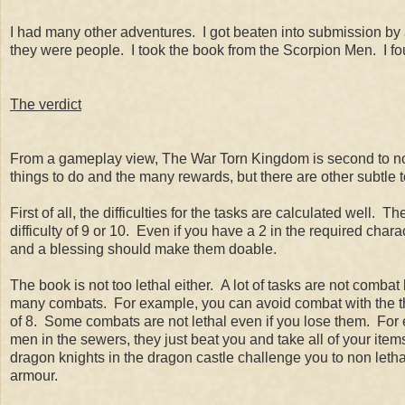
I had many other adventures. I got beaten into submission by 
they were people. I took the book from the Scorpion Men. I 
The verdict
From a gameplay view, The War Torn Kingdom is second to none
things to do and the many rewards, but there are other subtl
First of all, the difficulties for the tasks are calculated well. Th
difficulty of 9 or 10. Even if you have a 2 in the required charac
and a blessing should make them doable.
The book is not too lethal either. A lot of tasks are not comb
many combats. For example, you can avoid combat with the thug
of 8. Some combats are not lethal even if you lose them. For 
men in the sewers, they just beat you and take all of your ite
dragon knights in the dragon castle challenge you to non let
armour.