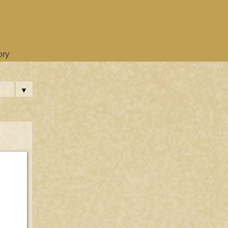
ory
▼