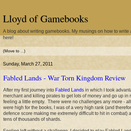
Lloyd of Gamebooks
A blog about writing gamebooks. My musings on how to writ
here!
Sunday, March 27, 2011
Fabled Lands - War Torn Kingdom Review
After my first journey into
Fabled Lands
in which I took advant
merchant and killing pirates to get lots of money and go up in ra
feeling a little empty. There were no challenges any more - all
were high for the books, I was of a very high rank (and therefo
defence score making me extremely difficult to hit in combat) 
tens of thousands of shards.
Feeling left without a challenge, I decided to play Fabled Land