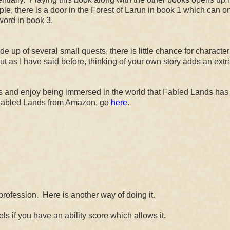
le, there is a door in the Forest of Larun in book 1 which can o
word in book 3.
e up of several small quests, there is little chance for character
but as I have said before, thinking of your own story adds an extr
 and enjoy being immersed in the world that Fabled Lands has t
Fabled Lands from Amazon, go
here
.
profession. Here is another way of doing it.
s if you have an ability score which allows it.