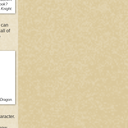
book?
 Knight.
u can
all of
e
 Dragon.
aracter.
 new