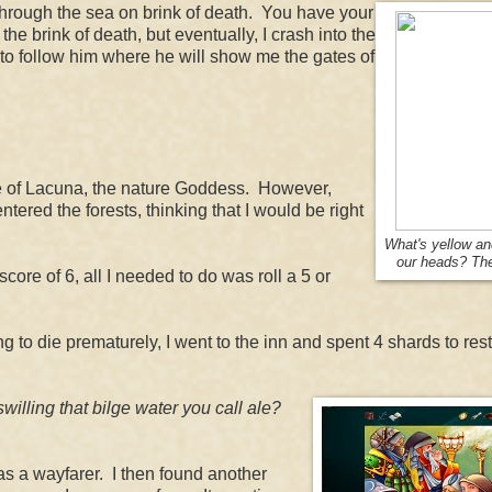
 through the sea on brink of death. You have your
 brink of death, but eventually, I crash into the
 to follow him where he will show me the gates of
ple of Lacuna, the nature Goddess. However,
tered the forests, thinking that I would be right
What's yellow a
our heads? Th
 score of 6, all I needed to do was roll a 5 or
g to die prematurely, I went to the inn and spent 4 shards to res
swilling that bilge water you call ale?
as a wayfarer. I then found another