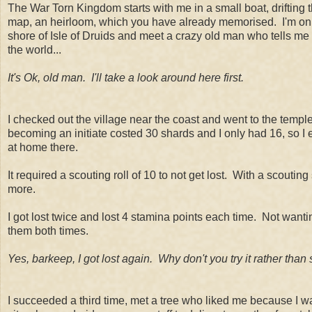
The War Torn Kingdom starts with me in a small boat, drifting
map, an heirloom, which you have already memorised. I'm on the
shore of Isle of Druids and meet a crazy old man who tells me
the world...
It's Ok, old man. I'll take a look around here first.
I checked out the village near the coast and went to the tem
becoming an initiate costed 30 shards and I only had 16, so I en
at home there.
It required a scouting roll of 10 to not get lost. With a scouting
more.
I got lost twice and lost 4 stamina points each time. Not wantin
them both times.
Yes, barkeep, I got lost again. Why don't you try it rather than 
I succeeded a third time, met a tree who liked me because I w