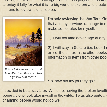
to enjoy it fully for what it is - a big world to explore and crea
in - and to review it for this blog.
I'm only reviewing the War Torn Ki
that and my previous rampage in mi
make some rules for myself.
1) I will not take advantage of any i
2) I will stay in Sokara (i.e. book 
any of the things in the other book
information or items from other boo
It is a little known fact that
The War Torn Kingdom has
a yellow sub theme.
So, how did my journey go?
I decided to be a wayfarer. While not having the broken levellin
being able to look after myself in the wilds. I was also quite 
charming people would not go well.