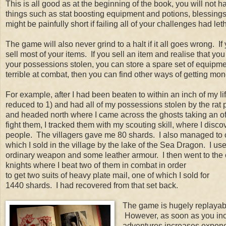
This is all good as at the beginning of the book, you will no
things such as stat boosting equipment and potions, blessings
might be painfully short if failing all of your challenges had l
The game will also never grind to a halt if it all goes wrong.
sell most of your items. If you sell an item and realise that you
your possessions stolen, you can store a spare set of equipmen
terrible at combat, then you can find other ways of getting mo
For example, after I had been beaten to within an inch of my l
reduced to 1) and had all of my possessions stolen by the rat p
and headed north where I came across the ghosts taking an of
fight them, I tracked them with my scouting skill, where I disc
people. The villagers gave me 80 shards. I also managed to c
which I sold in the village by the lake of the Sea Dragon. I u
ordinary weapon and some leather armour. I then went to the 
knights where I beat two of them in combat in order
to get two suits of heavy plate mail, one of which I sold for
1440 shards. I had recovered from that set back.
The game is hugely replayable
However, as soon as you incor
adventures increases exponen