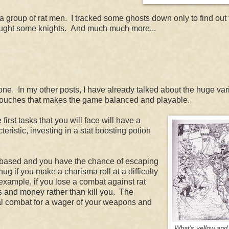
a group of rat men. I tracked some ghosts down only to find out 
fought some knights. And much much more...
. In my other posts, I have already talked about the huge vari
e touches that makes the game balanced and playable.
e first tasks that you will face will have a
teristic, investing in a stat boosting potion
at based and you have the chance of escaping
 if you make a charisma roll at a difficulty
example, if you lose a combat against rat
ms and money rather than kill you. The
hal combat for a wager of your weapons and
What's yellow and 