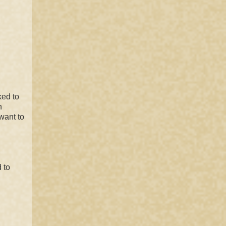
ked to
n
want to
 to