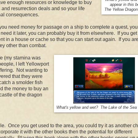
t have enough resources or knowledge to buy
appear in this 
 and resurrection deals and so your life
The Yellow Dragon
ethal consequences.
 If you need money for passage on a ship to complete a quest, yo
 need it later, you can probably buy it from elsewhere. If you get 
t in a house or cache so that you can start out again. If you ar
ney other than combat.
ife (my stamina was
eople, I left Yellowport
fering. Not wanting to
overed that they were
atch a smolder fish
sed the money to buy an
castle of the dragon
What's yellow and wet? The Lake of the Sea
. Once you get used to the area, you could try it as another ch
porate it with the other books then the potential for different
tially. Playing this book along with the other books opens up