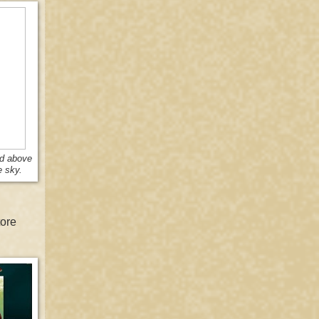
nd above
e sky.
tore