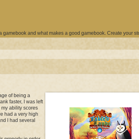
e a gamebook and what makes a good gamebook. Create your st
age of being a
nk faster, I was left
 my ability scores
re had a very high
and I had several
s properly in order