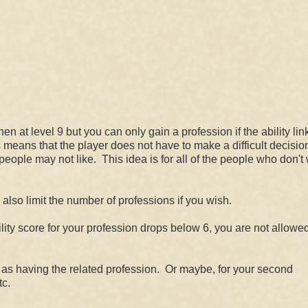
n at level 9 but you can only gain a profession if the ability lin
is means that the player does not have to make a difficult decisio
ople may not like. This idea is for all of the people who don't 
lso limit the number of professions if you wish.
ility score for your profession drops below 6, you are not allowed
t as having the related profession. Or maybe, for your second
tc.