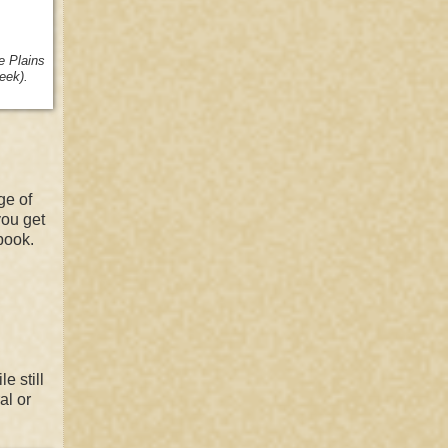
he
Plains
eek).
ge of
you get
book.
e still
al or