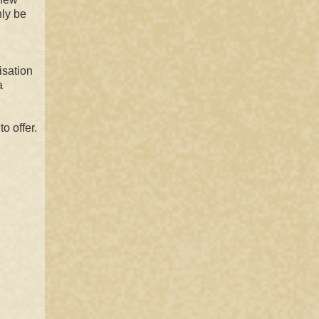
nly be
isation
a
o offer.