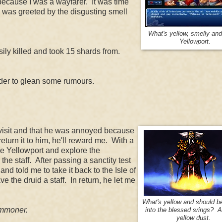
, because I was a wayfarer. It was time
an was greeted by the disgusting smell
What's yellow, smelly an
Yellowport.
sily killed and took 15 shards from.
order to glean some rumours.
to visit and that he was annoyed because
turn it to him, he'll reward me. With a
ave Yellowport and explore the
the staff. After passing a sanctity test
nd told me to take it back to the Isle of
ve the druid a staff. In return, he let me
What's yellow and should b
commoner.
into the blessed srings? A 
yellow dust.