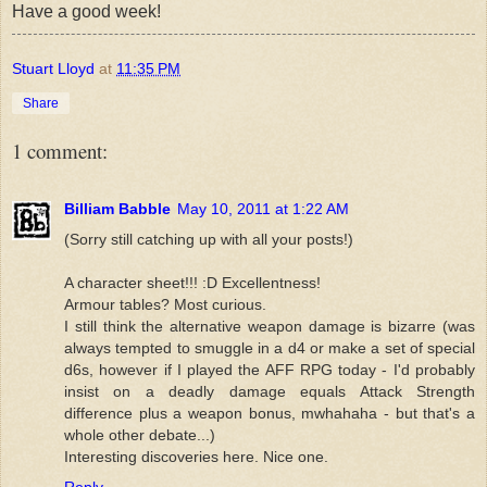
Have a good week!
Stuart Lloyd
at
11:35 PM
Share
1 comment:
Billiam Babble
May 10, 2011 at 1:22 AM
(Sorry still catching up with all your posts!)
A character sheet!!! :D Excellentness!
Armour tables? Most curious.
I still think the alternative weapon damage is bizarre (was
always tempted to smuggle in a d4 or make a set of special
d6s, however if I played the AFF RPG today - I'd probably
insist on a deadly damage equals Attack Strength
difference plus a weapon bonus, mwhahaha - but that's a
whole other debate...)
Interesting discoveries here. Nice one.
Reply