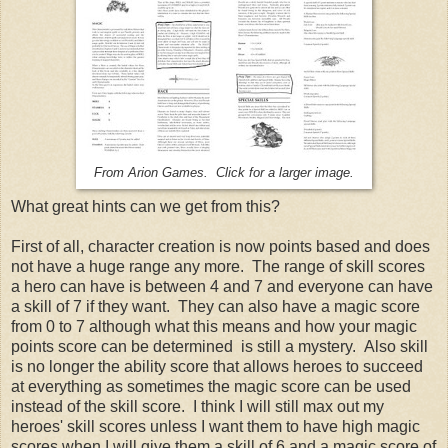
From Arion Games. Click for a larger image.
What great hints can we get from this?
First of all, character creation is now points based and does
not have a huge range any more. The range of skill scores
a hero can have is between 4 and 7 and everyone can have
a skill of 7 if they want. They can also have a magic score
from 0 to 7 although what this means and how your magic
points score can be determined is still a mystery. Also skill
is no longer the ability score that allows heroes to succeed
at everything as sometimes the magic score can be used
instead of the skill score. I think I will still max out my
heroes' skill scores unless I want them to have high magic
scores when I will give them a skill of 6 and a magic score of