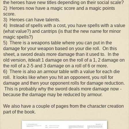
the heroes have new titles depending on their social scale?
2) Heroes now have a magic score and a magic points
score.
3) Heroes can have talents.
4) Instead of spells with a cost, you have spells with a value
(what value?) and cantrips (is that the new name for minor
magic spells?)
5) There is a weapons table where you can put in the
damage for your weapon based on your die roll. On this
sheet, a sword deals more damage than it used to. In the
old version, itdealt 1 damage on the roll of a 1, 2 damage on
the roll of a 2-5 and 3 damage on a roll of 6 or more.
6) There is also an armour table with a value for each die
roll. It looks like when you hit an opponent, you roll for
damage and then your opponent rolls for damage reduction.
This is probably why the sword deals more damage now -
because the damage may be reduced by armour.
We also have a couple of pages from the character creation
part of the book.