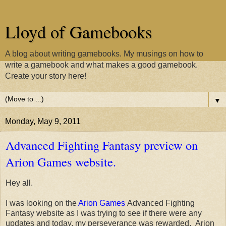
Lloyd of Gamebooks
A blog about writing gamebooks. My musings on how to
write a gamebook and what makes a good gamebook.
Create your story here!
▼
Monday, May 9, 2011
Advanced Fighting Fantasy preview on
Arion Games website.
Hey all.
I was looking on the
Arion Games
Advanced Fighting
Fantasy website as I was trying to see if there were any
updates and today, my perseverance was rewarded. Arion