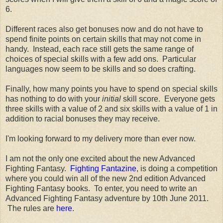
6.
Different races also get bonuses now and do not have to
spend finite points on certain skills that may not come in
handy. Instead, each race still gets the same range of
choices of special skills with a few add ons. Particular
languages now seem to be skills and so does crafting.
Finally, how many points you have to spend on special skills
has nothing to do with your
initial
skill score. Everyone gets
three skills with a value of 2 and six skills with a value of 1 in
addition to racial bonuses they may receive.
I'm looking forward to my delivery more than ever now.
I am not the only one excited about the new Advanced
Fighting Fantasy.
Fighting Fantazine
, is doing a competition
where you could win all of the new 2nd edition Advanced
Fighting Fantasy books. To enter, you need to write an
Advanced Fighting Fantasy adventure by 10th June 2011.
The rules are
here
.