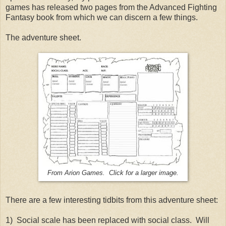
games has released two pages from the Advanced Fighting
Fantasy book from which we can discern a few things.
The adventure sheet.
From Arion Games. Click for a larger image.
There are a few interesting tidbits from this adventure sheet:
1) Social scale has been replaced with social class. Will