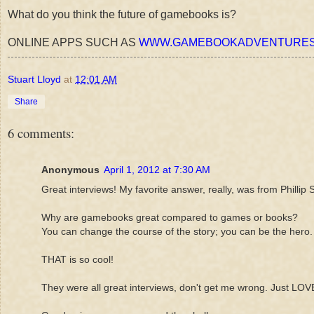
What do you think the future of gamebooks is?
ONLINE APPS SUCH AS
WWW.GAMEBOOKADVENTURES
Stuart Lloyd
at
12:01 AM
Share
6 comments:
Anonymous
April 1, 2012 at 7:30 AM
Great interviews! My favorite answer, really, was from Phillip S
Why are gamebooks great compared to games or books?
You can change the course of the story; you can be the hero.
THAT is so cool!
They were all great interviews, don't get me wrong. Just LOV