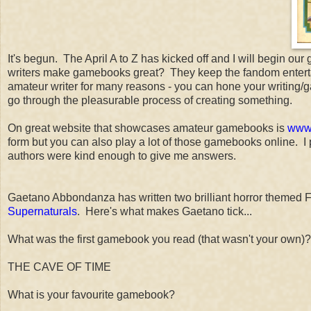
It's begun. The April A to Z has kicked off and I will begin
writers make gamebooks great? They keep the fandom entertaine
amateur writer for many reasons - you can hone your writing/
go through the pleasurable process of creating something.
On great website that showcases amateur gamebooks is
www.
form but you can also play a lot of those gamebooks online. 
authors were kind enough to give me answers.
Gaetano Abbondanza has written two brilliant horror themed 
Supernaturals
. Here's what makes Gaetano tick...
What was the first gamebook you read (that wasn't your own)?
THE CAVE OF TIME
What is your favourite gamebook?