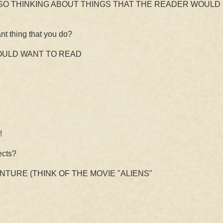
O THINKING ABOUT THINGS THAT THE READER WOULD 
nt thing that you do?
WOULD WANT TO READ
!
ects?
ENTURE (THINK OF THE MOVIE "ALIENS"