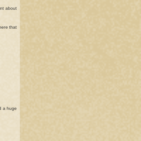
nt about
here that
ed a huge