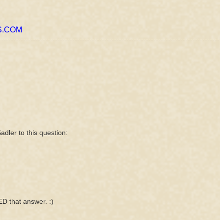
.COM
adler to this question:
ED that answer. :)