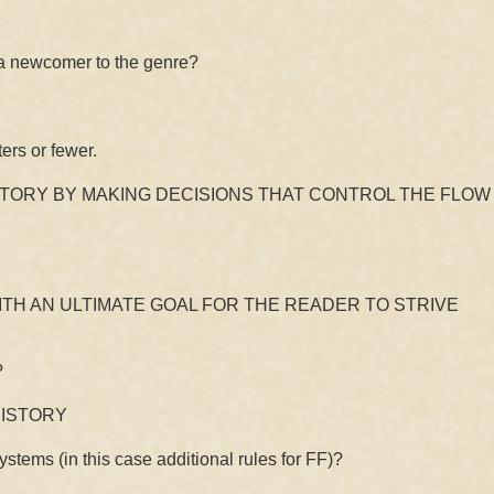
a newcomer to the genre?
rs or fewer.
STORY BY MAKING DECISIONS THAT CONTROL THE FLOW
ITH AN ULTIMATE GOAL FOR THE READER TO STRIVE
?
HISTORY
ems (in this case additional rules for FF)?