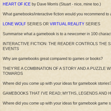
HEART OF ICE
by Dave Morris (Stuart - nice, mine too.)
What gamebooks/interactive fiction would you recommend to 
LONE WOLF
SERIES OR
VIRTUAL REALITY
SERIES
Summarise what a gamebook is to a newcomer in 100 characte
INTERACTIVE FICTION: THE READER CONTROLS THE 
EVENTS
Why are gamebooks great compared to games or books?
THEY'RE A COMBINATION OF A STORY AND A PUZZLE W
TOWARDS
Where did you come up with your ideas for gamebook stories
GAMEBOOKS THAT I'VE READ; MYTHS, LEGENDS AND 
Where did you come up with your ideas for gamebook game syst