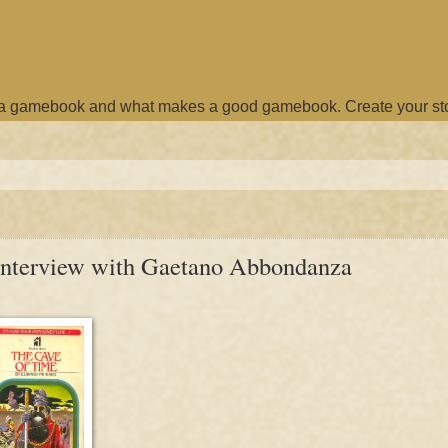
e a gamebook and what makes a good gamebook. Create your st
n interview with Gaetano Abbondanza