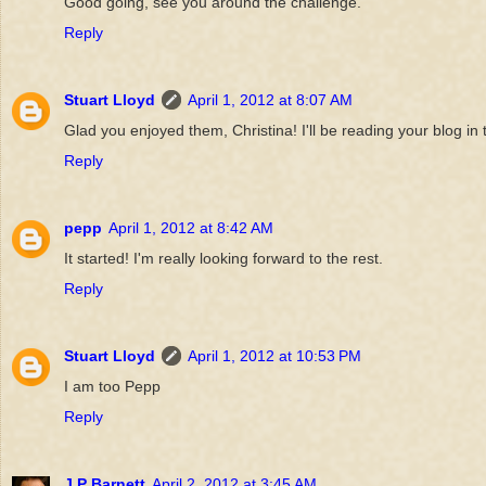
Good going, see you around the challenge.
Reply
Stuart Lloyd
April 1, 2012 at 8:07 AM
Glad you enjoyed them, Christina! I'll be reading your blog in 
Reply
pepp
April 1, 2012 at 8:42 AM
It started! I'm really looking forward to the rest.
Reply
Stuart Lloyd
April 1, 2012 at 10:53 PM
I am too Pepp
Reply
J P Barnett
April 2, 2012 at 3:45 AM