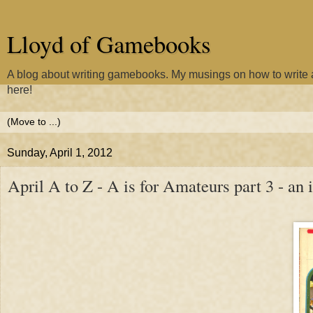
Lloyd of Gamebooks
A blog about writing gamebooks. My musings on how to writ
here!
Sunday, April 1, 2012
April A to Z - A is for Amateurs part 3 - a