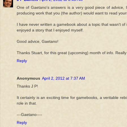
One of Gaetano's answers is a very good piece of advice, 
producing work that you (the author) would want to read yours
I have never written a gamebook about a topic that wasn't of 
enjoyed a story that I enjoyed myself.
Good advice, Gaetano!
Thanks Stuart, for this great (upcoming) month of info. Really 
Reply
Anonymous
April 2, 2012 at 7:37 AM
Thanks J P!
It certainly is an exciting time for gamebooks, a veritable r
role in that.
---Gaetano----
Reply