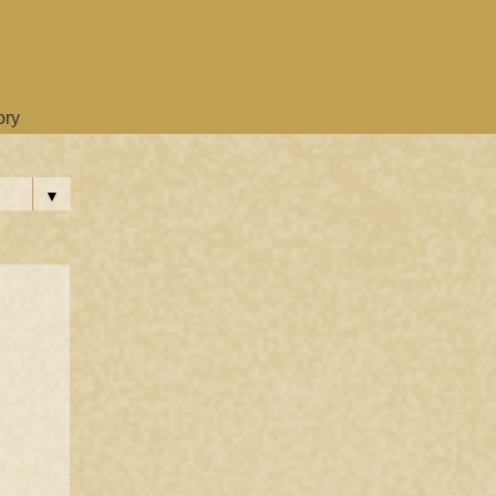
ory
▼