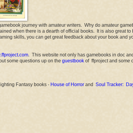
 our gamebook journey with amateur writers. Why do amateur gam
d when there is a dearth of official books. It is also great to
gaming skills, you can get great feedback about your book and y
ffproject.com
. This website not only has gamebooks in doc an
I put some questions up on the
guestbook
of ffproject and some o
Fighting Fantasy books -
House of Horror
and
Soul Tracker: Day