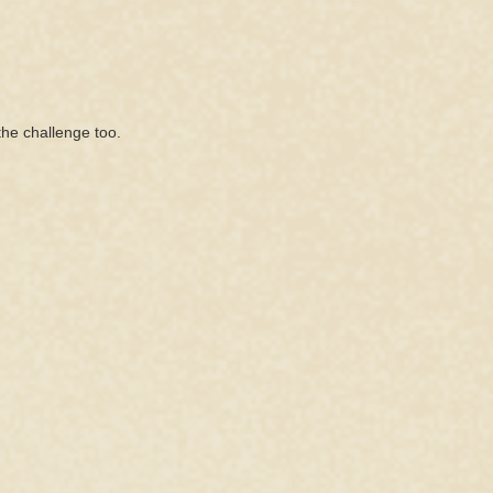
the challenge too.