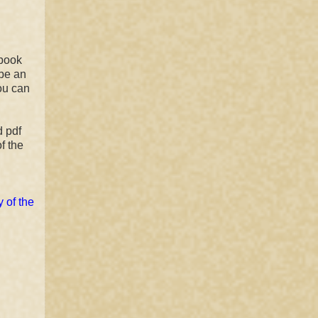
ebook
 be an
ou can
d pdf
f the
 of the