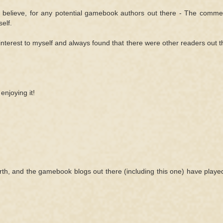
I believe, for any potential gamebook authors out there - The comme
elf.
interest to myself and always found that there were other readers out t
enjoying it!
ebirth, and the gamebook blogs out there (including this one) have play