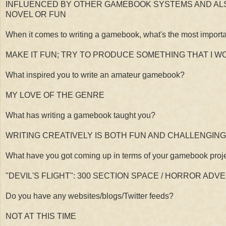
INFLUENCED BY OTHER GAMEBOOK SYSTEMS AND ALS
NOVEL OR FUN
When it comes to writing a gamebook, what's the most importa
MAKE IT FUN; TRY TO PRODUCE SOMETHING THAT I 
What inspired you to write an amateur gamebook?
MY LOVE OF THE GENRE
What has writing a gamebook taught you?
WRITING CREATIVELY IS BOTH FUN AND CHALLENGING
What have you got coming up in terms of your gamebook proj
"DEVIL'S FLIGHT": 300 SECTION SPACE / HORROR ADV
Do you have any websites/blogs/Twitter feeds?
NOT AT THIS TIME