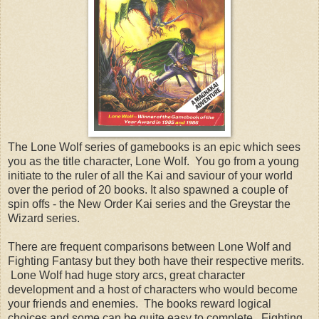
The Lone Wolf series of gamebooks is an epic which sees
you as the title character, Lone Wolf. You go from a young
initiate to the ruler of all the Kai and saviour of your world
over the period of 20 books. It also spawned a couple of
spin offs - the New Order Kai series and the Greystar the
Wizard series.
There are frequent comparisons between Lone Wolf and
Fighting Fantasy but they both have their respective merits.
Lone Wolf had huge story arcs, great character
development and a host of characters who would become
your friends and enemies. The books reward logical
choices and some can be quite easy to complete. Fighting