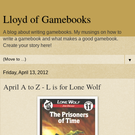
Lloyd of Gamebooks
A blog about writing gamebooks. My musings on how to
write a gamebook and what makes a good gamebook.
Create your story here!
▼
Friday, April 13, 2012
April A to Z - L is for Lone Wolf