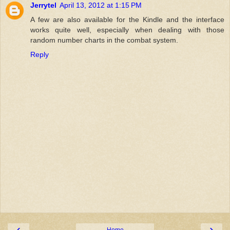
Jerrytel
April 13, 2012 at 1:15 PM
A few are also available for the Kindle and the interface
works quite well, especially when dealing with those
random number charts in the combat system.
Reply
‹
›
Home