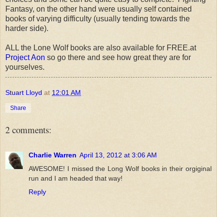
Fantasy, on the other hand were usually self contained
books of varying difficulty (usually tending towards the
harder side).
ALL the Lone Wolf books are also available for FREE.at
Project Aon
so go there and see how great they are for
yourselves.
Stuart Lloyd
at
12:01 AM
Share
2 comments:
Charlie Warren
April 13, 2012 at 3:06 AM
AWESOME! I missed the Long Wolf books in their orgiginal
run and I am headed that way!
Reply