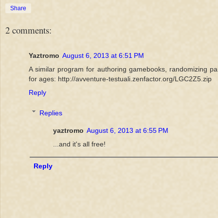
Share
2 comments:
Yaztromo
August 6, 2013 at 6:51 PM
A similar program for authoring gamebooks, randomizing par
for ages: http://avventure-testuali.zenfactor.org/LGC2Z5.zip
Reply
Replies
yaztromo
August 6, 2013 at 6:55 PM
...and it's all free!
Reply