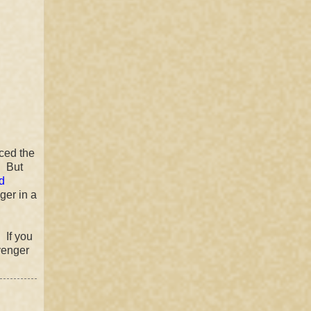
ced the
! But
d
ger in a
 If you
venger