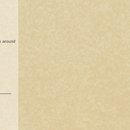
n around