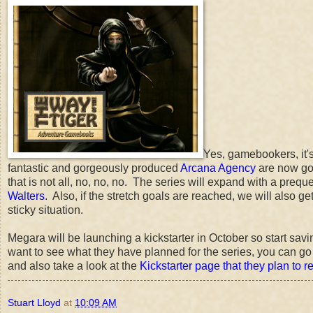
Yes, gamebookers, it'
fantastic and gorgeously produced
Arcana Agency
are now go
that is not all, no, no, no. The series will expand with a prequ
Walters
. Also, if the stretch goals are reached, we will also ge
sticky situation.
Megara will be launching a kickstarter in October so start sav
want to see what they have planned for the series, you can go
and also take a look at the
Kickstarter page that they plan to 
Stuart Lloyd
at
10:09 AM