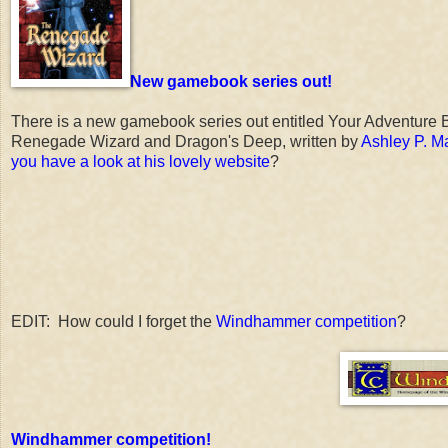
New gamebook series out!
There is a new gamebook series out entitled Your Adventure B
Renegade Wizard and Dragon's Deep, written by
Ashley P. Ma
you have a look at his lovely website
?
EDIT: How could I forget the
Windhammer competition
?
Windhammer competition!