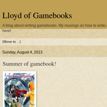
Lloyd of Gamebooks
A blog about writing gamebooks. My musings on how to writ
here!
Sunday, August 4, 2013
Summer of gamebook!