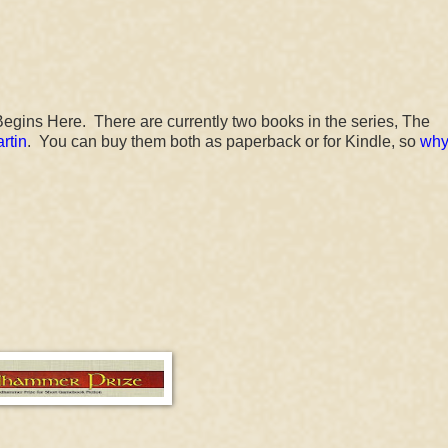
egins Here. There are currently two books in the series, The
rtin
. You can buy them both as paperback or for Kindle, so
why