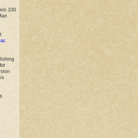
 win 100
 Man
t
ar.
lishing
for
rsion
is
s