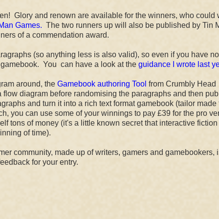
n! Glory and renown are available for the winners, who could
 Man Games.
The two runners up will also be published by Tin
inners of a commendation award.
graphs (so anything less is also valid), so even if you have no
hort gamebook. You can have a look at the
guidance I wrote last ye
ogram around, the
Gamebook authoring Tool
from Crumbly Head
 flow diagram before randomising the paragraphs and then pub
graphs and turn it into a rich text format gamebook (tailor made 
ch, you can use some of your winnings to pay £39 for the pro ve
ons of money (it's a little known secret that interactive fiction 
nning of time).
mmer community, made up of writers, gamers and gamebookers, i
feedback for your entry.