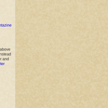
ntazine
l above
instead
er and
ter