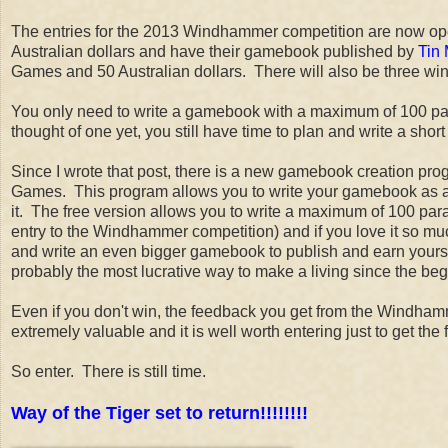
The entries for the 2013 Windhammer competition are now ope
Australian dollars and have their gamebook published by
Tin
Games and 50 Australian dollars. There will also be three w
You only need to write a gamebook with a maximum of 100 para
thought of one yet, you still have time to plan and write a s
Since I wrote that post, there is a new gamebook creation pr
Games. This program allows you to write your gamebook as a
it. The free version allows you to write a maximum of 100 para
entry to the Windhammer competition) and if you love it so mu
and write an even bigger gamebook to publish and earn yourself t
probably the most lucrative way to make a living since the begi
Even if you don't win, the feedback you get from the Windha
extremely valuable and it is well worth entering just to get the 
So enter. There is still time.
Way of the Tiger set to return!!!!!!!!