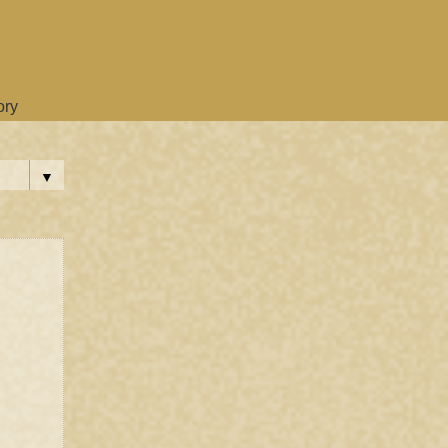
ory
▼