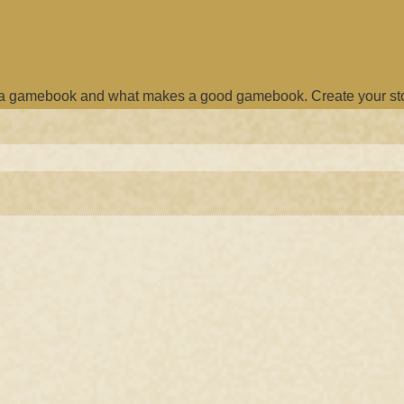
e a gamebook and what makes a good gamebook. Create your st