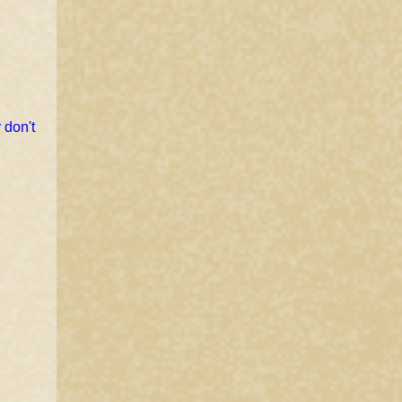
 don't