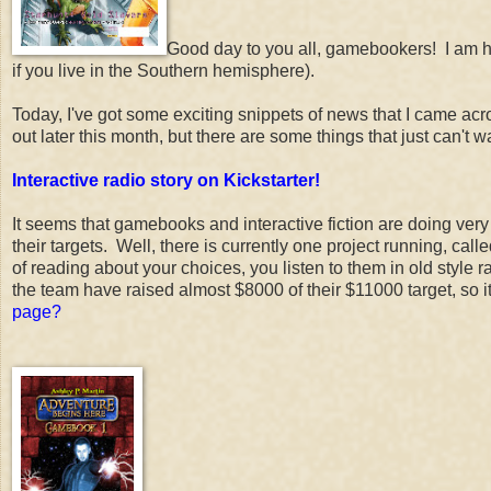
Good day to you all, gamebookers! I am h
if you live in the Southern hemisphere).
Today, I've got some exciting snippets of news that I came acr
out later this month, but there are some things that just can't w
Interactive radio story on Kickstarter!
It seems that gamebooks and interactive fiction are doing very
their targets. Well, there is currently one project running, call
of reading about your choices, you listen to them in old style r
the team have raised almost $8000 of their $11000 target, so i
page?