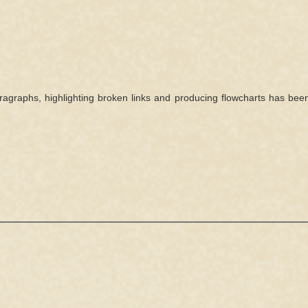
agraphs, highlighting broken links and producing flowcharts has bee