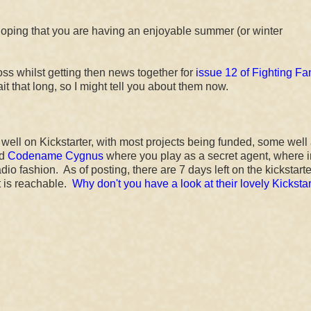
oping that you are having an enjoyable summer (or winter
oss whilst getting then news together for
issue 12 of Fighting Fa
ait that long, so I might tell you about them now.
 well on Kickstarter, with most projects being funded, some wel
ed
Codename Cygnus
where you play as a secret agent, where 
adio fashion. As of posting, there are 7 days left on the kickstart
t is reachable.
Why don't you have a look at their lovely Kickstar