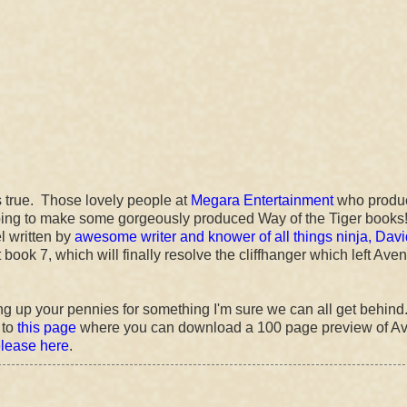
s true. Those lovely people at
Megara Entertainment
who produ
ing to make some gorgeously produced Way of the Tiger books
el written by
awesome writer and knower of all things ninja, Davi
t book 7, which will finally resolve the cliffhanger which left Aven
ing up your pennies for something I'm sure we can all get behind.
 to
this page
where you can download a 100 page preview of A
release here
.