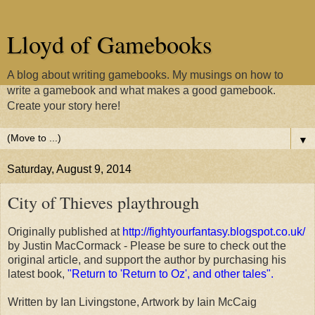
Lloyd of Gamebooks
A blog about writing gamebooks. My musings on how to
write a gamebook and what makes a good gamebook.
Create your story here!
▼
Saturday, August 9, 2014
City of Thieves playthrough
Originally published at
http://fightyourfantasy.blogspot.co.uk/
by Justin MacCormack - Please be sure to check out the
original article, and support the author by purchasing his
latest book,
"Return to 'Return to Oz', and other tales".
Written by Ian Livingstone, Artwork by Iain McCaig