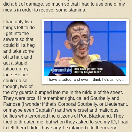
did a bit of damage, so much so that I had to use one of my
meals in order to recover some stamina.
I had only two
things left to do
- get into the
sewers so that I
could kill a hag
and take some
of its hair, and
get a stupid
tattoo on my
face. Before I
I have a tattoo, and even I think he's an idiot.
could do so,
though, two of
the city guards bumped into me in the middle of the street.
They were orcs if I remember right, called Sourbelly and
Fatnose (I wonder if that's Corporal Sourbelly, or Lieutenant,
or maybe even Captain?) and were cruel and malicious
bullies who terrorised the citizens of Port Blacksand. They
tried to threaten me, but when they asked to see my ID, I had
to tell them I didn't have any. I explained it to them very