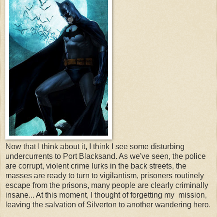
Now that I think about it, I think I see some disturbing
undercurrents to Port Blacksand. As we've seen, the police
are corrupt, violent crime lurks in the back streets, the
masses are ready to turn to vigilantism, prisoners routinely
escape from the prisons, many people are clearly criminally
insane... At this moment, I thought of forgetting my mission,
leaving the salvation of Silverton to another wandering hero.