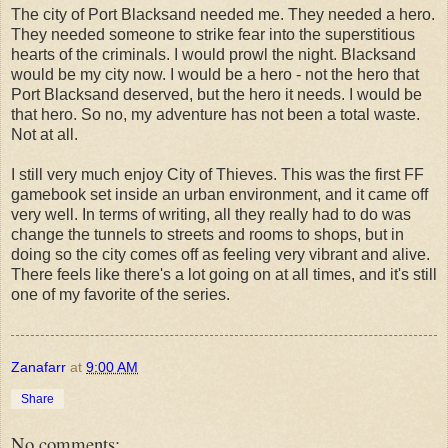
The city of Port Blacksand needed me. They needed a hero.
They needed someone to strike fear into the superstitious
hearts of the criminals. I would prowl the night. Blacksand
would be my city now. I would be a hero - not the hero that
Port Blacksand deserved, but the hero it needs. I would be
that hero. So no, my adventure has not been a total waste.
Not at all.
I still very much enjoy City of Thieves. This was the first FF
gamebook set inside an urban environment, and it came off
very well. In terms of writing, all they really had to do was
change the tunnels to streets and rooms to shops, but in
doing so the city comes off as feeling very vibrant and alive.
There feels like there's a lot going on at all times, and it's still
one of my favorite of the series.
Zanafarr
at
9:00 AM
Share
No comments: