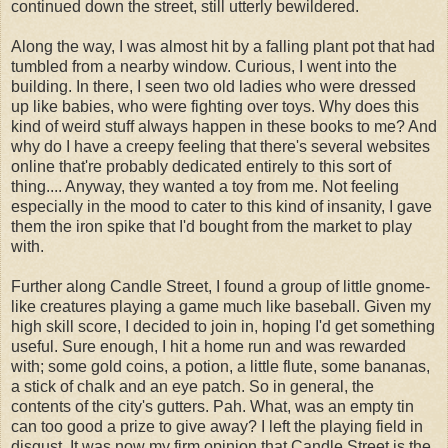
continued down the street, still utterly bewildered.
Along the way, I was almost hit by a falling plant pot that had
tumbled from a nearby window. Curious, I went into the
building. In there, I seen two old ladies who were dressed
up like babies, who were fighting over toys. Why does this
kind of weird stuff always happen in these books to me? And
why do I have a creepy feeling that there's several websites
online that're probably dedicated entirely to this sort of
thing.... Anyway, they wanted a toy from me. Not feeling
especially in the mood to cater to this kind of insanity, I gave
them the iron spike that I'd bought from the market to play
with.
Further along Candle Street, I found a group of little gnome-
like creatures playing a game much like baseball. Given my
high skill score, I decided to join in, hoping I'd get something
useful. Sure enough, I hit a home run and was rewarded
with; some gold coins, a potion, a little flute, some bananas,
a stick of chalk and an eye patch. So in general, the
contents of the city's gutters. Pah. What, was an empty tin
can too good a prize to give away? I left the playing field in
disgust. It was now my firm opinion that Candle Street is the