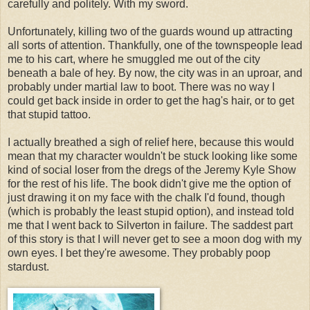
carefully and politely. With my sword.
Unfortunately, killing two of the guards wound up attracting
all sorts of attention. Thankfully, one of the townspeople lead
me to his cart, where he smuggled me out of the city
beneath a bale of hey. By now, the city was in an uproar, and
probably under martial law to boot. There was no way I
could get back inside in order to get the hag's hair, or to get
that stupid tattoo.
I actually breathed a sigh of relief here, because this would
mean that my character wouldn't be stuck looking like some
kind of social loser from the dregs of the Jeremy Kyle Show
for the rest of his life. The book didn't give me the option of
just drawing it on my face with the chalk I'd found, though
(which is probably the least stupid option), and instead told
me that I went back to Silverton in failure. The saddest part
of this story is that I will never get to see a moon dog with my
own eyes. I bet they're awesome. They probably poop
stardust.