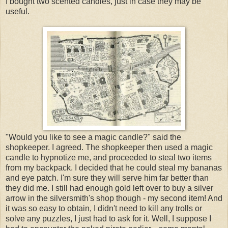
I bought two scented candles, just in case they may be
useful.
"Would you like to see a magic candle?" said the
shopkeeper. I agreed. The shopkeeper then used a magic
candle to hypnotize me, and proceeded to steal two items
from my backpack. I decided that he could steal my bananas
and eye patch. I'm sure they will serve him far better than
they did me. I still had enough gold left over to buy a silver
arrow in the silversmith's shop though - my second item! And
it was so easy to obtain, I didn't need to kill any trolls or
solve any puzzles, I just had to ask for it. Well, I suppose I