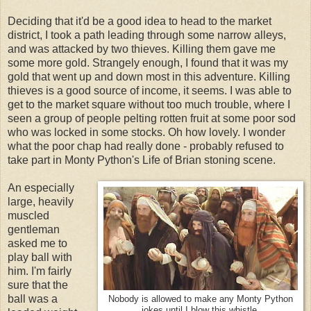
Deciding that it'd be a good idea to head to the market
district, I took a path leading through some narrow alleys,
and was attacked by two thieves. Killing them gave me
some more gold. Strangely enough, I found that it was my
gold that went up and down most in this adventure. Killing
thieves is a good source of income, it seems. I was able to
get to the market square without too much trouble, where I
seen a group of people pelting rotten fruit at some poor sod
who was locked in some stocks. Oh how lovely. I wonder
what the poor chap had really done - probably refused to
take part in Monty Python's Life of Brian stoning scene.
An especially
large, heavily
muscled
gentleman
asked me to
play ball with
him. I'm fairly
sure that the
ball was a
Nobody is allowed to make any Monty Python
jokes until I blow this whistle.