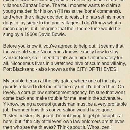
villanous Zanzar Bone. The foul monster wants to claim a
young maiden for his own (I'll resist the 'bone' comments),
and when the village decided to resist, he has set his moon
dogs to lay siege to the poor villagers. I don't know what a
moon dog is, but I imagine that their theme tune would be
sung by a 1960s David Bowie.
Before you know it, you've agreed to help out. It seems that
the wize old sage Nicodemus knows exactly how to slay
Zanzar Bone, so I'll need to talk with him. Unfortunately for
all, Nicodemus lives in a wretched hive of scum and villainy,
Port Blacksand - also known as the CITY OF THIEVES!!
My trouble began at the city gates, where one of the city's
guards refused to let me into the city until I'd bribed him. Oh
lovely, a corrupt law enforcement agency, I'm sure that won't
come back and make trouble for me later in the adventure.
Y'know, being a corrupt guardsman must be a very profitable
job. I wonder how this conversation would have gone.
"Listen, mister city guard, I'm not trying to get philosophical
here, but if the city of thieves' own law enforcers are thieves,
then who are the thieves? Think about it. Whoa, zen!"