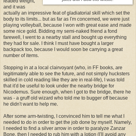
leaded weight,
and it was
actually an impressive feat of gladiatorial skill which set the
body to its limits... but as far as I'm concerned, we were just
playing volleyball, because I won with great ease and made
some nice gold. Bidding my semi-naked friend a fond
farewell, I went to a nearby stall and bought up everything
they had for sale. I think I must have bought a larger
backpack too, because I would soon be carrying a great
number of items.
Stopping in at a local clairvoyant (who, in FF books, are
legitimately able to see the future, and not simply hucksters
skilled in cold reading like they are in real-life), I was told
that it'd be useful to look under the nearby bridge for
Nicodemus. Sure enough, when I got to the bridge, there he
was - a gruff old wizard who told me to bugger off because
he didn't want to help me.
After some arm-twisting, I convinced him to tell me what I
needed to do in order to get the job done by myself. Namely,
I needed to find a silver arrow in order to paralyze Zanzar
Bone, then I needed to rub him with a lotion (I'll avoid any