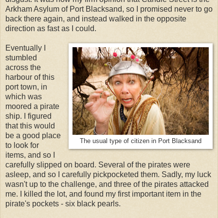
Arkham Asylum of Port Blacksand, so I promised never to go
back there again, and instead walked in the opposite
direction as fast as I could.
Eventually I
stumbled
across the
harbour of this
port town, in
which was
moored a pirate
ship. I figured
that this would
be a good place
The usual type of citizen in Port Blacksand
to look for
items, and so I
carefully slipped on board. Several of the pirates were
asleep, and so I carefully pickpocketed them. Sadly, my luck
wasn't up to the challenge, and three of the pirates attacked
me. I killed the lot, and found my first important item in the
pirate's pockets - six black pearls.