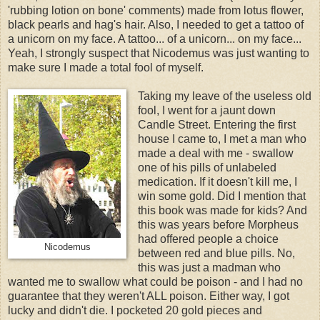
'rubbing lotion on bone' comments) made from lotus flower,
black pearls and hag's hair. Also, I needed to get a tattoo of
a unicorn on my face. A tattoo... of a unicorn... on my face...
Yeah, I strongly suspect that Nicodemus was just wanting to
make sure I made a total fool of myself.
Taking my leave of the useless old
fool, I went for a jaunt down
Candle Street. Entering the first
house I came to, I met a man who
made a deal with me - swallow
one of his pills of unlabeled
medication. If it doesn't kill me, I
win some gold. Did I mention that
this book was made for kids? And
this was years before Morpheus
had offered people a choice
Nicodemus
between red and blue pills. No,
this was just a madman who
wanted me to swallow what could be poison - and I had no
guarantee that they weren't ALL poison. Either way, I got
lucky and didn't die. I pocketed 20 gold pieces and