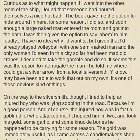
Curious as to what might happen if I went into the other
room of the ship, I found that someone had poured
themselves a nice hot bath. The book gave me the option to
hide around in here, for some reason. I did so, and soon
enough a large naked man entered the room and got into
the bath. I was then given the option to say 'ahem' to him
loudly... I have no idea why I'd want to, but given that I'd
already played volleyball with one semi-naked man and the
only women I'd seen in this city so far had been mad old
crones, I decided to take the gamble and do so. It seems this
was the option to interrogate the man - he told me where I
could get a silver arrow, from a local silversmith. Y'know, I
may have been able to work that out on my own, it's one of
those obvious kind of things.
On the way to the silversmith, though, I tried to help an
injured boy who was lying sobbing in the road. Because I'm
a good person. And of course, the injured boy was in fact a
goblin thief who attacked me. I chopped him in two, and took
his gold, some garlic, and some knuckle bones he
happened to be carrying for some reason. The gold was
immediately useful, as I came across a candlemaker's shop.