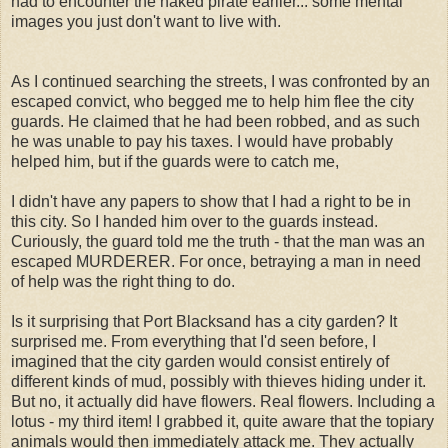
had to encounter the naked pirate earlier... some mental
images you just don't want to live with.
As I continued searching the streets, I was confronted by an
escaped convict, who begged me to help him flee the city
guards. He claimed that he had been robbed, and as such
he was unable to pay his taxes. I would have probably
helped him, but if the guards were to catch me,
I didn't have any papers to show that I had a right to be in
this city. So I handed him over to the guards instead.
Curiously, the guard told me the truth - that the man was an
escaped MURDERER. For once, betraying a man in need
of help was the right thing to do.
Is it surprising that Port Blacksand has a city garden? It
surprised me. From everything that I'd seen before, I
imagined that the city garden would consist entirely of
different kinds of mud, possibly with thieves hiding under it.
But no, it actually did have flowers. Real flowers. Including a
lotus - my third item! I grabbed it, quite aware that the topiary
animals would then immediately attack me. They actually