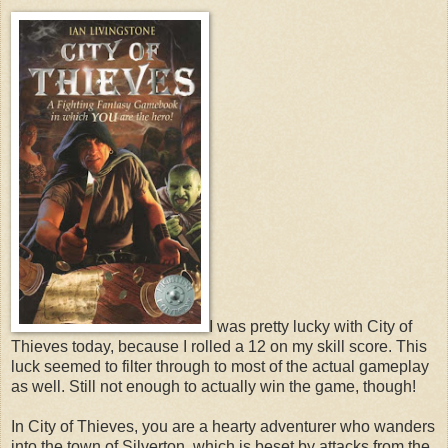
I was pretty lucky with City of
Thieves today, because I rolled a 12 on my skill score. This
luck seemed to filter through to most of the actual gameplay
as well. Still not enough to actually win the game, though!
In City of Thieves, you are a hearty adventurer who wanders
into the town of Silverton, which is beset by attacks from the