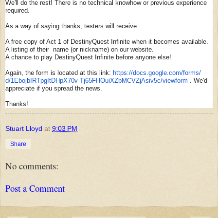
We'll do the rest! There is no technical knowhow or previous experience
required.
As a way of saying thanks, testers will receive:
A free copy of Act 1 of DestinyQuest Infinite when it becomes available.
A listing of their name (or nickname) on our website.
A chance to play DestinyQuest Infinite before anyone else!
Again, the form is located at this link:
https://docs.google.com/forms/
d/1EbojbIRTpgItDHpX70v-
Tj65FHOuiXZbMCVZjAsiv5c/
viewform
. We'd
appreciate if you spread the news.
Thanks!
Stuart Lloyd
at
9:03 PM
Share
No comments:
Post a Comment