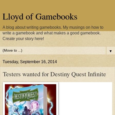
Lloyd of Gamebooks
A blog about writing gamebooks. My musings on how to
write a gamebook and what makes a good gamebook.
Create your story here!
▼
Tuesday, September 16, 2014
Testers wanted for Destiny Quest Infinite