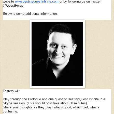
website
www.destinyquestinfinite.com
or by following us on Twitter
@QuestForge.
Below is some additional information:
Testers will:
Play through the Prologue and one quest of DestinyQuest Infinite in a
Skype session. (This should only take about 30 minutes).
Share your thoughts as they play: what's good, what't bad, what’s
confusing.