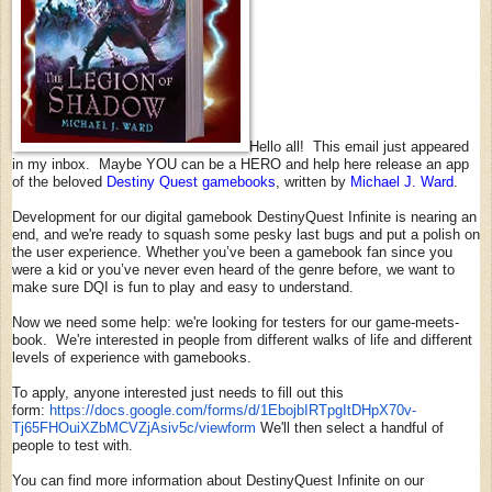
Hello all! This email just appeared
in my inbox. Maybe YOU can be a HERO and help here release an app
of the beloved
Destiny Quest gamebooks
, written by
Michael J. Ward
.
Development for our digital gamebook DestinyQuest Infinite is nearing an
end, and we're ready to squash some pesky last bugs and put a polish on
the user experience. Whether you’ve been a gamebook fan since you
were a kid or you’ve never even heard of the genre before, we want to
make sure DQI is fun to play and easy to understand.
Now we need some help: we're looking for testers for our game-meets-
book. We're interested in people from different walks of life and different
levels of experience with gamebooks.
To apply, anyone interested just needs to fill out this
form:
https://docs.google.com/forms/
d/1EbojbIRTpgItDHpX70v-
Tj65FHOuiXZbMCVZjAsiv5c/
viewform
We'll then select a handful of
people to test with.
You can find more information about DestinyQuest Infinite on our