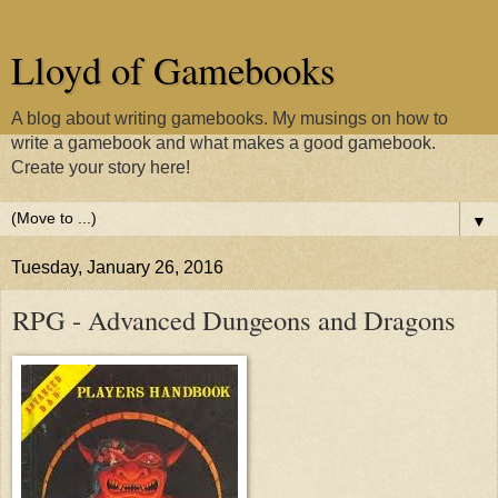
Lloyd of Gamebooks
A blog about writing gamebooks. My musings on how to
write a gamebook and what makes a good gamebook.
Create your story here!
▼
Tuesday, January 26, 2016
RPG - Advanced Dungeons and Dragons