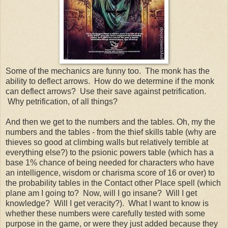
Some of the mechanics are funny too. The monk has the
ability to deflect arrows. How do we determine if the monk
can deflect arrows? Use their save against petrification.
Why petrification, of all things?
And then we get to the numbers and the tables. Oh, my the
numbers and the tables - from the thief skills table (why are
thieves so good at climbing walls but relatively terrible at
everything else?) to the psionic powers table (which has a
base 1% chance of being needed for characters who have
an intelligence, wisdom or charisma score of 16 or over) to
the probability tables in the Contact other Place spell (which
plane am I going to? Now, will I go insane? Will I get
knowledge? Will I get veracity?). What I want to know is
whether these numbers were carefully tested with some
purpose in the game, or were they just added because they