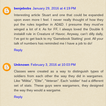
benjebobs
January 29, 2016 at 4:19 PM
Interesting article Stuart and one that could be expanded
upon even more I feel. I never really thought of how they
put the rules together in AD&D. I presume they must've
winged a lot of it. As for FF, I always loved the Double 6
instakill rule in Creature of Havoc. Anyway, can't dilly dally,
I've got to get back to my 'Gamebook Statting' post. All your
talk of numbers has reminded me I have a job to do!
Reply
Unknown
February 3, 2016 at 10:03 PM
Classes were created as a way to distinguish types of
soldiers from each other the way they did in wargames.
Like "Militia", "Elite", "Veteran". Each 'soldier' had a different
set of stats. These guys were wargamers, they designed
the way they would a wargame.
Reply