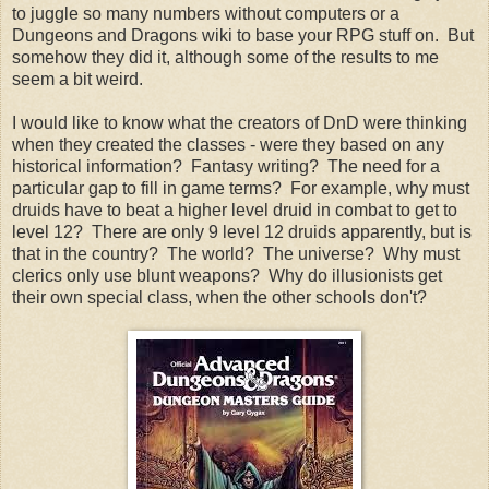
to juggle so many numbers without computers or a
Dungeons and Dragons wiki to base your RPG stuff on. But
somehow they did it, although some of the results to me
seem a bit weird.
I would like to know what the creators of DnD were thinking
when they created the classes - were they based on any
historical information? Fantasy writing? The need for a
particular gap to fill in game terms? For example, why must
druids have to beat a higher level druid in combat to get to
level 12? There are only 9 level 12 druids apparently, but is
that in the country? The world? The universe? Why must
clerics only use blunt weapons? Why do illusionists get
their own special class, when the other schools don't?