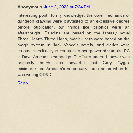
Anonymous
June 3, 2023 at 7:34 PM
Interesting post. To my knowledge, the core mechanics of
dungeon crawling were playtested to an excessive degree
before publication, but things like psionics were an
afterthought. Paladins are based on the fantasy novel
Three Hearts Three Lions, magic-users were based on the
magic system in Jack Vance's novels, and clerics were
created specifically to counter an overpowered vampire PC
in Dave Arneson's campaign. The "turn undead" power was
originally much less powerful, but Gary Gygax
misinterpreted Arneson's notoriously terse notes when he
was writing OD&D.
Reply