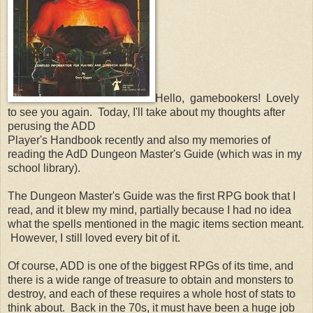
Hello, gamebookers! Lovely
to see you again. Today, I'll take about my thoughts after
perusing the ADD
Player's Handbook recently and also my memories of
reading the AdD Dungeon Master's Guide (which was in my
school library).
The Dungeon Master's Guide was the first RPG book that I
read, and it blew my mind, partially because I had no idea
what the spells mentioned in the magic items section meant.
However, I still loved every bit of it.
Of course, ADD is one of the biggest RPGs of its time, and
there is a wide range of treasure to obtain and monsters to
destroy, and each of these requires a whole host of stats to
think about. Back in the 70s, it must have been a huge job