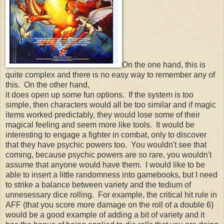
On the one hand, this is
quite complex and there is no easy way to remember any of
this. On the other hand,
it does open up some fun options. If the system is too
simple, then characters would all be too similar and if magic
items worked predictably, they would lose some of their
magical feeling and seem more like tools. It would be
interesting to engage a fighter in combat, only to discover
that they have psychic powers too. You wouldn't see that
coming, because psychic powers are so rare, you wouldn't
assume that anyone would have them. I would like to be
able to insert a little randomness into gamebooks, but I need
to strike a balance between variety and the tedium of
unnesessary dice rolling. For example, the critical hit rule in
AFF (that you score more damage on the roll of a double 6)
would be a good example of adding a bit of variety and it