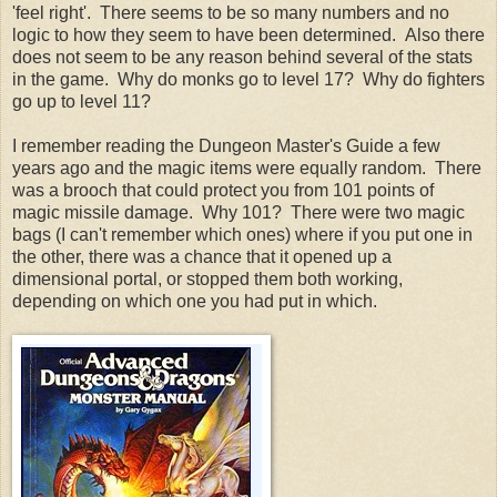
'feel right'. There seems to be so many numbers and no
logic to how they seem to have been determined. Also there
does not seem to be any reason behind several of the stats
in the game. Why do monks go to level 17? Why do fighters
go up to level 11?
I remember reading the Dungeon Master's Guide a few
years ago and the magic items were equally random. There
was a brooch that could protect you from 101 points of
magic missile damage. Why 101? There were two magic
bags (I can't remember which ones) where if you put one in
the other, there was a chance that it opened up a
dimensional portal, or stopped them both working,
depending on which one you had put in which.