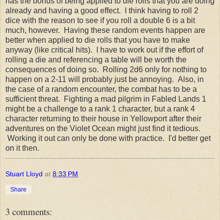
has the bonus of being applied to die rolls that you are doing
already and having a good effect. I think having to roll 2
dice with the reason to see if you roll a double 6 is a bit
much, however. Having these random events happen are
better when applied to die rolls that you have to make
anyway (like critical hits). I have to work out if the effort of
rolling a die and referencing a table will be worth the
consequences of doing so. Rolling 2d6 only for nothing to
happen on a 2-11 will probably just be annoying. Also, in
the case of a random encounter, the combat has to be a
sufficient threat. Fighting a mad pilgrim in Fabled Lands 1
might be a challenge to a rank 1 character, but a rank 4
character returning to their house in Yellowport after their
adventures on the Violet Ocean might just find it tedious.
Working it out can only be done with practice. I'd better get
on it then.
Stuart Lloyd
at
8:33 PM
Share
3 comments: