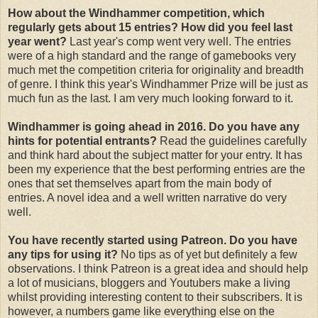
How about the Windhammer competition, which
regularly gets about 15 entries? How did you feel last
year went?
Last year's comp went very well. The entries
were of a high standard and the range of gamebooks very
much met the competition criteria for originality and breadth
of genre. I think this year's Windhammer Prize will be just as
much fun as the last. I am very much looking forward to it.
Windhammer is going ahead in 2016. Do you have any
hints for potential entrants?
Read the guidelines carefully
and think hard about the subject matter for your entry. It has
been my experience that the best performing entries are the
ones that set themselves apart from the main body of
entries. A novel idea and a well written narrative do very
well.
You have recently started using Patreon. Do you have
any tips for using it?
No tips as of yet but definitely a few
observations. I think Patreon is a great idea and should help
a lot of musicians, bloggers and Youtubers make a living
whilst providing interesting content to their subscribers. It is
however, a numbers game like everything else on the