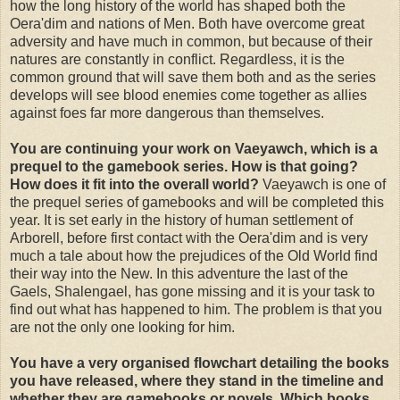
how the long history of the world has shaped both the
Oera'dim and nations of Men. Both have overcome great
adversity and have much in common, but because of their
natures are constantly in conflict. Regardless, it is the
common ground that will save them both and as the series
develops will see blood enemies come together as allies
against foes far more dangerous than themselves.
You are continuing your work on Vaeyawch, which is a
prequel to the gamebook series. How is that going?
How does it fit into the overall world?
Vaeyawch is one of
the prequel series of gamebooks and will be completed this
year. It is set early in the history of human settlement of
Arborell, before first contact with the Oera'dim and is very
much a tale about how the prejudices of the Old World find
their way into the New. In this adventure the last of the
Gaels, Shalengael, has gone missing and it is your task to
find out what has happened to him. The problem is that you
are not the only one looking for him.
You have a very organised flowchart detailing the books
you have released, where they stand in the timeline and
whether they are gamebooks or novels. Which books