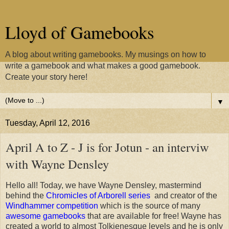
Lloyd of Gamebooks
A blog about writing gamebooks. My musings on how to
write a gamebook and what makes a good gamebook.
Create your story here!
▼
Tuesday, April 12, 2016
April A to Z - J is for Jotun - an interviw
with Wayne Densley
Hello all! Today, we have Wayne Densley, mastermind
behind the
Chromicles of Arborell series
and creator of the
Windhammer competition
which is the source of many
awesome gamebooks
that are available for free! Wayne has
created a world to almost Tolkienesque levels and he is only