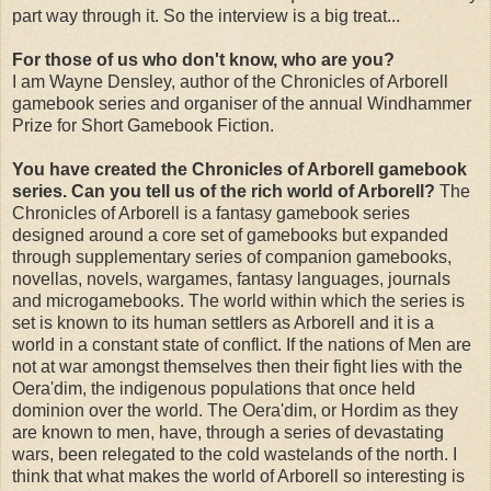
part way through it. So the interview is a big treat...
For those of us who don't know, who are you?
I am Wayne Densley, author of the Chronicles of Arborell
gamebook series and organiser of the annual Windhammer
Prize for Short Gamebook Fiction.
You have created the Chronicles of Arborell gamebook
series. Can you tell us of the rich world of Arborell?
The
Chronicles of Arborell is a fantasy gamebook series
designed around a core set of gamebooks but expanded
through supplementary series of companion gamebooks,
novellas, novels, wargames, fantasy languages, journals
and microgamebooks. The world within which the series is
set is known to its human settlers as Arborell and it is a
world in a constant state of conflict. If the nations of Men are
not at war amongst themselves then their fight lies with the
Oera'dim, the indigenous populations that once held
dominion over the world. The Oera'dim, or Hordim as they
are known to men, have, through a series of devastating
wars, been relegated to the cold wastelands of the north. I
think that what makes the world of Arborell so interesting is