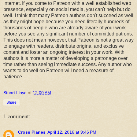
internet. If you come to Patreon with a well established web
presence, especially on social media, you can't help but do
well. I think that many Patreon authors don't succeed as well
as they might hope because you need literally hundreds of
thousands of people who are already aware of your work
before you see any significant number of committed patrons.
This does not mean however, that Patreon is not a great way
to engage with readers, distribute original and exclusive
content and foster an ongoing interest in your work. With
authors it is more a matter of developing a patronage over
time rather than seeing immediate success. Any author who
wants to do well on Patreon will need a measure of
patience.
Stuart Lloyd
at
12:00 AM
Share
1 comment:
Cross Planes
April 12, 2016 at 9:46 PM