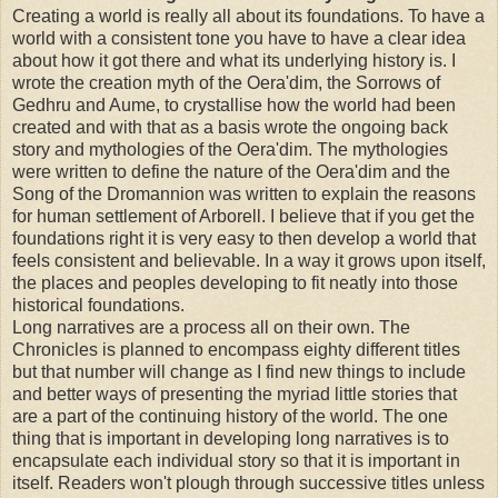
Creating a world is really all about its foundations. To have a
world with a consistent tone you have to have a clear idea
about how it got there and what its underlying history is. I
wrote the creation myth of the Oera'dim, the Sorrows of
Gedhru and Aume, to crystallise how the world had been
created and with that as a basis wrote the ongoing back
story and mythologies of the Oera'dim. The mythologies
were written to define the nature of the Oera'dim and the
Song of the Dromannion was written to explain the reasons
for human settlement of Arborell. I believe that if you get the
foundations right it is very easy to then develop a world that
feels consistent and believable. In a way it grows upon itself,
the places and peoples developing to fit neatly into those
historical foundations.
Long narratives are a process all on their own. The
Chronicles is planned to encompass eighty different titles
but that number will change as I find new things to include
and better ways of presenting the myriad little stories that
are a part of the continuing history of the world. The one
thing that is important in developing long narratives is to
encapsulate each individual story so that it is important in
itself. Readers won't plough through successive titles unless