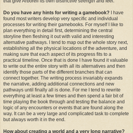
that give Arborell its own distinctive strength and feel.
Do you have any hints for writing a gamebook?
I have
found most writers develop very specific and individual
processes for writing their gamebooks. For myself I like to
plan everything in detail first, determining the central
storyline then fleshing it out with valid and interesting
alternative pathways. I tend to map out the whole story next,
establishing all the physical locations of the adventure, and
making sure that each aspect of its progress fits to a
practical timeline. Once that is done I have found it valuable
to write out the entire story with all its alternatives and then
identify those parts of the different branches that can
connect together. The writing process invariably expands
the narrative, adding additional connections and new
pathways until finally all is done. For me I tend to rewrite
everything at least a few times and then spend a fair bit of
time playing the book through and testing the balance and
logic of any encounters or events that are found along the
way. It can be a very large and complicated task to complete
but always worth it in the end.
How about creating a world and a very long narrative?