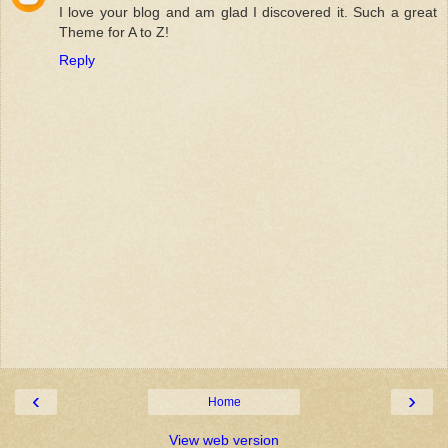
I love your blog and am glad I discovered it. Such a great
Theme for A to Z!
Reply
‹
›
Home
View web version