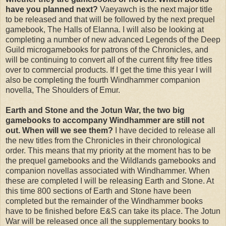
have you planned next?
Vaeyawch is the next major title
to be released and that will be followed by the next prequel
gamebook, The Halls of Elanna. I will also be looking at
completing a number of new advanced Legends of the Deep
Guild microgamebooks for patrons of the Chronicles, and
will be continuing to convert all of the current fifty free titles
over to commercial products. If I get the time this year I will
also be completing the fourth Windhammer companion
novella, The Shoulders of Emur.
Earth and Stone and the Jotun War, the two big
gamebooks to accompany Windhammer are still not
out. When will we see them?
I have decided to release all
the new titles from the Chronicles in their chronological
order. This means that my priority at the moment has to be
the prequel gamebooks and the Wildlands gamebooks and
companion novellas associated with Windhammer. When
these are completed I will be releasing Earth and Stone. At
this time 800 sections of Earth and Stone have been
completed but the remainder of the Windhammer books
have to be finished before E&S can take its place. The Jotun
War will be released once all the supplementary books to