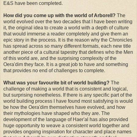
E&S have been completed.
How did you come up with the world of Arborell?
The
world evolved over the two decades that I have been writing
it, the original idea to create a world with a depth of culture
that would immerse a reader completely and give them an
epic story in the process. It is the reason why the Chronicles
has spread across so many different formats, each new title
another piece of a cultural tapestry that defines who the Men
of this world are, and the surprising complexity of the
Oera'dim they face. It is a great job to have and something
that provides no end of challenges to complete.
What was your favourite bit of world building?
The
challenge of making a world that is consistent and logical,
but surprising nonetheless. If there is any specific part of the
world building process I have found most satisfying is would
be how the Oera'dim themselves have evolved, and how
their mythologies have shaped who they are. The
development of the language of Haer'al has also provided
huge opportunity to weave a consistent world together and
provides ongoing inspiration for character and place names