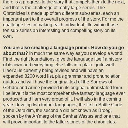
there is a progress to the story that compels them to the next,
and that is the challenge of really large series. The
Chronicles is made up of ten different sub-series, each an
important part to the overall progress of the story. For me the
challenge lies in making each individual title within those
ten sub-series an interesting and compelling story on its
own.
You are also creating a language primer. How do you go
about that?
In much the same way as you develop a world.
Find the right foundations, give the language itself a history
of its own and everything else falls into place quite well.
Haer'al is currently being revised and will have an
expanded 3200 word list, plus grammar and pronunciation
guides and will have the original text of the Sorrows of
Gehdru and Aume provided in its original untranslated form.
I believe it is the most comprehensive fantasy language ever
produced and I am very proud of it. I will also in the coming
years develop two further languages, the first a Battle Code
of the Oera'dim, the second a dialect known as Broeg,
spoken by the Ah'marg of the Sanhar Wastes and one that
will prove important to the latter stories of the chronicles.