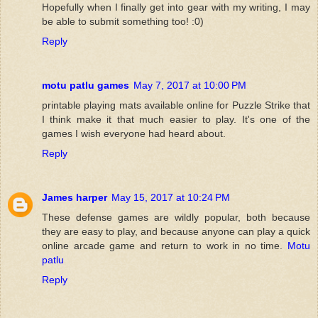
Hopefully when I finally get into gear with my writing, I may
be able to submit something too! :0)
Reply
motu patlu games
May 7, 2017 at 10:00 PM
printable playing mats available online for Puzzle Strike that
I think make it that much easier to play. It's one of the
games I wish everyone had heard about.
Reply
James harper
May 15, 2017 at 10:24 PM
These defense games are wildly popular, both because
they are easy to play, and because anyone can play a quick
online arcade game and return to work in no time.
Motu
patlu
Reply