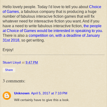
Hello lovely people. Today I'd love to tell you about
Choice
of Games
, a fabulous company that is producing a huge
number of fabulous interacive fiction games that will fix
whatever need for intereactive fiction you want. And if you
have a need to write fabulous interactive fiction,
the people
at Choice of Games would be interested in speaking to you
.
There is also a
competition on, with a deadline of January
31st 2018
, so get writing.
Enjoy!
Stuart Lloyd
at
9:47 PM
Share
3 comments:
Unknown
April 5, 2017 at 7:10 PM
Will certainly have to give this a look.