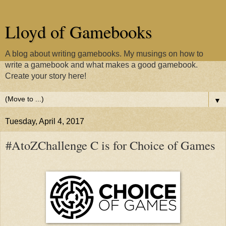
Lloyd of Gamebooks
A blog about writing gamebooks. My musings on how to
write a gamebook and what makes a good gamebook.
Create your story here!
▼
Tuesday, April 4, 2017
#AtoZChallenge C is for Choice of Games