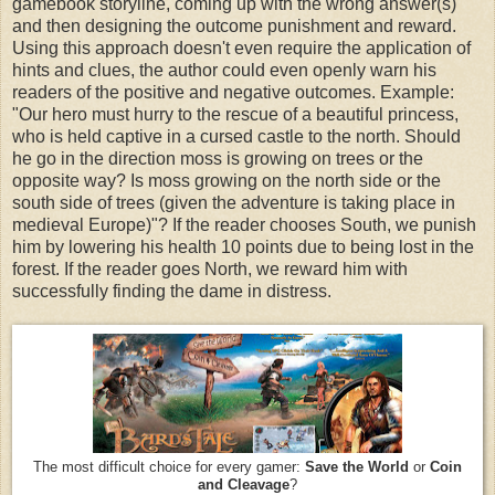
gamebook storyline, coming up with the wrong answer(s)
and then designing the outcome punishment and reward.
Using this approach doesn't even require the application of
hints and clues, the author could even openly warn his
readers of the positive and negative outcomes. Example:
"Our hero must hurry to the rescue of a beautiful princess,
who is held captive in a cursed castle to the north. Should
he go in the direction moss is growing on trees or the
opposite way? Is moss growing on the north side or the
south side of trees (given the adventure is taking place in
medieval Europe)"? If the reader chooses South, we punish
him by lowering his health 10 points due to being lost in the
forest. If the reader goes North, we reward him with
successfully finding the dame in distress.
The most difficult choice for every gamer:
Save the World
or
Coin
and Cleavage
?