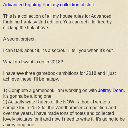
Advanced Fighting Fantasy collection of stuff
This is a collection of all my house rules for Advanced
Fighting Fantasy 2nd edition. You can get it for free by
clicking the link above.
A secret project
I can't talk about it. It's a secret. I'll tell you when it's out.
What do I want to do in 2018?
I have
two
three gamebook ambitions for 2018 and I just
achieve these, I'll be happy.
1) Complete a gamebook I am working on with
Jeffrey Dean
.
It's gonna be a long one.
2) Actually write Rulers of the NOW - a book I wrote a
sample for in 2012 for the Windhammer competition and
over the years, I have made tons of notes and collected
lovely pictures for it and now I need to write it. It's going to be
a very long one.