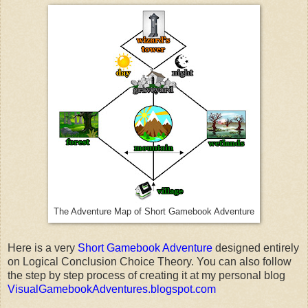
The Adventure Map of Short Gamebook Adventure
Here is a very
Short Gamebook Adventure
designed entirely
on Logical Conclusion Choice Theory. You can also follow
the step by step process of creating it at my personal blog
VisualGamebookAdventures.blogspot.com