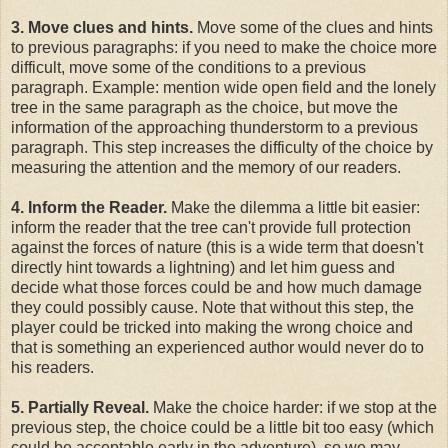
3. Move clues and hints.
Move some of the clues and hints
to previous paragraphs: if you need to make the choice more
difficult, move some of the conditions to a previous
paragraph. Example: mention wide open field and the lonely
tree in the same paragraph as the choice, but move the
information of the approaching thunderstorm to a previous
paragraph. This step increases the difficulty of the choice by
measuring the attention and the memory of our readers.
4. Inform the Reader.
Make the dilemma a little bit easier:
inform the reader that the tree can't provide full protection
against the forces of nature (this is a wide term that doesn't
directly hint towards a lightning) and let him guess and
decide what those forces could be and how much damage
they could possibly cause. Note that without this step, the
player could be tricked into making the wrong choice and
that is something an experienced author would never do to
his readers.
5. Partially Reveal.
Make the choice harder: if we stop at the
previous step, the choice could be a little bit too easy (which
could be acceptable early in the adventure), so we may