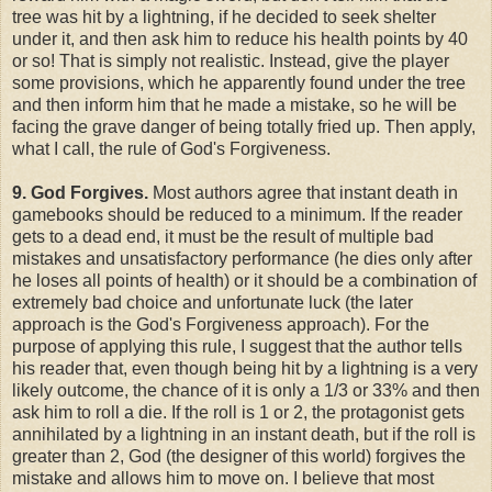
tree was hit by a lightning, if he decided to seek shelter
under it, and then ask him to reduce his health points by 40
or so! That is simply not realistic. Instead, give the player
some provisions, which he apparently found under the tree
and then inform him that he made a mistake, so he will be
facing the grave danger of being totally fried up. Then apply,
what I call, the rule of God's Forgiveness.
9. God Forgives.
Most authors agree that instant death in
gamebooks should be reduced to a minimum. If the reader
gets to a dead end, it must be the result of multiple bad
mistakes and unsatisfactory performance (he dies only after
he loses all points of health) or it should be a combination of
extremely bad choice and unfortunate luck (the later
approach is the God's Forgiveness approach). For the
purpose of applying this rule, I suggest that the author tells
his reader that, even though being hit by a lightning is a very
likely outcome, the chance of it is only a 1/3 or 33% and then
ask him to roll a die. If the roll is 1 or 2, the protagonist gets
annihilated by a lightning in an instant death, but if the roll is
greater than 2, God (the designer of this world) forgives the
mistake and allows him to move on. I believe that most