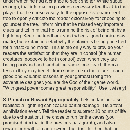
under which he had a chance to seek shelter. While subtle
enough, that information provides necessary feedback to the
player that he chose wisely. In the opposite scenario, feel
free to openly criticize the reader extensively for choosing to
go under the tree. Inform him that he missed very important
clues and tell him that he is running the risk of being hit by a
lightning. Keep the feedback short when a good choice was
made, but explain in detail why the player is being punished
for a mistake he made. This is the only way to provide your
readers the satisfaction that they are in control (the human
creatures looooove to be in control) even when they are
being punished and, and at the same time, teach them a
lesson they may benefit from sometime in the future. Teach
good and valuable lessons in your games! Being the
adventure designer, you are the God of their game world.
"With great power comes great responsibility". Use it wisely!
8. Punish or Reward Appropriately.
Lets be fair, but also
realistic: a lightning can't cause partial damage, it is a total
annihilation event. Tell the reader to subtract 10 points of life
due to exhaustion, if he chose to run for the caves (you
promised him that in the previous paragraph), and also
reward him with a magic sword, but don't tell him that the