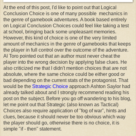
At the end of this post, I'd like to point out that Logical
Conclusion Choice is one of many possible mechanics in
the genre of gamebook adventures. A book based entirely
on Logical Conclusion Choices could feel like taking a test
at school, bringing back some unpleasant memories.
However, this kind of choice is one of the very limited
amount of mechanics in the genre of gamebooks that keeps
the player in full control over the outcome of the adventure.
Al Toro pointed out that an author must never cheat the
player into the wrong decision by applying false clues. He
also criticized me that I didn't mention choices that are not
absolute, where the same choice could be either good or
bad depending on the current stats of the protagonist. That
would be the
Strategic Choice
approach Ashton Saylor had
already talked about and I strongly recommend reading his
post on the subject. Before you go off wandering to his blog,
let me point out that Strategic (also known as Tactical)
Choices also require application of "fog of war", hints and
clues, because it should never be too obvious which way
the player should go, otherwise there is no choice, it is
simple "if - then" statement.