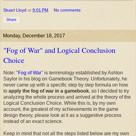
Stuart Lloyd
at
9:01 PM
No comments:
Share
Monday, December 18, 2017
"Fog of War" and Logical Conclusion
Choice
Note: "
Fog of War
" is terminology established by Ashton
Saylor in his blog on Gamebook Theory. Unfortunately, he
never came up with a specific step by step formula on how
to
apply the fog of war in a gamebook
, so I decided to try
analyzing the whole process and arrived at the theory of the
Logical Conclusion Choice. While this is, by my own
account, the greatest of my achievements in the game
design theory, please look at it as a suggestive process
instead of an exact science.
Keep in mind that not all the steps listed below are my own