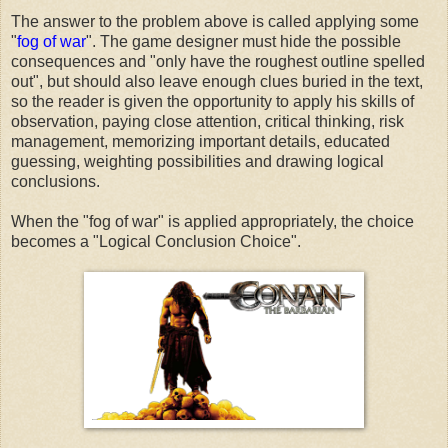
The answer to the problem above is called applying some
"
fog of war
". The game designer must hide the possible
consequences and "only have the roughest outline spelled
out", but should also leave enough clues buried in the text,
so the reader is given the opportunity to apply his skills of
observation, paying close attention, critical thinking, risk
management, memorizing important details, educated
guessing, weighting possibilities and drawing logical
conclusions.
When the "fog of war" is applied appropriately, the choice
becomes a "Logical Conclusion Choice".