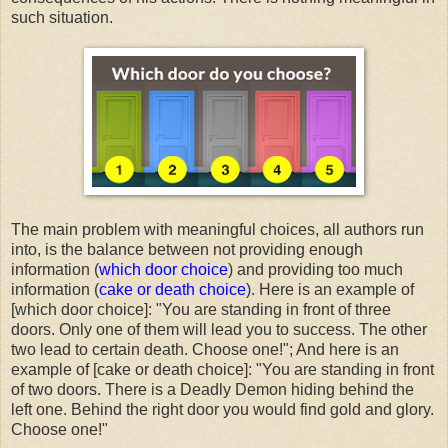
such situation.
The main problem with meaningful choices, all authors run
into, is the balance between not providing enough
information (
which door choice
) and providing too much
information (
cake or death choice
). Here is an example of
[which door choice]: "You are standing in front of three
doors. Only one of them will lead you to success. The other
two lead to certain death. Choose one!"; And here is an
example of [cake or death choice]: "You are standing in front
of two doors. There is a Deadly Demon hiding behind the
left one. Behind the right door you would find gold and glory.
Choose one!"