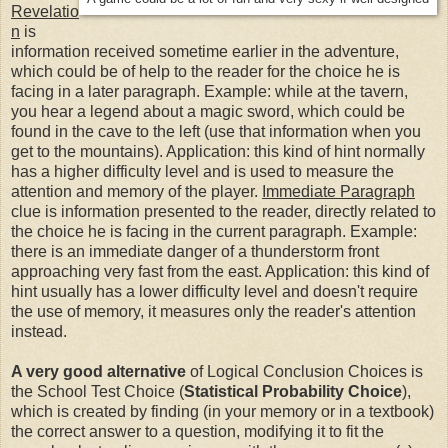
Revelatio
n
is
information received sometime earlier in the adventure,
which could be of help to the reader for the choice he is
facing in a later paragraph. Example: while at the tavern,
you hear a legend about a magic sword, which could be
found in the cave to the left (use that information when you
get to the mountains). Application: this kind of hint normally
has a higher difficulty level and is used to measure the
attention and memory of the player.
Immediate Paragraph
clue is information presented to the reader, directly related to
the choice he is facing in the current paragraph. Example:
there is an immediate danger of a thunderstorm front
approaching very fast from the east. Application: this kind of
hint usually has a lower difficulty level and doesn't require
the use of memory, it measures only the reader's attention
instead.
A very good alternative
of Logical Conclusion Choices is
the School Test Choice (
Statistical Probability Choice
),
which is created by finding (in your memory or in a textbook)
the correct answer to a question, modifying it to fit the