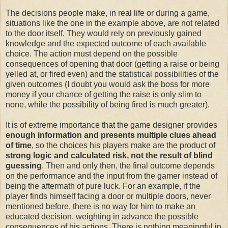
The decisions people make, in real life or during a game,
situations like the one in the example above, are not related
to the door itself. They would rely on previously gained
knowledge and the expected outcome of each available
choice. The action must depend on the possible
consequences of opening that door (getting a raise or being
yelled at, or fired even) and the statistical possibilities of the
given outcomes (I doubt you would ask the boss for more
money if your chance of getting the raise is only slim to
none, while the possibility of being fired is much greater).
It is of extreme importance that the game designer provides
enough information and presents multiple clues ahead
of time
, so the choices his players make are the product of
strong logic and calculated risk, not the result of blind
guessing
. Then and only then, the final outcome depends
on the performance and the input from the gamer instead of
being the aftermath of pure luck. For an example, if the
player finds himself facing a door or multiple doors, never
mentioned before, there is no way for him to make an
educated decision, weighting in advance the possible
consequences of his actions. There is nothing meaningful in