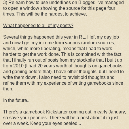
3) Relearn how to use underlines on Blogger. I've managed
to open a window showing the source for this page four
times. This will be the hardest to achieve.
What happened to all of my posts?
Several things happened this year in RL. I left my day job
and now I get my income from various random sources,
which, while more liberating, means that I had to work
harder to get the work done. This is combined with the fact
that I finally run out of posts from my stockpile that I built up
from 2010 (I had 20 years worth of thoughts on gamebooks
and gaming before that). I have other thoughts, but I need to
write them down. I also need to revisit old thoughts and
refine them with my experience of writing gamebooks since
then.
In the future...
There's a gamebook Kickstarter coming out in early January,
so save your pennies. There will be a post about it in just
over a week. Keep your eyes peeled...