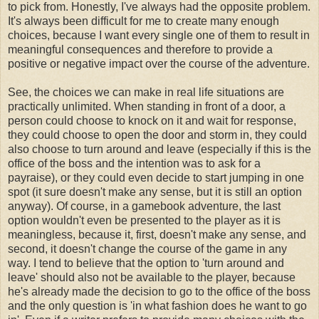
to pick from. Honestly, I've always had the opposite problem.
It's always been difficult for me to create many enough
choices, because I want every single one of them to result in
meaningful consequences and therefore to provide a
positive or negative impact over the course of the adventure.
See, the choices we can make in real life situations are
practically unlimited. When standing in front of a door, a
person could choose to knock on it and wait for response,
they could choose to open the door and storm in, they could
also choose to turn around and leave (especially if this is the
office of the boss and the intention was to ask for a
payraise), or they could even decide to start jumping in one
spot (it sure doesn't make any sense, but it is still an option
anyway). Of course, in a gamebook adventure, the last
option wouldn't even be presented to the player as it is
meaningless, because it, first, doesn't make any sense, and
second, it doesn't change the course of the game in any
way. I tend to believe that the option to 'turn around and
leave' should also not be available to the player, because
he's already made the decision to go to the office of the boss
and the only question is 'in what fashion does he want to go