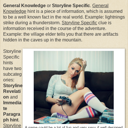
General Knowledge
or
Storyline Specific
.
General
Knowledge
hint is a piece of information, which is assumed
to be a well known fact in the real world. Example: lightnings
strike during a thunderstorm.
Storyline Specific
clue is
information received in the course of the adventure.
Example: the village elder tells you that there are artifacts
hidden in the caves up in the mountain.
Storyline
Specific
hints
have two
subcateg
ories:
Storyline
Revelati
on
and
Immedia
te
Paragra
ph
hint
.
Storyline
A game could be a lot of fun and very sexy if well designed