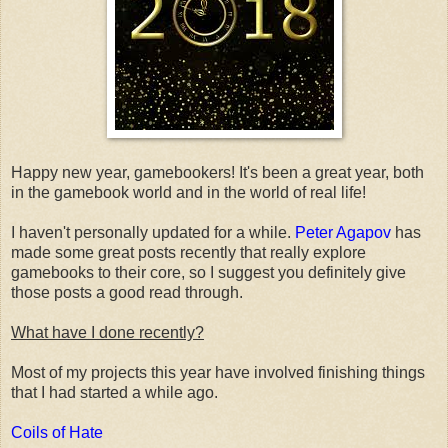
Happy new year, gamebookers! It's been a great year, both
in the gamebook world and in the world of real life!
I haven't personally updated for a while.
Peter Agapov
has
made some great posts recently that really explore
gamebooks to their core, so I suggest you definitely give
those posts a good read through.
What have I done recently?
Most of my projects this year have involved finishing things
that I had started a while ago.
Coils of Hate