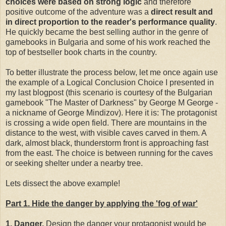
choices were based on strong logic
and therefore
positive outcome of the adventure was a
direct result and
in direct proportion to the reader's performance quality
.
He quickly became the best selling author in the genre of
gamebooks in Bulgaria and some of his work reached the
top of bestseller book charts in the country.
To better illustrate the process below, let me once again use
the example of a Logical Conclusion Choice I presented in
my last blogpost (this scenario is courtesy of the Bulgarian
gamebook "The Master of Darkness" by George M George -
a nickname of George Mindizov). Here it is: The protagonist
is crossing a wide open field. There are mountains in the
distance to the west, with visible caves carved in them. A
dark, almost black, thunderstorm front is approaching fast
from the east. The choice is between running for the caves
or seeking shelter under a nearby tree.
Lets dissect the above example!
Part 1. Hide the danger by applying the 'fog of war'
1. Danger.
Design the danger your protagonist would be