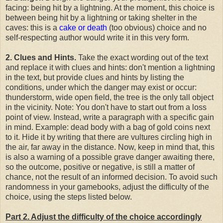
facing: being hit by a lightning. At the moment, this choice is
between being hit by a lightning or taking shelter in the
caves: this is a
cake or death
(too obvious) choice and no
self-respecting author would write it in this very form.
2. Clues and Hints.
Take the exact wording out of the text
and replace it with clues and hints: don't mention a lightning
in the text, but provide clues and hints by listing the
conditions, under which the danger may exist or occur:
thunderstorm, wide open field, the tree is the only tall object
in the vicinity. Note: You don't have to start out from a loss
point of view. Instead, write a paragraph with a specific gain
in mind. Example: dead body with a bag of gold coins next
to it. Hide it by writing that there are vultures circling high in
the air, far away in the distance. Now, keep in mind that, this
is also a warning of a possible grave danger awaiting there,
so the outcome, positive or negative, is still a matter of
chance, not the result of an informed decision. To avoid such
randomness in your gamebooks, adjust the difficulty of the
choice, using the steps listed below.
Part 2. Adjust the difficulty of the choice accordingly