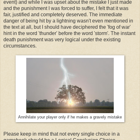
event) and while I was upset about the mistake I just made
and the punishment I was forced to suffer, I felt that it was
fair, justified and completely deserved. The immediate
danger of being hit by a lightning wasn't even mentioned in
the text at all, but I should have deciphered the 'fog of war'
hint in the word 'thunder' before the word 'storm'. The instant
death punishment was very logical under the existing
circumstances.
Annihilate your player only if he makes a gravely mistake
Please keep in mind that not every single choice in a