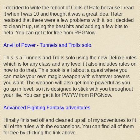
I decided to write the reboot of Coils of Hate because I read
it when I was 10 and thought it was a great idea. I later
realised that there were a few problems with it, so I decided
to clean it up, using the best bits and adding a few bits to
help. You can get it for free from RPGNow.
Anvil of Power - Tunnels and Trolls solo
.
This is a Tunnels and Trolls solo using the new Deluxe rules
which is for any class and any level (it also includes rules on
how to do that). This book is all about a quest where you
can make your own magic weapon with whatever powers
you want. The weapon will also get more powerful as you
go up in level, so it is designed to stick with you throughout
your life. You can get it for PWYW from RPGNow.
Advanced Fighting Fantasy adventures
I finally finished off and cleaned up all of my adventures to fit
all of the rules with the expansions. You can find all of them
for free by clicking the link above.