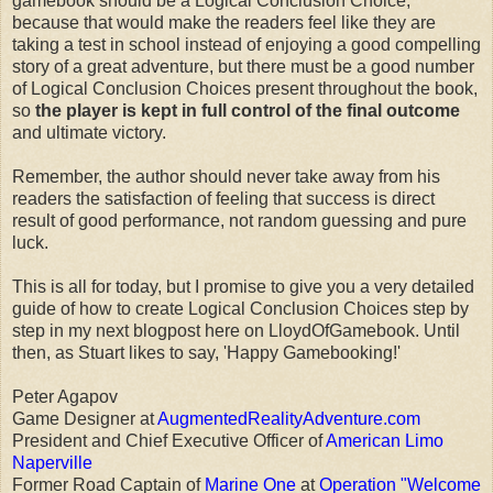
gamebook should be a Logical Conclusion Choice,
because that would make the readers feel like they are
taking a test in school instead of enjoying a good compelling
story of a great adventure, but there must be a good number
of Logical Conclusion Choices present throughout the book,
so
the player is kept in full control of the final outcome
and ultimate victory.
Remember, the author should never take away from his
readers the satisfaction of feeling that success is direct
result of good performance, not random guessing and pure
luck.
This is all for today, but I promise to give you a very detailed
guide of how to create Logical Conclusion Choices step by
step in my next blogpost here on LloydOfGamebook. Until
then, as Stuart likes to say, 'Happy Gamebooking!'
Peter Agapov
Game Designer at
AugmentedRealityAdventure.com
President and Chief Executive Officer of
American Limo
Naperville
Former Road Captain of
Marine One
at
Operation "Welcome