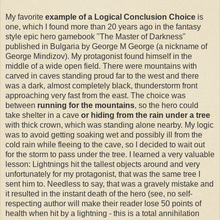
My favorite
example of a Logical Conclusion Choice
is
one, which I found more than 20 years ago in the fantasy
style epic hero gamebook "The Master of Darkness"
published in Bulgaria by George M George (a nickname of
George Mindizov). My protagonist found himself in the
middle of a wide open field. There were mountains with
carved in caves standing proud far to the west and there
was a dark, almost completely black, thunderstorm front
approaching very fast from the east. The choice was
between
running for the mountains
, so the hero could
take shelter in a cave
or hiding from the rain under a tree
with thick crown, which was standing alone nearby. My logic
was to avoid getting soaking wet and possibly ill from the
cold rain while fleeing to the cave, so I decided to wait out
for the storm to pass under the tree. I learned a very valuable
lesson: Lightnings hit the tallest objects around and very
unfortunately for my protagonist, that was the same tree I
sent him to. Needless to say, that was a gravely mistake and
it resulted in the instant death of the hero (see, no self-
respecting author will make their reader lose 50 points of
health when hit by a lightning - this is a total annihilation