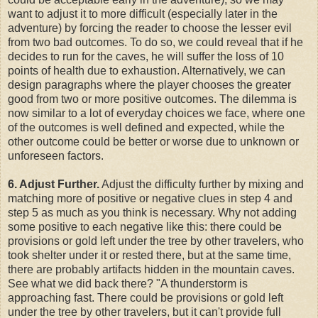
want to adjust it to more difficult (especially later in the
adventure) by forcing the reader to choose the lesser evil
from two bad outcomes. To do so, we could reveal that if he
decides to run for the caves, he will suffer the loss of 10
points of health due to exhaustion. Alternatively, we can
design paragraphs where the player chooses the greater
good from two or more positive outcomes. The dilemma is
now similar to a lot of everyday choices we face, where one
of the outcomes is well defined and expected, while the
other outcome could be better or worse due to unknown or
unforeseen factors.
6. Adjust Further.
Adjust the difficulty further by mixing and
matching more of positive or negative clues in step 4 and
step 5 as much as you think is necessary. Why not adding
some positive to each negative like this: there could be
provisions or gold left under the tree by other travelers, who
took shelter under it or rested there, but at the same time,
there are probably artifacts hidden in the mountain caves.
See what we did back there? "A thunderstorm is
approaching fast. There could be provisions or gold left
under the tree by other travelers, but it can't provide full