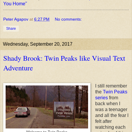
You Home"
Peter Agapov
at
6:27 PM
No comments:
Share
Wednesday, September 20, 2017
Shady Brook: Twin Peaks like Visual Text
Adventure
I still remember
the
Twin Peaks
series
from
back when I
was a teenager
and all the fear I
felt after
watching each