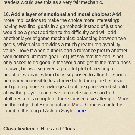
readers would see this as a very fair mechanic.
10. Add a layer of emotional and moral choices:
Add
more implications to make the choice more interesting:
having two final goals in a gamebook instead of just one
would be a great addition to the difficulty and will add
another layer of game mechanics: balancing between two
goals, which also provides a much greater replayability
value. I love it when authors add a romance plot to another
well defined ultimate goal. Let just say that the cop is not
only asked to do good in the world and get to the mafia boss
in town, but is also given a parallel plot of meeting a
beautiful woman, whom he is supposed to attract. It should
be nearly impossible to achieve both during the first read,
but gaining more knowledge about the game world should
allow the player to achieve complete success in both
plotlines after a couple or three consecutive attempts. More
on the subject of Emotional and Moral Choices could be
found in the blog of Ashton Saylor
here
.
Classification
of Hints and Clues: