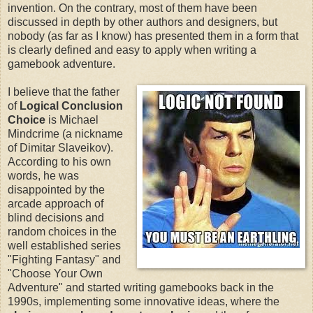
invention. On the contrary, most of them have been
discussed in depth by other authors and designers, but
nobody (as far as I know) has presented them in a form that
is clearly defined and easy to apply when writing a
gamebook adventure.
I believe that the father
of
Logical Conclusion
Choice
is Michael
Mindcrime (a nickname
of Dimitar Slaveikov).
According to his own
words, he was
disappointed by the
arcade approach of
blind decisions and
random choices in the
well established series
"Fighting Fantasy" and
"Choose Your Own
Adventure" and started writing gamebooks back in the
1990s, implementing some innovative ideas, where the