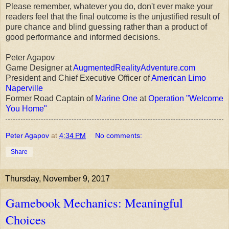
Please remember, whatever you do, don't ever make your
readers feel that the final outcome is the unjustified result of
pure chance and blind guessing rather than a product of
good performance and informed decisions.
Peter Agapov
Game Designer at
AugmentedRealityAdventure.com
President and Chief Executive Officer of
American Limo
Naperville
Former Road Captain of
Marine One
at
Operation "Welcome
You Home"
Peter Agapov
at
4:34 PM
No comments:
Share
Thursday, November 9, 2017
Gamebook Mechanics: Meaningful
Choices