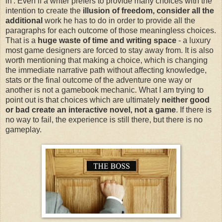
in'. Even if a writer prefers to provide many choices with the
intention to create the
illusion of freedom, consider all the
additional
work he has to do in order to provide all the
paragraphs for each outcome of those meaningless choices.
That is a
huge waste of time and writing space
- a luxury
most game designers are forced to stay away from. It is also
worth mentioning that making a choice, which is changing
the immediate narrative path without affecting knowledge,
stats or the final outcome of the adventure one way or
another is not a gamebook mechanic. What I am trying to
point out is that choices which are ultimately
neither good
or bad create an interactive novel, not a game
. If there is
no way to fail, the experience is still there, but there is no
gameplay.