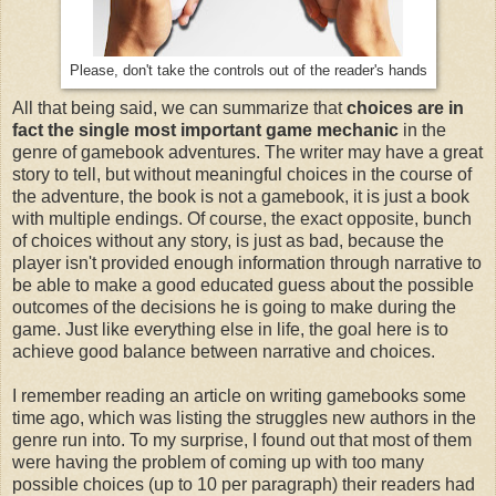
Please, don't take the controls out of the reader's hands
All that being said, we can summarize that
choices are in
fact the single most important game mechanic
in the
genre of gamebook adventures. The writer may have a great
story to tell, but without meaningful choices in the course of
the adventure, the book is not a gamebook, it is just a book
with multiple endings. Of course, the exact opposite, bunch
of choices without any story, is just as bad, because the
player isn't provided enough information through narrative to
be able to make a good educated guess about the possible
outcomes of the decisions he is going to make during the
game. Just like everything else in life, the goal here is to
achieve good balance between narrative and choices.
I remember reading an article on writing gamebooks some
time ago, which was listing the struggles new authors in the
genre run into. To my surprise, I found out that most of them
were having the problem of coming up with too many
possible choices (up to 10 per paragraph) their readers had