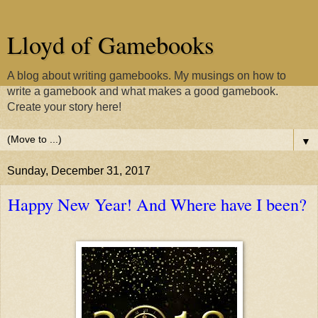
Lloyd of Gamebooks
A blog about writing gamebooks. My musings on how to
write a gamebook and what makes a good gamebook.
Create your story here!
▼
Sunday, December 31, 2017
Happy New Year! And Where have I been?