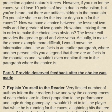
protection against nature's forces. However, if you run for the
caves, you'd lose 10 points of health due to exhaustion, but
you've heard that there are artifacts hidden in the mountain.
Do you take shelter under the tree or do you run for the
caves?". Now we have a choice between the lesser of two
evils and the greater of two goods. How about mixing them
in order to make the choice less obvious? The lesser evil
provides the greater good and vice-versa. Actually, to make
the above example more difficult, I would move the
information about the artifacts to an earlier paragraph, where
another person tells you a legend that there are artifacts in
the mountains and I wouldn't even mention them in the
paragraph where the choice is.
Part 3. Provide deserved feedback after the choice was
made
7. Explain Yourself to the Reader.
Very limited number of
authors inform their readers how and why the consequences
of each choice are in direct proportion to the performance
and logic during gameplay. It wouldn't hurt to tell the player
that while he is running for the caves, a lightning hits the tree