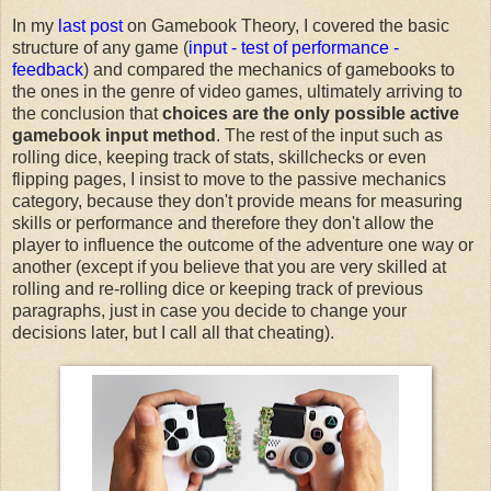
In my
last post
on Gamebook Theory, I covered the basic
structure of any game (
input - test of performance -
feedback
) and compared the mechanics of gamebooks to
the ones in the genre of video games, ultimately arriving to
the conclusion that
choices are the only possible active
gamebook input method
. The rest of the input such as
rolling dice, keeping track of stats, skillchecks or even
flipping pages, I insist to move to the passive mechanics
category, because they don't provide means for measuring
skills or performance and therefore they don't allow the
player to influence the outcome of the adventure one way or
another (except if you believe that you are very skilled at
rolling and re-rolling dice or keeping track of previous
paragraphs, just in case you decide to change your
decisions later, but I call all that cheating).