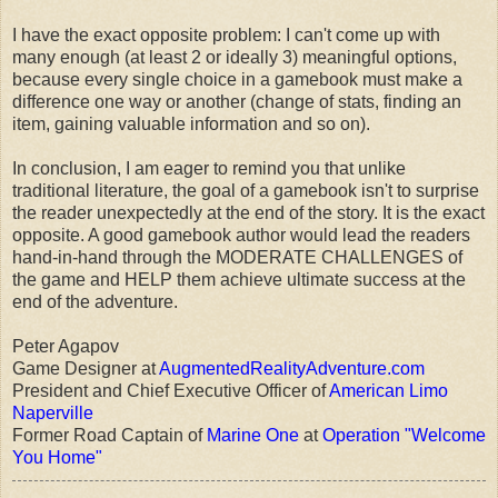
I have the exact opposite problem: I can't come up with
many enough (at least 2 or ideally 3) meaningful options,
because every single choice in a gamebook must make a
difference one way or another (change of stats, finding an
item, gaining valuable information and so on).
In conclusion, I am eager to remind you that unlike
traditional literature, the goal of a gamebook isn't to surprise
the reader unexpectedly at the end of the story. It is the exact
opposite. A good gamebook author would lead the readers
hand-in-hand through the MODERATE CHALLENGES of
the game and HELP them achieve ultimate success at the
end of the adventure.
Peter Agapov
Game Designer at
AugmentedRealityAdventure.com
President and Chief Executive Officer of
American Limo
Naperville
Former Road Captain of
Marine One
at
Operation "Welcome
You Home"