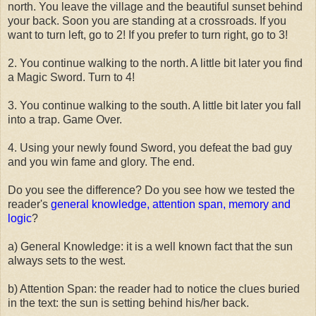
north. You leave the village and the beautiful sunset behind
your back. Soon you are standing at a crossroads. If you
want to turn left, go to 2! If you prefer to turn right, go to 3!
2. You continue walking to the north. A little bit later you find
a Magic Sword. Turn to 4!
3. You continue walking to the south. A little bit later you fall
into a trap. Game Over.
4. Using your newly found Sword, you defeat the bad guy
and you win fame and glory. The end.
Do you see the difference? Do you see how we tested the
reader's
general knowledge, attention span, memory and
logic
?
a) General Knowledge: it is a well known fact that the sun
always sets to the west.
b) Attention Span: the reader had to notice the clues buried
in the text: the sun is setting behind his/her back.