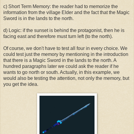
c) Short Term Memory: the reader had to memorize the
information from the village Elder and the fact that the Magic
Sword is in the lands to the north.
d) Logic: if the sunset is behind the protagonist, then he is
facing east and therefore must turn left (to the north).
Of course, we don't have to test all four in every choice. We
could test just the memory by mentioning in the introduction
that there is a Magic Sword in the lands to the north. A
hundred paragraphs later we could ask the reader if he
wants to go north or south. Actually, in this example, we
would also be testing the attention, not only the memory, but
you get the idea.