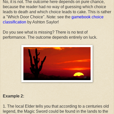
No, it is not. The outcome here depends on pure chance,
because the reader had no way of guessing which choice
leads to death and which choice leads to cake. This is rather
a "Which Door Choice". Note: see the
gamebook choice
classification
by Ashton Saylor!
Do you see what is missing? There is no test of
performance. The outcome depends entirely on luck.
Example 2:
1. The local Elder tells you that according to a centuries old
legend, the Magic Sword could be found in the lands to the