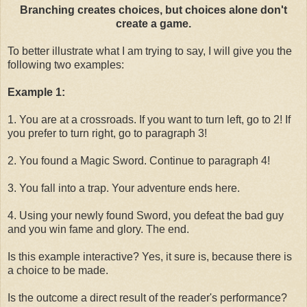
Branching creates choices, but choices alone don't
create a game.
To better illustrate what I am trying to say, I will give you the
following two examples:
Example 1:
1. You are at a crossroads. If you want to turn left, go to 2! If
you prefer to turn right, go to paragraph 3!
2. You found a Magic Sword. Continue to paragraph 4!
3. You fall into a trap. Your adventure ends here.
4. Using your newly found Sword, you defeat the bad guy
and you win fame and glory. The end.
Is this example interactive? Yes, it sure is, because there is
a choice to be made.
Is the outcome a direct result of the reader's performance?