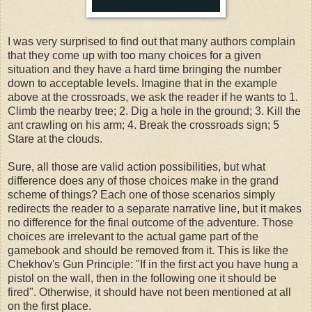
I was very surprised to find out that many authors complain
that they come up with too many choices for a given
situation and they have a hard time bringing the number
down to acceptable levels. Imagine that in the example
above at the crossroads, we ask the reader if he wants to 1.
Climb the nearby tree; 2. Dig a hole in the ground; 3. Kill the
ant crawling on his arm; 4. Break the crossroads sign; 5
Stare at the clouds.
Sure, all those are valid action possibilities, but what
difference does any of those choices make in the grand
scheme of things? Each one of those scenarios simply
redirects the reader to a separate narrative line, but it makes
no difference for the final outcome of the adventure. Those
choices are irrelevant to the actual game part of the
gamebook and should be removed from it. This is like the
Chekhov's Gun Principle: "If in the first act you have hung a
pistol on the wall, then in the following one it should be
fired". Otherwise, it should have not been mentioned at all
on the first place.