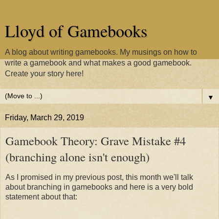
Lloyd of Gamebooks
A blog about writing gamebooks. My musings on how to
write a gamebook and what makes a good gamebook.
Create your story here!
▼
Friday, March 29, 2019
Gamebook Theory: Grave Mistake #4
(branching alone isn't enough)
As I promised in my previous post, this month we'll talk
about branching in gamebooks and here is a very bold
statement about that: