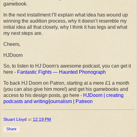
gamebook.
In the next installment I’ll explain what idea has wound up
winning the audition process, why it doesn’t resemble my
initial idea all that closely, why I think it has legs and what
my next steps are.
Cheers,
HJDoom
So, to listen to HJ Doom's awesome podcast, you can get it
here -
Fantastic Fights — Haunted Phonograph
To back HJ Doom on Patron, starting at a mere £1 a month
(you can also give him more!) and get his gamebooks and
access to his design posts, go here -
HJDoom | creating
podcasts and writing/journalism | Patreon
Stuart Lloyd
at
12:19 PM
Share