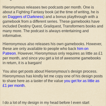
Hieronymous releases two podcasts per month. One is
about a Fighting Fantasy book (at the time of writing, he is
on
Daggers of Darkness
) and a bonus playthrough with a
gamebook from a different series. These gamebooks have
included Destiny Quest, Grailquest, Transformers books and
many more. The podcast is always entertaining and
informative.
Hierronymous also releases his own gamebooks. However,
these are only available to people who back
him on
Patreon
. However, Hieronymous only requires as little as £1
per month, and since you get a lot of awesome gamebooks
in return, it is a bargain!
You also get posts about Hieronymous's design process.
Hieronymous has kindly let me copy one of his design posts
to share here as a taster of the value
you get for as little as
£1 per month
.
I do a lot of my design in my head before I even start