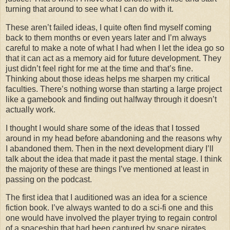
turning that around to see what I can do with it.
These aren’t failed ideas, I quite often find myself coming
back to them months or even years later and I’m always
careful to make a note of what I had when I let the idea go so
that it can act as a memory aid for future development. They
just didn’t feel right for me at the time and that’s fine.
Thinking about those ideas helps me sharpen my critical
faculties. There’s nothing worse than starting a large project
like a gamebook and finding out halfway through it doesn’t
actually work.
I thought I would share some of the ideas that I tossed
around in my head before abandoning and the reasons why
I abandoned them. Then in the next development diary I’ll
talk about the idea that made it past the mental stage. I think
the majority of these are things I’ve mentioned at least in
passing on the podcast.
The first idea that I auditioned was an idea for a science
fiction book. I’ve always wanted to do a sci-fi one and this
one would have involved the player trying to regain control
of a spaceship that had been captured by space pirates.