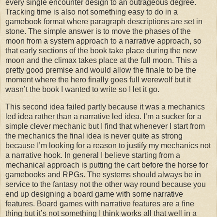
every single encounter design to an outrageous degree.
Tracking time is also not something easy to do in a
gamebook format where paragraph descriptions are set in
stone. The simple answer is to move the phases of the
moon from a system approach to a narrative approach, so
that early sections of the book take place during the new
moon and the climax takes place at the full moon. This a
pretty good premise and would allow the finale to be the
moment where the hero finally goes full werewolf but it
wasn’t the book I wanted to write so I let it go.
This second idea failed partly because it was a mechanics
led idea rather than a narrative led idea. I’m a sucker for a
simple clever mechanic but I find that whenever I start from
the mechanics the final idea is never quite as strong
because I’m looking for a reason to justify my mechanics not
a narrative hook. In general I believe starting from a
mechanical approach is putting the cart before the horse for
gamebooks and RPGs. The systems should always be in
service to the fantasy not the other way round because you
end up designing a board game with some narrative
features. Board games with narrative features are a fine
thing but it’s not something I think works all that well in a