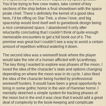
You’d be trying to free crew mates, take control of key
sections of the ship before a final showdown with the space
pirate chief. There’s definitely the kernel of a good idea
here, I’d be riffing on Star Trek, a show I love, and big
spaceship would lend itself well to gamebook design being
a nice constrained space. I abandoned it only after
reluctantly concluding that I couldn’t think of quite enough
memorable encounters to get a full book out of it. The
premise was great but I couldn’t see a way to avoid a certain
amount of repetition without watering it down.
The second idea was a werewolf book where the player
would take the role of a human afflicted with lycanthropy.
The key thing I wanted to explore was phases of the moon, I
loved the idea of the character’s stats and options changing
depending on where the moon was in its cycle. I also liked
the idea of the character being hunted by professional
werewolf hunters. It would have been a great opportunity to
bring in some gothic horror in the vein of Hammer horror. I
mentally sketched a simple system for tracking phases of
the moon but in the end it was clear that it would add a great
deal of complexity to the book-keeping and complicate