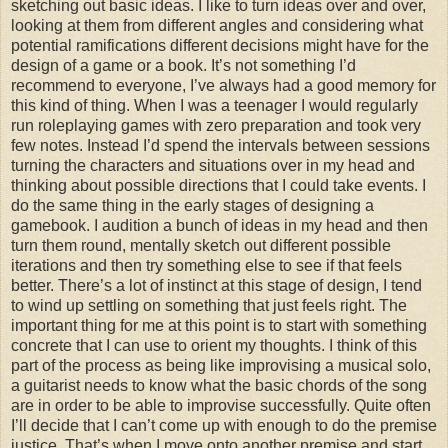
sketching out basic ideas. I like to turn ideas over and over,
looking at them from different angles and considering what
potential ramifications different decisions might have for the
design of a game or a book. It’s not something I’d
recommend to everyone, I’ve always had a good memory for
this kind of thing. When I was a teenager I would regularly
run roleplaying games with zero preparation and took very
few notes. Instead I’d spend the intervals between sessions
turning the characters and situations over in my head and
thinking about possible directions that I could take events. I
do the same thing in the early stages of designing a
gamebook. I audition a bunch of ideas in my head and then
turn them round, mentally sketch out different possible
iterations and then try something else to see if that feels
better. There’s a lot of instinct at this stage of design, I tend
to wind up settling on something that just feels right. The
important thing for me at this point is to start with something
concrete that I can use to orient my thoughts. I think of this
part of the process as being like improvising a musical solo,
a guitarist needs to know what the basic chords of the song
are in order to be able to improvise successfully. Quite often
I’ll decide that I can’t come up with enough to do the premise
justice. That’s when I move onto another premise and start