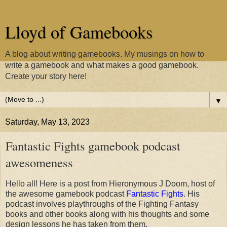
Lloyd of Gamebooks
A blog about writing gamebooks. My musings on how to
write a gamebook and what makes a good gamebook.
Create your story here!
▼
Saturday, May 13, 2023
Fantastic Fights gamebook podcast
awesomeness
Hello all! Here is a post from Hieronymous J Doom, host of
the awesome gamebook podcast
Fantastic Fights
. His
podcast involves playthroughs of the Fighting Fantasy
books and other books along with his thoughts and some
design lessons he has taken from them.