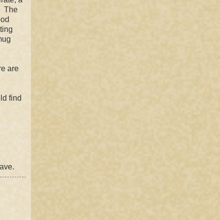
. The
ood
ting
smug
re are
ld find
cave.