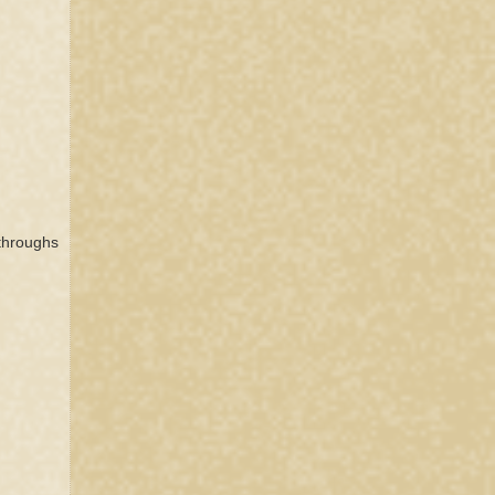
kthroughs