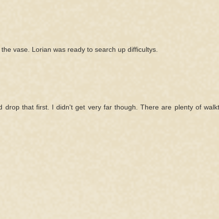
g the vase. Lorian was ready to search up difficultys.
drop that first. I didn't get very far though. There are plenty of wal