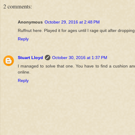
2 comments:
Anonymous
October 29, 2016 at 2:48 PM
Ruffnut here. Played it for ages until I rage quit after droppin
Reply
Stuart Lloyd
October 30, 2016 at 1:37 PM
I managed to solve that one. You have to find a cushion and 
online.
Reply