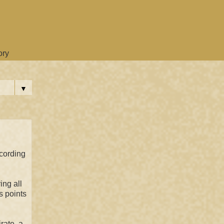
ory
▼
ccording
ing all
s points
rate, a