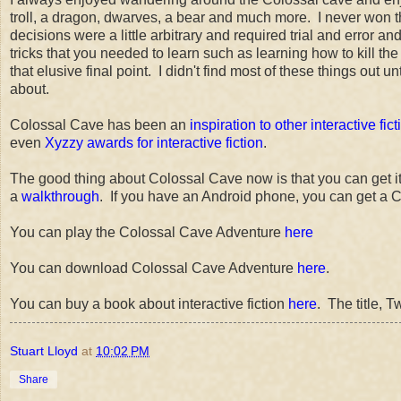
troll, a dragon, dwarves, a bear and much more. I never won
decisions were a little arbitrary and required trial and error 
tricks that you needed to learn such as learning how to kill th
that elusive final point. I didn't find most of these things out un
about.
Colossal Cave has been an
inspiration to other interactive fict
even
Xyzzy awards for interactive fiction
.
The good thing about Colossal Cave now is that you can get it a
a
walkthrough
. If you have an Android phone, you can get a C
You can play the Colossal Cave Adventure
here
You can download Colossal Cave Adventure
here
.
You can buy a book about interactive fiction
here
. The title, 
Stuart Lloyd
at
10:02 PM
Share