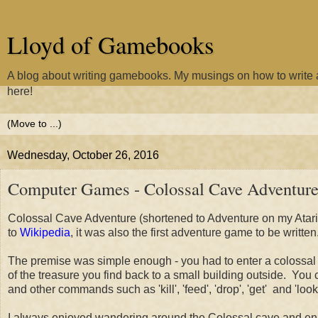
Lloyd of Gamebooks
A blog about writing gamebooks. My musings on how to writ
here!
Wednesday, October 26, 2016
Computer Games - Colossal Cave Adventur
Colossal Cave Adventure (shortened to Adventure on my Atari S
to
Wikipedia
, it was also the first adventure game to be written
The premise was simple enough - you had to enter a colossal 
of the treasure you find back to a small building outside. Yo
and other commands such as 'kill', 'feed', 'drop', 'get' and 'loo
I always enjoyed wandering around the Colossal cave and enjoy