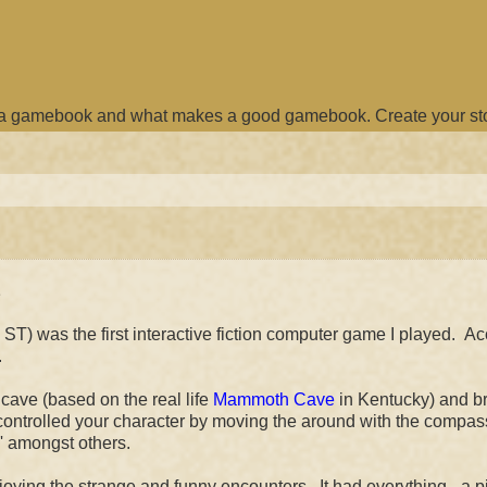
e a gamebook and what makes a good gamebook. Create your st
e
T) was the first interactive fiction computer game I played. A
.
cave (based on the real life
Mammoth Cave
in Kentucky) and br
u controlled your character by moving the around with the compas
k' amongst others.
ing the strange and funny encounters. It had everything - a pi