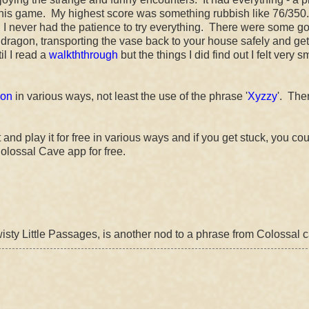
 this game. My highest score was something rubbish like 76/350
and I never had the patience to try everything. There were some g
e dragon, transporting the vase back to your house safely and get
til I read a
walkththrough
but the things I did find out I felt very 
ion
in various ways, not least the use of the phrase '
Xyzzy
'. The
nd play it for free in various ways and if you get stuck, you cou
olossal Cave app for free.
Twisty Little Passages, is another nod to a phrase from Colossal 