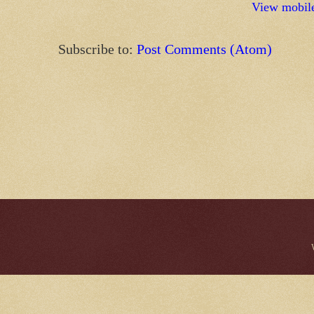
View mobile
Subscribe to:
Post Comments (Atom)