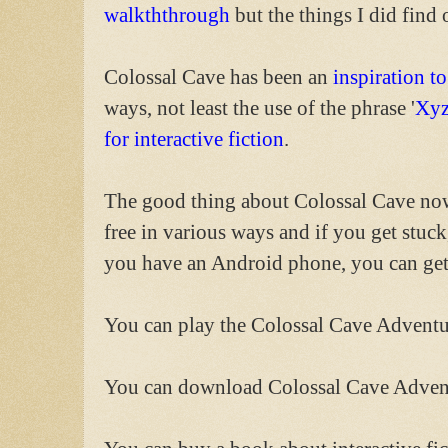
walkththrough
but the things I did find 
Colossal Cave has been an
inspiration to
ways, not least the use of the phrase '
Xyz
for interactive fiction
.
The good thing about Colossal Cave now i
free in various ways and if you get stuc
you have an Android phone, you can get 
You can play the Colossal Cave Advent
You can download Colossal Cave Adve