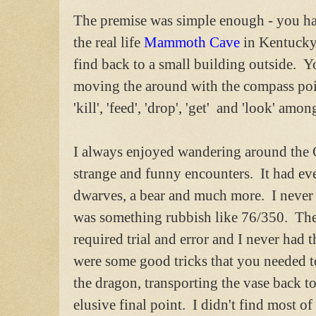
The premise was simple enough - you had
the real life
Mammoth Cave
in Kentucky)
find back to a small building outside. Y
moving the around with the compass po
'kill', 'feed', 'drop', 'get' and 'look' amon
I always enjoyed wandering around the 
strange and funny encounters. It had ever
dwarves, a bear and much more. I never
was something rubbish like 76/350. The d
required trial and error and I never had 
were some good tricks that you needed to
the dragon, transporting the vase back t
elusive final point. I didn't find most of 