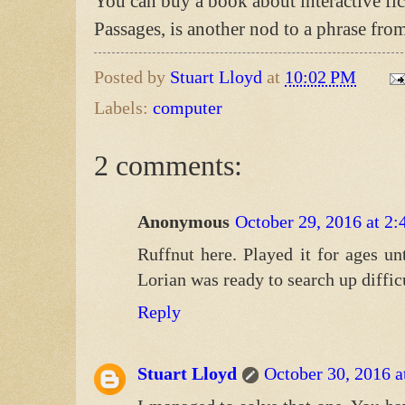
You can buy a book about interactive fi
Passages, is another nod to a phrase fro
Posted by
Stuart Lloyd
at
10:02 PM
Labels:
computer
2 comments:
Anonymous
October 29, 2016 at 2
Ruffnut here. Played it for ages unt
Lorian was ready to search up diffic
Reply
Stuart Lloyd
October 30, 2016 a