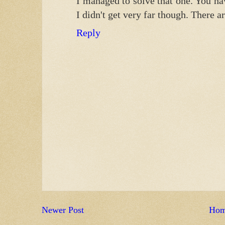
I managed to solve that one. You hav
I didn't get very far though. There a
Reply
Newer Post
Ho