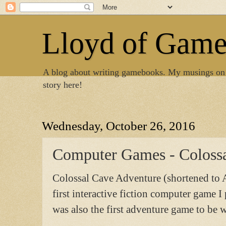
Lloyd of Gam
A blog about writing gamebooks. My musings on
story here!
Wednesday, October 26, 2016
Computer Games - Coloss
Colossal Cave Adventure (shortened to 
first interactive fiction computer game 
was also the first adventure game to be w