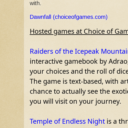
with.
Dawnfall (choiceofgames.com)
Hosted games at Choice of Gam
Raiders of the Icepeak Mountai
interactive gamebook by Adrao,
your choices and the roll of dic
The game is text-based, with ar
chance to actually see the exot
you will visit on your journey.

Temple of Endless Night
 is a th