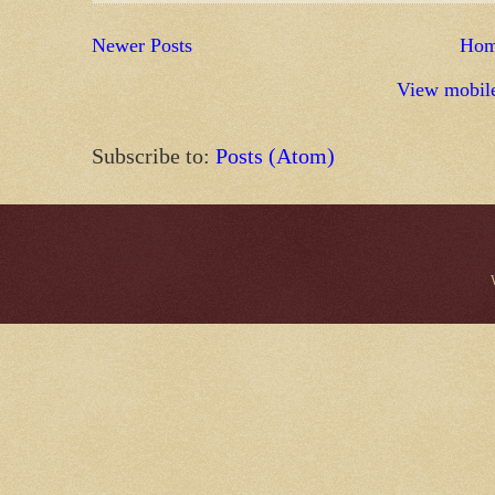
Newer Posts
Ho
View mobile
Subscribe to:
Posts (Atom)