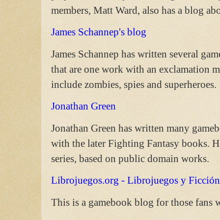
members, Matt Ward, also has a blog a
James Schannep's blog
James Schannep has written several gameb
that are one work with an exclamation m
include zombies, spies and superheroes.
Jonathan Green
Jonathan Green has written many gameboo
with the later Fighting Fantasy books
series, based on public domain works.
Librojuegos.org - Librojuegos y Ficción
This is a gamebook blog for those fans 