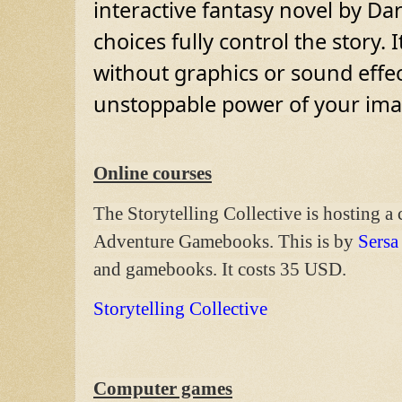
interactive fantasy novel by Dar
choices fully control the story. 
without graphics or sound effec
unstoppable power of your ima
Online courses
The Storytelling Collective is hosting a
Adventure Gamebooks. This is by
Sersa
and gamebooks. It costs 35 USD.
Storytelling Collective
Computer games