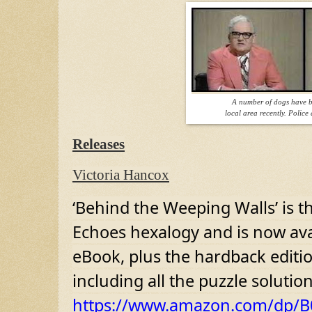
A number of dogs have b
local area recently. Police 
Releases
Victoria Hancox
‘Behind the Weeping Walls’ is th
Echoes hexalogy and is now ava
eBook, plus the hardback editio
including all the puzzle soluti
https://www.amazon.com/dp/