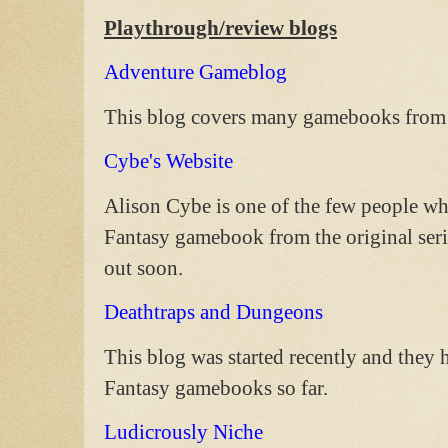
Playthrough/review blogs
Adventure Gameblog
This blog covers many gamebooks from m
Cybe's Website
Alison Cybe is one of the few people w
Fantasy gamebook from the original seri
out soon.
Deathtraps and Dungeons
This blog was started recently and they 
Fantasy gamebooks so far.
Ludicrously Niche