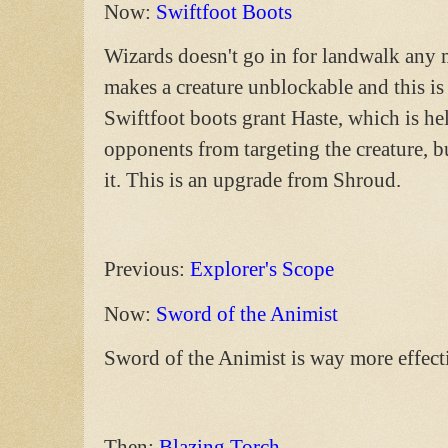
Now:
Swiftfoot Boots
Wizards doesn't go in for landwalk any m
makes a creature unblockable and this is
Swiftfoot boots grant Haste, which is h
opponents from targeting the creature, but
it. This is an upgrade from Shroud.
Previous:
Explorer's Scope
Now:
Sword of the Animist
Sword of the Animist is way more effect
Then:
Blazing Torch