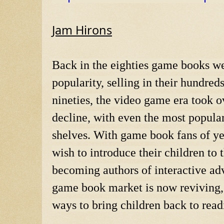
Jam Hirons
Back in the eighties game books were
popularity, selling in their hundred
nineties, the video game era took 
decline, with even the most popular
shelves. With game book fans of ye
wish to introduce their children to
becoming authors of interactive adv
game book market is now reviving, a
ways to bring children back to read