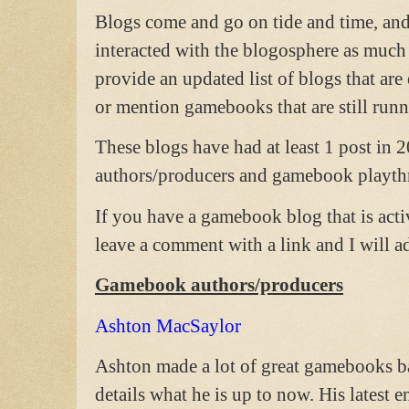
Blogs come and go on tide and time, and s
interacted with the blogosphere as much 
provide an updated list of blogs that ar
or mention gamebooks that are still runn
These blogs have had at least 1 post in 
authors/producers and gamebook playth
If you have a gamebook blog that is acti
leave a comment with a link and I will add
Gamebook authors/producers
Ashton MacSaylor
Ashton made a lot of great gamebooks ba
details what he is up to now. His latest 