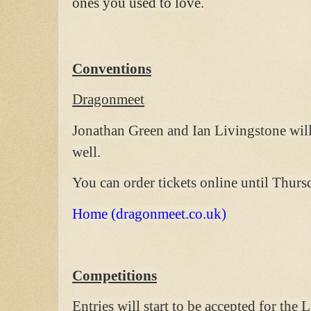
ones you used to love.
Conventions
Dragonmeet
Jonathan Green and Ian Livingstone will 
well.
You can order tickets online until Thur
Home (dragonmeet.co.uk)
Competitions
Entries will start to be accepted for th