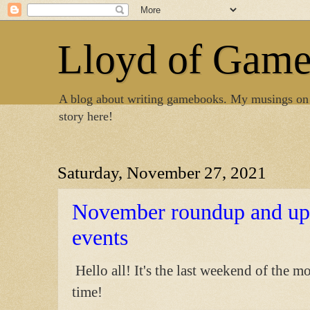
Lloyd of Gam
A blog about writing gamebooks. My musings on
story here!
Saturday, November 27, 2021
November roundup and u
events
Hello all! It's the last weekend of the 
time!