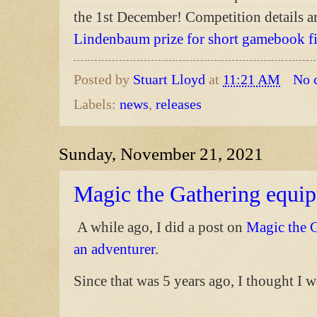
the 1st December! Competition details ar
Lindenbaum prize for short gamebook f
Posted by
Stuart Lloyd
at
11:21 AM
No 
Labels:
news
,
releases
Sunday, November 21, 2021
Magic the Gathering equip
A while ago, I did a post on
Magic the G
an adventurer
.
Since that was 5 years ago, I thought I 