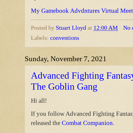
My Gamebook Advdntures Virtual Meet
Posted by
Stuart Lloyd
at
12:00 AM
No 
Labels:
conventions
Sunday, November 7, 2021
Advanced Fighting Fantasy
The Goblin Gang
Hi all!
If you follow Advanced Fighting Fantas
released the
Combat Companion
.