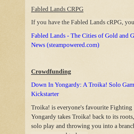
Fabled Lands CRPG
If you have the Fabled Lands cRPG, you
Fabled Lands - The Cities of Gold and Gl
News (steampowered.com)
Crowdfunding
Down In Yongardy: A Troika! Solo Gam
Kickstarter
Troika! is everyone's favourite Fightin
Yongardy takes Troika! back to its roots
solo play and throwing you into a branch