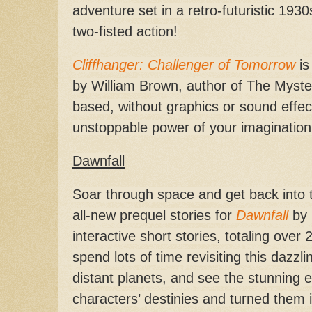
adventure set in a retro-futuristic 1930
two-fisted action!
Cliffhanger: Challenger of Tomorrow
is
by William Brown, author of The Mysteri
based, without graphics or sound effec
unstoppable power of your imagination
Dawnfall
Soar through space and get back into t
all-new prequel stories for
Dawnfall
by 
interactive short stories, totaling over 
spend lots of time revisiting this dazz
distant planets, and see the stunning e
characters’ destinies and turned them in