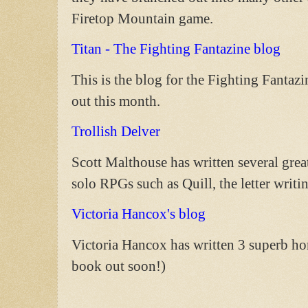
Firetop Mountain game.
Titan - The Fighting Fantazine blog
This is the blog for the Fighting Fantaz
out this month.
Trollish Delver
Scott Malthouse has written several grea
solo RPGs such as Quill, the letter writ
Victoria Hancox's blog
Victoria Hancox has written 3 superb h
book out soon!)