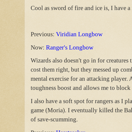
Cool as sword of fire and ice is, I have
Previous:
Viridian Longbow
Now:
Ranger's Longbow
Wizards also doesn't go in for creatures 
cost them right, but they messed up com
mental exercise for an attacking player.
toughness boost and allows me to block f
I also have a soft spot for rangers as I p
game (Moria). I eventually killed the Bal
of save-scumming.