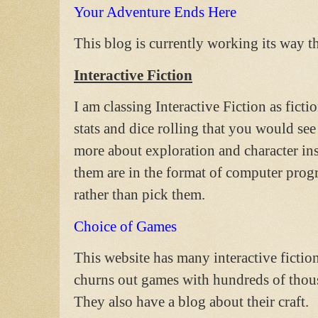
Your Adventure Ends Here
This blog is currently working its way t
Interactive Fiction
I am classing Interactive Fiction as fict
stats and dice rolling that you would see
more about exploration and character inst
them are in the format of computer pr
rather than pick them.
Choice of Games
This website has many interactive fiction 
churns out games with hundreds of thous
They also have a blog about their craft.