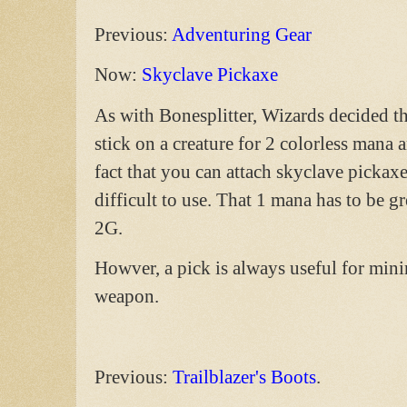
Previous:
Adventuring Gear
Now:
Skyclave Pickaxe
As with Bonesplitter, Wizards decided tha
stick on a creature for 2 colorless mana
fact that you can attach skyclave pickax
difficult to use. That 1 mana has to be gr
2G.
Howver, a pick is always useful for minin
weapon.
Previous:
Trailblazer's Boots
.