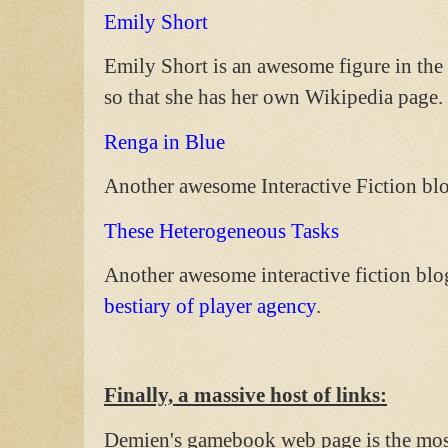
Emily Short
Emily Short is an awesome figure in the 
so that she has her own Wikipedia page. 
Renga in Blue
Another awesome Interactive Fiction bl
These Heterogeneous Tasks
Another awesome interactive fiction blo
bestiary of player agency
.
Finally, a massive host of links:
Demien's gamebook web page is the mos