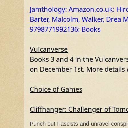
Jamthology: Amazon.co.uk: Hiron
Barter, Malcolm, Walker, Drea M
9798771992136: Books
Vulcanverse
Books 3 and 4 in the Vulcanverse
on December 1st. More details w
Choice of Games
Cliffhanger: Challenger of To
Punch out Fascists and unravel conspir