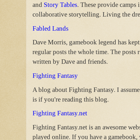
and
Story Tables
. These provide camps 
collaborative storytelling. Living the dr
Fabled Lands
Dave Morris, gamebook legend has kept t
regular posts the whole time. The post
written by Dave and friends.
Fighting Fantasy
A blog about Fighting Fantasy. I assume 
is if you're reading this blog.
Fighting Fantasy.net
Fighting Fantasy.net is an awesome webs
played online. If you have a gamebook, y