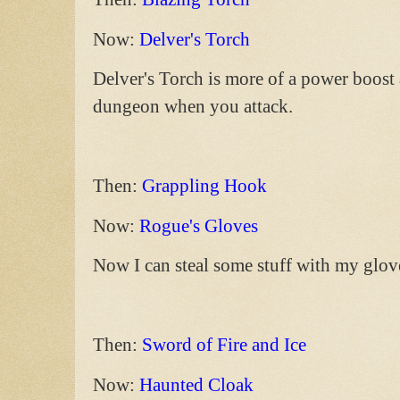
Now:
Delver's Torch
Delver's Torch is more of a power boost 
dungeon when you attack.
Then:
Grappling Hook
Now:
Rogue's Gloves
Now I can steal some stuff with my glov
Then:
Sword of Fire and Ice
Now:
Haunted Cloak