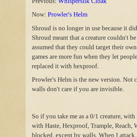
Previous:
Whispersilk Cloak
Now:
Prowler's Helm
Shroud is no longer in use because it di
Shroud meant that a creature couldn't be
assumed that they could target their own
games are more fun when they let people 
replaced it with hexproof.
Prowler's Helm is the new version. Not 
walls don't care if you are invisible.
So if you take me as a 0/1 creature, with
with Haste, Hexproof, Trample, Reach, W
blocked, except by walls. When I attack, 