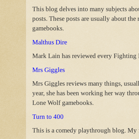
This blog delves into many subjects ab
posts. These posts are usually about th
gamebooks.
Malthus Dire
Mark Lain has reviewed every Fighting 
Mrs Giggles
Mrs Giggles reviews many things, usually
year, she has been working her way thro
Lone Wolf gamebooks.
Turn to 400
This is a comedy playthrough blog. My f