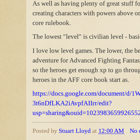
As well as having plenty of great stuff f
creating characters with powers above or
core rulebook.
The lowest "level" is civilian level - ba
I love low level games. The lower, the bet
adventure for Advanced Fighting Fantasy
so the heroes get enough xp to go throug
heroes in the AFF core book start as.
https://docs.google.com/document/d/1W
3t6nDfLKA2iAvpfAIIrr/edit?
usp=sharing&ouid=1023983659926552
Posted by
Stuart Lloyd
at
12:00 AM
No 