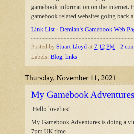
gamebook information on the internet. He
gamebook related websites going back a
Link List - Demian's Gamebook Web Pa
Posted by
Stuart Lloyd
at
7:12 PM
2 co
Labels:
Blog
,
links
Thursday, November 11, 2021
My Gamebook Adventures 
Hello lovelies!
My Gamebook Adventures is doing a vir
7pm UK time