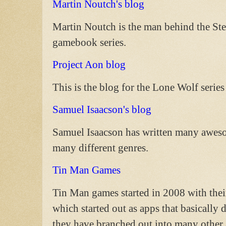
Martin Noutch's blog
Martin Noutch is the man behind the 
gamebook series.
Project Aon blog
This is the blog for the Lone Wolf seri
Samuel Isaacson's blog
Samuel Isaacson has written many awes
many different genres.
Tin Man Games
Tin Man games started in 2008 with the
which started out as apps that basically
they have branched out into many other