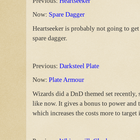
Previous:
Heartseeker
Now:
Spare Dagger
Heartseeker is probably not going to get r
spare dagger.
Previous:
Darksteel Plate
Now:
Plate Armour
Wizards did a DnD themed set recently, 
like now. It gives a bonus to power and
which increases the costs more to target i