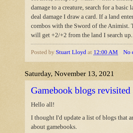
damage to a creature, search for a basic 
deal damage I draw a card. If a land enter
combos with the Sword of the Animist. Th
will get +2/+2 from the land I search up.
Posted by
Stuart Lloyd
at
12:00 AM
No 
Saturday, November 13, 2021
Gamebook blogs revisited
Hello all!
I thought I'd update a list of blogs that 
about gamebooks.