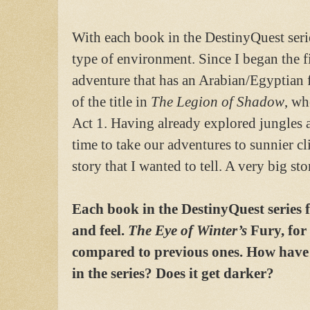
With each book in the DestinyQuest series
type of environment. Since I began the f
adventure that has an Arabian/Egyptian f
of the title in
The Legion of Shadow
, wh
Act 1. Having already explored jungles an
time to take our adventures to sunnier cli
story that I wanted to tell. A very big sto
Each book in the DestinyQuest series f
and feel.
The Eye of Winter’s
Fury, for
compared to previous ones. How have
in the series? Does it get darker?