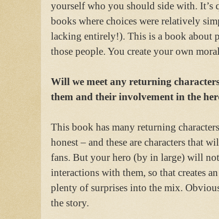
yourself who you should side with. It’s 
books where choices were relatively sim
lacking entirely!). This is a book about
those people. You create your own moral
Will we meet any returning characters
them and their involvement in the he
This book has many returning character
honest – and these are characters that wi
fans. But your hero (by in large) will 
interactions with them, so that creates a
plenty of surprises into the mix. Obvious
the story.