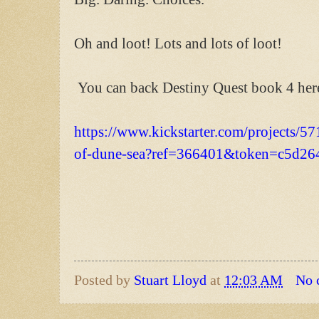
Oh and loot! Lots and lots of loot!
You can back Destiny Quest book 4 her
https://www.kickstarter.com/projects/57
of-dune-sea?ref=366401&token=c5d26
Posted by
Stuart Lloyd
at
12:03 AM
No 