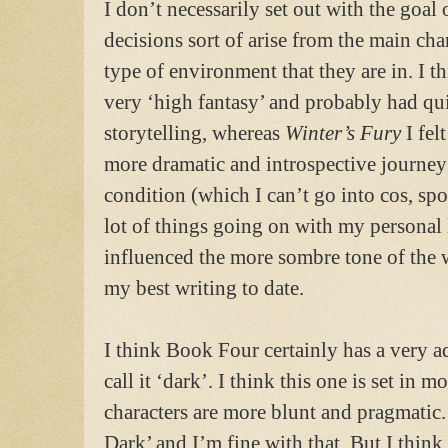
I don’t necessarily set out with the goal
decisions sort of arise from the main cha
type of environment that they are in. I t
very ‘high fantasy’ and probably had qui
storytelling, whereas
Winter’s Fury
I fel
more dramatic and introspective journey
condition (which I can’t go into cos, spo
lot of things going on with my personal l
influenced the more sombre tone of the wr
my best writing to date.
I think Book Four certainly has a very ad
call it ‘dark’. I think this one is set in 
characters are more blunt and pragmatic
Dark’ and I’m fine with that. But I think