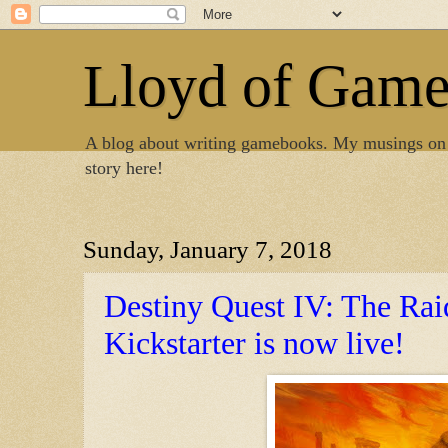
Lloyd of Gam
A blog about writing gamebooks. My musings on
story here!
Sunday, January 7, 2018
Destiny Quest IV: The Rai
Kickstarter is now live!