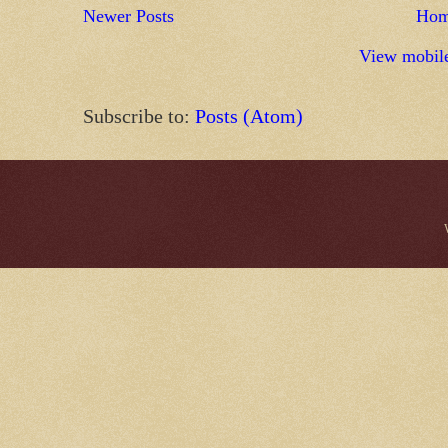
Newer Posts
Ho
View mobile
Subscribe to:
Posts (Atom)