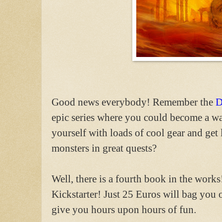
Good news everybody! Remember the
D
epic series where you could become a wa
yourself with loads of cool gear and get 
monsters in great quests?
Well, there is a fourth book in the works
Kickstarter! Just 25 Euros will bag you 
give you hours upon hours of fun.