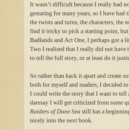
It wasn’t difficult because I really had n
gestating for many years, so I have had t
the twists and turns, the characters, the 
find it tricky to pick a starting point, b
Badlands and Act One, I perhaps got a lit
Two I realised that I really did not hav
to tell the full story, or at least do it justi
So rather than hack it apart and create s
both for myself and readers, I decided to 
I could write the story that I want to te
daresay I will get criticized from some qu
Raiders of Dune Sea
still has a beginni
nicely into the next book.