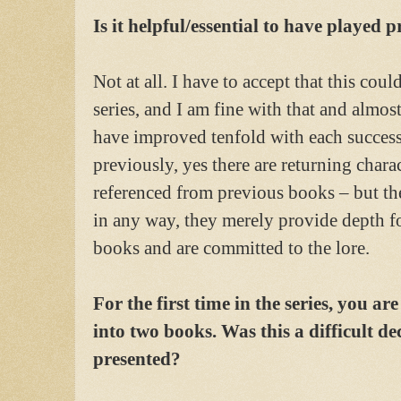
Is it helpful/essential to have played 
Not at all. I have to accept that this cou
series, and I am fine with that and almost
have improved tenfold with each success
previously, yes there are returning chara
referenced from previous books – but th
in any way, they merely provide depth f
books and are committed to the lore.
For the first time in the series, you ar
into two books. Was this a difficult d
presented?