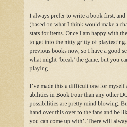
I always prefer to write a book first, and
(based on what I think would make a chal
stats for items. Once I am happy with the 
to get into the nitty gritty of playtesting
previous books now, so I have a good se
what might ‘break’ the game, but you can 
playing.
I’ve made this a difficult one for myself
abilities in Book Four than any other 
possibilities are pretty mind blowing. But
hand over this over to the fans and be li
you can come up with’. There will alway