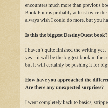
encounters much more than previous book
Book Four is probably at least twice the s
always wish I could do more, but you hav
Is this the biggest DestinyQuest book?
I haven’t quite finished the writing yet 
yes – it will be the biggest book in the 
but it will certainly be pushing it for b
How have you approached the differen
Are there any unexpected surprises?
I went completely back to basics, strippe