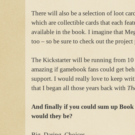
There will also be a selection of loot card
which are collectible cards that each featu
available in the book. I imagine that Meg
too – so be sure to check out the project 
The Kickstarter will be running from 10
amazing if gamebook fans could get beh
support. I would really love to keep writ
that I began all those years back with
Th
And finally if you could sum up Book
would they be?
Big. Daring. Choices.