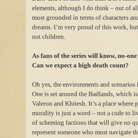
elements, although I do think – out of al
most grounded in terms of characters an
dreams. I’m very proud of this work, but
not children.
As fans of the series will know, no-one
Can we expect a high death count?
Oh yes, the environments and scenarios i
One is set around the Badlands, which is
Valeron and Khitesh. It’s a place where 
morality is just a word – not a code to li
of scheming factions that will give no q
represent someone who must navigate the