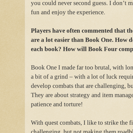
you could never second guess. I don’t mi
fun and enjoy the experience.
Players have often commented that t
are a lot easier than Book One. How do
each book? How will Book Four com
Book One I made far too brutal, with lon
a bit of a grind – with a lot of luck requi
develop combats that are challenging, bu
They are about strategy and item manage
patience and torture!
With quest combats, I like to strike the 
challenging, but not making them roadblo