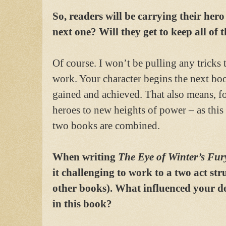
So, readers will be carrying their hero
next one? Will they get to keep all of t
Of course. I won’t be pulling any tricks
work. Your character begins the next bo
gained and achieved. That also means, for
heroes to new heights of power – as this 
two books are combined.
When writing
The Eye of Winter’s Fur
it challenging to work to a two act str
other books). What influenced your de
in this book?