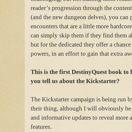
reader’s progression through the conten
(and the new dungeon delves), you can p
encounters that are a little more hardcor
can simply skip them if they find them ab
but for the dedicated they offer a chance
powers, in an effort to gain that extra a
This is the first DestinyQuest book to
you tell us about the Kickstarter?
The Kickstarter campaign is being run by
their thing, although I will obviously be
and informative updates to reveal more 
features.