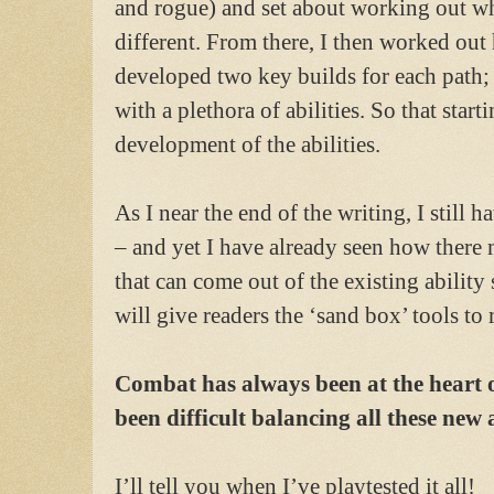
and rogue) and set about working out w
different. From there, I then worked out
developed two key builds for each path; 
with a plethora of abilities. So that star
development of the abilities.
As I near the end of the writing, I still h
– and yet I have already seen how there
that can come out of the existing ability
will give readers the ‘sand box’ tools to
Combat has always been at the heart o
been difficult balancing all these new a
I’ll tell you when I’ve playtested it all!