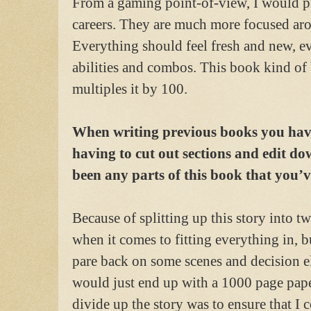
From a gaming point-of-view, I would pr
careers. They are much more focused arou
Everything should feel fresh and new, 
abilities and combos. This book kind of
multiples it by 100.
When writing previous books you have
having to cut out sections and edit do
been any parts of this book that you’ve
Because of splitting up this story into tw
when it comes to fitting everything in, b
pare back on some scenes and decision e
would just end up with a 1000 page pape
divide up the story was to ensure that I