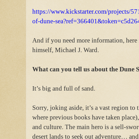
https://www.kickstarter.com/projects/57
of-dune-sea?ref=366401&token=c5d26
And if you need more information, here i
himself, Michael J. Ward.
What can you tell us about the Dune 
It’s big and full of sand.
Sorry, joking aside, it’s a vast region t
where previous books have taken place), 
and culture. The main hero is a sell-swo
desert lands to seek out adventure… and t