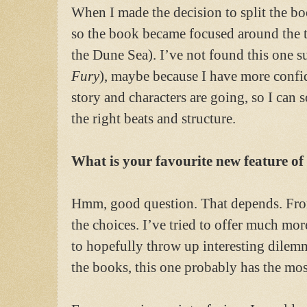
When I made the decision to split the bo
so the book became focused around the 
the Dune Sea). I’ve not found this one su
Fury
), maybe because I have more confi
story and characters are going, so I can s
the right beats and structure.
What is your favourite new feature o
Hmm, good question. That depends. From
the choices. I’ve tried to offer much mor
to hopefully throw up interesting dilemm
the books, this one probably has the mos