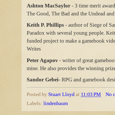
Ashton MacSaylor
- 3 time merit awar
The Good, The Bad and the Undead and 
Keith P. Phillips
- author of Siege of Sa
Paradox with several young people. Keit
funded project to make a gamebook video
Writes
Peter Agapov
- writer of great gameboo
mine. He also provides the winning pri
Sandor Gebei
- RPG and gamebook des
Posted by
Stuart Lloyd
at
11:03 PM
No 
Labels:
lindenbaum