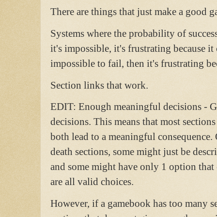
There are things that just make a good 
Systems where the probability of success 
it's impossible, it's frustrating because it 
impossible to fail, then it's frustrating be
Section links that work.
EDIT: Enough meaningful decisions - 
decisions. This means that most sections
both lead to a meaningful consequence. 
death sections, some might just be desc
and some might have only 1 option that 
are all valid choices.
However, if a gamebook has too many sect