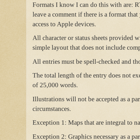
Formats I know I can do this with are: R
leave a comment if there is a format tha
access to Apple devices.
All character or status sheets provided w
simple layout that does not include comp
All entries must be spell-checked and th
The total length of the entry does not e
of 25,000 words.
Illustrations will not be accepted as a pa
circumstances.
Exception 1: Maps that are integral to 
Exception 2: Graphics necessary as a part