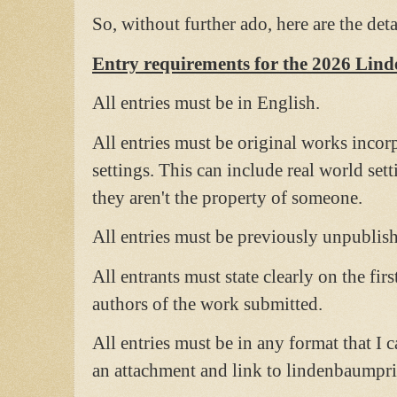
So, without further ado, here are the de
Entry requirements for the 2026 Lin
All entries must be in English.
All entries must be original works incor
settings. This can include real world set
they aren't the property of someone.
All entries must be previously unpublis
All entrants must state clearly on the firs
authors of the work submitted.
All entries must be in any format that I c
an attachment and link to lindenbaump