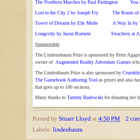
The Northern Marches by Paul Partington
You 
Lost in the City 2 by Joseph Fry
The Ronin of 
Tower of Dreams by Elie Merle
A Way In by 
Longevity by Jason Romein
Treachery at 
Sponsorship
The Lindennbaum Prize is sponsored by Peter Agap
owner of
Augmented Reality Adventure Games
who 
The Lindenbaum Prize is also sponsored by
Crumbly
The Gamebook Authoring Tool
as prizes and also h
that goes up to 100 sections.
Many thanks to
Tammy Badowski
for donating her t
Posted by
Stuart Lloyd
at
4:50 PM
2 co
Labels:
lindenbaum