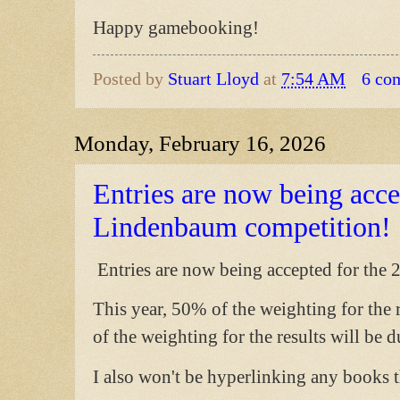
Happy gamebooking!
Posted by
Stuart Lloyd
at
7:54 AM
6 co
Monday, February 16, 2026
Entries are now being acce
Lindenbaum competition!
Entries are now being accepted for the
This year, 50% of the weighting for the 
of the weighting for the results will be 
I also won't be hyperlinking any books t