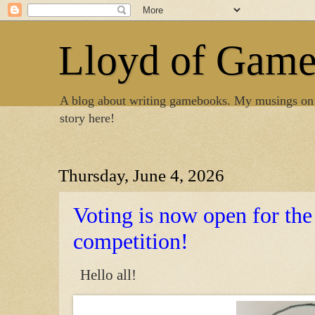
Lloyd of Gam
A blog about writing gamebooks. My musings on
story here!
Thursday, June 4, 2026
Voting is now open for t
competition!
Hello all!