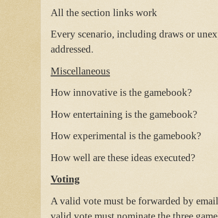
All the section links work
Every scenario, including draws or unex
addressed.
Miscellaneous
How innovative is the gamebook?
How entertaining is the gamebook?
How experimental is the gamebook?
How well are these ideas executed?
Voting
A valid vote must be forwarded by ema
valid vote must nominate the three gam