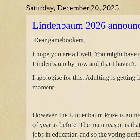
Saturday, December 20, 2025
Lindenbaum 2026 announ
Dear gamebookers,
I hope you are all well. You might have
Lindenbaum by now and that I haven't.
I apologise for this. Adulting is getting
moment.
However, the Lindenbaum Prize is going 
of year as before. The main reason is th
jobs in education and so the voting peri