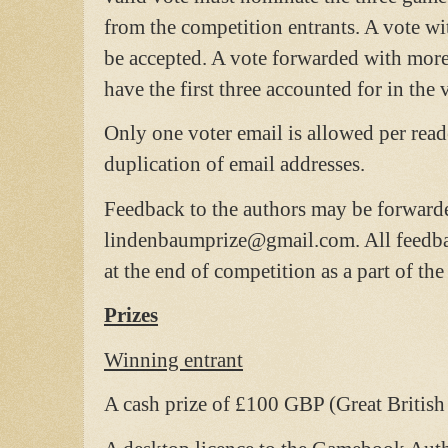
from the competition entrants. A vote wi
be accepted. A vote forwarded with more
have the first three accounted for in the 
Only one voter email is allowed per reade
duplication of email addresses.
Feedback to the authors may be forwarde
lindenbaumprize@gmail.com. All feedbac
at the end of competition as a part of the 
Prizes
Winning entrant
A cash prize of £100 GBP (Great British