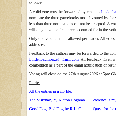
follows:
A valid vote must be forwarded by email to
Lindenb
nominate the three gamebooks most favoured by the v
less than three nominations cannot be accepted. A v
will only have the first three accounted for in the voti
Only one voter email is allowed per reader. All votes
addresses.
Feedback to the authors may be forwarded to the com
Lindenbaumprize@gmail.com
. All feedback given wi
competition as a part of the email notification of resul
Voting will close on the 27th August 2026 at 5pm 
Entries
All the entries in a zip file.
The Visionary by Kieron Coghlan
Violence is m
Good Dog, Bad Dog by R.L. Gill
Quest for the