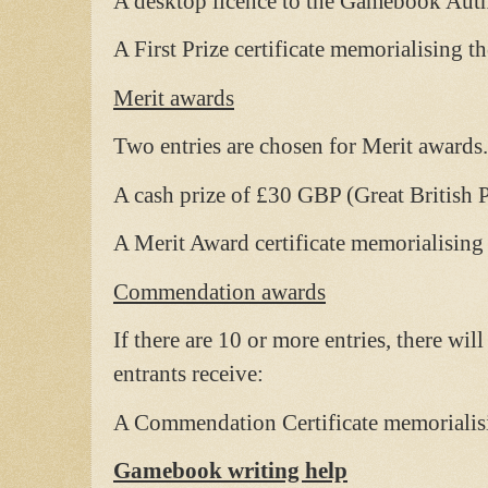
A desktop licence to the Gamebook Autho
A First Prize certificate memorialising th
Merit awards
Two entries are chosen for Merit awards.
A cash prize of £30 GBP (Great British 
A Merit Award certificate memorialising 
Commendation awards
If there are 10 or more entries, there w
entrants receive:
A Commendation Certificate memorialisin
Gamebook writing help