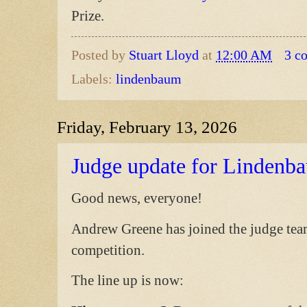
Prize.
Posted by
Stuart Lloyd
at
12:00 AM
3 c
Labels:
lindenbaum
Friday, February 13, 2026
Judge update for Lindenb
Good news, everyone!
Andrew Greene has joined the judge tea
competition.
The line up is now: