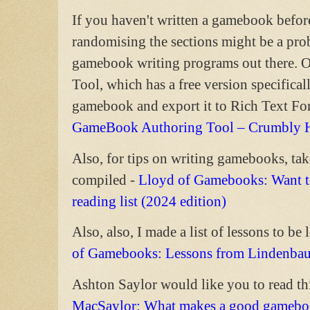
If you haven't written a gamebook befor
randomising the sections might be a pr
gamebook writing programs out there.
Tool, which has a free version specifical
gamebook and export it to Rich Text For
GameBook Authoring Tool – Crumbly 
Also, for tips on writing gamebooks, take
compiled -
Lloyd of Gamebooks: Want to
reading list (2024 edition)
Also, also, I made a list of lessons to be 
of Gamebooks: Lessons from Lindenba
Ashton Saylor would like you to read thi
MacSaylor: What makes a good gameboo