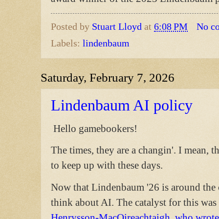
Posted by
Stuart Lloyd
at
6:08 PM
No c
Labels:
lindenbaum
Saturday, February 7, 2026
Lindenbaum AI policy
Hello gamebookers!
The times, they are a changin'. I mean, t
to keep up with these days.
Now that Lindenbaum '26 is around the co
think about AI. The catalyst for this was 
Henrysson-MacOireachtaigh, who wrote