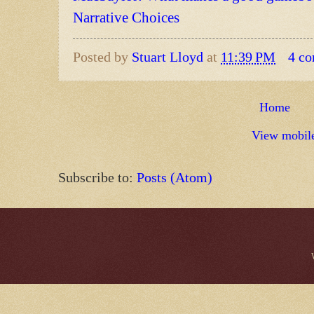
Narrative Choices
Posted by
Stuart Lloyd
at
11:39 PM
4 c
Home
View mobile
Subscribe to:
Posts (Atom)