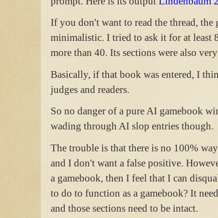
prompt. Here is its output
Lindenbaum 
If you don't want to read the thread, t
minimalistic. I tried to ask it for at leas
more than 40. Its sections were also very 
Basically, if that book was entered, I th
judges and readers.
So no danger of a pure AI gamebook winn
wading through AI slop entries though.
The trouble is that there is no 100% wa
and I don't want a false positive. Howev
a gamebook, then I feel that I can disqua
to do to function as a gamebook? It need
and those sections need to be intact.