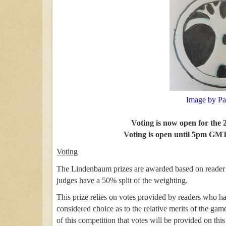
Image by Pa
Voting is now open for the
Voting is open until 5pm GMT
Voting
The Lindenbaum prizes are awarded based on reader v
judges have a 50% split of the weighting.
This prize relies on votes provided by readers who h
considered choice as to the relative merits of the ga
of this competition that votes will be provided on thi