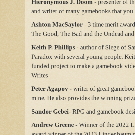
Hieronymous J. Doom
- presenter of t
and writer of many gamebooks that you c
Ashton MacSaylor
- 3 time merit awar
The Good, The Bad and the Undead and 
Keith P. Phillips
- author of Siege of Sa
Paradox with several young people. Keit
funded project to make a gamebook video
Writes
Peter Agapov
- writer of great gameboo
mine. He also provides the winning pri
Sandor Gebei
- RPG and gamebook des
Andrew Greene -
Winner of the 2022 
award winner of the 2023 Lindenbaum p