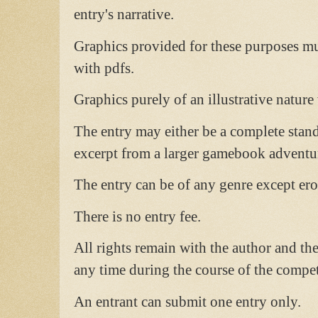
entry's narrative.
Graphics provided for these purposes mus
with pdfs.
Graphics purely of an illustrative nature
The entry may either be a complete stand
excerpt from a larger gamebook adventu
The entry can be of any genre except ero
There is no entry fee.
All rights remain with the author and the
any time during the course of the compet
An entrant can submit one entry only.