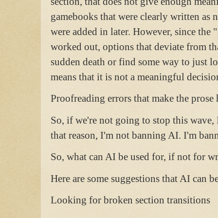
section, that does not give enough meani
gamebooks that were clearly written as n
were added in later. However, since the 
worked out, options that deviate from tha
sudden death or find some way to just lo
means that it is not a meaningful decisio
Proofreading errors that make the prose 
So, if we're not going to stop this wave, 
that reason, I'm not banning AI. I'm b
So, what can AI be used for, if not for w
Here are some suggestions that AI can be
Looking for broken section transitions