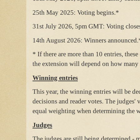
25th May 2025: Voting begins.*
31st July 2026, 5pm GMT: Voting close
14th August 2026: Winners announced.
* If there are more than 10 entries, thes
the extension will depend on how many e
Winning entries
This year, the winning entries will be d
decisions and reader votes. The judges' v
equal weighting when determining the w
Judges
The judges are still being determined - m