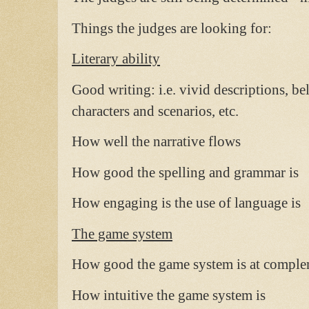
Things the judges are looking for:
Literary ability
Good writing: i.e. vivid descriptions, b
characters and scenarios, etc.
How well the narrative flows
How good the spelling and grammar is
How engaging is the use of language is
The game system
How good the game system is at complem
How intuitive the game system is