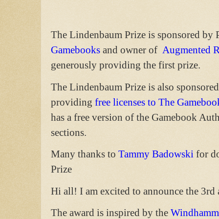
The Lindenbaum Prize is sponsored by 
Gamebooks
and owner of
Augmented R
generously providing the first prize.
The Lindenbaum Prize is also sponsore
providing
free licenses to The Gameboo
has a free version of the Gamebook Auth
sections.
Many thanks to
Tammy Badowski
for d
Prize
Hi all! I am excited to announce the 3r
The award is inspired by the
Windhamme