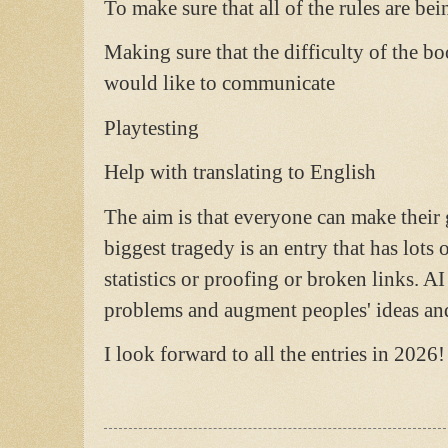
To make sure that all of the rules are be
Making sure that the difficulty of the bo
would like to communicate
Playtesting
Help with translating to English
The aim is that everyone can make their
biggest tragedy is an entry that has lots 
statistics or proofing or broken links. AI 
problems and augment peoples' ideas and
I look forward to all the entries in 2026!