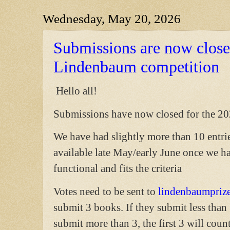
Wednesday, May 20, 2026
Submissions are now close
Lindenbaum competition
Hello all!
Submissions have now closed for the 2
We have had slightly more than 10 entries
available late May/early June once we ha
functional and fits the criteria
Votes need to be sent to
lindenbaumpri
submit 3 books. If they submit less than 
submit more than 3, the first 3 will count