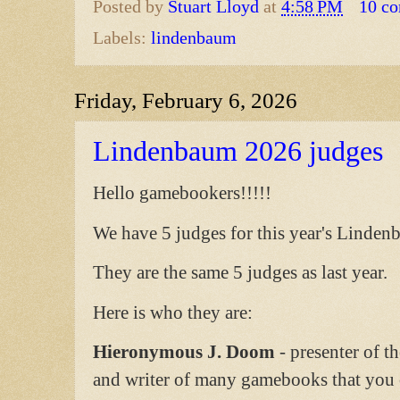
Posted by
Stuart Lloyd
at
4:58 PM
10 c
Labels:
lindenbaum
Friday, February 6, 2026
Lindenbaum 2026 judges
Hello gamebookers!!!!!
We have 5 judges for this year's Linde
They are the same 5 judges as last year.
Here is who they are:
Hieronymous J. Doom
- presenter of t
and writer of many gamebooks that you c