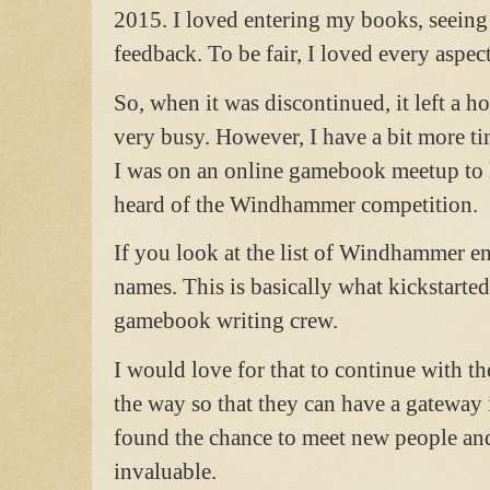
2015. I loved entering my books, seeing
feedback. To be fair, I loved every aspect 
So, when it was discontinued, it left a 
very busy. However, I have a bit more 
I was on an online gamebook meetup to l
heard of the Windhammer competition.
If you look at the list of Windhammer ent
names. This is basically what kickstarted 
gamebook writing crew.
I would love for that to continue with 
the way so that they can have a gatewa
found the chance to meet new people and
invaluable.