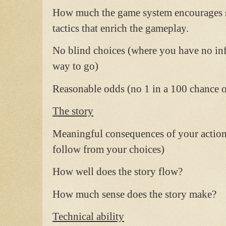
How much the game system encourages st
tactics that enrich the gameplay.
No blind choices (where you have no i
way to go)
Reasonable odds (no 1 in a 100 chance of
The story
Meaningful consequences of your actions 
follow from your choices)
How well does the story flow?
How much sense does the story make?
Technical ability