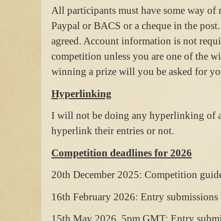
All participants must have some way of r
Paypal or BACS or a cheque in the post.
agreed. Account information is not requi
competition unless you are one of the wi
winning a prize will you be asked for you
Hyperlinking
I will not be doing any hyperlinking of an
hyperlink their entries or not.
Competition deadlines for 2026
20th December 2025: Competition guide
16th February 2026: Entry submissions
15th May 2026, 5pm GMT: Entry submis