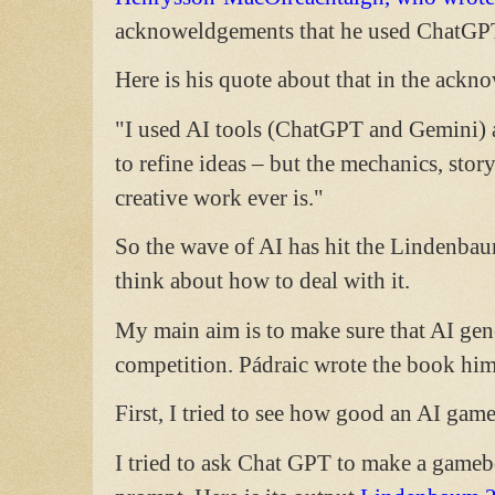
acknoweldgements that he used ChatGPT
Here is his quote about that in the ackn
"I used AI tools (ChatGPT and Gemini) as
to refine ideas – but the mechanics, sto
creative work ever is."
So the wave of AI has hit the Lindenba
think about how to deal with it.
My main aim is to make sure that AI gene
competition. Pádraic wrote the book hims
First, I tried to see how good an AI gam
I tried to ask Chat GPT to make a game