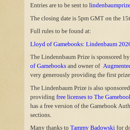
Entries are to be sent to
lindenbaumpriz
The closing date is 5pm GMT on the 15
Full rules to be found at:
Lloyd of Gamebooks: Lindenbaum 202
The Lindennbaum Prize is sponsored by
of Gamebooks
and owner of
Augmented
very generously providing the first prize
The Lindenbaum Prize is also sponsore
providing
free licenses to The Gameboo
has a free version of the Gamebook Auth
sections.
Many thanks to
Tammy Badowski
for d