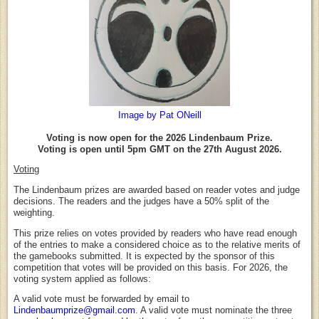
Image by Pat ONeill
Voting is now open for the 2026 Lindenbaum Prize.
Voting is open until 5pm GMT on the 27th August 2026.
Voting
The Lindenbaum prizes are awarded based on reader votes and judge
decisions. The readers and the judges have a 50% split of the
weighting.
This prize relies on votes provided by readers who have read enough
of the entries to make a considered choice as to the relative merits of
the gamebooks submitted. It is expected by the sponsor of this
competition that votes will be provided on this basis. For 2026, the
voting system applied as follows:
A valid vote must be forwarded by email to
Lindenbaumprize@gmail.com
. A valid vote must nominate the three