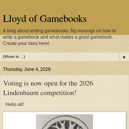
Lloyd of Gamebooks
A blog about writing gamebooks. My musings on how to
write a gamebook and what makes a good gamebook.
Create your story here!
▼
Thursday, June 4, 2026
Voting is now open for the 2026
Lindenbaum competition!
Hello all!