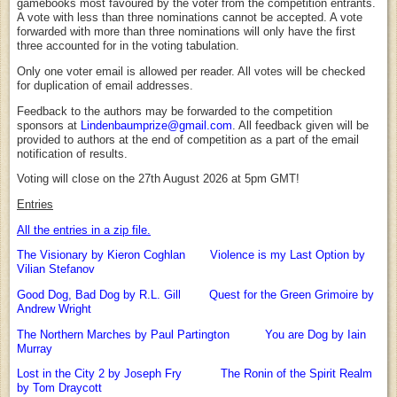
gamebooks most favoured by the voter from the competition entrants.
A vote with less than three nominations cannot be accepted. A vote
forwarded with more than three nominations will only have the first
three accounted for in the voting tabulation.
Only one voter email is allowed per reader. All votes will be checked
for duplication of email addresses.
Feedback to the authors may be forwarded to the competition
sponsors at
Lindenbaumprize@gmail.com
. All feedback given will be
provided to authors at the end of competition as a part of the email
notification of results.
Voting will close on the 27th August 2026 at 5pm GMT!
Entries
All the entries in a zip file.
The Visionary by Kieron Coghlan
Violence is my Last Option by
Vilian Stefanov
Good Dog, Bad Dog by R.L. Gill
Quest for the Green Grimoire by
Andrew Wright
The Northern Marches by Paul Partington
You are Dog by Iain
Murray
Lost in the City 2 by Joseph Fry
The Ronin of the Spirit Realm
by Tom Draycott