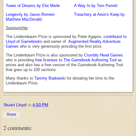
Tower of Dreams by Elie Merle
A Way In by Tom Perrett
Longevity by Jason Romein
Treachery at Aeon's Keep by
Matthew MacDonald
Sponsorship
The Lindennbaum Prize is sponsored by Peter Agapov,
contributor to
Lloyd of Gamebooks
and owner of
Augmented Reality Adventure
Games
who is very generously providing the first prize.
The Lindenbaum Prize is also sponsored by
Crumbly Head Games
who is providing
free licenses to The Gamebook Authoring Tool
as
prizes and also has a free version of the Gamebook Authoring Tool
that goes up to 100 sections.
Many thanks to
Tammy Badowski
for donating her time to the
Lindenbaum Prize.
Stuart Lloyd
at
4:50 PM
Share
2 comments: