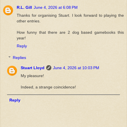
R.L. Gill
June 4, 2026 at 6:08 PM
Thanks for organising Stuart. I look forward to playing the
other entries.
How funny that there are 2 dog based gamebooks this
year!
Reply
Replies
Stuart Lloyd
June 4, 2026 at 10:03 PM
My pleasure!
Indeed, a strange coincidence!
Reply