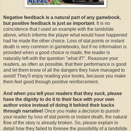
Negative feedback is a natural part of any gamebook,
but positive feedback is just as important
. It is no
coincidence that I used an example with the landslide
above, which informs the player what would have happened
had he made the other choice. Loss of stat points or instant
death is very common in gamebooks, but if no information is
provided when a good choice is made, the reader is
naturally left with the question "what if?". Reassure your
readers, as often as possible, that their performance is good
and let them know of all the dangers they have managed to
avoid! They'll enjoy reading your books, because you make
them feel good through positive reinforcement.
And when you tell your readers that they suck, please
have the dignity to do it to their face with your own
author voice instead of doing it behind their backs
through narrative!
Once you make a decision to punish
your reader by loss of stat points or instant death, the natural
flow of the story is already broken. So, please explain in
detail how they failed to foresee the possibility of a landslide