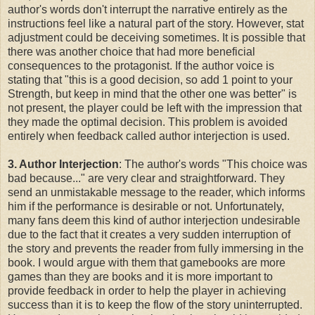
author's words don't interrupt the narrative entirely as the
instructions feel like a natural part of the story. However, stat
adjustment could be deceiving sometimes. It is possible that
there was another choice that had more beneficial
consequences to the protagonist. If the author voice is
stating that "this is a good decision, so add 1 point to your
Strength, but keep in mind that the other one was better" is
not present, the player could be left with the impression that
they made the optimal decision. This problem is avoided
entirely when feedback called author interjection is used.
3. Author Interjection
: The author's words "This choice was
bad because..." are very clear and straightforward. They
send an unmistakable message to the reader, which informs
him if the performance is desirable or not. Unfortunately,
many fans deem this kind of author interjection undesirable
due to the fact that it creates a very sudden interruption of
the story and prevents the reader from fully immersing in the
book. I would argue with them that gamebooks are more
games than they are books and it is more important to
provide feedback in order to help the player in achieving
success than it is to keep the flow of the story uninterrupted.