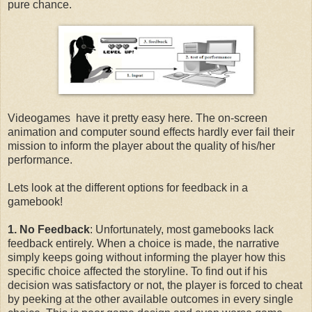
pure chance.
Videogames have it pretty easy here. The on-screen
animation and computer sound effects hardly ever fail their
mission to inform the player about the quality of his/her
performance.
Lets look at the different options for feedback in a
gamebook!
1. No Feedback
: Unfortunately, most gamebooks lack
feedback entirely. When a choice is made, the narrative
simply keeps going without informing the player how this
specific choice affected the storyline. To find out if his
decision was satisfactory or not, the player is forced to cheat
by peeking at the other available outcomes in every single