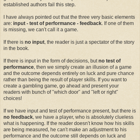
established authors fail this step.
I have always pointed out that the three very basic elements
are:
input - test of performance - feedback
. If one of them
is missing, we can't call it a game.
If there is
no
input
, the reader is just a spectator of the story
in the book.
If there is input in the form of decisions, but
no
test of
performance
, then we simply create an illusion of a game
and the outcome depends entirely on luck and pure chance
rather than being the result of player skills. If you want to
create a gambling game, go ahead and present your
readers with bunch of "which door" and "left or right"
choices!
If we have input and test of performance present, but there is
no feedback
, we have a player, who is absolutely clueless
what is happening. If the reader doesn't know how his skills
are being measured, he can't make an adjustment to his
performance and the outcome still depends on luck and