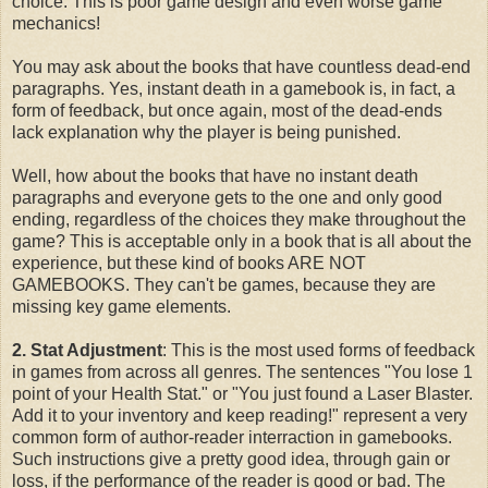
choice. This is poor game design and even worse game
mechanics!
You may ask about the books that have countless dead-end
paragraphs. Yes, instant death in a gamebook is, in fact, a
form of feedback, but once again, most of the dead-ends
lack explanation why the player is being punished.
Well, how about the books that have no instant death
paragraphs and everyone gets to the one and only good
ending, regardless of the choices they make throughout the
game? This is acceptable only in a book that is all about the
experience, but these kind of books ARE NOT
GAMEBOOKS. They can't be games, because they are
missing key game elements.
2. Stat Adjustment
: This is the most used forms of feedback
in games from across all genres. The sentences "You lose 1
point of your Health Stat." or "You just found a Laser Blaster.
Add it to your inventory and keep reading!" represent a very
common form of author-reader interraction in gamebooks.
Such instructions give a pretty good idea, through gain or
loss, if the performance of the reader is good or bad. The