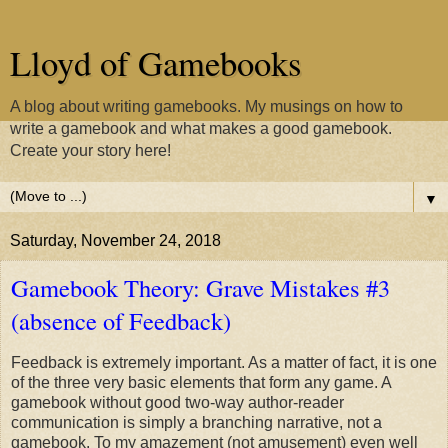
Lloyd of Gamebooks
A blog about writing gamebooks. My musings on how to
write a gamebook and what makes a good gamebook.
Create your story here!
▼
Saturday, November 24, 2018
Gamebook Theory: Grave Mistakes #3
(absence of Feedback)
Feedback is extremely important. As a matter of fact, it is one
of the three very basic elements that form any game. A
gamebook without good two-way author-reader
communication is simply a branching narrative, not a
gamebook. To my amazement (not amusement) even well