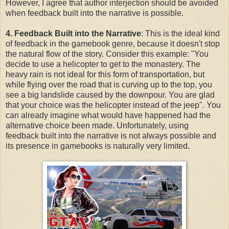
However, I agree that author interjection should be avoided
when feedback built into the narrative is possible.
4. Feedback Built into the Narrative
: This is the ideal kind
of feedback in the gamebook genre, because it doesn't stop
the natural flow of the story. Consider this example: "You
decide to use a helicopter to get to the monastery. The
heavy rain is not ideal for this form of transportation, but
while flying over the road that is curving up to the top, you
see a big landslide caused by the downpour. You are glad
that your choice was the helicopter instead of the jeep". You
can already imagine what would have happened had the
alternative choice been made. Unfortunately, using
feedback built into the narrative is not always possible and
its presence in gamebooks is naturally very limited
.