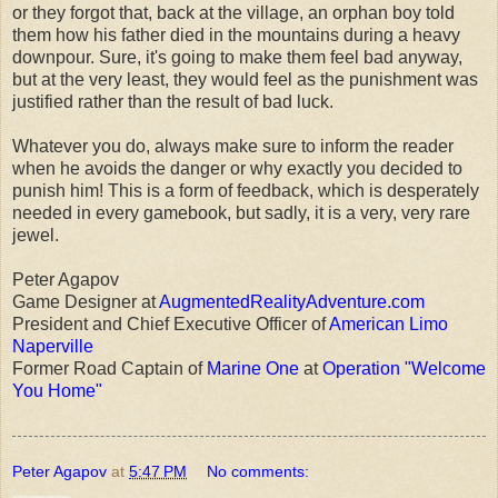
or they forgot that, back at the village, an orphan boy told
them how his father died in the mountains during a heavy
downpour. Sure, it's going to make them feel bad anyway,
but at the very least, they would feel as the punishment was
justified rather than the result of bad luck.
Whatever you do, always make sure to inform the reader
when he avoids the danger or why exactly you decided to
punish him! This is a form of feedback, which is desperately
needed in every gamebook, but sadly, it is a very, very rare
jewel.
Peter Agapov
Game Designer at
AugmentedRealityAdventure.com
President and Chief Executive Officer of
American Limo
Naperville
Former Road Captain of
Marine One
at
Operation "Welcome
You Home"
Peter Agapov
at
5:47 PM
No comments: