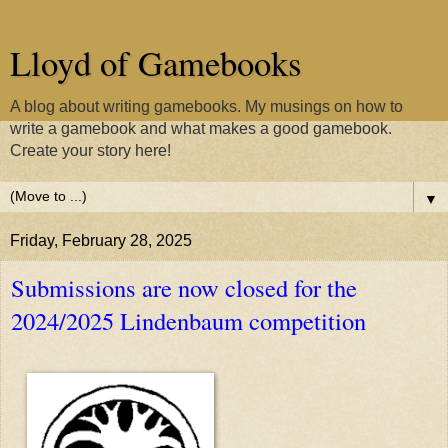
Lloyd of Gamebooks
A blog about writing gamebooks. My musings on how to
write a gamebook and what makes a good gamebook.
Create your story here!
▼
Friday, February 28, 2025
Submissions are now closed for the
2024/2025 Lindenbaum competition