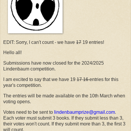
EDIT: Sorry, I can't count - we have
17
19 entries!
Hello all!
Submissions have now closed for the 2024/2025
Lindenbaum competition.
I am excited to say that we have 19
17 16
entries for this
year's competition.
The entries will be made available on the 10th March when
voting opens.
Votes need to be sent to
lindenbaumprize@gmail.com
.
Each voter must submit 3 books. If they submit less than 3,
their votes won't count. If they submit more than 3, the first 3
will count.