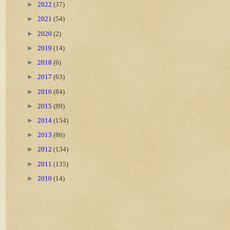
►
2022
(37)
►
2021
(54)
►
2020
(2)
►
2019
(14)
►
2018
(6)
►
2017
(63)
►
2016
(84)
►
2015
(89)
►
2014
(154)
►
2013
(86)
►
2012
(134)
►
2011
(135)
►
2010
(14)