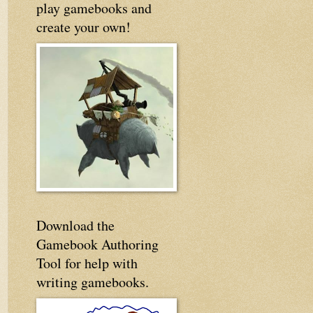
play gamebooks and
create your own!
Download the
Gamebook Authoring
Tool for help with
writing gamebooks.