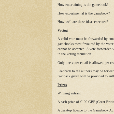
How entertaining is the gamebook?
How experimental is the gamebook?
How well are these ideas executed?
Voting
A valid vote must be forwarded by ema
gamebooks most favoured by the voter f
cannot be accepted. A vote forwarded w
in the voting tabulation.
Only one voter email is allowed per rea
Feedback to the authors may be forwar
feedback given will be provided to autho
Prizes
Winning entrant
A cash prize of £100 GBP (Great Britis
A desktop licence to the Gamebook Auth