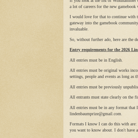
If you look at the list of Windhammer e
a lot of careers for the new gamebook 
I would love for that to continue with
gateway into the gamebook community. 
invaluable.
So, without further ado, here are the 
Entry requirements for the 2026 L
All entries must be in English.
All entries must be original works inco
settings, people and events as long as 
All entries must be previously unpubli
All entrants must state clearly on the f
All entries must be in any format that I
lindenbaumprize@gmail.com.
Formats I know I can do this with are:
you want to know about. I don't have a