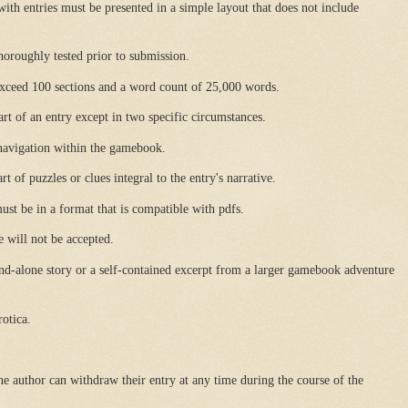
with entries must be presented in a simple layout that does not include
horoughly tested prior to submission.
 exceed 100 sections and a word count of 25,000 words.
part of an entry except in two specific circumstances.
 navigation within the gamebook.
t of puzzles or clues integral to the entry's narrative.
ust be in a format that is compatible with pdfs.
e will not be accepted.
nd-alone story or a self-contained excerpt from a larger gamebook adventure
otica.
he author can withdraw their entry at any time during the course of the