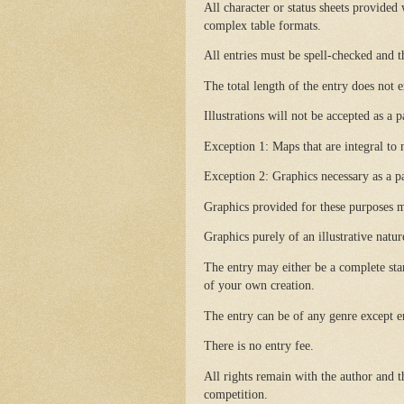
All character or status sheets provided 
complex table formats.
All entries must be spell-checked and t
The total length of the entry does not
Illustrations will not be accepted as a 
Exception 1: Maps that are integral to
Exception 2: Graphics necessary as a par
Graphics provided for these purposes m
Graphics purely of an illustrative natur
The entry may either be a complete sta
of your own creation.
The entry can be of any genre except er
There is no entry fee.
All rights remain with the author and t
competition.