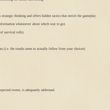
rategic thinking and offers hidden tactics that enrich the gameplay.
information whatsoever about which way to go)
f survival rolls)
 (i.e. the results seem to actually follow from your choices)
xpected events, is adequately addressed.