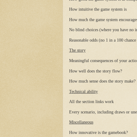
How intuitive the game system is
How much the game system encourages st
No blind choices (where you have no 
Reasonable odds (no 1 in a 100 chance o
The story
Meaningful consequences of your actions
How well does the story flow?
How much sense does the story make?
Technical ability
All the section links work
Every scenario, including draws or une
Miscellaneous
How innovative is the gamebook?