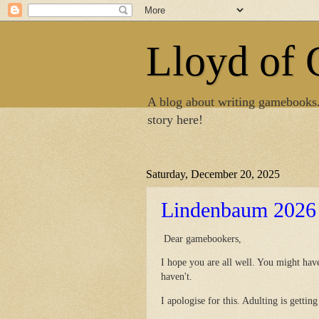
Lloyd of
A blog about writing gamebooks
story here!
Saturday, December 20, 2025
Lindenbaum 2026
Dear gamebookers,
I hope you are all well. You might ha
haven't.
I apologise for this. Adulting is getti