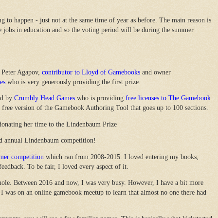
 to happen - just not at the same time of year as before. The main reason is
e jobs in education and so the voting period will be during the summer
 Peter Agapov,
contributor to Lloyd of Gamebooks
and owner
es
who is very generously providing the first prize.
ed by
Crumbly Head Games
who is providing
free licenses to The Gamebook
a free version of the Gamebook Authoring Tool that goes up to 100 sections.
donating her time to the Lindenbaum Prize
3rd annual Lindenbaum competition!
er competition
which ran from 2008-2015. I loved entering my books,
eedback. To be fair, I loved every aspect of it.
a hole. Between 2016 and now, I was very busy. However, I have a bit more
I was on an online gamebook meetup to learn that almost no one there had
.