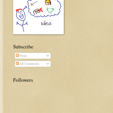
Subscribe
Posts
All Comments
Followers