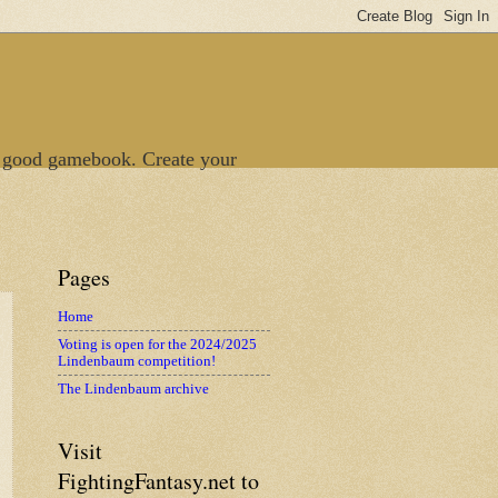
 good gamebook. Create your
Pages
Home
Voting is open for the 2024/2025
Lindenbaum competition!
The Lindenbaum archive
Visit
FightingFantasy.net to