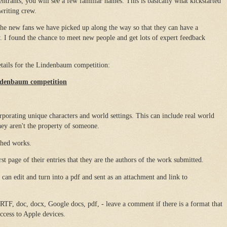
ntrants, you will see a few familiar names. This is basically what kickstarted
writing crew.
 the new fans we have picked up along the way so that they can have a
I found the chance to meet new people and get lots of expert feedback
details for the Lindenbaum competition:
indenbaum competition
rporating unique characters and world settings. This can include real world
they aren't the property of someone.
shed works.
irst page of their entries that they are the authors of the work submitted.
 can edit and turn into a pdf and sent as an attachment and link to
 RTF, doc, docx, Google docs, pdf, - leave a comment if there is a format that
ccess to Apple devices.