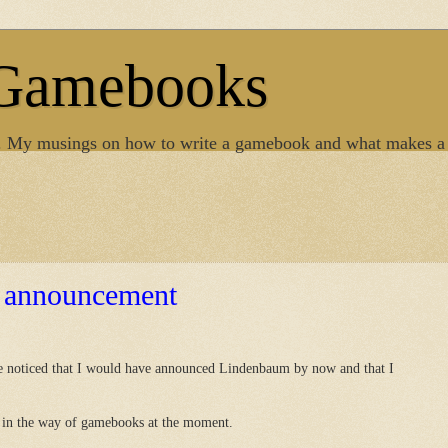
 Gamebooks
. My musings on how to write a gamebook and what makes a
 announcement
ve noticed that I would have announced Lindenbaum by now and that I
ng in the way of gamebooks at the moment.