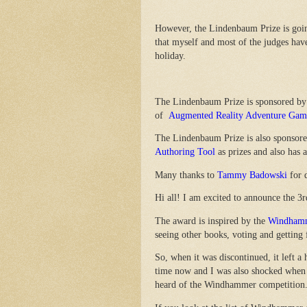
However, the Lindenbaum Prize is going
that myself and most of the judges hav
holiday.
The Lindenbaum Prize is sponsored by
of
Augmented Reality Adventure Gam
The Lindenbaum Prize is also sponsor
Authoring Tool
as prizes and also has 
Many thanks to
Tammy Badowski
for 
Hi all! I am excited to announce the 
The award is inspired by the
Windhamm
seeing other books, voting and getting f
So, when it was discontinued, it left 
time now and I was also shocked when 
heard of the Windhammer competition