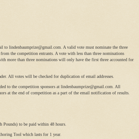
il to lindenbaumprize@gmail.com. A valid vote must nominate the three
rom the competition entrants. A vote with less than three nominations
ith more than three nominations will only have the first three accounted for
der. All votes will be checked for duplication of email addresses.
ded to the competition sponsors at lindenbaumprize@gmail.com. All
rs at the end of competition as a part of the email notification of results.
h Pounds) to be paid within 48 hours.
oring Tool which lasts for 1 year.