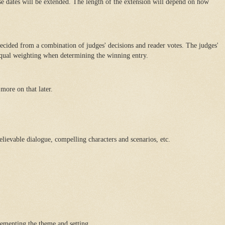
ese dates will be extended. The length of the extension will depend on how
decided from a combination of judges' decisions and reader votes. The judges'
 equal weighting when determining the winning entry.
more on that later.
believable dialogue, compelling characters and scenarios, etc.
ementing the theme and setting