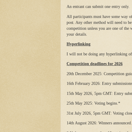
An entrant can submit one entry only.
All participants must have some way of
post. Any other method will need to be 
competition unless you are one of the w
your details.
Hyperlinking
I will not be doing any hyperlinking of a
Competition deadlines for 2026
20th December 2025: Competition guide
16th February 2026: Entry submissions
15th May 2026, 5pm GMT: Entry submi
25th May 2025: Voting begins.*
31st July 2026, 5pm GMT: Voting clos
14th August 2026: Winners announced