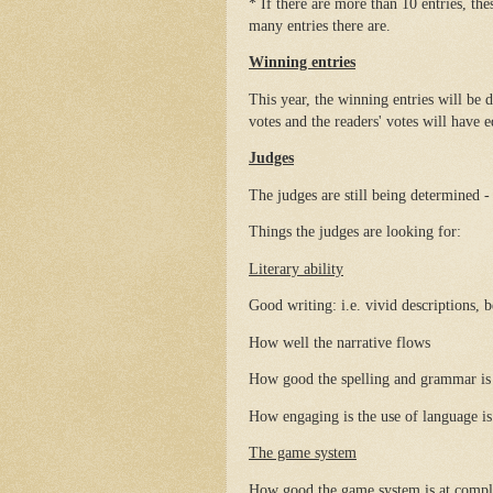
* If there are more than 10 entries, th
many entries there are.
Winning entries
This year, the winning entries will be 
votes and the readers' votes will have
Judges
The judges are still being determined - 
Things the judges are looking for:
Literary ability
Good writing: i.e. vivid descriptions, 
How well the narrative flows
How good the spelling and grammar is
How engaging is the use of language is
The game system
How good the game system is at compl