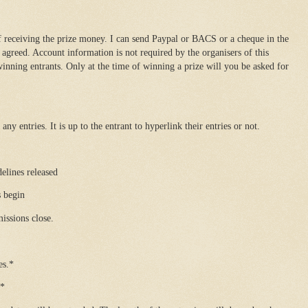
 receiving the prize money. I can send Paypal or BACS or a cheque in the
agreed. Account information is not required by the organisers of this
inning entrants. Only at the time of winning a prize will you be asked for
ny entries. It is up to the entrant to hyperlink their entries or not.
lines released
 begin
ssions close.
es.*
.*