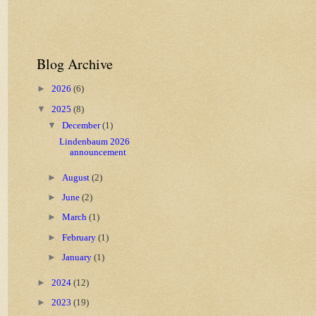
Blog Archive
►
2026
(6)
▼
2025
(8)
▼
December
(1)
Lindenbaum 2026
announcement
►
August
(2)
►
June
(2)
►
March
(1)
►
February
(1)
►
January
(1)
►
2024
(12)
►
2023
(19)