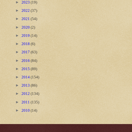
►
2023
(19)
►
2022
(37)
►
2021
(54)
►
2020
(2)
►
2019
(14)
►
2018
(6)
►
2017
(63)
►
2016
(84)
►
2015
(89)
►
2014
(154)
►
2013
(86)
►
2012
(134)
►
2011
(135)
►
2010
(14)