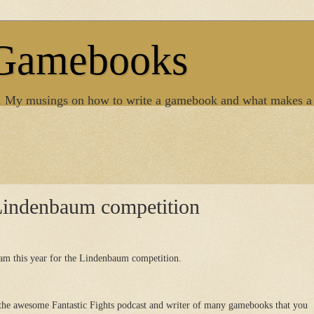
 Gamebooks
. My musings on how to write a gamebook and what makes a
Lindenbaum competition
am this year for the Lindenbaum competition.
 the awesome Fantastic Fights podcast and writer of many gamebooks that you