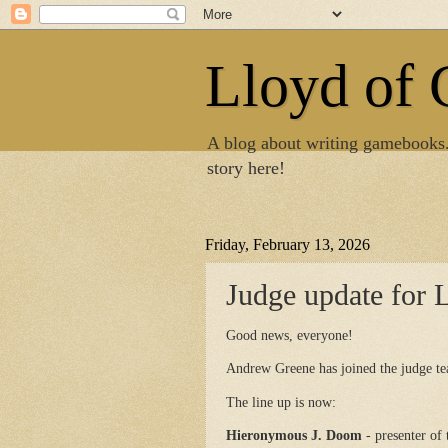
Lloyd of
A blog about writing gamebooks
story here!
Friday, February 13, 2026
Judge update for 
Good news, everyone!
Andrew Greene has joined the judge te
The line up is now:
Hieronymous J. Doom
- presenter of