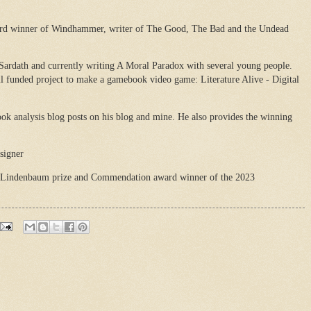
ard winner of Windhammer, writer of The Good, The Bad and the Undead
 Sardath and currently writing A Moral Paradox with several young people.
il funded project to make a gamebook video game: Literature Alive - Digital
ok analysis blog posts on his blog and mine. He also provides the winning
signer
 Lindenbaum prize and Commendation award winner of the 2023