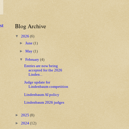
Blog Archive
st
▼
2026
(6)
►
June
(1)
►
May
(1)
▼
February
(4)
Entries are now being
accepted for the 2026
Linden...
Judge update for
Lindenbaum competition
Lindenbaum AI policy
Lindenbaum 2026 judges
►
2025
(8)
►
2024
(12)