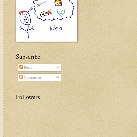
Subscribe
Posts
Comments
Followers