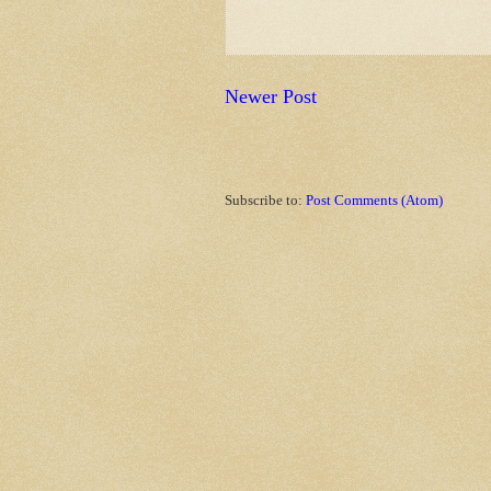
Newer Post
Subscribe to:
Post Comments (Atom)