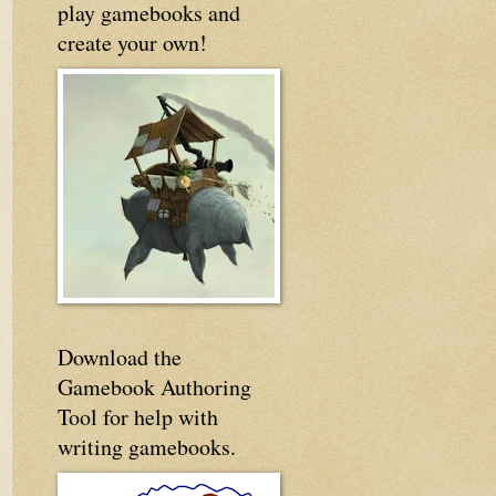
play gamebooks and
create your own!
Download the
Gamebook Authoring
Tool for help with
writing gamebooks.