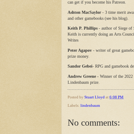
can get if you become his Patreon.
Ashton MacSaylor
- 3 time merit aw
and other gamebooks (see his blog).
Keith P. Phillips
- author of Siege of
Keith is currently doing an Arts Counc
Writes
Peter Agapov
- writer of great gamebo
prize money.
Sandor Gebei
- RPG and gamebook de
Andrew Greene -
Winner of the 2022
Lindenbaum prize.
Posted by
Stuart Lloyd
at
6:08 PM
Labels:
lindenbaum
No comments: