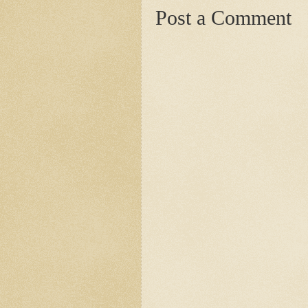
Post a Comment