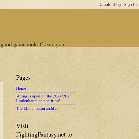
 good gamebook. Create your
Pages
Home
Voting is open for the 2024/2025
Lindenbaum competition!
The Lindenbaum archive
Visit
FightingFantasy.net to