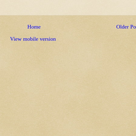
Home
Older Po
View mobile version