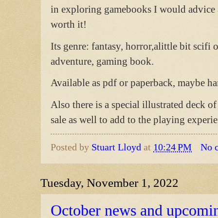
in exploring gamebooks I would advice a
worth it!
Its genre: fantasy, horror,alittle bit sci
adventure, gaming book.
Available as pdf or paperback, maybe ha
Also there is a special illustrated deck o
sale as well to add to the playing experi
Posted by
Stuart Lloyd
at
10:24 PM
No 
Tuesday, November 1, 2022
October news and upcomi