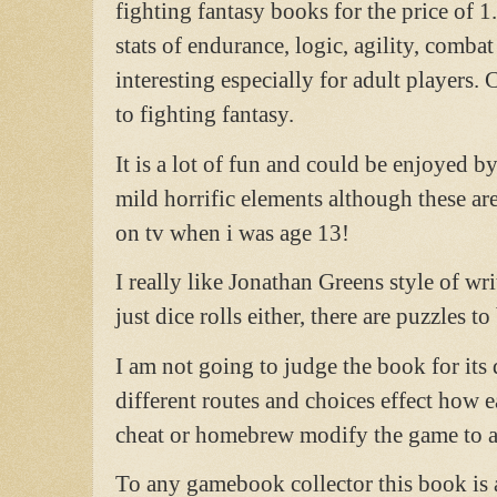
fighting fantasy books for the price of
stats of endurance, logic, agility, comba
interesting especially for adult players.
to fighting fantasy.
It is a lot of fun and could be enjoyed by
mild horrific elements although these ar
on tv when i was age 13!
I really like Jonathan Greens style of wri
just dice rolls either, there are puzzles to
I am not going to judge the book for its d
different routes and choices effect how ea
cheat or homebrew modify the game to alte
To any gamebook collector this book is