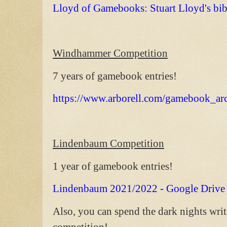
Lloyd of Gamebooks: Stuart Lloyd's bi
Windhammer Competition
7 years of gamebook entries!
https://www.arborell.com/gamebook_ar
Lindenbaum Competition
1 year of gamebook entries!
Lindenbaum 2021/2022 - Google Drive
Also, you can spend the dark nights wri
competition!