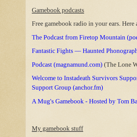
Gamebook podcasts
Free gamebook radio in your ears. Here
The Podcast from Firetop Mountain (p
Fantastic Fights — Haunted Phonograp
Podcast (magnamund.com)
(The Lone W
Welcome to Instadeath Survivors Suppor
Support Group (anchor.fm)
A Mug's Gamebook - Hosted by Tom Bart
My gamebook stuff