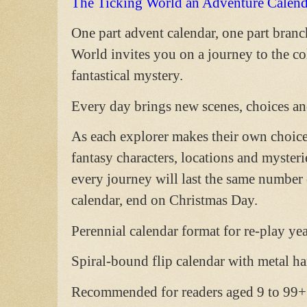
The Ticking World an Adventure Calend
One part advent calendar, one part bran
World invites you on a journey to the c
fantastical mystery.
Every day brings new scenes, choices and
As each explorer makes their own choices
fantasy characters, locations and mysteri
every journey will last the same number o
calendar, end on Christmas Day.
Perennial calendar format for re-play year
Spiral-bound flip calendar with metal ha
Recommended for readers aged 9 to 99+