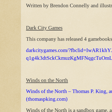
Written by Brendon Connelly and illust
Dark City Games
This company has released 4 gamebooks.
darkcitygames.com/?fbclid=IwAR1k
q1g4k3dtSckCkmuzKgMFNqgcTuOmL
Winds on the North
Winds of the North – Thomas P. King, a
(thomaspking.com)
Winds of the North is a sandbox game, 