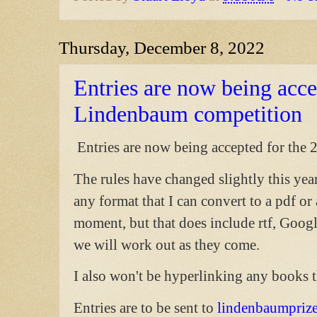
Thursday, December 8, 2022
Entries are now being acc
Lindenbaum competition
Entries are now being accepted for th
The rules have changed slightly this yea
any format that I can convert to a pdf or 
moment, but that does include rtf, Goog
we will work out as they come.
I also won't be hyperlinking any books t
Entries are to be sent to
lindenbaumpriz