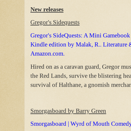
New releases
Gregor's Sidequests
Gregor's SideQuests: A Mini Gamebook S
Kindle edition by Malak, R.. Literatur
Amazon.com.
Hired on as a caravan guard, Gregor must
the Red Lands, survive the blistering hea
survival of Halthane, a gnomish merchan
Smorgasboard by Barry Green
Smorgasboard | Wyrd of Mouth Comed