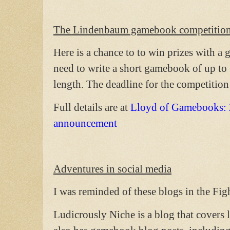
The Lindenbaum gamebook competitio
Here is a chance to to win prizes with 
need to write a short gamebook of up to
length. The deadline for the competitio
Full details are at
Lloyd of Gamebooks:
announcement
Adventures in social media
I was reminded of these blogs in the Fig
Ludicrously Niche is a blog that covers 