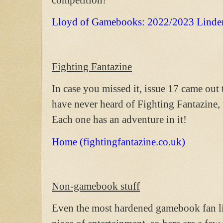
Lloyd of Gamebooks: 2022/2023 Linde
Fighting Fantazine
In case you missed it, issue 17 came out t
have never heard of Fighting Fantazine, 
Each one has an adventure in it!
Home (fightingfantazine.co.uk)
Non-gamebook stuff
Even the most hardened gamebook fan lik