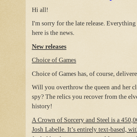
Hi all!
I'm sorry for the late release. Everythin
here is the news.
New releases
Choice of Games
Choice of Games has, of course, deliv
Will you overthrow the queen and her cl
spy? The relics you recover from the el
history!
A Crown of Sorcery and Steel is a 450,0
Josh Labelle. It’s entirely text-based, w