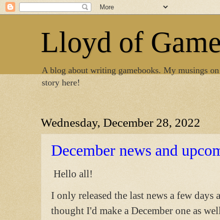
Lloyd of Gam
A blog about writing gamebooks. My musings on
story here!
Wednesday, December 28, 2022
December news and upcom
Hello all!
I only released the last news a few days a
thought I'd make a December one as well