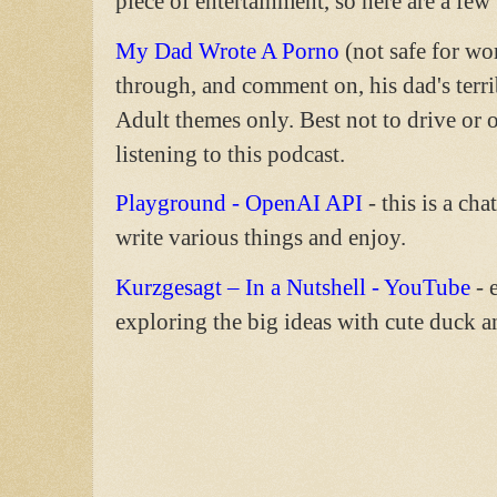
piece of entertainment, so here are a few
My Dad Wrote A Porno
(not safe for wo
through, and comment on, his dad's terrib
Adult themes only. Best not to drive or
listening to this podcast.
Playground - OpenAI API
- this is a ch
write various things and enjoy.
Kurzgesagt – In a Nutshell - YouTube
- 
exploring the big ideas with cute duck a