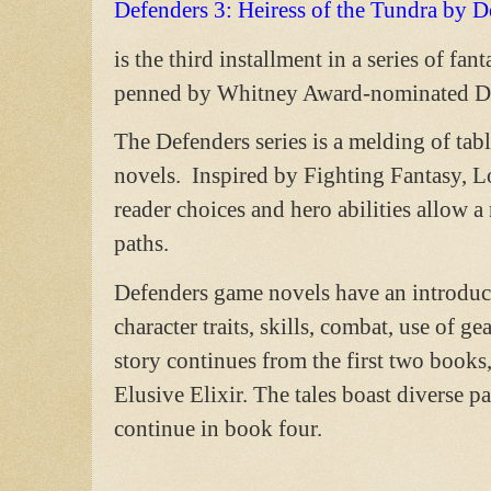
Defenders 3: Heiress of the Tundra by 
is the third installment in a series of f
penned by Whitney Award-nominated De
The Defenders series is a melding of tab
novels. Inspired by Fighting Fantasy, 
reader choices and hero abilities allow a
paths.
Defenders game novels have an introduc
character traits, skills, combat, use of 
story continues from the first two book
Elusive Elixir. The tales boast diverse p
continue in book four.