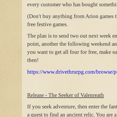
every customer who has bought somethi
(Don't buy anything from Arion games t
free festive games.
The plan is to send two out next week en
point, another the following weekend and
you want to get all four for free, make
then!
https://www.drivethrurpg.com/browse/
Release - The Seeker of Valenreath
If you seek adventure, then enter the fa
a quest to find an ancient relic. You are