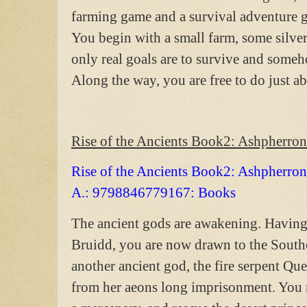
farming game and a survival adventure ga
You begin with a small farm, some silver
only real goals are to survive and som
Along the way, you are free to do just 
Rise of the Ancients Book2: Ashpherron
Rise of the Ancients Book2: Ashpherro
A.: 9798846779167: Books
The ancient gods are awakening. Having 
Bruidd, you are now drawn to the Sout
another ancient god, the fire serpent Qu
from her aeons long imprisonment. You mu