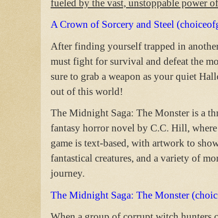
fueled by the vast, unstoppable power o
A Crown of Sorcery and Steel (choiceo
After finding yourself trapped in anoth
must fight for survival and defeat the m
sure to grab a weapon as your quiet Hal
out of this world!
The Midnight Saga: The Monster is a thr
fantasy horror novel by C.C. Hill, where
game is text-based, with artwork to sho
fantastical creatures, and a variety of m
journey.
The Midnight Saga: The Monster (choi
When a group of corrupt witch hunters c