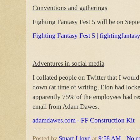
Conventions and gatherings
Fighting Fantasy Fest 5 will be on Sep
Fighting Fantasy Fest 5 | fightingfantas
Adventures in social media
I collated people on Twitter that I would 
down (at time of writing, Elon had locke
apparently 75% of the employees had re
email from Adam Dawes.
adamdawes.com - FF Construction Kit
Posted by
Stuart Lloyd
at
9:58 AM
No c