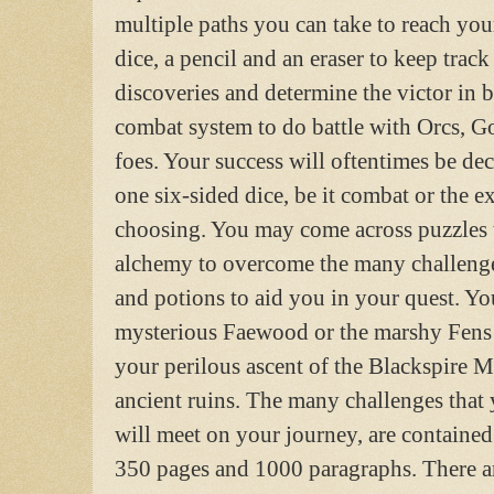
multiple paths you can take to reach you
dice, a pencil and an eraser to keep track
discoveries and determine the victor in b
combat system to do battle with Orcs, G
foes. Your success will oftentimes be dec
one six-sided dice, be it combat or the ex
choosing. You may come across puzzles t
alchemy to overcome the many challenge
and potions to aid you in your quest. Yo
mysterious Faewood or the marshy Fens 
your perilous ascent of the Blackspire M
ancient ruins. The many challenges that 
will meet on your journey, are containe
350 pages and 1000 paragraphs. There ar