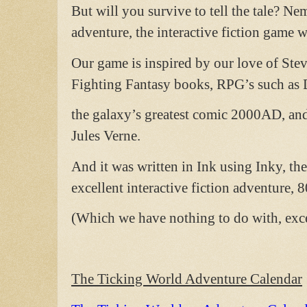
But will you survive to tell the tale? Ne
adventure, the interactive fiction game 
Our game is inspired by our love of Ste
Fighting Fantasy books, RPG’s such as
the galaxy’s greatest comic 2000AD, and 
Jules Verne.
And it was written in Ink using Inky, th
excellent interactive fiction adventure, 
(Which we have nothing to do with, exce
The Ticking World Adventure Calendar