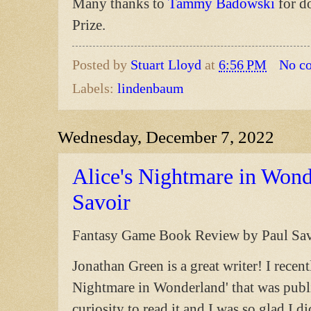
Many thanks to
Tammy Badowski
for d
Prize.
Posted by
Stuart Lloyd
at
6:56 PM
No c
Labels:
lindenbaum
Wednesday, December 7, 2022
Alice's Nightmare in Wond
Savoir
Fantasy Game Book Review by Paul Sav
Jonathan Green is a great writer! I rece
Nightmare in Wonderland' that was publ
curiosity to read it and I was so glad I d