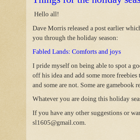
Hello all!
Dave Morris released a post earlier which
you through the holiday season:
Fabled Lands: Comforts and joys
I pride myself on being able to spot a go
off his idea and add some more freebies
and some are not. Some are gamebook re
Whatever you are doing this holiday seas
If you have any other suggestions or wa
sl1605@gmail.com.