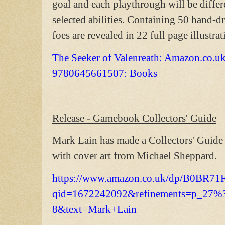
goal and each playthrough will be diffe
selected abilities. Containing 50 hand-dr
foes are revealed in 22 full page illustra
The Seeker of Valenreath: Amazon.co.u
9780645661507: Books
Release - Gamebook Collectors' Guide
Mark Lain has made a Collectors' Guide
with cover art from Michael Sheppard.
https://www.amazon.co.uk/dp/B0BR71
qid=1672242092&refinements=p_27%
8&text=Mark+Lain