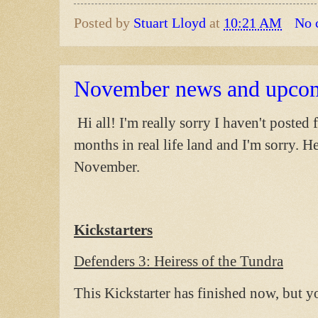
Posted by
Stuart Lloyd
at
10:21 AM
No 
November news and upco
Hi all! I'm really sorry I haven't posted 
months in real life land and I'm sorry. H
November.
Kickstarters
Defenders 3: Heiress of the Tundra
This Kickstarter has finished now, but y