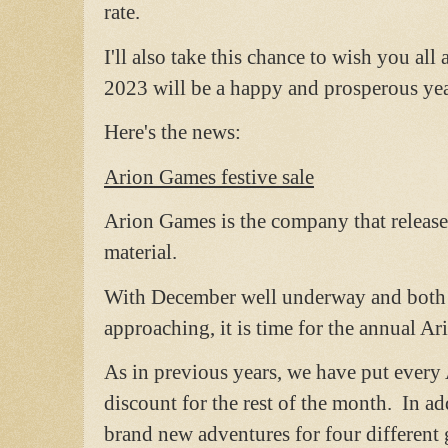
rate.
I'll also take this chance to wish you al
2023 will be a happy and prosperous year
Here's the news:
Arion Games festive sale
Arion Games is the company that releas
material.
With December well underway and both 
approaching, it is time for the annual Ar
As in previous years, we have put ever
discount for the rest of the month. In a
brand new adventures for four different 