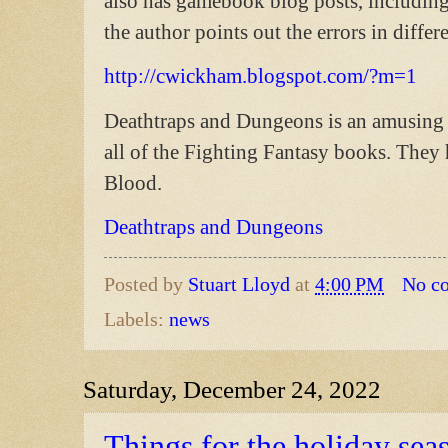
also has gamebook blog posts, includin
the author points out the errors in diffe
http://cwickham.blogspot.com/?m=1
Deathtraps and Dungeons is an amusing 
all of the Fighting Fantasy books. They 
Blood.
Deathtraps and Dungeons
Posted by
Stuart Lloyd
at
4:00 PM
No c
Labels:
news
Saturday, December 24, 2022
Things for the holiday sea