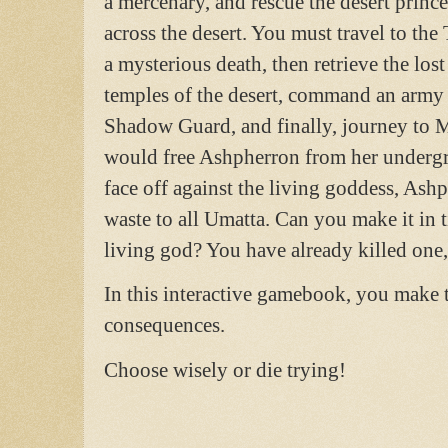
a mercenary, and rescue the desert prince
across the desert. You must travel to the
a mysterious death, then retrieve the los
temples of the desert, command an army o
Shadow Guard, and finally, journey to 
would free Ashpherron from her undergr
face off against the living goddess, Ashp
waste to all Umatta. Can you make it in t
living god? You have already killed one
In this interactive gamebook, you make t
consequences.
Choose wisely or die trying!