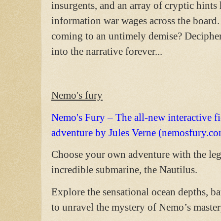
insurgents, and an array of cryptic hin
information war wages across the board.
coming to an untimely demise? Decipher
into the narrative forever...
Nemo's fury
Nemo's Fury – The all-new interactive fi
adventure by Jules Verne (nemosfury.co
Choose your own adventure with the le
incredible submarine, the Nautilus.
Explore the sensational ocean depths, ba
to unravel the mystery of Nemo’s master