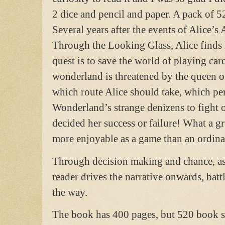
2 dice and pencil and paper. A pack of 52
Several years after the events of Alice’
Through the Looking Glass, Alice finds
quest is to save the world of playing car
wonderland is threatened by the queen of
which route Alice should take, which per
Wonderland’s strange denizens to fight o
decided her success or failure! What a g
more enjoyable as a game than an ordina
Through decision making and chance, as d
reader drives the narrative onwards, batt
the way.
The book has 400 pages, but 520 book sec