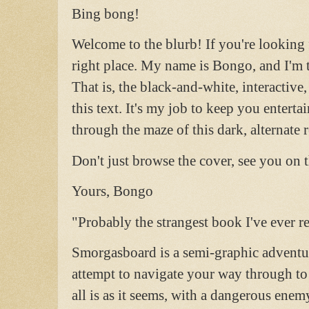
Bing bong!
Welcome to the blurb! If you're looking 
right place. My name is Bongo, and I'm 
That is, the black-and-white, interactiv
this text. It's my job to keep you entert
through the maze of this dark, alternate r
Don't just browse the cover, see you on t
Yours, Bongo
"Probably the strangest book I've ever r
Smorgasboard is a semi-graphic adventu
attempt to navigate your way through to
all is as it seems, with a dangerous enem