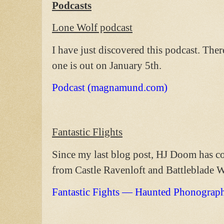
Podcasts
Lone Wolf podcast
I have just discovered this podcast. Ther
one is out on January 5th.
Podcast (magnamund.com)
Fantastic Flights
Since my last blog post, HJ Doom has c
from Castle Ravenloft and Battleblade W
Fantastic Fights — Haunted Phonograp