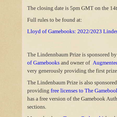
The closing date is 5pm GMT on the 14
Full rules to be found at:
Lloyd of Gamebooks: 2022/2023 Linde
The Lindennbaum Prize is sponsored by
of Gamebooks
and owner of
Augmented
very generously providing the first prize
The Lindenbaum Prize is also sponsore
providing
free licenses to The Gameboo
has a free version of the Gamebook Auth
sections.