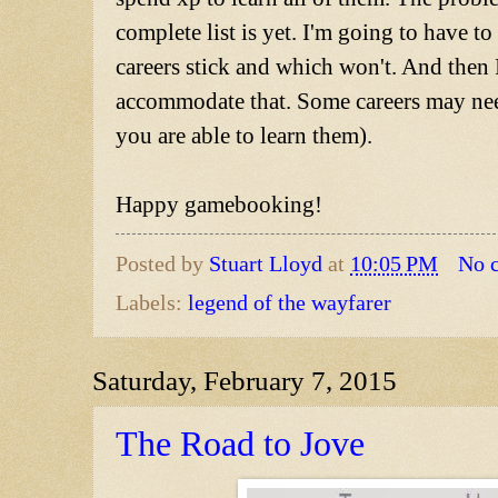
complete list is yet. I'm going to have t
careers stick and which won't. And then I
accommodate that. Some careers may nee
you are able to learn them).
Happy gamebooking!
Posted by
Stuart Lloyd
at
10:05 PM
No 
Labels:
legend of the wayfarer
Saturday, February 7, 2015
The Road to Jove