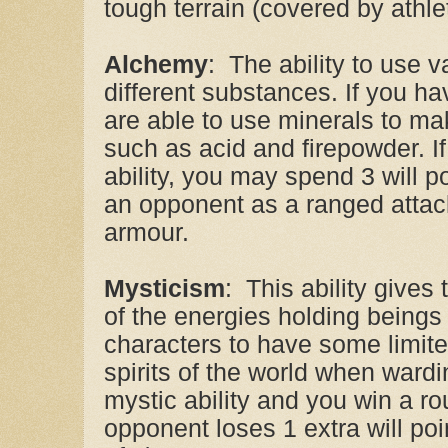
tough terrain (covered by athlet
Alchemy
: The ability to use 
different substances. If you ha
are able to use minerals to 
such as acid and firepowder. I
ability, you may spend 3 will po
an opponent as a ranged attack
armour.
Mysticism
: This ability gives
of the energies holding beings 
characters to have some limit
spirits of the world when ward
mystic ability and you win a rou
opponent loses 1 extra will poi