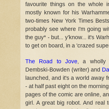
favourite things on the whole i
mostly known for his Warhammer
two-times New York Times Bestse
probably see where I'm going with
the guy* - but... y'know... it's W
to get on board, in a 'crazed supe
The Road to Jove
, a wholly
Dembski-Bowden (writer) and
Da
launched, and it's a world away 
- at half past eight on the morning
pages of the comic are online, an
girl. A great big robot. And real 