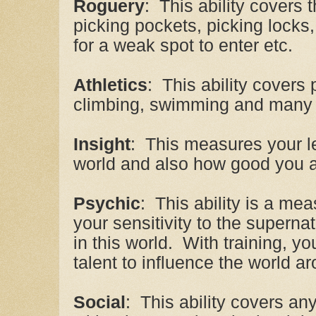
Roguery
: This ability covers t
picking pockets, picking locks
for a weak spot to enter etc.
Athletics
: This ability covers 
climbing, swimming and many o
Insight
: This measures your l
world and also how good you ar
Psychic
: This ability is a mea
your sensitivity to the superna
in this world. With training, 
talent to influence the world a
Social
: This ability covers an