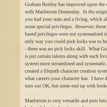
Graham Bottley has improved upon the o
with Maelstrom Domesday. In the origi
you had your stats and a living, which 
some special privileges. However, these 
based privileges were not systematised 
only way you could pick locks was to b
- there was no pick locks skill. What G
is put certain talents along with each li
system more streamlined and systematic.
created a lifepath character creation sys
what careers your character has. I have
turn out OK, but some end up with broken
Maelstrom is very versatile and puts lots