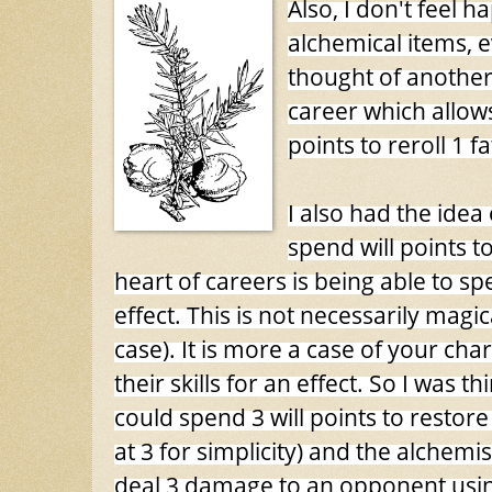
Also, I don't feel 
alchemical items, e
thought of another
career which allows
points to reroll 1 fa
I also had the ide
spend will points to
heart of careers is being able to sp
effect. This is not necessarily magic
case). It is more a case of your cha
their skills for an effect. So I was t
could spend 3 will points to restore 3 
at 3 for simplicity) and the alchemis
deal 3 damage to an opponent usin