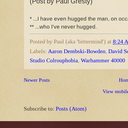
(Post by Paul Gresty)
* ...I have even hugged the man, on occ
** ...who I've never hugged.
Posted by
Paul (aka 'bittermind')
at
8:24 
Labels:
Aaron Dembski-Bowden
,
David S
Studio Colrouphobia
,
Warhammer 40000
Newer Posts
Ho
View mobile
Subscribe to:
Posts (Atom)