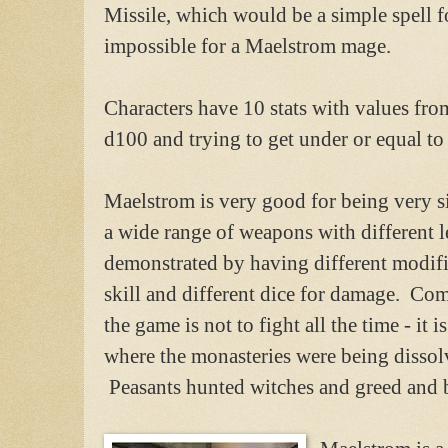
Missile, which would be a simple spell 
impossible for a Maelstrom mage.
Characters have 10 stats with values fro
d100 and trying to get under or equal to 
Maelstrom is very good for being very si
a wide range of weapons with different le
demonstrated by having different modific
skill and different dice for damage. Com
the game is not to fight all the time - it
where the monasteries were being disso
Peasants hunted witches and greed and 