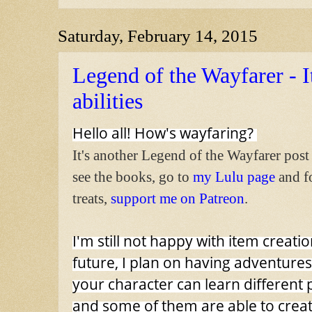
Saturday, February 14, 2015
Legend of the Wayfarer - I
abilities
Hello all! How's wayfaring?
It's another Legend of the Wayfarer post
see the books, go to
my Lulu page
and f
treats,
support me on Patreon
.
I'm still not happy with item creatio
future, I plan on having adventure
your character can learn different 
and some of them are able to creat