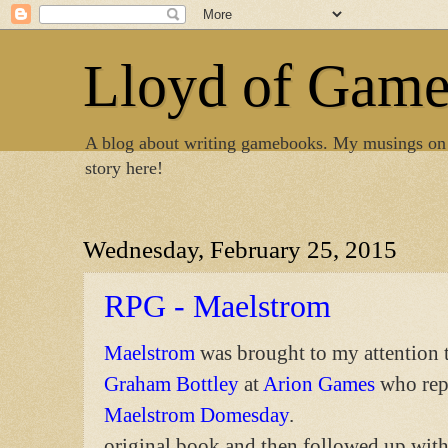
Lloyd of Gam
A blog about writing gamebooks. My musings on
story here!
Wednesday, February 25, 2015
RPG - Maelstrom
Maelstrom
was brought to my attention 
Graham Bottley
at
Arion Games
who rep
Maelstrom Domesday
.
original book and then followed up wit