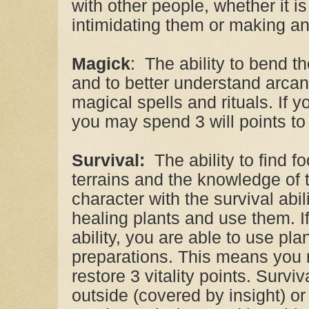
with other people, whether it i
intimidating them or making a
Magick
: The ability to bend the
and to better understand arca
magical spells and rituals. If y
you may spend 3 will points to r
Survival:
The ability to find f
terrains and the knowledge of t
character with the survival abili
healing plants and use them. I
ability, you are able to use pl
preparations. This means you 
restore 3 vitality points. Surv
outside (covered by insight) or 