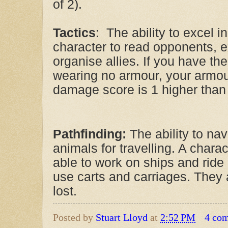
of 2).
Tactics
: The ability to excel i
character to read opponents, 
organise allies. If you have the 
wearing no armour, your armour
damage score is 1 higher than
Pathfinding:
The ability to na
animals for travelling. A charac
able to work on ships and ri
use carts and carriages. They a
lost.
Posted by
Stuart Lloyd
at
2:52 PM
4 co