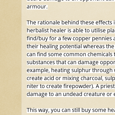
armour.
The rationale behind these effects is
herbalist healer is able to utilise pl
find/buy for a few copper pennies
their healing potential whereas the
can find some common chemicals 
substances that can damage oppon
example, heating sulphur through 
create acid or mixing charcoal, su
niter to create firepowder). A priest
damage to an undead creature or evil
This way, you can still buy some h