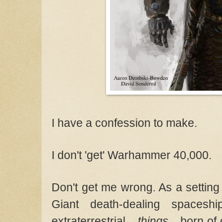
I have a confession to make.
I don't 'get' Warhammer 40,000.
Don't get me wrong. As a setting f
Giant death-dealing spaceshi
extraterrestrial...
things
... born of