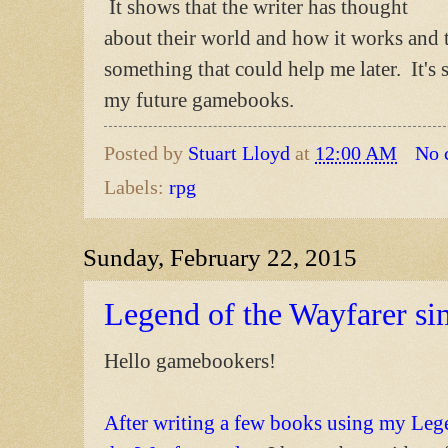
It shows that the writer has thought
about their world and how it works and t
something that could help me later. It's
my future gamebooks.
Posted by
Stuart Lloyd
at
12:00 AM
No 
Labels:
rpg
Sunday, February 22, 2015
Legend of the Wayfarer si
Hello gamebookers!
After writing a few books using my Leg