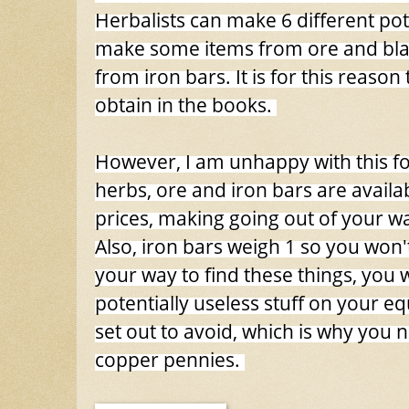
Herbalists can make 6 different po
make some items from ore and bl
from iron bars. It is for this reason
obtain in the books.
However, I am unhappy with this for 
herbs, ore and iron bars are availabl
prices, making going out of your wa
Also, iron bars weigh 1 so you won't
your way to find these things, you w
potentially useless stuff on your equ
set out to avoid, which is why you 
copper pennies.