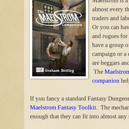
Maelstrom is a 
almost every t
traders and la
Or you can hav
and rogues for
have a group of
campaign or a 
are beggars and
The
Maelstro
companion
hel
If you fancy a standard Fantasy Dungeon
Maelstrom Fantasy Toolkit
. The mechani
enough that they can fit into almost any 