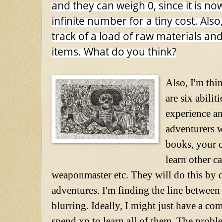
and they can weigh 0, since it is no
infinite number for a tiny cost. Als
track of a load of raw materials an
items. What do you think?
Also, I'm thi
are six abili
experience an
adventurers 
books, your c
learn other ca
weaponmaster etc. They will do this by 
adventures. I'm finding the line between t
blurring. Ideally, I might just have a com
spend xp to learn all of them. The proble