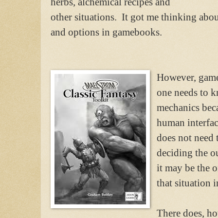
herbs, alchemical recipes and
other situations. It got me thinking ab
and options in gamebooks.
However, game
one needs to k
mechanics beca
human interfac
does not need t
deciding the o
it may be the 
that situation
There does, ho