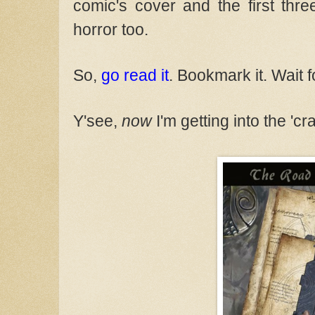
comic's cover and the first thr
horror too.
So,
go read it
. Bookmark it. Wait 
Y'see,
now
I'm getting into the 'c