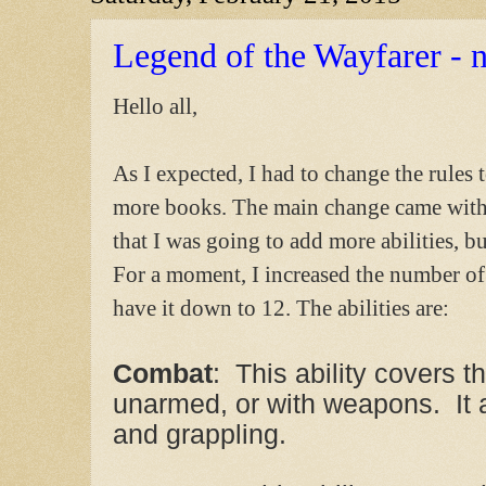
Legend of the Wayfarer - n
Hello all,
As I expected, I had to change the rules 
more books. The main change came with t
that I was going to add more abilities, bu
For a moment, I increased the number of 
have it down to 12. The abilities are:
Combat
: This ability covers t
unarmed, or with weapons. It
and grappling.