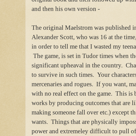
and then his own version -
The original Maelstrom was published i
Alexander Scott, who was 16 at the time
in order to tell me that I wasted my teen
The game, is set in Tudor times when the
significant upheaval in the country. Ch
to survive in such times. Your characters 
mercenaries and rogues. If you want, ma
with no real effect on the game. This i
works by producing outcomes that are l
making someone fall over etc.) except t
wants. Things that are physically imposs
power and extremeley difficult to pull o