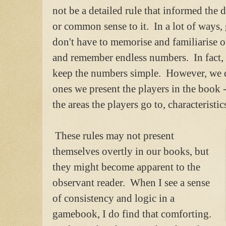
not be a detailed rule that informed the 
or common sense to it. In a lot of ways
don't have to memorise and familiarise o
and remember endless numbers. In fact, it
keep the numbers simple. However, we d
ones we present the players in the book 
the areas the players go to, characteristi
These rules may not present
themselves overtly in our books, but
they might become apparent to the
observant reader. When I see a sense
of consistency and logic in a
gamebook, I do find that comforting.