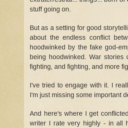
stuff going on.
But as a setting for good storytellin
about the endless conflict be
hoodwinked by the fake god-em
being hoodwinked. War stories c
fighting, and fighting, and more fi
I've tried to engage with it. I r
I'm just missing some important d
And here's where I get conflicted
writer I rate very highly - in all