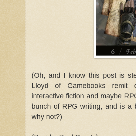
(Oh, and I know this post is ste
Lloyd of Gamebooks remit o
interactive fiction and maybe R
bunch of RPG writing, and is a 
why not?)