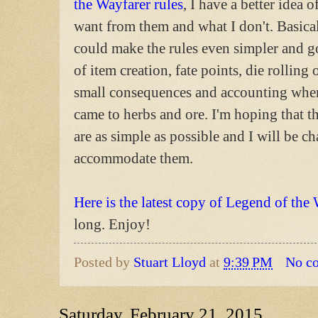
the Wayfarer rules
, I have a better idea o
want from them and what I don't. Basical
could make the rules even simpler and go
of item creation, fate points, die rolling 
small consequences and accounting when
came to herbs and ore. I'm hoping that th
are as simple as possible and I will be c
accommodate them.
Here is the latest copy of Legend of the
long. Enjoy!
Posted by
Stuart Lloyd
at
9:39 PM
No c
Saturday, February 21, 2015