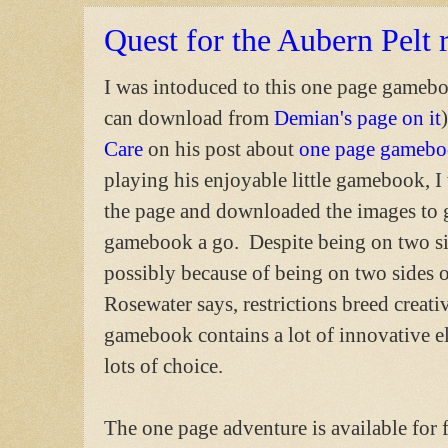
Quest for the Aubern Pelt 
I was intoduced to this one page gameb
can download from
Demian's page on it
Care
on his post about
one page gamebo
playing his enjoyable little gamebook, I
the page and downloaded the images to 
gamebook a go. Despite being on two si
possibly because of being on two sides 
Rosewater says, restrictions breed creativ
gamebook contains a lot of innovative el
lots of choice.
The one page adventure is available for