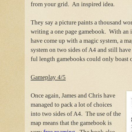
from your grid. An inspired idea.
They say a picture paints a thousand wor
writing a one page gamebook. With an in
have come up with a magic system, a m
system on two sides of A4 and still have 
ful length gamebooks could only boast o
Gameplay 4/5
Once again, James and Chris have
managed to pack a lot of choices
into two sides of A4. The use of the
map means that the gamebook is
very
free roaming.
The book also