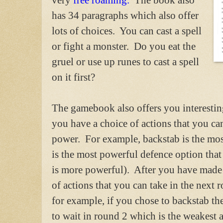
has 34 paragraphs which also offer
lots of choices. You can cast a spell
or fight a monster. Do you eat the
gruel or use up runes to cast a spell
on it first?
The gamebook also offers you interesti
you have a choice of actions that you ca
power. For example, backstab is the mo
is the most powerful defence option tha
is more powerful). After you have made 
of actions that you can take in the nex
for example, if you chose to backstab th
to wait in round 2 which is the weakest a