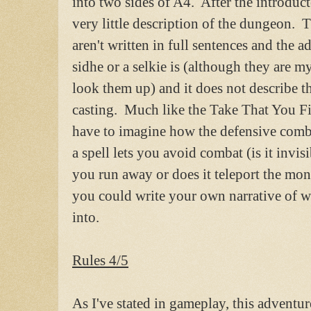
into two sides of A4. After the introduc
very little description of the dungeon. 
aren't written in full sentences and the 
sidhe or a selkie is (although they are m
look them up) and it does not describe th
casting. Much like the Take That You Fi
have to imagine how the defensive comb
a spell lets you avoid combat (is it invisi
you run away or does it teleport the mon
you could write your own narrative of w
into.
Rules 4/5
As I've stated in gameplay, this adventur