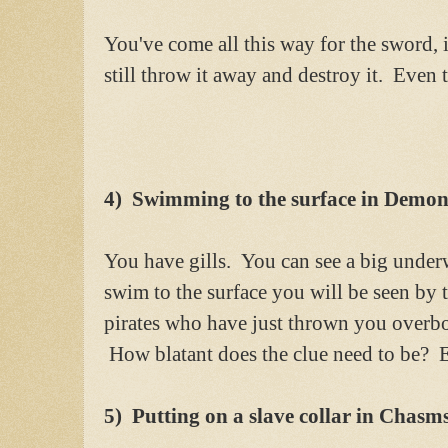
You've come all this way for the sword, i
still throw it away and destroy it. Even t
4) Swimming to the surface in Demons
You have gills. You can see a big underw
swim to the surface you will be seen by t
pirates who have just thrown you overb
How blatant does the clue need to be? E
5) Putting on a slave collar in Chasm