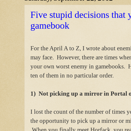
Five stupid decisions that
gamebook
For the April A to Z, I wrote about enem
may face. However, there are times whe
your own worst enemy in gamebooks. H
ten of them in no particular order.
1) Not picking up a mirror in Portal o
I lost the count of the number of times 
the opportunity to pick up a mirror or mir
When you finally meet Horfack, you real