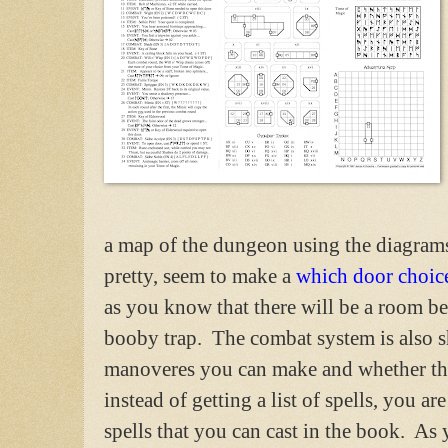
a map of the dungeon using the diagrams
pretty, seem to make a
which door choic
as you know that there will be a room b
booby trap. The combat system is also sh
manoveres you can make and whether the
instead of getting a list of spells, you 
spells that you can cast in the book. As 