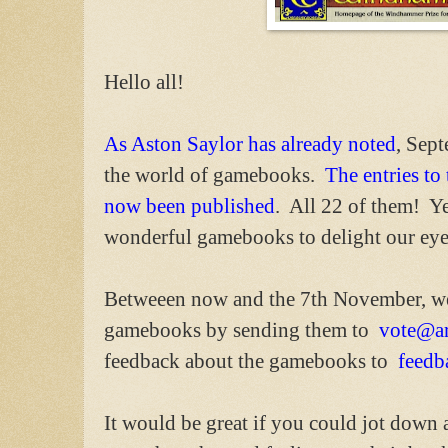
Hello all!
As Aston Saylor has already noted
, Sep
the world of gamebooks.
The entries t
now been published
. All 22 of them! Ye
wonderful gamebooks to delight our eye
Betweeen now and the 7th November, we 
gamebooks by sending them to
vote@ar
feedback about the gamebooks to
feedb
It would be great if you could jot down a