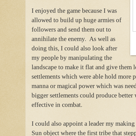
I enjoyed the game because I was
allowed to build up huge armies of
followers and send them out to
annihilate the enemy. As well as
doing this, I could also look after
my people by manipulating the
landscape to make it flat and give them lo
settlements which were able hold more 
manna or magical power which was neede
bigger settlements could produce better
effective in combat.
I could also appoint a leader my making
Sun object where the first tribe that ste