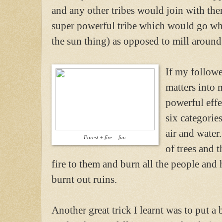
and any other tribes would join with the
super powerful tribe which would go whe
the sun thing) as opposed to mill around
If my followe
matters into
powerful effe
six categories
air and water
Forest + fire = fun
of trees and t
fire to them and burn all the people and h
burnt out ruins.
Another great trick I learnt was to put a