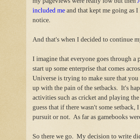
my pageviews were really low but then
included me
and that kept me going as I
notice.
And that's when I decided to continue m
I imagine that everyone goes through a p
start up some enterprise that comes across
Universe is trying to make sure that you
up with the pain of the setbacks. It's h
activities such as cricket and playing the
guess that if there wasn't some setback, 
pursuit or not. As far as gamebooks were
So there we go. My decision to write d