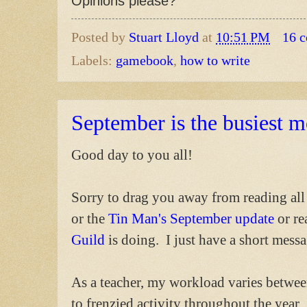
Opinions please?
Posted by
Stuart Lloyd
at
10:51 PM
16 
Labels:
gamebook
,
how to write
September is the busiest 
Good day to you all!
Sorry to drag you away from reading all
or the
Tin Man's September update
or re
Guild
is doing. I just have a short messa
As a teacher, my workload varies betwe
to frenzied activity throughout the year