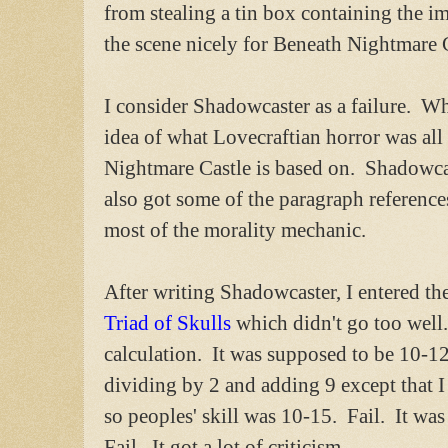
from stealing a tin box containing the im
the scene nicely for Beneath Nightmare C
I consider Shadowcaster as a failure. Wh
idea of what Lovecraftian horror was all
Nightmare Castle is based on. Shadowcast
also got some of the paragraph reference
most of the morality mechanic.
After writing Shadowcaster, I entered t
Triad of Skulls
which didn't go too well. 
calculation. It was supposed to be 10-12
dividing by 2 and adding 9 except that I
so peoples' skill was 10-15. Fail. It was
Fail. It got a lot of criticism.