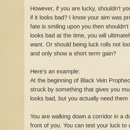
However, if you are lucky, shouldn't yo
if it looks bad? I know your aim was pro
fate is smiling upon you then shouldn't 
looks bad at the time, you will ultimatel
want. Or should being luck rolls not loo
and only show a short term gain?
Here's an example:
At the beginning of Black Vein Prophecy, 
struck by something that gives you mult
looks bad, but you actually need them 
You are walking down a corridor in a 
front of you. You can test your luck to a