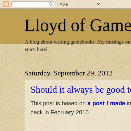
Lloyd of Gam
A blog about writing gamebooks. My musings on
story here!
Saturday, September 29, 2012
Should it always be good t
This post is based on
a post I made
in
back in February 2010.