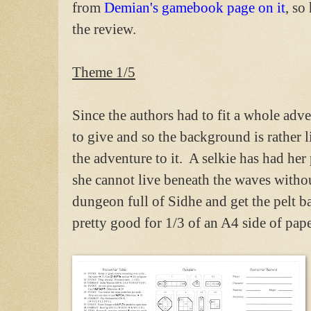
from
Demian's gamebook page on it
, so
the review.
Theme 1/5
Since the authors had to fit a whole ad
to give and so the background is rather 
the adventure to it. A selkie has had her
she cannot live beneath the waves without
dungeon full of Sidhe and get the pelt ba
pretty good for 1/3 of an A4 side of pape