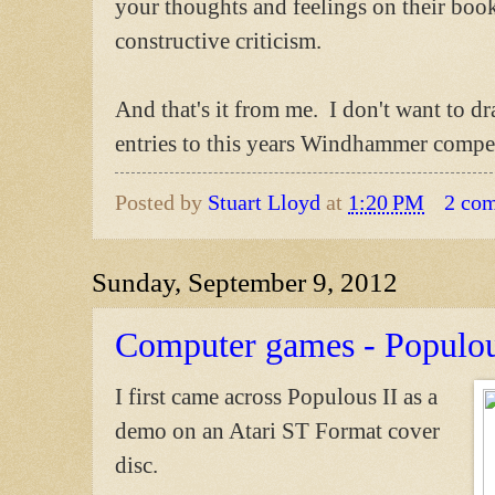
your thoughts and feelings on their books
constructive criticism.
And that's it from me. I don't want to d
entries to this years Windhammer compet
Posted by
Stuart Lloyd
at
1:20 PM
2 co
Sunday, September 9, 2012
Computer games - Populou
I first came across Populous II as a
demo on an Atari ST Format cover
disc.