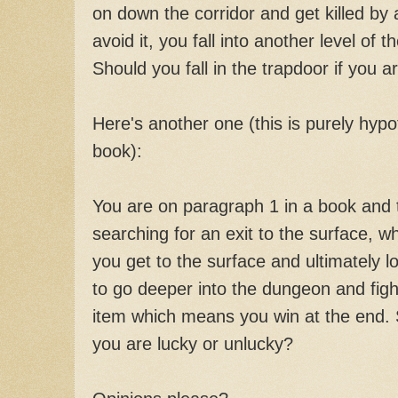
on down the corridor and get killed by 
avoid it, you fall into another level of
Should you fall in the trapdoor if you 
Here's another one (this is purely hypot
book):
You are on paragraph 1 in a book and 
searching for an exit to the surface, wh
you get to the surface and ultimately l
to go deeper into the dungeon and figh
item which means you win at the end. S
you are lucky or unlucky?