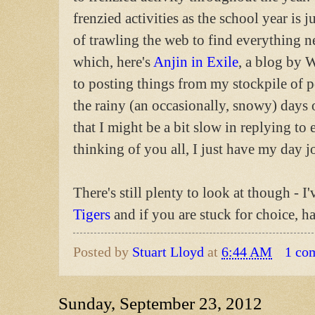
frenzied activities as the school year is 
of trawling the web to find everything 
which, here's
Anjin in Exile
, a blog by
to posting things from my stockpile of p
the rainy (an occasionally, snowy) days 
that I might be a bit slow in replying to
thinking of you all, I just have my day j
There's still plenty to look at though - I
Tigers
and if you are stuck for choice, h
Posted by
Stuart Lloyd
at
6:44 AM
1 co
Sunday, September 23, 2012