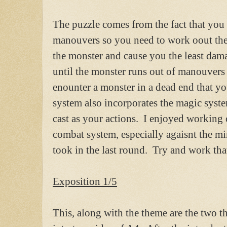
The puzzle comes from the fact that you a
manouvers so you need to work oout the 
the monster and cause you the least dam
until the monster runs out of manouvers a
enounter a monster in a dead end that yo
system also incorporates the magic syst
cast as your actions. I enjoyed working 
combat system, especially agaisnt the m
took in the last round. Try and work tha
Exposition 1/5
This, along with the theme are the two th