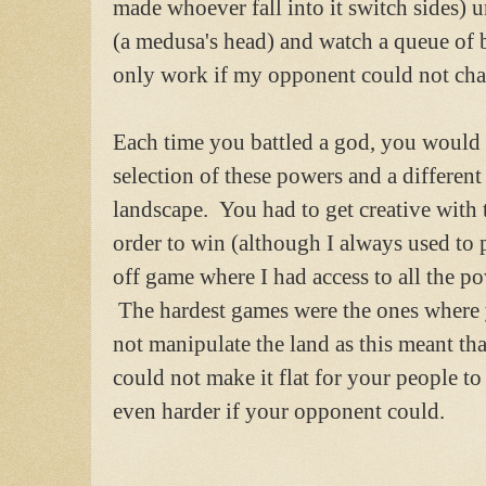
made whoever fall into it switch sides) 
(a medusa's head) and watch a queue of b
only work if my opponent could not chan
Each time you battled a god, you would
selection of these powers and a different
landscape. You had to get creative with
order to win (although I always used to 
off game where I had access to all the po
The hardest games were the ones where
not manipulate the land as this meant th
could not make it flat for your people t
even harder if your opponent could.