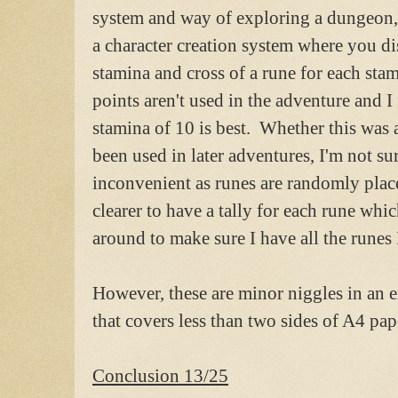
system and way of exploring a dungeon, 
a character creation system where you d
stamina and cross of a rune for each st
points aren't used in the adventure and I 
stamina of 10 is best. Whether this was 
been used in later adventures, I'm not su
inconvenient as runes are randomly plac
clearer to have a tally for each rune wh
around to make sure I have all the runes 
However, these are minor niggles in an e
that covers less than two sides of A4 pap
Conclusion 13/25