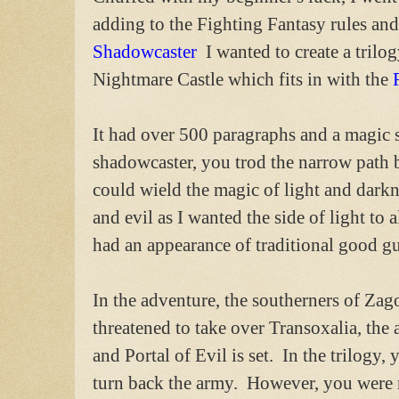
adding to the Fighting Fantasy rules and
Shadowcaster
I wanted to create a trilo
Nightmare Castle which fits in with the
It had over 500 paragraphs and a magic 
shadowcaster, you trod the narrow path 
could wield the magic of light and darkn
and evil as I wanted the side of light to
had an appearance of traditional good gu
In the adventure, the southerners of Za
threatened to take over Transoxalia, th
and Portal of Evil is set. In the trilogy
turn back the army. However, you were no