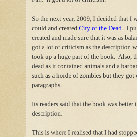
So the next year, 2009, I decided that 
could and created
City of the Dead
. I pu
created and made sure that it was as balan
got a lot of criticism as the description 
took up a huge part of the book. Also, th
dead as it contained animals and a barbar
such as a horde of zombies but they got
paragraphs.
Its readers said that the book was better 
description.
This is where I realised that I had stoppe