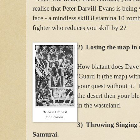
realise that Peter Darvill-Evans is bein
face - a mindless skill 8 stamina 10 zom
fighter who reduces you skill by 2?
2) Losing the map in 
How blatant does Dave 
'Guard it (the map) wit
your quest without it.'
the desert then your bl
in the wasteland.
He hasn't done it
for a reason.
3) Throwing Singing D
Samurai.