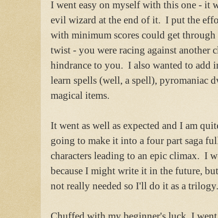
I went easy on myself with this one - it
evil wizard at the end of it. I put the eff
with minimum scores could get through 
twist - you were racing against another 
hindrance to you. I also wanted to add in
learn spells (well, a spell), pyromaniac
magical items.
It went as well as expected and I am quite
going to make it into a four part saga ful
characters leading to an epic climax. I 
because I might write it in the future, but 
not really needed so I'll do it as a trilogy
Chuffed with my beginner's luck, I went 