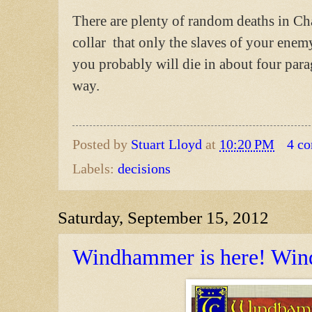
There are plenty of random deaths in Ch
collar that only the slaves of your ene
you probably will die in about four para
way.
Posted by
Stuart Lloyd
at
10:20 PM
4 c
Labels:
decisions
Saturday, September 15, 2012
Windhammer is here! Win