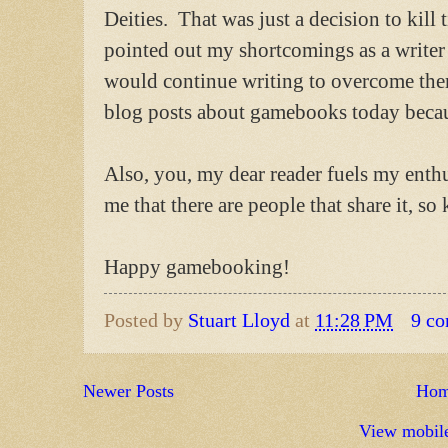
Deities. That was just a decision to kill
pointed out my shortcomings as a writer a
would continue writing to overcome the
blog posts about gamebooks today becau
Also, you, my dear reader fuels my ent
me that there are people that share it, so 
Happy gamebooking!
Posted by
Stuart Lloyd
at
11:28 PM
9 c
Newer Posts
Ho
View mobile