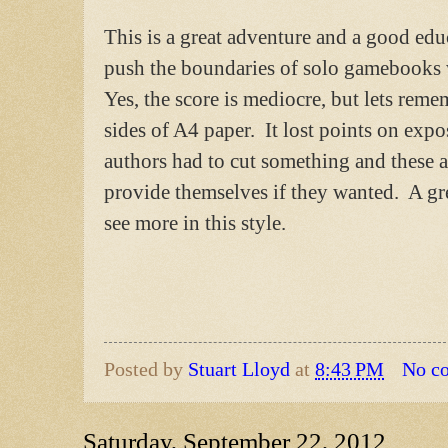
This is a great adventure and a good ed
push the boundaries of solo gamebooks 
Yes, the score is mediocre, but lets reme
sides of A4 paper. It lost points on exp
authors had to cut something and these a
provide themselves if they wanted. A gre
see more in this style.
Posted by
Stuart Lloyd
at
8:43 PM
No c
Saturday, September 22, 2012