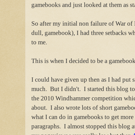
gamebooks and just looked at them as sta
So after my initial non failure of War of 
dull, gamebook), I had three setbacks wh
to me.
This is when I decided to be a gamebook
I could have given up then as I had put 
much. But I didn't. I started this blog 
the 2010 Windhammer competition which 
about. I also wrote lots of short gamebo
what I can do in gamebooks to get more 
paragraphs. I almost stopped this blog a