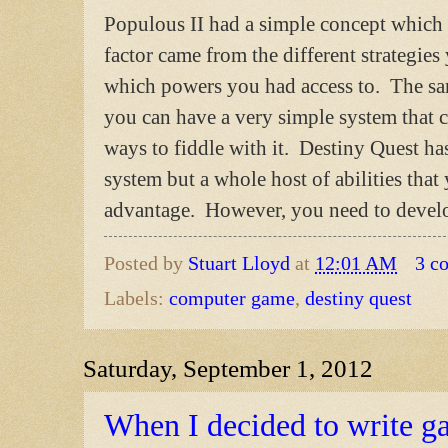
Populous II had a simple concept which w
factor came from the different strategie
which powers you had access to. The sa
you can have a very simple system that 
ways to fiddle with it. Destiny Quest ha
system but a whole host of abilities tha
advantage. However, you need to develop 
Posted by
Stuart Lloyd
at
12:01 AM
3 c
Labels:
computer game
,
destiny quest
Saturday, September 1, 2012
When I decided to write 