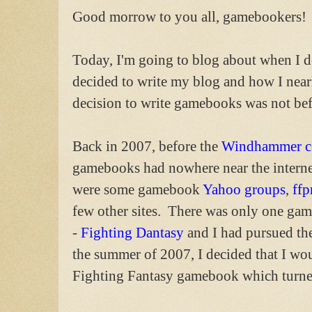
Good morrow to you all, gamebookers!
Today, I'm going to blog about when I 
decided to write my blog and how I near
decision to write gamebooks was not bef
Back in 2007, before the
Windhammer c
gamebooks had nowhere near the interne
were some gamebook
Yahoo groups
,
ffp
few other sites. There was only one gam
-
Fighting Dantasy
and I had pursued the
the summer of 2007, I decided that I wo
Fighting Fantasy gamebook which turn