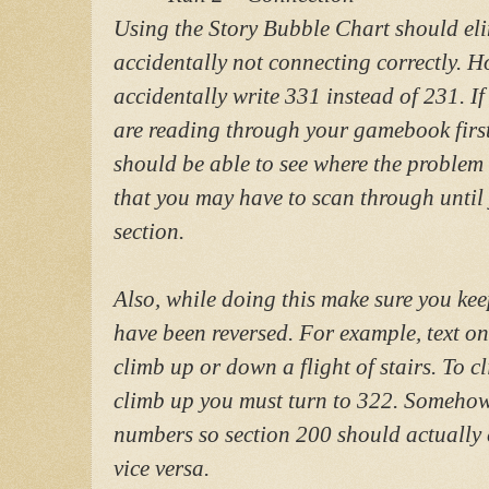
Using the Story Bubble Chart should eli
accidentally not connecting correctly. Ho
accidentally write 331 instead of 231. If
are reading through your gamebook firs
should be able to see where the problem i
that you may have to scan through until 
section.
Also, while doing this make sure you kee
have been reversed. For example, text on
climb up or down a flight of stairs. To 
climb up you must turn to 322. Somehow
numbers so section 200 should actually c
vice versa.