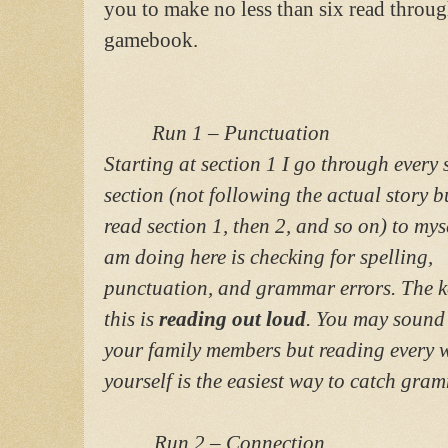
you to make no less than six read throug
gamebook.
Run 1 – Punctuation
Starting at section 1 I go through every 
section (not following the actual story b
read section 1, then 2, and so on) to mys
am doing here is checking for spelling,
punctuation, and grammar errors. The k
this is
reading out loud
. You may sound 
your family members but reading every w
yourself is the easiest way to catch gram
Run 2 – Connection