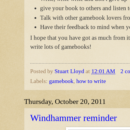
give your book to others and listen t
Talk with other gamebook lovers f
Have their feedback to mind when 
I hope that you have got as much from it
write lots of gamebooks!
Posted by
Stuart Lloyd
at
12:01 AM
2 c
Labels:
gamebook
,
how to write
Thursday, October 20, 2011
Windhammer reminder