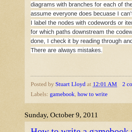
diagrams with branches for each of th
assume everyone does becuase I can't 
I label the nodes with codewords or it
for which paths downstream the codewor
done, I check it by reading through an
There are always mistakes.
Posted by
Stuart Lloyd
at
12:01 AM
2 c
Labels:
gamebook
,
how to write
Sunday, October 9, 2011
How to write a gamebook p