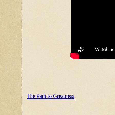
The Path to Greatness