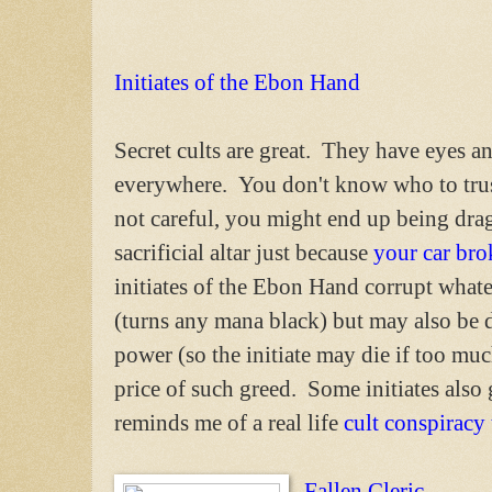
Initiates of the Ebon Hand
Secret cults are great. They have eyes an
everywhere. You don't know who to trus
not careful, you might end up being dra
sacrificial altar just because
your car br
initiates of the Ebon Hand corrupt what
(turns any mana black) but may also be d
power (so the initiate may die if too mu
price of such greed. Some initiates also 
reminds me of a real life
cult conspiracy
Fallen Cleric