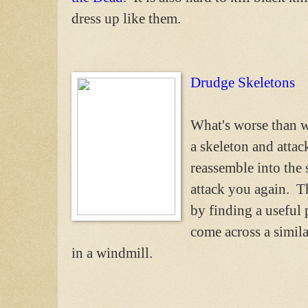
dress up like them.
Drudge Skeletons
What's worse than w
a skeleton and atta
reassemble into the 
attack you again. 
by finding a useful 
come across a similar
in a windmill.