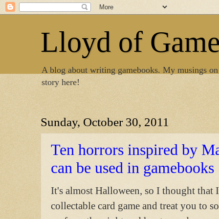
Lloyd of Gam
A blog about writing gamebooks. My musings on
story here!
Sunday, October 30, 2011
Ten horrors inspired by Ma
can be used in gamebooks
It's almost Halloween, so I thought that
collectable card game and treat you to so