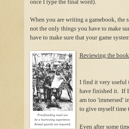
once I type the final word).
When you are writing a gamebook, the s
not the only things you have to make su
have to make sure that your game syste
Reviewing the book
I find it very usefu
have finished it. If I
am too 'immersed' in
to give myself time 
Proofreading need not
be a harrowing experience.
Armed guards not required.
Even after some time