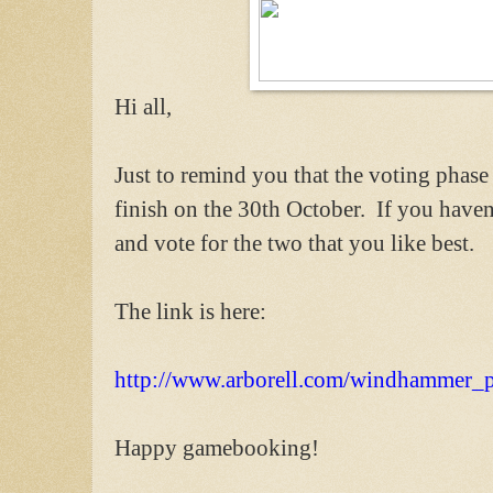
Hi all,
Just to remind you that the voting phas
finish on the 30th October. If you haven't
and vote for the two that you like best.
The link is here:
http://www.arborell.com/windhammer_p
Happy gamebooking!