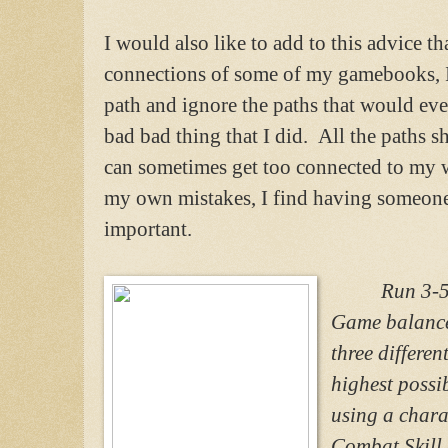
I would also like to add to this advice t
connections of some of my gamebooks, I 
path and ignore the paths that would eve
bad bad thing that I did. All the paths 
can sometimes get too connected to my wr
my own mistakes, I find having someone e
important.
Run 3-5 – 
Game balance 
three differen
highest possi
using a chara
Combat Skill