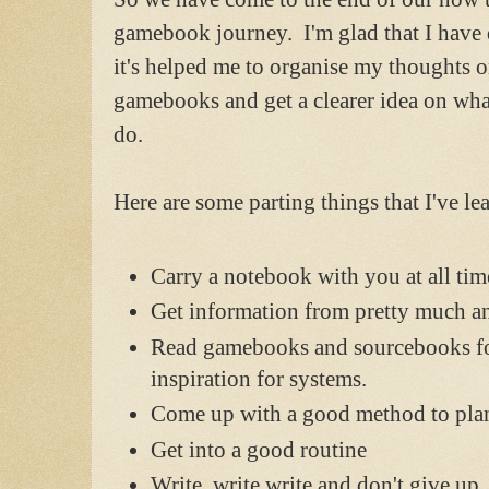
gamebook journey. I'm glad that I have 
it's helped me to organise my thoughts 
gamebooks and get a clearer idea on wha
do.
Here are some parting things that I've lea
Carry a notebook with you at all tim
Get information from pretty much a
Read gamebooks and sourcebooks f
inspiration for systems.
Come up with a good method to pla
Get into a good routine
Write, write write and don't give up