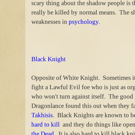
scary thing about the shadow people is th
really be killed by normal means. The s
weaknesses in
psychology
.
Black Knight
Opposite of White Knight. Sometimes it 
fight a Lawful Evil foe who is just as or
who won't turn against itself. The good
Dragonlance found this out when they f
Takhisis
. Black Knights are known to 
hard to kill
and they do things like open
the Dead
. It is also hard to kill black 