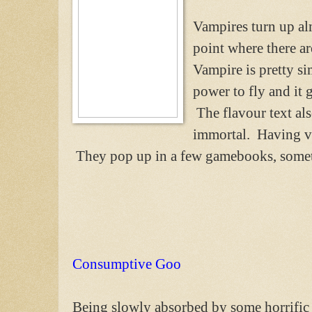
Vampires turn up al
point where there a
Vampire is pretty si
power to fly and it g
The flavour text als
immortal. Having vam
They pop up in a few gamebooks, some
Consumptive Goo
Being slowly absorbed by some horrific 