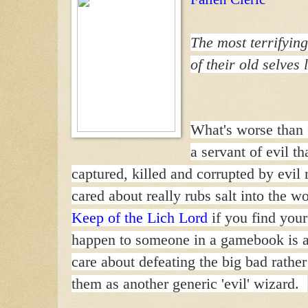
The most terrifying
of their old selves 
What's worse than f
a servant of evil t
captured, killed and corrupted by evi
cared about really rubs salt into the 
Keep of the Lich Lord
if you find you
happen to someone in a gamebook is a
care about defeating the big bad rathe
them as another generic 'evil' wizard.