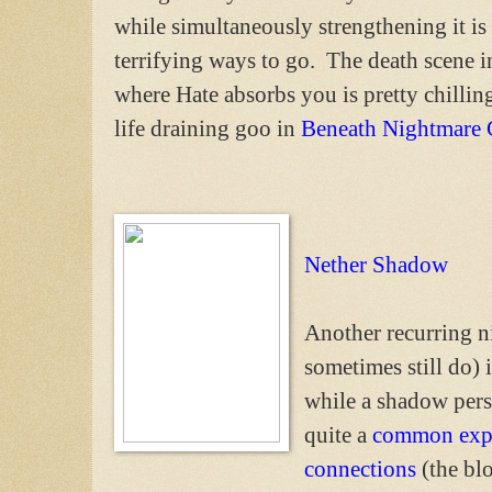
while simultaneously strengthening it is
terrifying ways to go. The death scene 
where Hate absorbs you is pretty chilling
life draining goo in
Beneath Nightmare 
Nether Shadow
Another recurring n
sometimes still do)
while a shadow pers
quite a
common exp
connections
(the blo