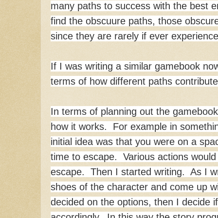
many paths to success with the best en
find the obscuure paths, those obscure
since they are rarely if ever experienc
If I was writing a similar gamebook no
terms of how different paths contribute
In terms of planning out the gamebook,
how it works. For example in someth
initial idea was that you were on a sp
time to escape. Various actions would 
escape. Then I started writing. As I wri
shoes of the character and come up wi
decided on the options, then I decide if
accordingly. In this way the story pro