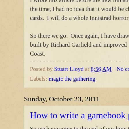
the time, I had no idea that it would be 
cards. I will do a whole Innistrad horror 
So there we go. Once again, I have draw
built by Richard Garfield and improved u
Coast.
Posted by
Stuart Lloyd
at
8:56 AM
No c
Labels:
magic the gathering
Sunday, October 23, 2011
How to write a gamebook 
So we have come to the end of our how t