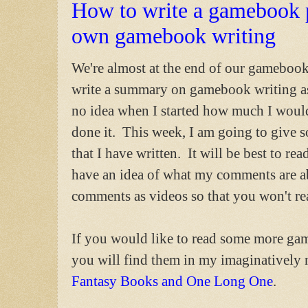
How to write a gamebook 
own gamebook writing
We're almost at the end of our gamebook
write a summary on gamebook writing as
no idea when I started how much I would 
done it. This week, I am going to giv
that I have written. It will be best to re
have an idea of what my comments are ab
comments as videos so that you won't re
If you would like to read some more g
you will find them in my imaginativel
Fantasy Books and One Long One
.