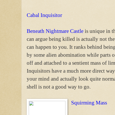
Cabal Inquisitor
Beneath Nightmare Castle
is unique in t
can argue being killed is actually not the
can happen to you. It ranks behind bein
by some alien abomination while parts o
off and attached to a sentient mass of l
Inquisitors have a much more direct way
your mind and actually look quite norm
shell is not a good way to go.
Squirming Mass