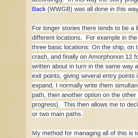
Back
(WWGB) was all done in this way
For longer stories there tends to be a l
different locations. For example in th
three basic locations: On the ship, on
crash, and finally on Amorphonon 12 for
written about in turn in the same wa
exit points, giving several entry points
expand, I normally write them simultan
path, then another option on the other 
progress). This then allows me to dec
or two main paths.
My method for managing all of this is 