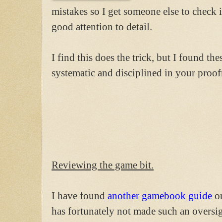
mistakes so I get someone else to check i
good attention to detail.
I find this does the trick, but I found th
systematic and disciplined in your proof
Reviewing the game bit.
I have found
another gamebook guide
on
has fortunately not made such an oversigh