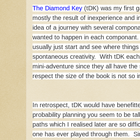
The Diamond Key
(tDK) was my first g
mostly the result of inexperience and in
idea of a journey with several compon
wanted to happen in each componant. My
usually just start and see where things 
spontaneous creativity. With tDK each l
mini-adventure since they all have the
respect the size of the book is not so
In retrospect, tDK would have benefitte
probability planning you seem to be ta
paths which I realised later are so diffic
one has ever played through them. Si