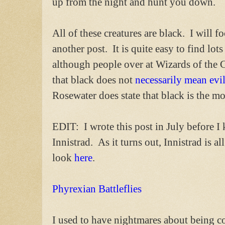
up from the night and hunt you down.
All of these creatures are black. I will 
another post. It is quite easy to find lot
although people over at Wizards of the 
that black does not
necessarily mean evi
Rosewater does state that black is the mo
EDIT: I wrote this post in July before 
Innistrad. As it turns out, Innistrad is a
look
here
.
Phyrexian Battleflies
I used to have nightmares about being co