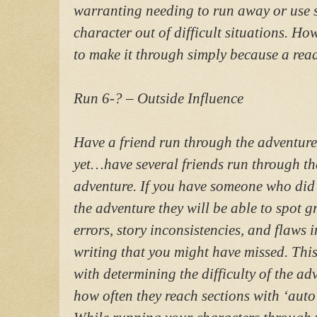
warranting needing to run away or use sk
character out of difficult situations. 
to make it through simply because a reade
Run 6-? – Outside Influence
Have a friend run through the adventure
yet…have several friends run through th
adventure. If you have someone who did 
the adventure they will be able to spot 
errors, story inconsistencies, and flaws i
writing that you might have missed. This
with determining the difficulty of the ad
how often they reach sections with ‘auto