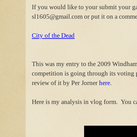
If you would like to your submit your g
sl1605@gmail.com or put it on a commen
City of the Dead
This was my entry to the 2009 Windhamm
competition is going through its voting
review of it by Per Jorner
here
.
Here is my analysis in vlog form. You c