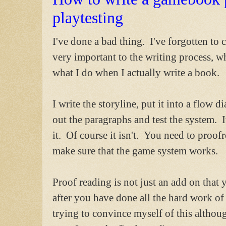
playtesting
I've done a bad thing. I've forgotten to
very important to the writing process, wh
what I do when I actually write a book.
I write the storyline, put it into a flow 
out the paragraphs and test the system. It'
it. Of course it isn't. You need to proo
make sure that the game system works.
Proof reading is not just an add on that
after you have done all the hard work of 
trying to convince myself of this although