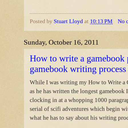
Posted by
Stuart Lloyd
at
10:13 PM
No 
Sunday, October 16, 2011
How to write a gamebook p
gamebook writing process
While I was writing my How to Write a 
as he has written the longest gamebook I
clocking in at a whopping 1000 paragra
serial of scifi adventures which begin w
what he has to say about his writing proc