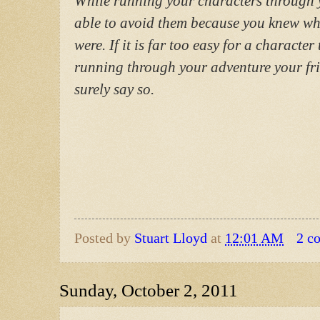
While running your characters through 
able to avoid them because you knew wh
were. If it is far too easy for a character
running through your adventure your fri
surely say so.
Posted by
Stuart Lloyd
at
12:01 AM
2 c
Sunday, October 2, 2011