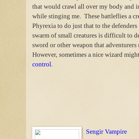
that would crawl all over my body and 
while stinging me. These battleflies a cr
Phyrexia to do just that to the defender
swarm of small creatures is difficult to d
sword or other weapon that adventurers 
However, sometimes a nice wizard might 
control
.
Sengir Vampire