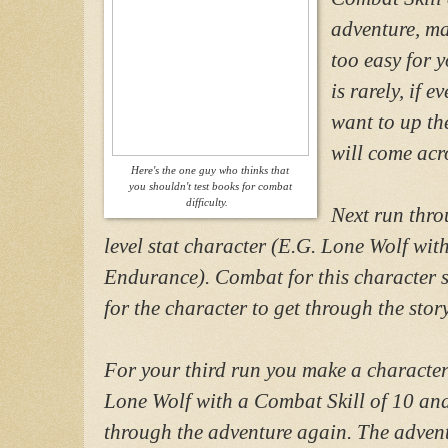
adventure, ma
too easy for y
is rarely, if 
want to up th
will come acr
Here's the one guy who thinks that
you shouldn't test books for combat
difficulty.
Next run thro
level stat character (E.G. Lone Wolf wi
Endurance). Combat for this character s
for the character to get through the story
For your third run you make a character 
Lone Wolf with a Combat Skill of 10 an
through the adventure again. The adventu