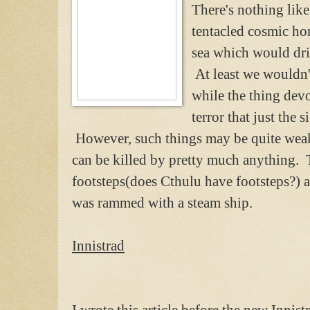
There's nothing like
tentacled cosmic hor
sea which would driv
At least we wouldn't
while the thing dev
terror that just the s
However, such things may be quite weak
can be killed by pretty much anything. To
footsteps(does Cthulu have footsteps?) 
was rammed with a steam ship.
Innistrad
I wrote this article before the new Innist