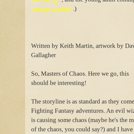
teenage zombie"
.)
Written by Keith Martin, artwork by Da
Gallagher
So, Masters of Chaos. Here we go, this
should be interesting!
The storyline is as standard as they come
Fighting Fantasy adventures. An evil wi
is causing some chaos (maybe he's the m
of the chaos, you could say?) and I have