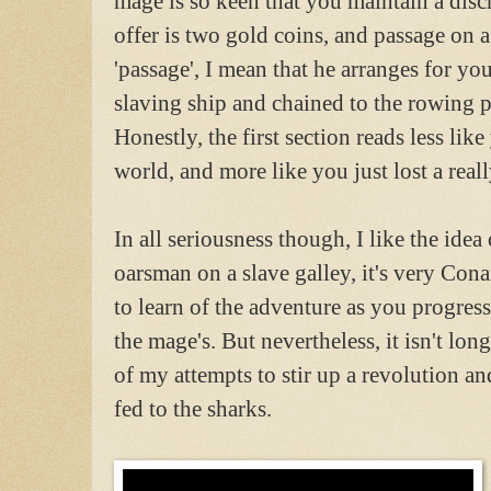
mage is so keen that you maintain a discr
offer is two gold coins, and passage on 
'passage', I mean that he arranges for yo
slaving ship and chained to the rowing p
Honestly, the first section reads less lik
world, and more like you just lost a real
In all seriousness though, I like the idea
oarsman on a slave galley, it's very Con
to learn of the adventure as you progress
the mage's. But nevertheless, it isn't lon
of my attempts to stir up a revolution an
fed to the sharks.