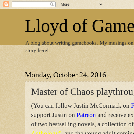
Lloyd of Gam
A blog about writing gamebooks. My musings on
story here!
Monday, October 24, 2016
Master of Chaos playthro
(You can follow Justin McCormack on
support Justin on
Patreon
and receive ex
of two bestselling novels, a collection of
Anthology"
, and the young adult comi