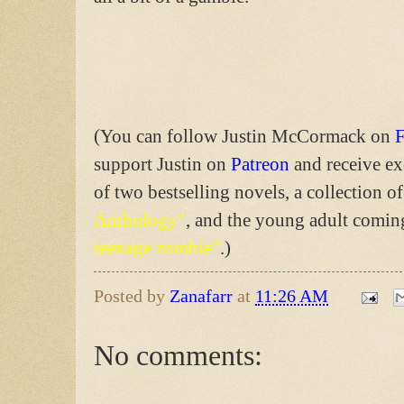
(You can follow Justin McCormack on
support Justin on
Patreon
and receive ex
of two bestselling novels, a collection of
Anthology"
, and the young adult comi
teenage zombie"
.)
Posted by
Zanafarr
at
11:26 AM
No comments: