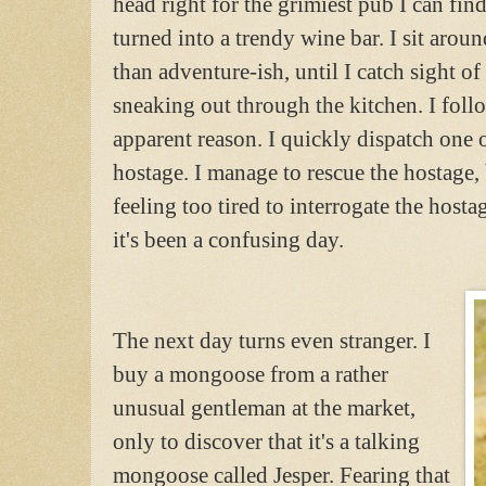
head right for the grimiest pub I can find
turned into a trendy wine bar. I sit arou
than adventure-ish, until I catch sight 
sneaking out through the kitchen. I foll
apparent reason. I quickly dispatch one 
hostage. I manage to rescue the hostage,
feeling too tired to interrogate the hostag
it's been a confusing day.
The next day turns even stranger. I
buy a mongoose from a rather
unusual gentleman at the market,
only to discover that it's a talking
mongoose called Jesper. Fearing that