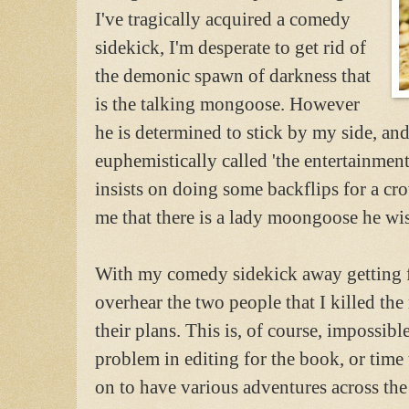
I've tragically acquired a comedy
sidekick, I'm desperate to get rid of
the demonic spawn of darkness that
is the talking mongoose. However
he is determined to stick by my side, an
euphemistically called 'the entertainment
insists on doing some backflips for a cr
me that there is a lady moongoose he wish
With my comedy sidekick away getting 
overhear the two people that I killed the
their plans. This is, of course, impossible
problem in editing for the book, or time t
on to have various adventures across the 