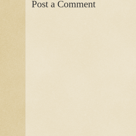
Post a Comment