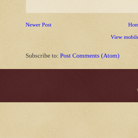
Newer Post
Ho
View mobile
Subscribe to:
Post Comments (Atom)