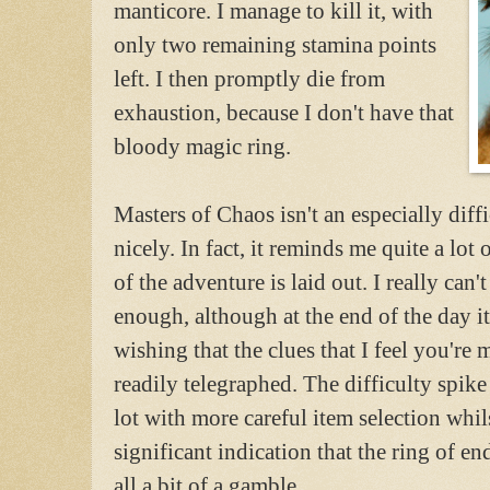
manticore. I manage to kill it, with
only two remaining stamina points
left. I then promptly die from
exhaustion, because I don't have that
bloody magic ring.
Masters of Chaos isn't an especially diffi
nicely. In fact, it reminds me quite a lo
of the adventure is laid out. I really can'
enough, although at the end of the day i
wishing that the clues that I feel you're 
readily telegraphed. The difficulty spike
lot with more careful item selection whi
significant indication that the ring of e
all a bit of a gamble.