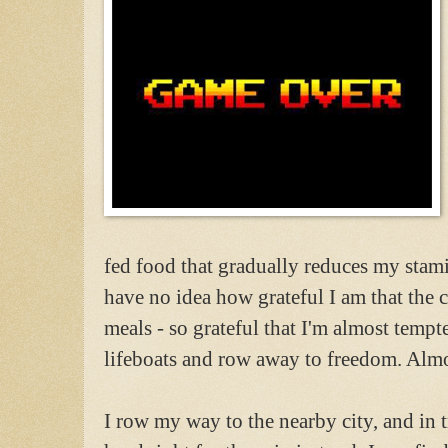
fed food that gradually reduces my stami
have no idea how grateful I am that the
meals - so grateful that I'm almost tempte
lifeboats and row away to freedom. Almos
I row my way to the nearby city, and in t