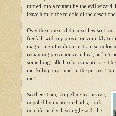
turned into a mutant by the evil wizard. 
leave him in the middle of the desert a
Over the course of the next few sections
freefall, with my provisions quickly turn
magic ring of endurance, I am soon losi
remaining provisions can heal, and it's n
something called a chaos manticore. The 
me, killing my camel in the process! No!
me!
So there I am, struggling to survive,
impaled by manticore barbs, stuck
in a life-or-death struggle with the