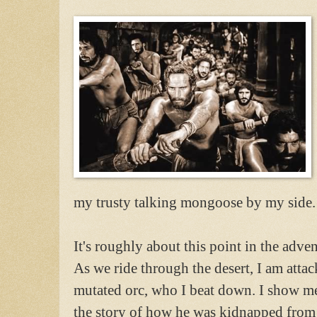
my trusty talking mongoose by my side. T
It's roughly about this point in the adve
As we ride through the desert, I am atta
mutated orc, who I beat down. I show mer
the story of how he was kidnapped from h