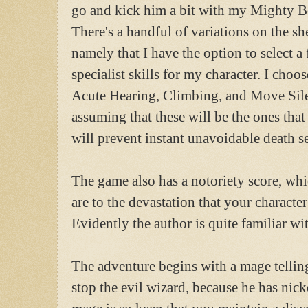
go and kick him a bit with my Mighty B
There's a handful of variations on the sh
namely that I have the option to select a
specialist skills for my character. I choos
Acute Hearing, Climbing, and Move Sile
assuming that these will be the ones that 
will prevent instant unavoidable death s
The game also has a notoriety score, whi
are to the devastation that your character
Evidently the author is quite familiar w
The adventure begins with a mage telling
stop the evil wizard, because he has nick