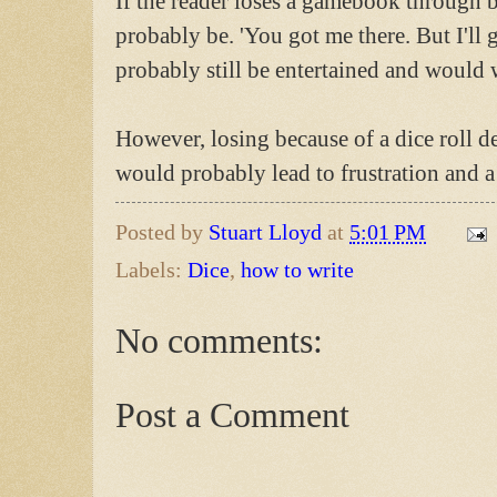
If the reader loses a gamebook through ba
probably be. 'You got me there. But I'll
probably still be entertained and would 
However, losing because of a dice roll de
would probably lead to frustration and a
Posted by
Stuart Lloyd
at
5:01 PM
Labels:
Dice
,
how to write
No comments:
Post a Comment