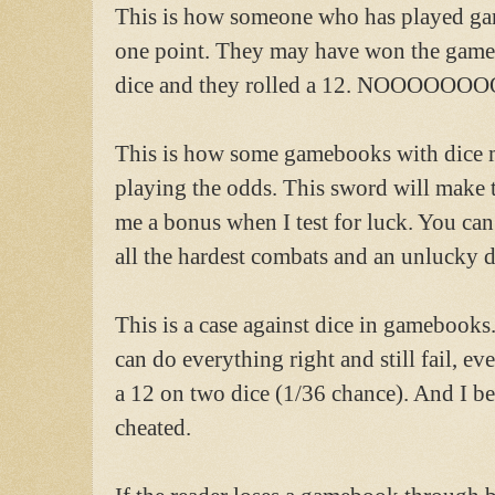
This is how someone who has played gam
one point. They may have won the game i
dice and they rolled a 12. NOOOOOOO
This is how some gamebooks with dice 
playing the odds. This sword will make t
me a bonus when I test for luck. You can 
all the hardest combats and an unlucky die
This is a case against dice in gamebooks
can do everything right and still fail, eve
a 12 on two dice (1/36 chance). And I bel
cheated.