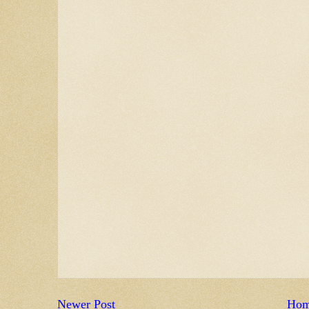
Newer Post
Ho