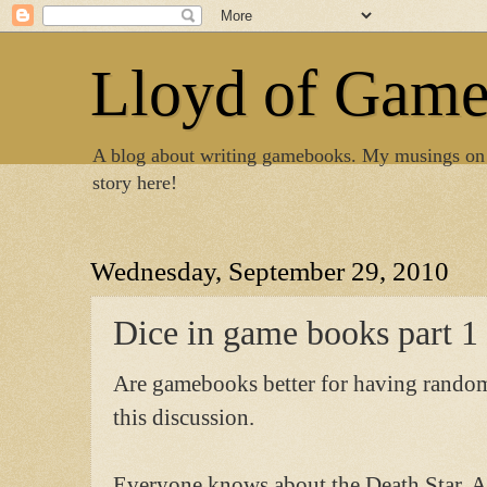
Lloyd of Gam
A blog about writing gamebooks. My musings on
story here!
Wednesday, September 29, 2010
Dice in game books part 1
Are gamebooks better for having random e
this discussion.
Everyone knows about the Death Star. An