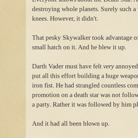
destroying whole planets. Surely such a
knees. However, it didn't.
That pesky Skywalker took advantage of 
small hatch on it. And he blew it up.
Darth Vader must have felt
very
annoyed.
put all this effort building a huge weapo
iron fist. He had strangled countless co
promotion on a death star was not foll
a party. Rather it was followed by him p
And it had all been blown up.