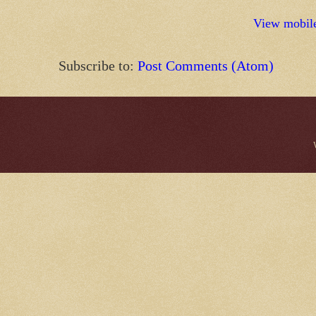
View mobile
Subscribe to:
Post Comments (Atom)