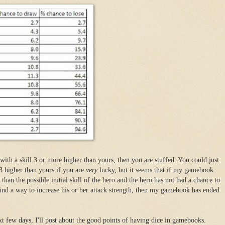
 with a skill 3 or more higher than yours, then you are stuffed. You could just
 3 higher than yours if you are
very
lucky, but it seems that if my gamebook
than the possible initial skill of the hero and the hero has not had a chance to
ind a way to increase his or her attack strength, then my gamebook has ended
.
xt few days, I'll post about the good points of having dice in gamebooks.