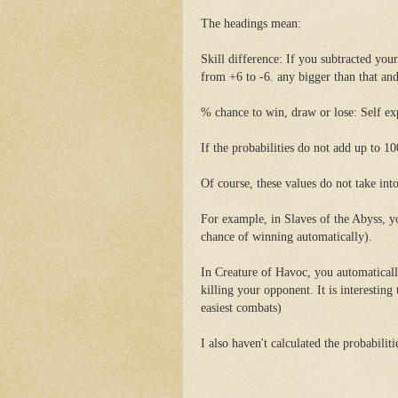
The headings mean:
Skill difference: If you subtracted your 
from +6 to -6. any bigger than that and
% chance to win, draw or lose: Self ex
If the probabilities do not add up to 10
Of course, these values do not take int
For example, in Slaves of the Abyss, y
chance of winning automatically).
In Creature of Havoc, you automatically
killing your opponent. It is interesting
easiest combats)
I also haven't calculated the probabilit