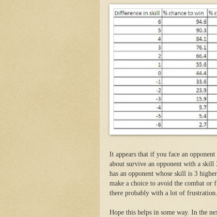
It appears that if you face an opponent
about survive an opponent with a skill
has an opponent whose skill is 3 higher 
make a choice to avoid the combat or f
there probably with a lot of frustration
Hope this helps in some way. In the ne