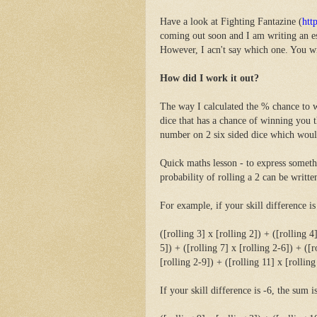
Have a look at Fighting Fantazine (
htt
coming out soon and I am writing an ess
However, I acn't say which one. You wil
How did I work it out?
The way I calculated the % chance to w
dice that has a chance of winning you 
number on 2 six sided dice which woul
Quick maths lesson - to express somethi
probability of rolling a 2 can be written
For example, if your skill difference is
([rolling 3] x [rolling 2]) + ([rolling 4
5]) + ([rolling 7] x [rolling 2-6]) + ([r
[rolling 2-9]) + ([rolling 11] x [rolling
If your skill difference is -6, the sum is