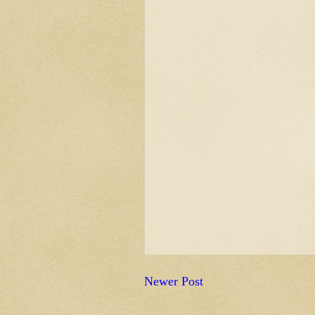
Newer Post