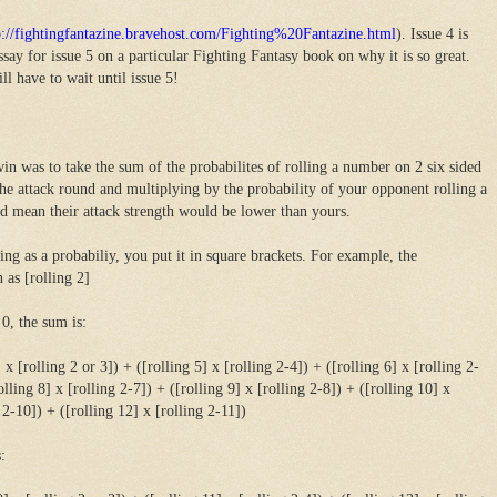
p://fightingfantazine.bravehost.com/Fighting%20Fantazine.html
). Issue 4 is
ay for issue 5 on a particular Fighting Fantasy book on why it is so great.
l have to wait until issue 5!
in was to take the sum of the probabilites of rolling a number on 2 six sided
the attack round and multiplying by the probability of your opponent rolling a
d mean their attack strength would be lower than yours.
ng as a probabiliy, you put it in square brackets. For example, the
 as [rolling 2]
 0, the sum is:
] x [rolling 2 or 3]) + ([rolling 5] x [rolling 2-4]) + ([rolling 6] x [rolling 2-
olling 8] x [rolling 2-7]) + ([rolling 9] x [rolling 2-8]) + ([rolling 10] x
 2-10]) + ([rolling 12] x [rolling 2-11])
: