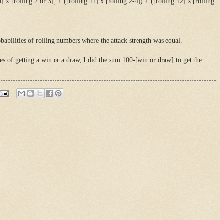
0] x [rolling 2 or 3]) + ([rolling 11] x [rolling 2-4]) + ([rolling 12] x [rolling
babilities of rolling numbers where the attack strength was equal.
es of getting a win or a draw, I did the sum 100-[win or draw] to get the