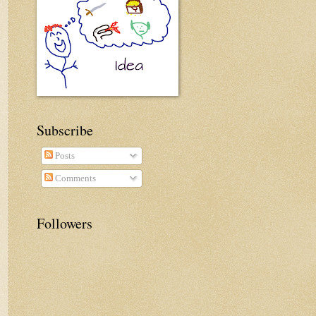
Subscribe
Posts
Comments
Followers