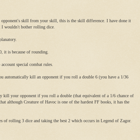
opponent's skill from your skill, this is the skill difference. I have done it
 I wouldn't bother rolling dice.
planatory.
0, it is because of rounding.
o account special combat rules.
ou automatically kill an opponent if you roll a double 6 (you have a 1/36
 kill your opponent if you roll a double (that equivalent of a 1/6 chance of
 that although Creature of Havoc is one of the hardest FF books, it has the
ies of rolling 3 dice and taking the best 2 which occurs in Legend of Zagor.