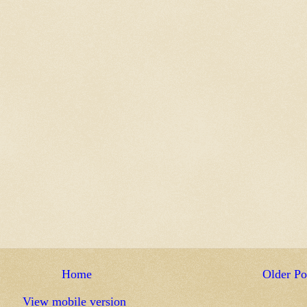
Home
Older Po
View mobile version