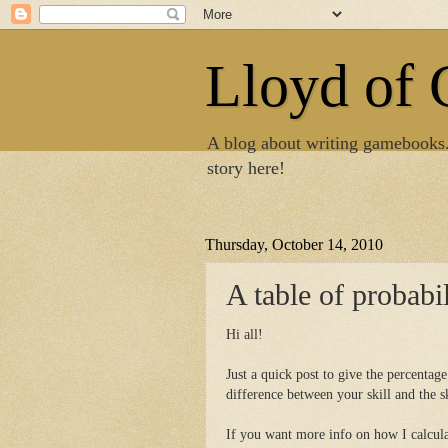
Lloyd of
A blog about writing gamebooks
story here!
Thursday, October 14, 2010
A table of probabil
Hi all!
Just a quick post to give the percentag
difference between your skill and the s
If you want more info on how I calculat