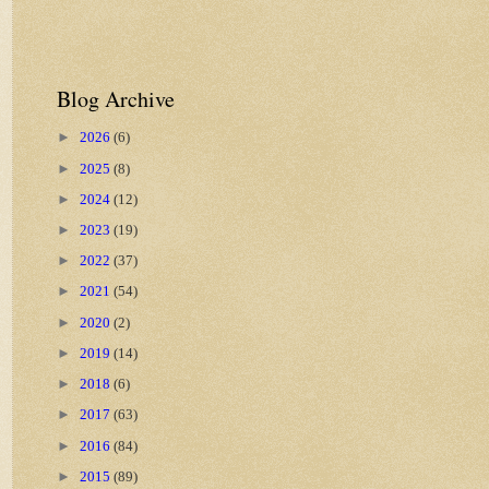
Blog Archive
►
2026
(6)
►
2025
(8)
►
2024
(12)
►
2023
(19)
►
2022
(37)
►
2021
(54)
►
2020
(2)
►
2019
(14)
►
2018
(6)
►
2017
(63)
►
2016
(84)
►
2015
(89)