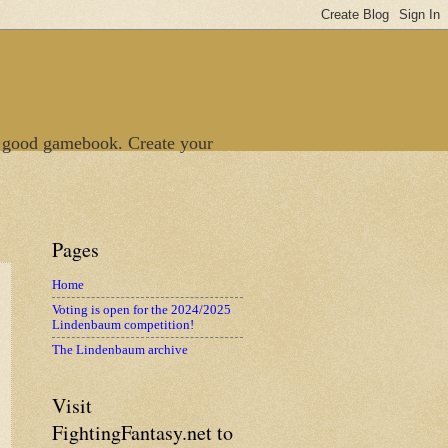
 good gamebook. Create your
Pages
Home
Voting is open for the 2024/2025
Lindenbaum competition!
The Lindenbaum archive
Visit
FightingFantasy.net to