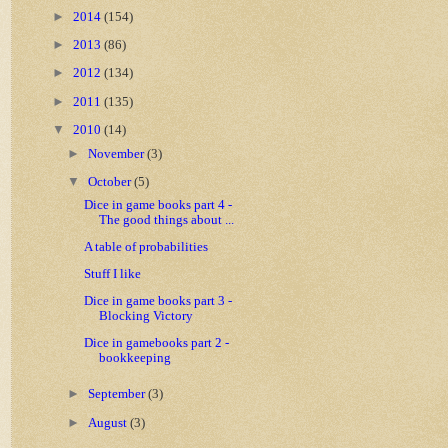
►
2014
(154)
►
2013
(86)
►
2012
(134)
►
2011
(135)
▼
2010
(14)
►
November
(3)
▼
October
(5)
Dice in game books part 4 -
The good things about ...
A table of probabilities
Stuff I like
Dice in game books part 3 -
Blocking Victory
Dice in gamebooks part 2 -
bookkeeping
►
September
(3)
►
August
(3)