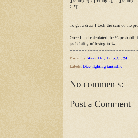
([rolling 9] x [rolling 2]) + ([rolling 1
2-5])
To get a draw I took the sum of the pro
Once I had calculated the % probabiliti
probability of losing in %.
Posted by
Stuart Lloyd
at
6:35 PM
Labels:
Dice
,
fighting fantazine
No comments:
Post a Comment