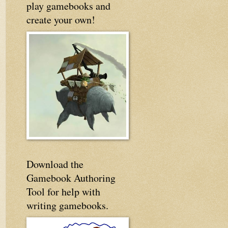
play gamebooks and
create your own!
Download the
Gamebook Authoring
Tool for help with
writing gamebooks.