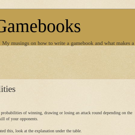
 Gamebooks
. My musings on how to write a gamebook and what makes a
ities
e probabilities of winning, drawing or losing an attack round depending on the
kill of your opponents.
ed this, look at the explanation under the table.