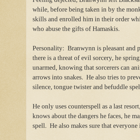
while, before being taken in by the mo
skills and enrolled him in their order wh
who abuse the gifts of Hamaskis.
Personality: Branwynn is pleasant and 
there is a threat of evil sorcery, he sprin
unarmed, knowing that sorcerers can an
arrows into snakes. He also tries to prev
silence, tongue twister and befuddle spel
He only uses counterspell as a last resor
knows about the dangers he faces, he m
spell. He also makes sure that everyone i