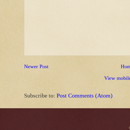
Newer Post
Ho
View mobile
Subscribe to:
Post Comments (Atom)