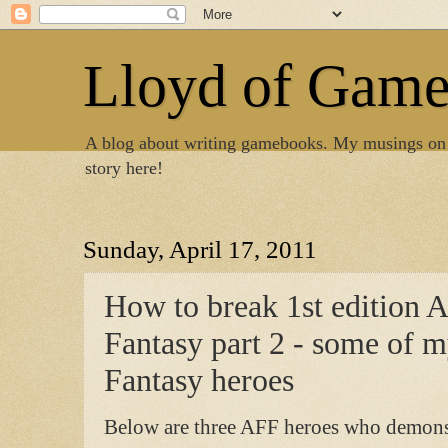
Lloyd of Gam
A blog about writing gamebooks. My musings on
story here!
Sunday, April 17, 2011
How to break 1st edition 
Fantasy part 2 - some of 
Fantasy heroes
Below are three AFF heroes who demonst