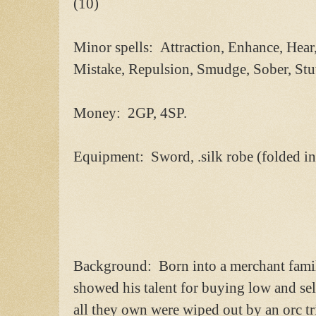
(10)
Minor spells: Attraction, Enhance, Hear, 
Mistake, Repulsion, Smudge, Sober, Stut
Money: 2GP, 4SP.
Equipment: Sword, .silk robe (folded i
Background: Born into a merchant famil
showed his talent for buying low and se
all they own were wiped out by an orc tr