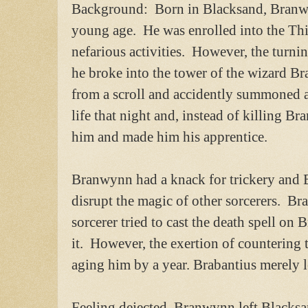
Background: Born in Blacksand, Branwyn
young age. He was enrolled into the Thi
nefarious activities. However, the turni
he broke into the tower of the wizard Br
from a scroll and accidently summoned
life that night and, instead of killing Br
him and made him his apprentice.
Branwynn had a knack for trickery and B
disrupt the magic of other sorcerers. B
sorcerer tried to cast the death spell o
it. However, the exertion of countering t
aging him by a year. Brabantius merely l
Feeling dejected, Branwynn left Blacksa