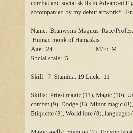
combat and social skills in Advanced Fi
accompanied by my debut artwork*. En
Name: Branwynn Magnus Race/Profess
Human monk of Hamaskis
Age: 24 M/F: M
Social scale: 5
Skill: 7 Stamina: 19 Luck: 11
Skills: Priest magic (11), Magic (10), 
combat (9), Dodge (8), Minor magic (8),
Etiquette (8), World lore (8), languages (
Magic spells: Stamina (1), Tongue twiste