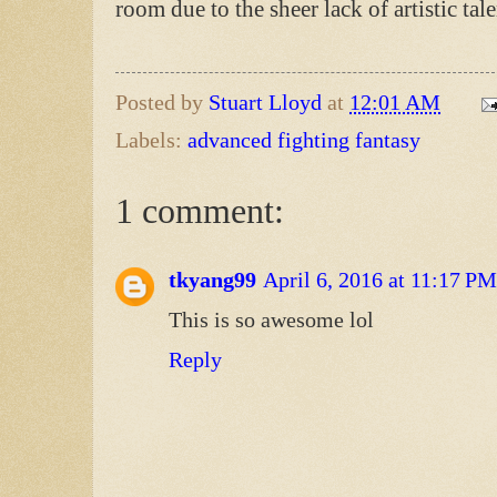
room due to the sheer lack of artistic ta
Posted by
Stuart Lloyd
at
12:01 AM
Labels:
advanced fighting fantasy
1 comment:
tkyang99
April 6, 2016 at 11:17 PM
This is so awesome lol
Reply