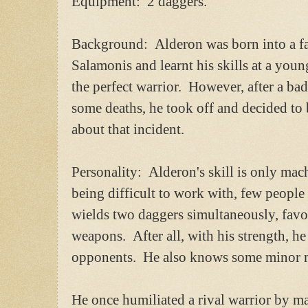
Equipment: 2 daggers.
Background: Alderon was born into a fa
Salamonis and learnt his skills at a you
the perfect warrior. However, after a ba
some deaths, he took off and decided to 
about that incident.
Personality: Alderon's skill is only ma
being difficult to work with, few people 
wields two daggers simultaneously, favo
weapons. After all, with his strength, he
opponents. He also knows some minor ma
He once humiliated a rival warrior by 