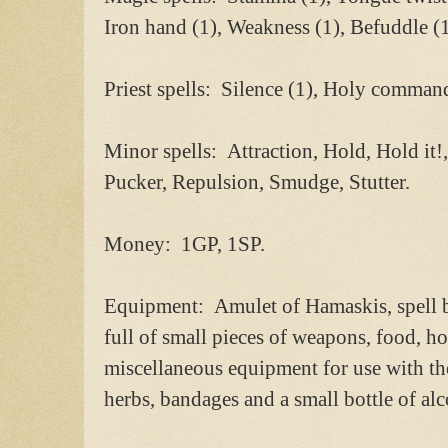
Iron hand (1), Weakness (1), Befuddle (
Priest spells: Silence (1), Holy command
Minor spells: Attraction, Hold, Hold it!,
Pucker, Repulsion, Smudge, Stutter.
Money: 1GP, 1SP.
Equipment: Amulet of Hamaskis, spell 
full of small pieces of weapons, food, ho
miscellaneous equipment for use with th
herbs, bandages and a small bottle of alc