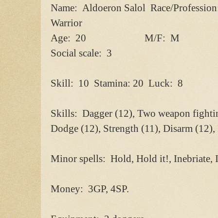
Name: Aldoeron Salol Race/Professio
Warrior
Age: 20 M/F: M
Social scale: 3
Skill: 10 Stamina: 20 Luck: 8
Skills: Dagger (12), Two weapon fighti
Dodge (12), Strength (11), Disarm (12)
Minor spells: Hold, Hold it!, Inebriate, 
Money: 3GP, 4SP.