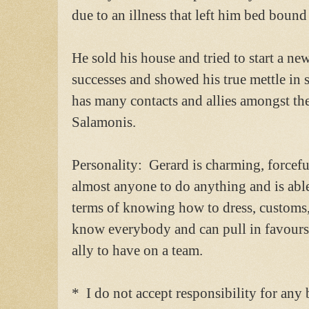
due to an illness that left him bed bound
He sold his house and tried to start a 
successes and showed his true mettle in 
has many contacts and allies amongst th
Salamonis.
Personality: Gerard is charming, forcef
almost anyone to do anything and is able 
terms of knowing how to dress, customs,
know everybody and can pull in favours 
ally to have on a team.
* I do not accept responsibility for any