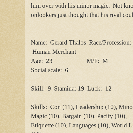
him over with his minor magic. Not kno
onlookers just thought that his rival cou
Name: Gerard Thalos Race/Profession:
Human Merchant
Age: 23 M/F: M
Social scale: 6
Skill: 9 Stamina: 19 Luck: 12
Skills: Con (11), Leadership (10), Mino
Magic (10), Bargain (10), Pacify (10),
Etiquette (10), Languages (10), World L