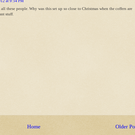
012 at 9:54 PM
t all these people. Why was this set up so close to Christmas when the coffers are
nt stuff.
Home
Older Po