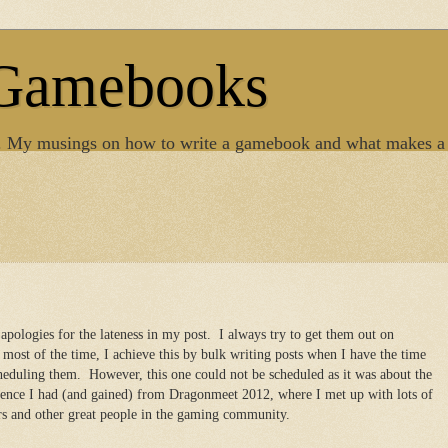
 Gamebooks
. My musings on how to write a gamebook and what makes a
, apologies for the lateness in my post. I always try to get them out on
most of the time, I achieve this by bulk writing posts when I have the time
heduling them. However, this one could not be scheduled as it was about the
ience I had (and gained) from Dragonmeet 2012, where I met up with lots of
 and other great people in the gaming community.