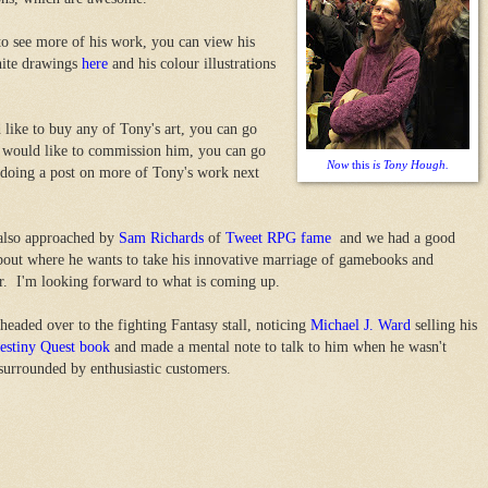
to see more of his work, you can view his
hite drawings
here
and his colour illustrations
 like to buy any of Tony's art, you can go
 would like to commission him, you can go
Now
this
is Tony Hough.
e doing a post on more of Tony's work next
also approached by
Sam Richards
of
Tweet RPG fame
and we had a good
bout where he wants to take his innovative marriage of gamebooks and
r. I'm looking forward to what is coming up.
 headed over to the fighting Fantasy stall, noticing
Michael J. Ward
selling his
estiny Quest book
and made a mental note to talk to him when he wasn't
surrounded by enthusiastic customers.