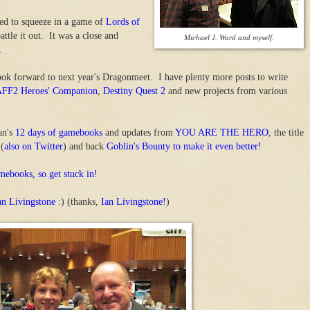
ged to squeeze in a game of
Lords of
ttle it out. It was a close and
Michael J. Ward and myself.
.
 look forward to next year's Dragonmeet. I have plenty more posts to write
FF2 Heroes' Companion
,
Destiny Quest 2
and new projects from various
an's
12 days of gamebooks
and updates from
YOU ARE THE HERO
, the title
 (
also on Twitter
) and back
Goblin's Bounty to make it even better!
mebooks, so get stuck in!
an Livingstone
:) (thanks,
Ian Livingstone!
)