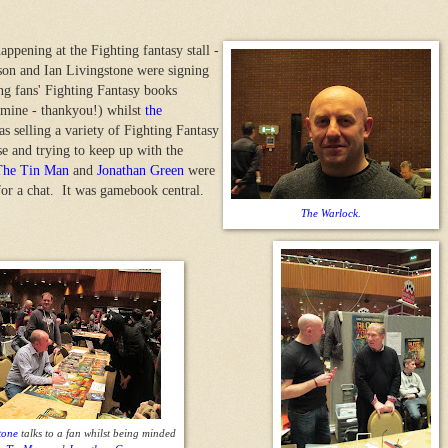
happening at the Fighting fantasy stall -
son and Ian Livingstone were signing
ing fans' Fighting Fantasy books
 mine - thankyou!) whilst
the
s selling a variety of Fighting Fantasy
e and trying to keep up with the
The Tin Man
and
Jonathan Green
were
for a chat. It was gamebook central.
The Warlock.
tone
talks to a fan whilst being minded