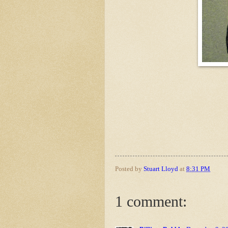
Posted by
Stuart Lloyd
at
8:31 PM
1 comment: