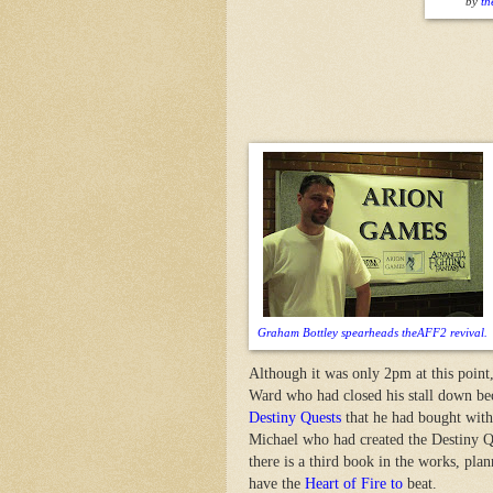
by
th
Graham Bottley spearheads theAFF2 revival.
Although it was only 2pm at this point
Ward who had closed his stall down bec
Destiny Quests
that he had bought with
Michael who had created the Destiny Qu
there is a third book in the works, pla
have the
Heart of Fire to
beat.