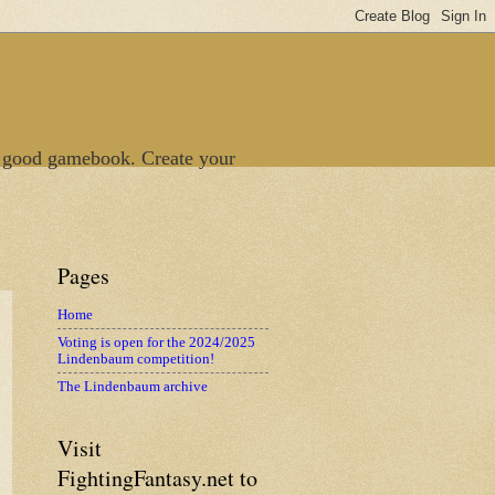
 good gamebook. Create your
Pages
Home
Voting is open for the 2024/2025
Lindenbaum competition!
The Lindenbaum archive
Visit
FightingFantasy.net to