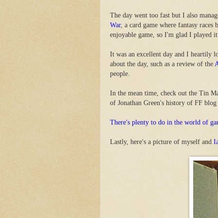
The day went too fast but I also mana
War
, a card game where fantasy races ba
enjoyable game, so I'm glad I played it
It was an excellent day and I heartily
about the day, such as a review of the
A
people.
In the mean time, check out the Tin M
of Jonathan Green's history of FF blog
There's plenty to do in the world of ga
Lastly, here's a picture of myself and
I