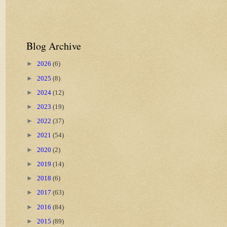
Blog Archive
►
2026
(6)
►
2025
(8)
►
2024
(12)
►
2023
(19)
►
2022
(37)
►
2021
(54)
►
2020
(2)
►
2019
(14)
►
2018
(6)
►
2017
(63)
►
2016
(84)
►
2015
(89)