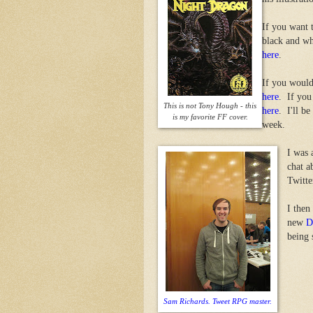
If you want 
black and w
here
.
If you would
here
. If you
This is not Tony Hough - this
here
. I'll b
is my favorite FF cover.
week.
I was 
chat a
Twitte
I then
new
D
being 
Sam Richards. Tweet RPG master.