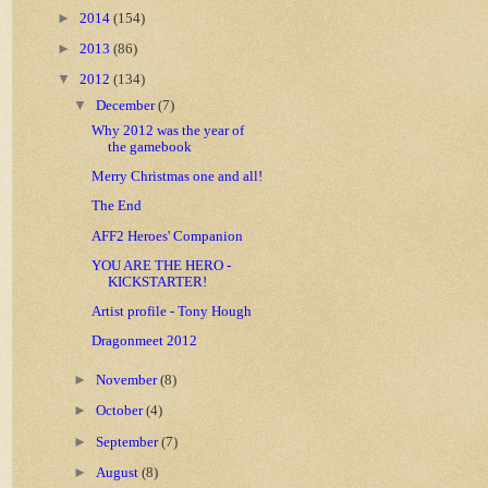
►
2014
(154)
►
2013
(86)
▼
2012
(134)
▼
December
(7)
Why 2012 was the year of
the gamebook
Merry Christmas one and all!
The End
AFF2 Heroes' Companion
YOU ARE THE HERO -
KICKSTARTER!
Artist profile - Tony Hough
Dragonmeet 2012
►
November
(8)
►
October
(4)
►
September
(7)
►
August
(8)