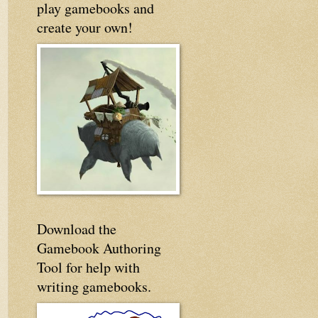
play gamebooks and
create your own!
Download the
Gamebook Authoring
Tool for help with
writing gamebooks.