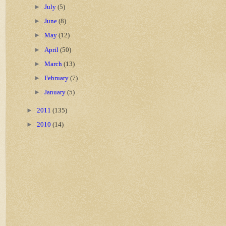
►
July
(5)
►
June
(8)
►
May
(12)
►
April
(50)
►
March
(13)
►
February
(7)
►
January
(5)
►
2011
(135)
►
2010
(14)