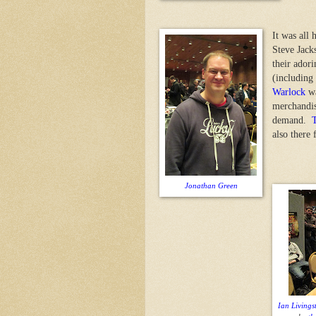
It was all 
Steve Jack
their ador
(including
Warlock
wa
merchandis
demand.
also there 
Jonathan Green
Ian Livings