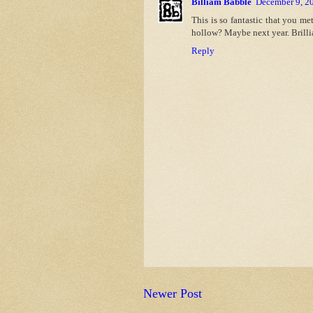
Billiam Babble
December 9, 2
This is so fantastic that you me
hollow? Maybe next year. Brillia
Reply
Newer Post