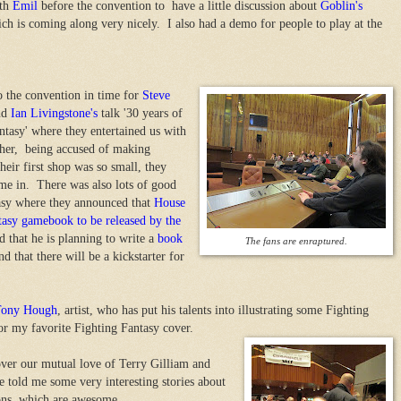
th
Emil
before the convention to have a little discussion about
Goblin's
ich is coming along very nicely. I also had a demo for people to play at the
to the convention in time for
Steve
nd
Ian Livingstone's
talk '30 years of
ntasy' where they entertained us with
ether, being accused of making
heir first shop was so small, they
me in. There was also lots of good
tasy where they announced that
House
ntasy gamebook to be released by the
that he is planning to write a
book
The fans are enraptured.
d that there will be a kickstarter for
Tony Hough
, artist, who has put his talents into illustrating some Fighting
or my favorite Fighting Fantasy cover.
er our mutual love of Terry Gilliam and
 told me some very interesting stories about
tions, which are awesome.