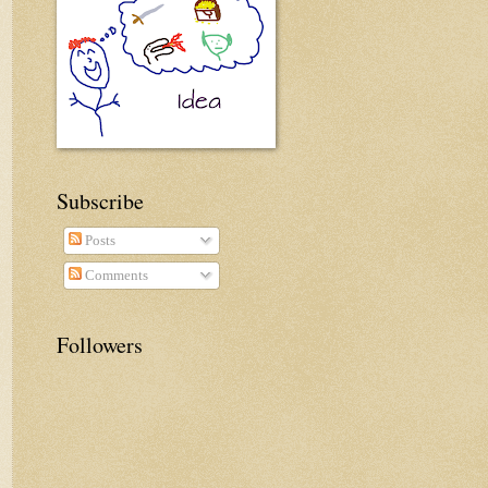
Subscribe
Posts
Comments
Followers