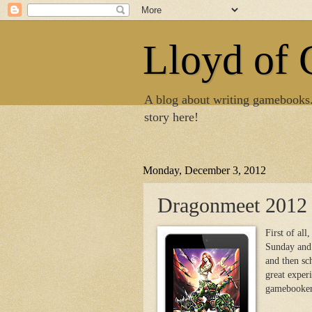
Lloyd of
A blog about writing gamebooks
story here!
Monday, December 3, 2012
Dragonmeet 2012
First of all
Sunday and 
and then sc
great exper
gamebookers