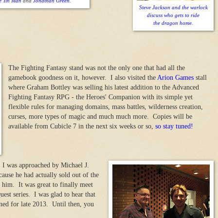
e Tin Man
and
Jonathan Green
.
Steve Jackson and the warlock
discuss who gets to ride
the dragon home.
The Fighting Fantasy stand was not the only one that had all the
gamebook goodness on it, however. I also visited the
Arion Games
stall
where Graham Bottley was selling his latest addition to the Advanced
Fighting Fantasy RPG - the Heroes' Companion with its simple yet
flexible rules for managing domains, mass battles, wilderness creation,
curses, more types of magic and much much more. Copies will be
available from Cubicle 7 in the next six weeks or so,
so stay tuned!
, I was approached by Michael J.
ause he had actually sold out of the
 him. It was great to finally meet
est series. I was glad to hear that
nned for late 2013. Until then, you