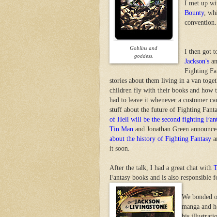
I met up wi
Bounty
, wh
convention.
Goblins and
I then got 
goddess.
Jackson's
a
Fighting Fa
stories about them living in a van tog
children fly with their books and how t
had to leave it whenever a customer ca
stuff about the future of Fighting Fan
of Hell will be the second fighting Fa
Tin Man
and Jonathan Green announced 
about the history of Fighting Fantasy
an
it soon.
After the talk, I had a great chat with
Fantasy books and is also responsible f
We bonded ov
manga and he
his illustra