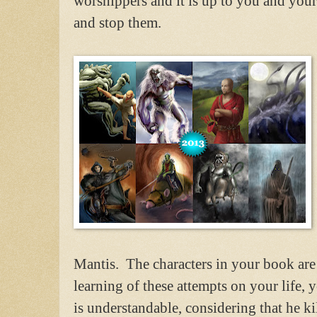
worshippers and it is up to you and you
and stop them.
Mantis. The characters in your book are
learning of these attempts on your life,
is understandable, considering that he kil