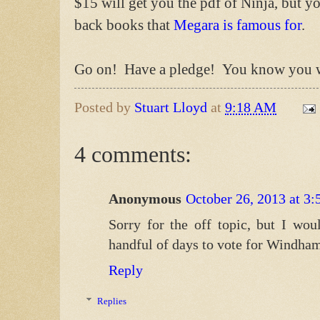
$15 will get you the pdf of Ninja, but yo
back books that
Megara is famous for
.
Go on! Have a pledge! You know you w
Posted by
Stuart Lloyd
at
9:18 AM
4 comments:
Anonymous
October 26, 2013 at 3
Sorry for the off topic, but I wou
handful of days to vote for Windha
Reply
Replies