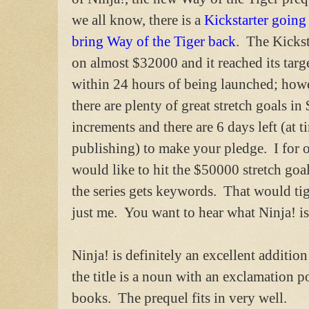
we all know, there is a
Kickstarter going
bring Way of the Tiger back
. The Kickst
on almost $32000 and it reached its targ
within 24 hours of being launched; how
there are plenty of great stretch goals i
increments and there are 6 days left (at t
publishing) to make your pledge. I for 
would like to hit the $50000 stretch goa
the series gets keywords. That would tig
just me. You want to hear what Ninja! is
Ninja! is definitely an excellent addition 
the title is a noun with an exclamation poi
books. The prequel fits in very well.