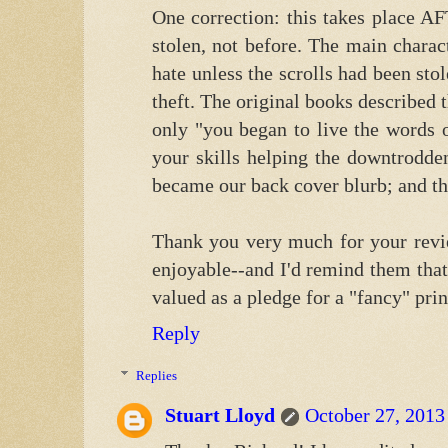
One correction: this takes place A
stolen, not before. The main chara
hate unless the scrolls had been sto
theft. The original books described 
only "you began to live the words
your skills helping the downtrodde
became our back cover blurb; and the l
Thank you very much for your revie
enjoyable--and I'd remind them that
valued as a pledge for a "fancy" prin
Reply
Replies
Stuart Lloyd
October 27, 2013