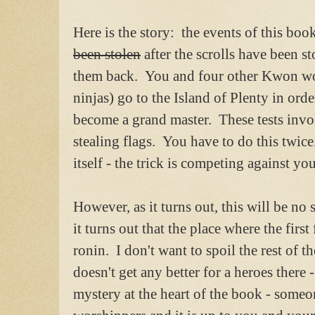
Here is the story: the events of this boo
been stolen
after the scrolls have been st
them back. You and four other Kwon wo
ninjas) go to the Island of Plenty in orde
become a grand master. These tests invol
stealing flags. You have to do this twice.
itself - the trick is competing against yo
However, as it turns out, this will be no
it turns out that the place where the firs
ronin. I don't want to spoil the rest of the
doesn't get any better for a heroes there -
mystery at the heart of the book - someon