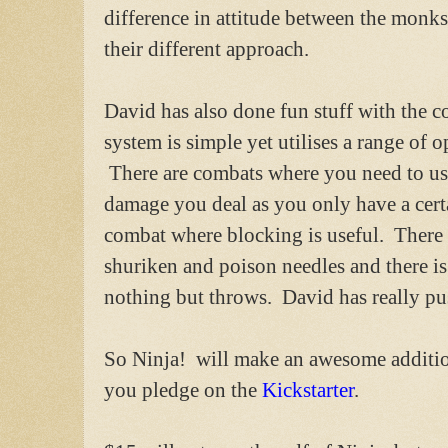
difference in attitude between the monk
their different approach.
David has also done fun stuff with the 
system is simple yet utilises a range of 
There are combats where you need to use
damage you deal as you only have a cert
combat where blocking is useful. There
shuriken and poison needles and there i
nothing but throws. David has really pu
So Ninja! will make an awesome addition 
you pledge on the
Kickstarter
.