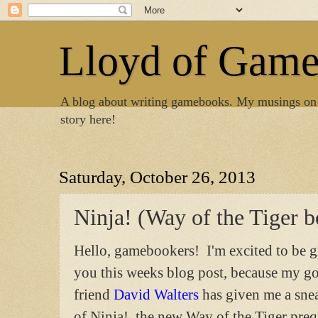
Lloyd of Gam
A blog about writing gamebooks. My musings on
story here!
Saturday, October 26, 2013
Ninja! (Way of the Tiger 
Hello, gamebookers! I'm excited to be g
you this weeks blog post, because my g
friend
David Walters
has given me a sne
of Ninja!, the new Way of the Tiger pre