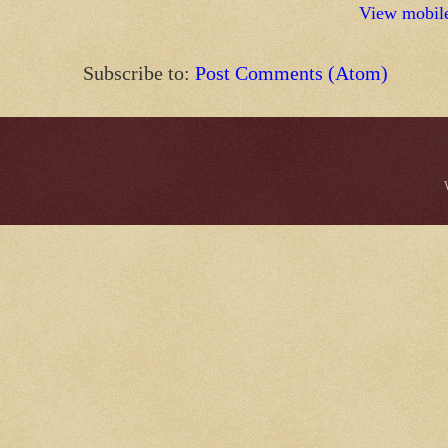
View mobile
Subscribe to:
Post Comments (Atom)