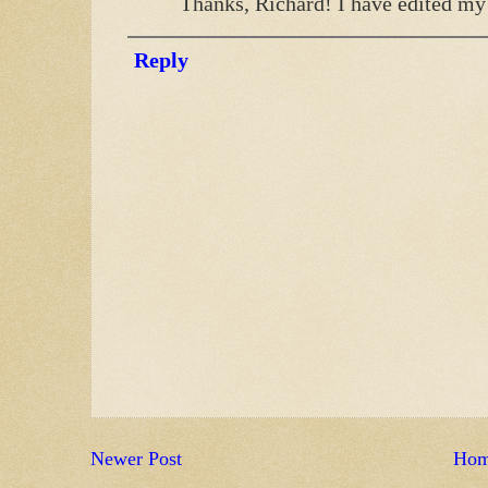
Thanks, Richard! I have edited my 
Reply
Newer Post
Ho