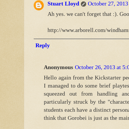
Stuart Lloyd
October 27, 2013
Ah yes. we can't forget that :). Go
http://www.arborell.com/windham
Reply
Anonymous
October 26, 2013 at 5
Hello again from the Kickstarter pe
I managed to do some brief playtes
squeezed out from handling an
particularly struck by the "charac
students each have a distinct person
think that Gorobei is just as the mai