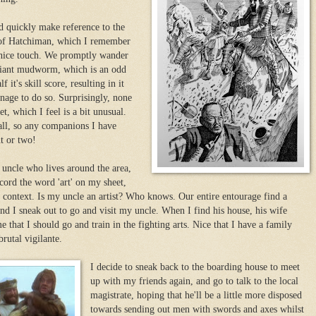
d quickly make reference to the
 of Hatchiman, which I remember
 nice touch. We promptly wander
a giant mudworm, which is an odd
f it's skill score, resulting in it
nage to do so. Surprisingly, none
t, which I feel is a bit unusual.
all, so any companions I have
t or two!
 uncle who lives around the area,
ecord the word 'art' on my sheet,
 context. Is my uncle an artist? Who knows. Our entire entourage find a
and I sneak out to go and visit my uncle. When I find his house, his wife
 that I should go and train in the fighting arts. Nice that I have a family
rutal vigilante.
I decide to sneak back to the boarding house to meet
up with my friends again, and go to talk to the local
magistrate, hoping that he'll be a little more disposed
towards sending out men with swords and axes whilst