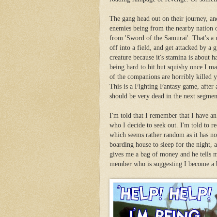
The gang head out on their journey, an
enemies being from the nearby nation
from 'Sword of the Samurai'. That's a
off into a field, and get attacked by 
creature because it's stamina is about hal
being hard to hit but squishy once I ma
of the companions are horribly killed ye
This is a Fighting Fantasy game, after 
should be very dead in the next segmen
I'm told that I remember that I have an
who I decide to seek out. I'm told to r
which seems rather random as it has no
boarding house to sleep for the night, 
gives me a bag of money and he tells me
member who is suggesting I become a b