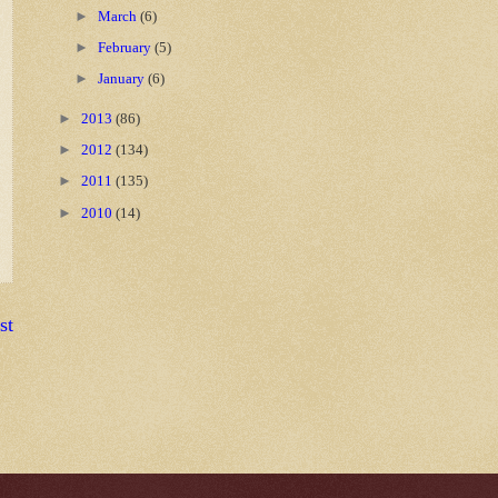
►
March
(6)
►
February
(5)
►
January
(6)
►
2013
(86)
►
2012
(134)
►
2011
(135)
►
2010
(14)
st