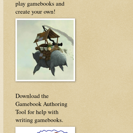
play gamebooks and
create your own!
Download the
Gamebook Authoring
Tool for help with
writing gamebooks.