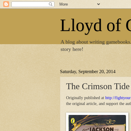
Lloyd of
A blog about writing gamebooks
story here!
Saturday, September 20, 2014
The Crimson Tide
Originally published at
http://fightyou
the original article, and support the au