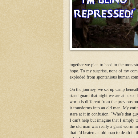
together we plan to head to the monaste
hope. To my surprise, none of my compa
exploded from spontanious human combus
On the journey, we set up camp beneath 
stand guard that night we are attacked
worm is different from the previous one
it transforms into an old man. My enti
stare at it in confusion. "Who's that g
I can't help but imagine that I simply 
the old man was really a giant worm mo
that I'd beaten an old man to death in 