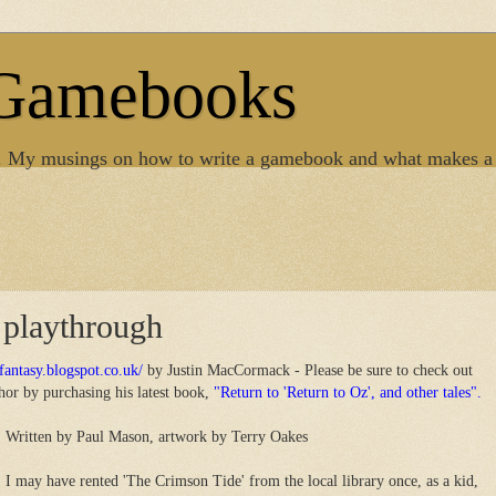
 Gamebooks
. My musings on how to write a gamebook and what makes a
 playthrough
rfantasy.blogspot.co.uk/
by Justin MacCormack - Please be sure to check out
thor by purchasing his latest book,
"Return to 'Return to Oz', and other tales".
Written by Paul Mason, artwork by Terry Oakes
I may have rented 'The Crimson Tide' from the local library once, as a kid,