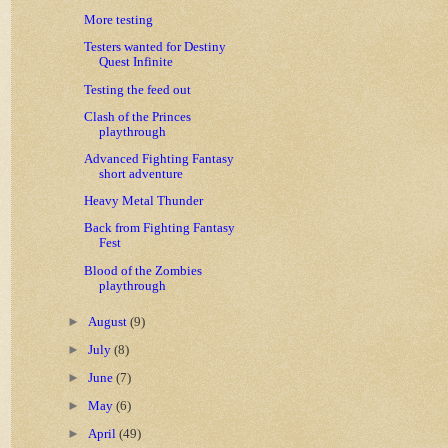
More testing
Testers wanted for Destiny
Quest Infinite
Testing the feed out
Clash of the Princes
playthrough
Advanced Fighting Fantasy
short adventure
Heavy Metal Thunder
Back from Fighting Fantasy
Fest
Blood of the Zombies
playthrough
►
August
(9)
►
July
(8)
►
June
(7)
►
May
(6)
►
April
(49)