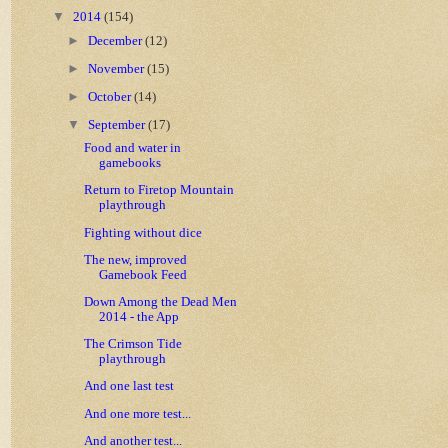
▼
2014
(154)
►
December
(12)
►
November
(15)
►
October
(14)
▼
September
(17)
Food and water in
gamebooks
Return to Firetop Mountain
playthrough
Fighting without dice
The new, improved
Gamebook Feed
Down Among the Dead Men
2014 - the App
The Crimson Tide
playthrough
And one last test
And one more test...
And another test...