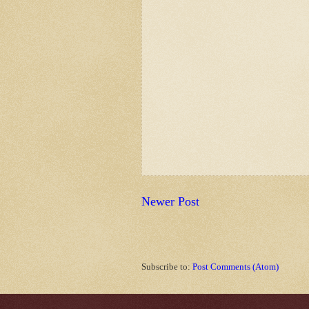
Newer Post
Subscribe to:
Post Comments (Atom)