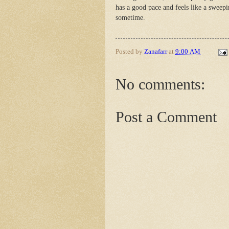
has a good pace and feels like a sweeping
sometime.
Posted by
Zanafarr
at
9:00 AM
No comments:
Post a Comment