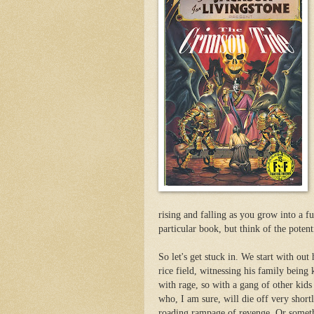
rising and falling as you grow into a fu
particular book, but think of the potenti
So let's get stuck in. We start with out
rice field, witnessing his family being 
with rage, so with a gang of other kids
who, I am sure, will die off very shortl
roading rampage of revenge. Or somet