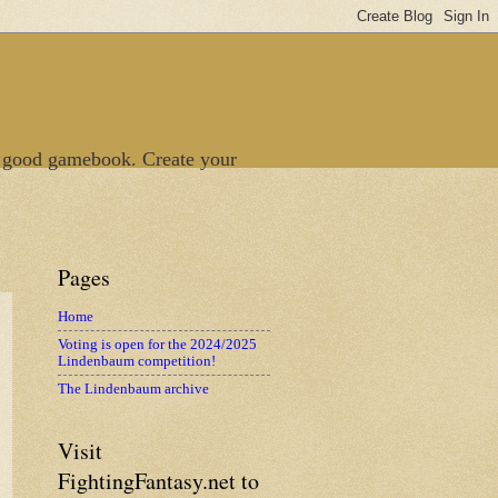
 good gamebook. Create your
Pages
Home
Voting is open for the 2024/2025
Lindenbaum competition!
The Lindenbaum archive
Visit
FightingFantasy.net to