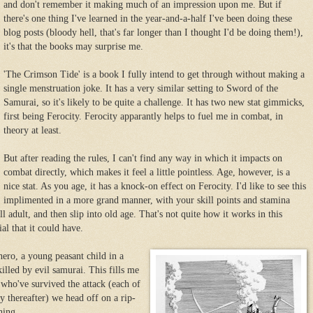
and don't remember it making much of an impression upon me. But if
there's one thing I've learned in the year-and-a-half I've been doing these
blog posts (bloody hell, that's far longer than I thought I'd be doing them!),
it's that the books may surprise me.
'The Crimson Tide' is a book I fully intend to get through without making a
single menstruation joke. It has a very similar setting to Sword of the
Samurai, so it's likely to be quite a challenge. It has two new stat gimmicks,
first being Ferocity. Ferocity apparantly helps to fuel me in combat, in
theory at least.
But after reading the rules, I can't find any way in which it impacts on
combat directly, which makes it feel a little pointless. Age, however, is a
nice stat. As you age, it has a knock-on effect on Ferocity. I'd like to see this
implimented in a more grand manner, with your skill points and stamina
ll adult, and then slip into old age. That's not quite how it works in this
al that it could have.
 hero, a young peasant child in a
killed by evil samurai. This fills me
 who've survived the attack (each of
y thereafter) we head off on a rip-
hing.