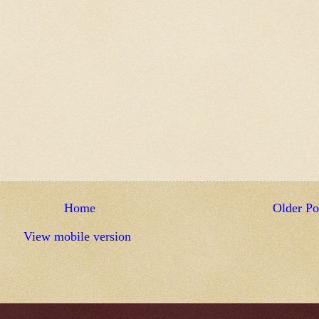
Home
Older Po
View mobile version