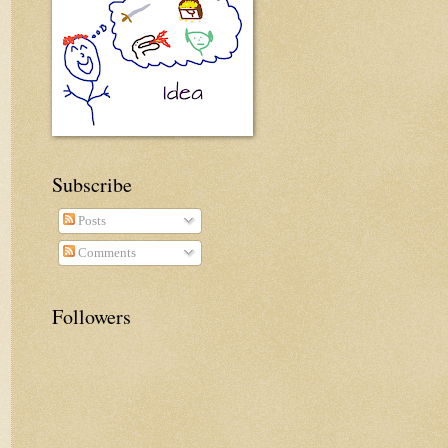
Subscribe
Posts
Comments
Followers