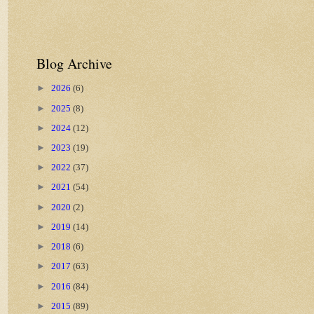
Blog Archive
►
2026
(6)
►
2025
(8)
►
2024
(12)
►
2023
(19)
►
2022
(37)
►
2021
(54)
►
2020
(2)
►
2019
(14)
►
2018
(6)
►
2017
(63)
►
2016
(84)
►
2015
(89)