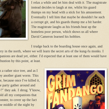
I relax a while and let him deal with it. The magistrate
instead decides to laugh at me, whilst his guard
thumps on my head with a stick for his amusement.
Eventually I tell him that maybe he shouldn't be such
a corrupt git, and his guards thump me a bit harder.
The magistrate laughs as his friends beat up the
homeless poor person, which shows us all where
David Cameron learned his hobbies.
I trudge back to the boarding house once again, and
ry in the north, where we will learn the secret arts of the kung-fu monks. I
nions are dead yet, either. I'd expected that at least one of them would have
tion by this point, at least.
a rather nice tree, and as I
 by another giant worm. This
, because once I've killed it,
re party gather around and
uy?" they ask. I shrug. Y'know,
told all my companions that
nster, to cover up the fact
the middle of the night by