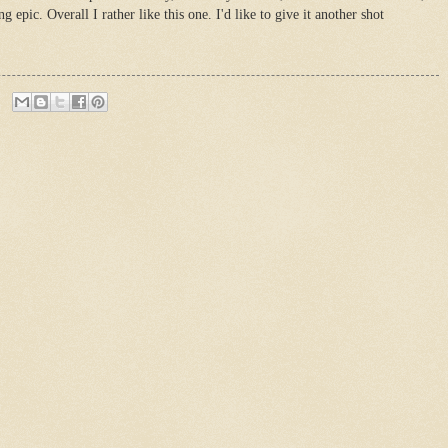
 epic. Overall I rather like this one. I'd like to give it another shot