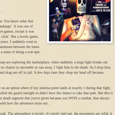
..
ear. You know what that
dango'. It was one of
ure games, except it was
 click'. But a lovely game,
 years. I suddenly want to
ransitions between the times
a sense of being a true epic.
group are exploring the marketplace, when suddenly a large fight breaks out
 no chance to surrender or run away, I fight him to the death. As I drop him,
and drag me off to jail. A few days later they chop my head off because,
e us an option where if my stamina point lands at exactly 1 during that fight,
illed the guard outright so didn't have the chance to take that path. But this is
stant death segment that you're given because you WON a combat, that always
with how the adventure turns out...
ook. The atmosphere is lovely, it's nicely laid out, the encounters are solid, it