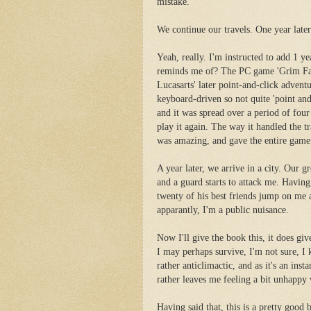
mistake.
We continue our travels. One year later.
Yeah, really. I'm instructed to add 1 y
reminds me of? The PC game 'Grim Fan
Lucasarts' later point-and-click advent
keyboard-driven so not quite 'point and
and it was spread over a period of four
play it again. The way it handled the t
was amazing, and gave the entire game 
A year later, we arrive in a city. Our 
and a guard starts to attack me. Having
twenty of his best friends jump on me 
apparantly, I'm a public nuisance.
Now I'll give the book this, it does giv
I may perhaps survive, I'm not sure, I k
rather anticlimactic, and as it's an in
rather leaves me feeling a bit unhappy 
Having said that, this is a pretty good b