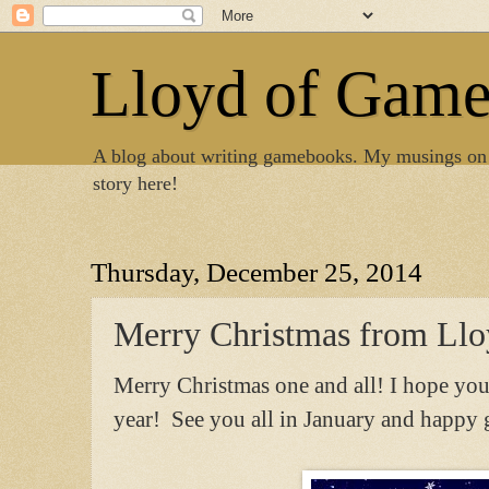
Lloyd of Gam
A blog about writing gamebooks. My musings on
story here!
Thursday, December 25, 2014
Merry Christmas from Ll
Merry Christmas one and all! I hope you
year! See you all in January and happ