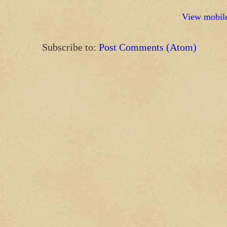
View mobile
Subscribe to:
Post Comments (Atom)