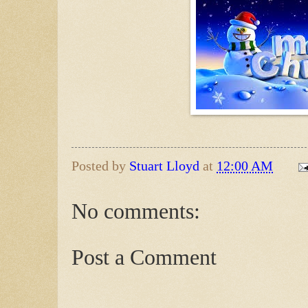
Posted by
Stuart Lloyd
at
12:00 AM
No comments:
Post a Comment