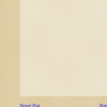
Newer Post
Ho