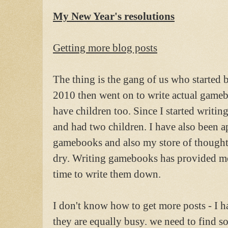
My New Year's resolutions
Getting more blog posts
The thing is the gang of us who starte
2010 then went on to write actual gamebo
have children too. Since I started writin
and had two children. I have also been 
gamebooks and also my store of thought
dry. Writing gamebooks has provided me
time to write them down.
I don't know how to get more posts - I h
they are equally busy. we need to find 