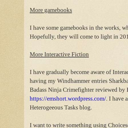
More gamebooks
I have some gamebooks in the works, whi
Hopefully, they will come to light in 20
More Interactive Fiction
I have gradually become aware of Interac
having my Windhammer entries Sharkbai
Badass Ninja Crimefighter reviewed by 
https://emshort.wordpress.com/
. I have 
Heterogeeous Tasks blog.
I want to write something using Choicesc