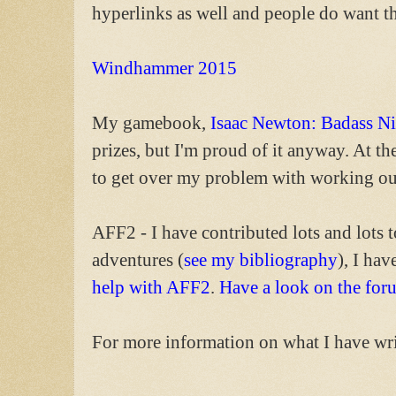
hyperlinks as well and people do want t
Windhammer 2015
My gamebook,
Isaac Newton: Badass Ni
prizes, but I'm proud of it anyway. At th
to get over my problem with working out 
AFF2 - I have contributed lots and lots t
adventures (
see my bibliography
), I ha
help with AFF2
.
Have a look on the for
For more information on what I have wri