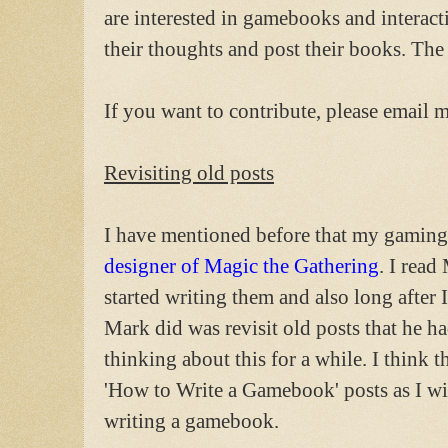
are interested in gamebooks and interact
their thoughts and post their books. The 
If you want to contribute, please email 
Revisiting old posts
I have mentioned before that my gaming
designer of Magic the Gathering
. I read
started writing them and also long after
Mark did was revisit old posts that he ha
thinking about this for a while. I think th
'How to Write a Gamebook' posts as I wil
writing a gamebook.