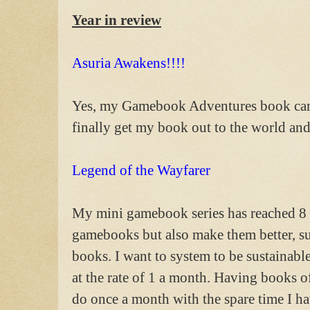
Year in review
Asuria Awakens!!!!
Yes, my Gamebook Adventures book came o
finally get my book out to the world and 
Legend of the Wayfarer
My mini gamebook series has reached 8 
gamebooks but also make them better, su
books. I want to system to be sustainabl
at the rate of 1 a month. Having books o
do once a month with the spare time I h