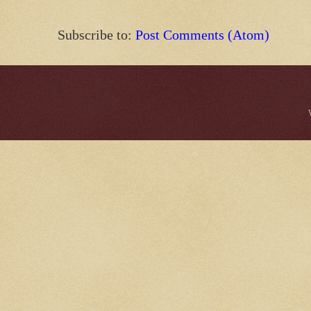
Subscribe to:
Post Comments (Atom)