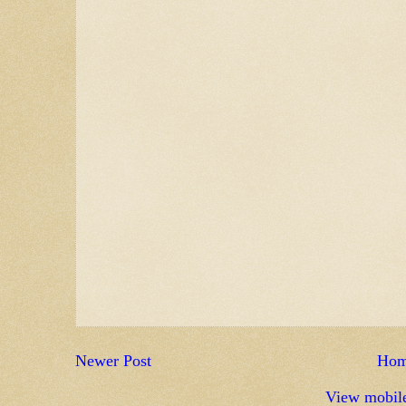
Newer Post
Ho
View mobile