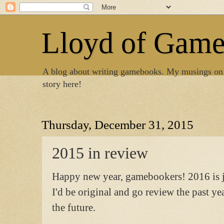
Lloyd of Gam
A blog about writing gamebooks. My musings on
story here!
Thursday, December 31, 2015
2015 in review
Happy new year, gamebookers! 2016 is ju
I'd be original and go review the past ye
the future.