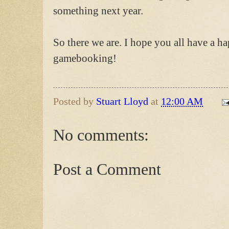
something next year.
So there we are. I hope you all have a 
gamebooking!
Posted by
Stuart Lloyd
at
12:00 AM
No comments:
Post a Comment