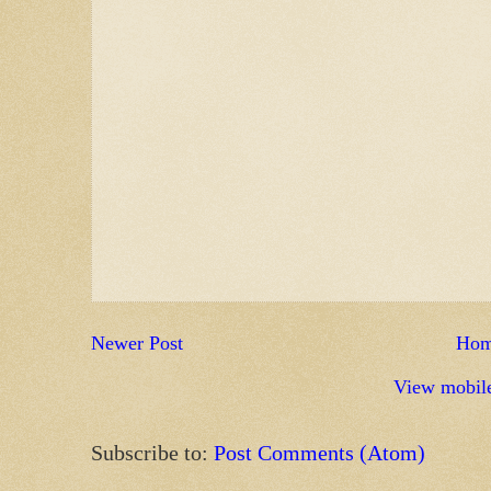
Newer Post
Ho
View mobile
Subscribe to:
Post Comments (Atom)