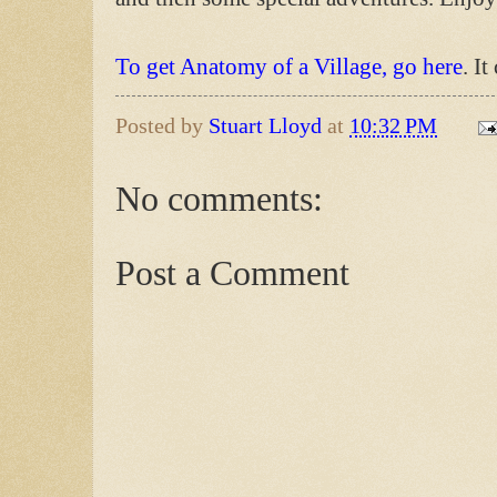
To get Anatomy of a Village, go here
. I
Posted by
Stuart Lloyd
at
10:32 PM
No comments:
Post a Comment