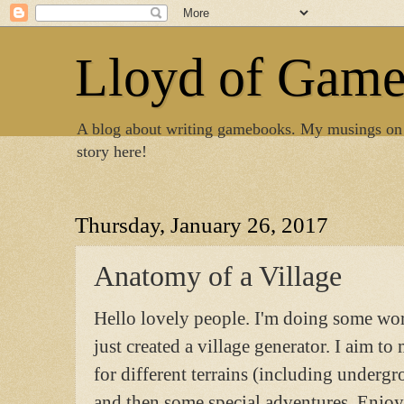
Lloyd of Gam
A blog about writing gamebooks. My musings on
story here!
Thursday, January 26, 2017
Anatomy of a Village
Hello lovely people. I'm doing some w
just created a village generator. I aim to
for different terrains (including underg
and then some special adventures. Enjoy