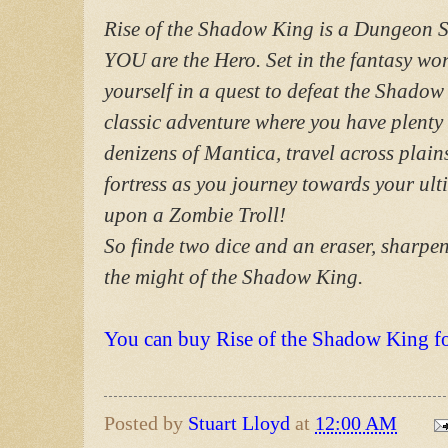
Rise of the Shadow King is a Dungeon
YOU are the Hero. Set in the fantasy wo
yourself in a quest to defeat the Shadow
classic adventure where you have plenty 
denizens of Mantica, travel across plain
fortress as you journey towards your ul
upon a Zombie Troll!
So finde two dice and an eraser, sharpen
the might of the Shadow King.
You can buy Rise of the Shadow King f
Posted by
Stuart Lloyd
at
12:00 AM