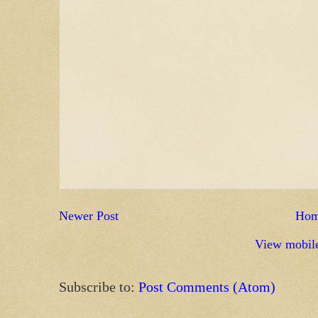
Newer Post
Ho
View mobile
Subscribe to:
Post Comments (Atom)