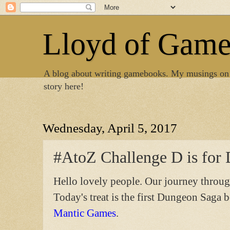
Lloyd of Gam
A blog about writing gamebooks. My musings on
story here!
Wednesday, April 5, 2017
#AtoZ Challenge D is for
Hello lovely people. Our journey throug
Today's treat is the first Dungeon Saga 
Mantic Games
.