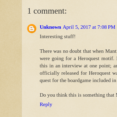
1 comment:
Unknown
April 5, 2017 at 7:08 PM
Interesting stuff!
There was no doubt that when Manti
were going for a Heroquest motif. 
this in an interview at one point; a
officially released for Heroquest 
quest for the boardgame included in
Do you think this is something that 
Reply