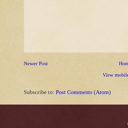
Newer Post
Ho
View mobile
Subscribe to:
Post Comments (Atom)