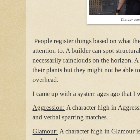
This guy com
People register things based on what the
attention to. A builder can spot structur
necessarily rainclouds on the horizon. A
their plants but they might not be able to
overhead.
I came up with a system ages ago that I w
Aggression:
A character high in Aggressi
and verbal sparring matches.
Glamour:
A character high in Glamour i