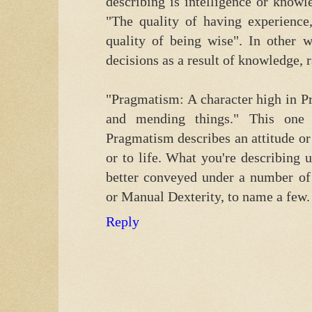
describing is intelligence or know
"The quality of having experienc
quality of being wise". In other 
decisions as a result of knowledge, r
"Pragmatism: A character high in Pr
and mending things." This one
Pragmatism describes an attitude or 
or to life. What you're describing
better conveyed under a number of
or Manual Dexterity, to name a few.
Reply