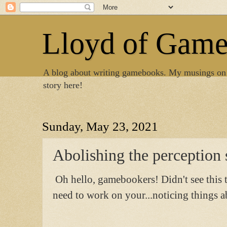
Lloyd of Gam
A blog about writing gamebooks. My musings on
story here!
Sunday, May 23, 2021
Abolishing the perception 
Oh hello, gamebookers! Didn't see this 
need to work on your...noticing things ab