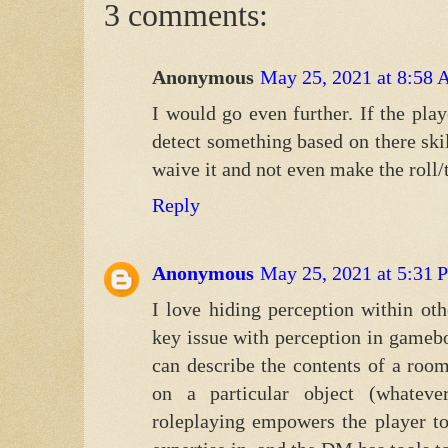
3 comments:
Anonymous
May 25, 2021 at 8:58
I would go even further. If the pla
detect something based on there skil
waive it and not even make the roll/t
Reply
Anonymous
May 25, 2021 at 5:31
I love hiding perception within othe
key issue with perception in gameb
can describe the contents of a room
on a particular object (whatev
roleplaying empowers the player to