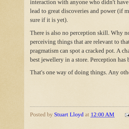
interaction with anyone who didn't have 
lead to great discoveries and power (if 
sure if it is yet).
There is also no perception skill. Why no
perceiving things that are relevant to tha
pragmatism can spot a cracked pot. A cha
best jewellery in a store. Perception has 
That's one way of doing things. Any oth
Posted by
Stuart Lloyd
at
12:00 AM