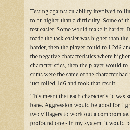
Testing against an ability involved rolli
to or higher than a difficulty. Some of t
test easier. Some would make it harder. If
made the task easier was higher than the 
harder, then the player could roll 2d6 and
the negative characteristics where higher
characteristics, then the player would ro
sums were the same or the character had n
just rolled 1d6 and took that result.
This meant that each characteristic was
bane. Aggression would be good for fight
two villagers to work out a compromise
profound one - in my system, it would be