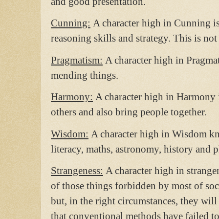
and good presentation.
Cunning:
A character high in Cunning is
reasoning skills and strategy. This is no
Pragmatism:
A character high in Pragmat
mending things.
Harmony:
A character high in Harmony 
others and also bring people together.
Wisdom:
A character high in Wisdom kno
literacy, maths, astronomy, history and 
Strangeness:
A character high in strang
of those things forbidden by most of so
but, in the right circumstances, they wil
that conventional methods have failed to