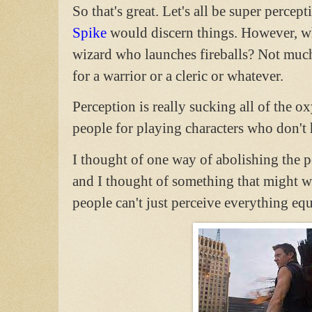
So that's great. Let's all be super perce
Spike
would discern things. However, wha
wizard who launches fireballs? Not much
for a warrior or a cleric or whatever.
Perception is really sucking all of the 
people for playing characters who don't h
I thought of one way of abolishing the p
and I thought of something that might wo
people can't just perceive everything equ