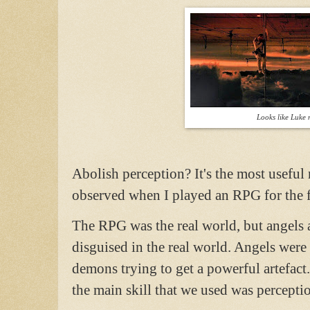
Looks like Luke n
Abolish perception? It's the most useful 
observed when I played an RPG for the 
The RPG was the real world, but angels
disguised in the real world. Angels were
demons trying to get a powerful artefac
the main skill that we used was percepti