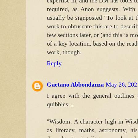
expertise in, and the DM has tools to
required, as Anon suggests. With
usually be signposted "To look at 
work to obfuscate this are to describe
few sections later, or (and this is m
of a key location, based on the reade
work, though.
Reply
Gaetano Abbondanza
May 26, 202
I agree with the general outlines 
quibbles...
"Wisdom: A character high in Wisd
as literacy, maths, astronomy, h