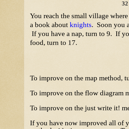
32
You reach the small village where
a book about
knights
. Soon you a
If you have a nap, turn to 9. If 
food, turn to 17.
To improve on the map method, t
To improve on the flow diagram m
To improve on the just write it! m
If you have now improved all of 