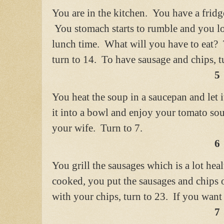
You are in the kitchen. You have a fridg
You stomach starts to rumble and you loo
lunch time. What will you have to eat? 
turn to 14. To have sausage and chips, t
5
You heat the soup in a saucepan and let 
it into a bowl and enjoy your tomato so
your wife. Turn to 7.
6
You grill the sausages which is a lot hea
cooked, you put the sausages and chips 
with your chips, turn to 23. If you want
7