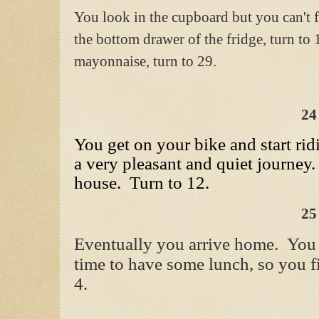
You look in the cupboard but you can't 
the bottom drawer of the fridge, turn to 
mayonnaise, turn to 29.
24
You get on your bike and start rid
a very pleasant and quiet journey.
house. Turn to 12.
25
Eventually you arrive home. You 
time to have some lunch, so you f
4.