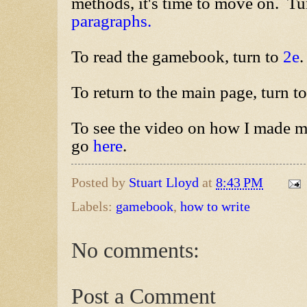
methods, it's time to move on. Tu
paragraphs.
To read the gamebook, turn to
2e
.
To return to the main page, turn t
To see the video on how I made m
go
here
.
Posted by
Stuart Lloyd
at
8:43 PM
Labels:
gamebook
,
how to write
No comments:
Post a Comment