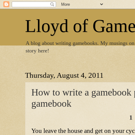
Lloyd of Gam
A blog about writing gamebooks. My musings on
story here!
Thursday, August 4, 2011
How to write a gamebook pa
gamebook
1
You leave the house and get on your cycl