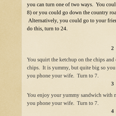
you can turn one of two ways. You could
8) or you could go down the country road
Alternatively, you could go to your frie
do this, turn to 24.
2
You squirt the ketchup on the chips and
chips. It is yummy, but quite big so you
you phone your wife. Turn to 7.
3
You enjoy your yummy sandwich with 
you phone your wife. Turn to 7.
4