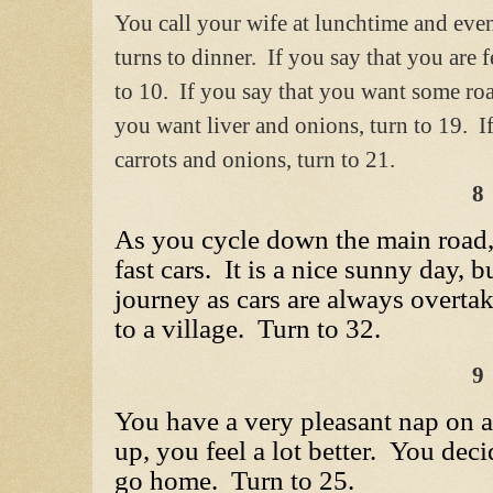
You call your wife at lunchtime and even
turns to dinner. If you say that you are f
to 10. If you say that you want some roa
you want liver and onions, turn to 19. If
carrots and onions, turn to 21.
8
As you cycle down the main road,
fast cars. It is a nice sunny day, 
journey as cars are always overta
to a village. Turn to 32.
9
You have a very pleasant nap on
up, you feel a lot better. You dec
go home. Turn to 25.