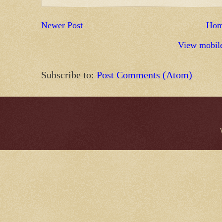
Newer Post
Ho
View mobile
Subscribe to:
Post Comments (Atom)