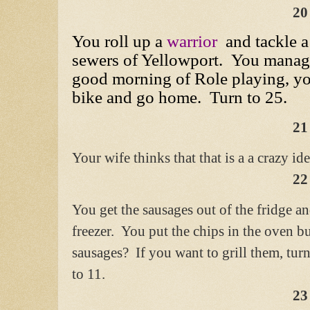
20
You roll up a
warrior
and tackle a
sewers of Yellowport. You manage 
good morning of Role playing, yo
bike and go home. Turn to 25.
21
Your wife thinks that that is a a crazy id
22
You get the sausages out of the fridge a
freezer. You put the chips in the oven b
sausages? If you want to grill them, turn
to 11.
23