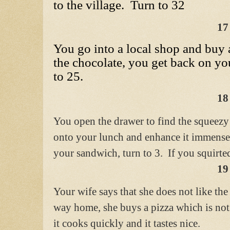
to the village. Turn to 32
17
You go into a local shop and buy 
the chocolate, you get back on y
to 25.
18
You open the drawer to find the squeezy
onto your lunch and enhance it immense
your sandwich, turn to 3. If you squirted
19
Your wife says that she does not like the
way home, she buys a pizza which is no
it cooks quickly and it tastes nice.