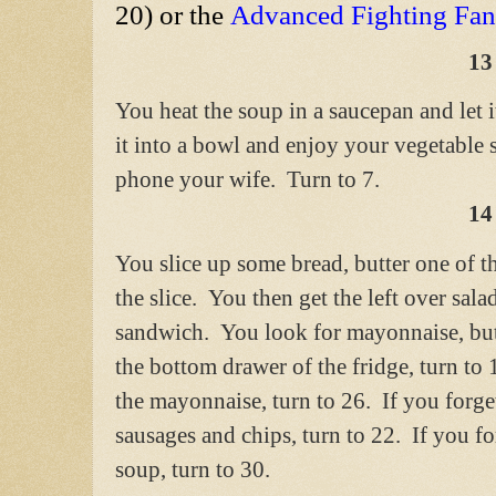
20) or the
Advanced Fighting Fa
13
You heat the soup in a saucepan and let 
it into a bowl and enjoy your vegetable 
phone your wife. Turn to 7.
14
You slice up some bread, butter one of t
the slice. You then get the left over sala
sandwich. You look for mayonnaise, but
the bottom drawer of the fridge, turn to
the mayonnaise, turn to 26. If you forg
sausages and chips, turn to 22. If you f
soup, turn to 30.