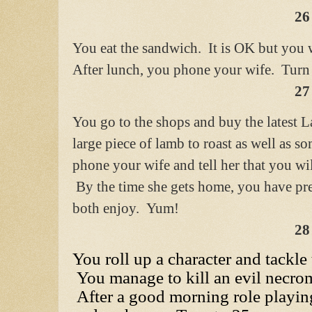
26
You eat the sandwich. It is OK but you 
After lunch, you phone your wife. Turn 
27
You go to the shops and buy the latest 
large piece of lamb to roast as well as s
phone your wife and tell her that you wil
By the time she gets home, you have pre
both enjoy. Yum!
28
You roll up a character and tackle
You manage to kill an evil necrom
After a good morning role playin