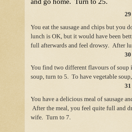
and go home. Turn to 25.
29
You eat the sausage and chips but you 
lunch is OK, but it would have been bet
full afterwards and feel drowsy.
After l
30
You find two different flavours of soup
soup, turn to 5. To have vegetable soup,
31
You have a delicious meal of sausage 
After the meal, you feel quite full and
wife. Turn to 7.