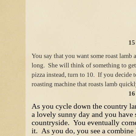
15
You say that you want some roast lamb an
long. She will think of something to ge
pizza instead, turn to 10. If you decide
roasting machine that roasts lamb quickly
16
As you cycle down the country lane
a lovely sunny day and you have 
countryside. You eventually come
it. As you do, you see a combine 