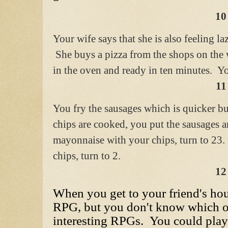
10
Your wife says that she is also feeling la
She buys a pizza from the shops on the
in the oven and ready in ten minutes. Y
11
You fry the sausages which is quicker bu
chips are cooked, you put the sausages a
mayonnaise with your chips, turn to 23.
chips, turn to 2.
12
When you get to your friend's hou
RPG, but you don't know which o
interesting RPGs. You could play