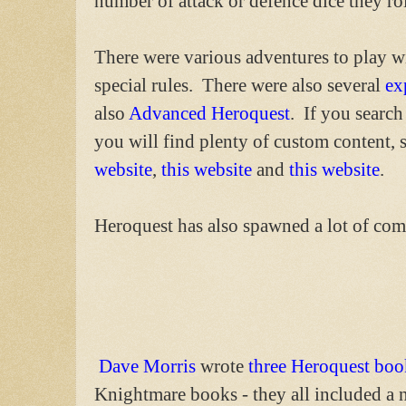
number of attack or defence dice they ro
There were various adventures to play w
special rules. There were also several
ex
also
Advanced Heroquest
. If you search
you will find plenty of custom content, 
website
,
this website
and
this website
.
Heroquest has also spawned a lot of co
Dave Morris
wrote
three Heroquest boo
Knightmare books - they all included a