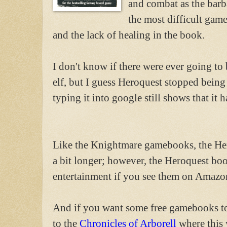
and combat as the barba
the most difficult gam
and the lack of healing in the book.
I don't know if there were ever going to
elf, but I guess Heroquest stopped bein
typing it into google still shows that it h
Like the Knightmare gamebooks, the H
a bit longer; however, the Heroquest bo
entertainment if you see them on Amazon
And if you want some free gamebooks t
to the
Chronicles of Arborell
where this 