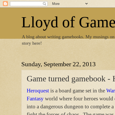
Lloyd of Gam
A blog about writing gamebooks. My musings on
story here!
Sunday, September 22, 2013
Game turned gamebook - 
Heroquest
is a board game set in the
War
Fantasy
world where four heroes would
into a dangerous dungeon to complete a
fight the forces of chaos. The game was 