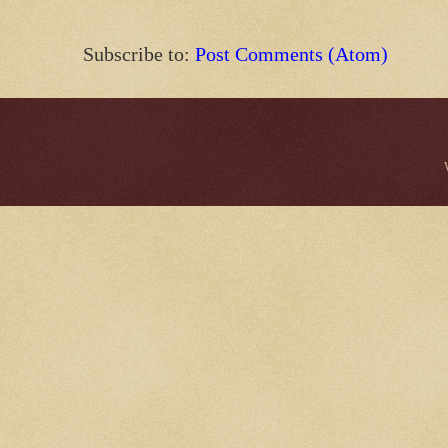
Subscribe to:
Post Comments (Atom)