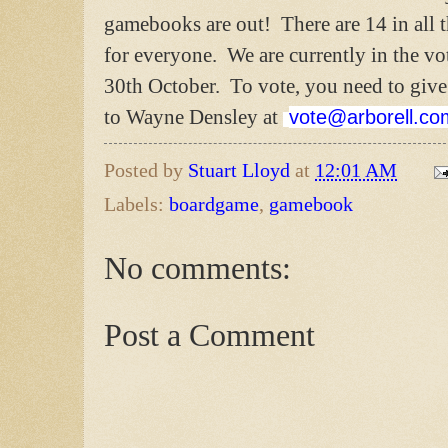
gamebooks are out! There are 14 in all t
for everyone. We are currently in the vo
30th October. To vote, you need to give
to Wayne Densley at
vote@arborell.co
Posted by
Stuart Lloyd
at
12:01 AM
Labels:
boardgame
,
gamebook
No comments:
Post a Comment