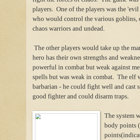
players. One of the players was the 'evil
who would control the various goblins, o
chaos warriors and undead.
The other players would take up the man
hero has their own strengths and weakne
powerful in combat but weak against men
spells but was weak in combat. The elf 
barbarian - he could fight well and cast 
good fighter and could disarm traps.
The system w
body points (
points(indica