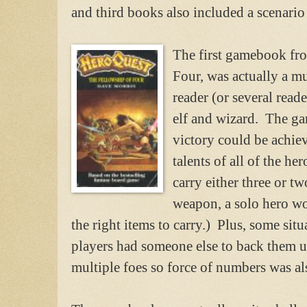
and third books also included a scenario
The first gamebook fro
Four, was actually a m
reader (or several read
elf and wizard. The ga
victory could be achie
talents of all of the he
carry either three or t
weapon, a solo hero wo
the right items to carry.) Plus, some sit
players had someone else to back them 
multiple foes so force of numbers was al