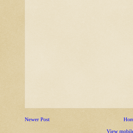
Newer Post
Ho
View mobile