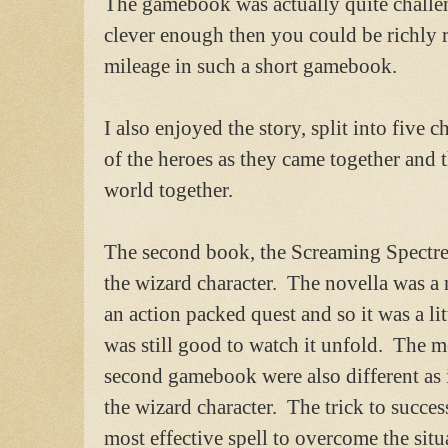
The gamebook was actually quite challe
clever enough then you could be richly
mileage in such a short gamebook.
I also enjoyed the story, split into five 
of the heroes as they came together and 
world together.
The second book, the Screaming Spectre
the wizard character. The novella was a
an action packed quest and so it was a litt
was still good to watch it unfold. The m
second gamebook were also different as 
the wizard character. The trick to succes
most effective spell to overcome the situ