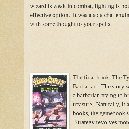
wizard is weak in combat, fighting is no
effective option. It was also a challeng
with some thought to your spells.
The final book, The Ty
Barbarian. The story 
a barbarian trying to br
treasure. Naturally, it
books, the gamebook's s
Strategy revolves more