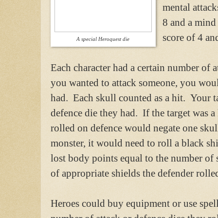
mental attack
8 and a mind
score of 4 an
A special Heroquest die
Each character had a certain number of 
you wanted to attack someone, you would
had. Each skull counted as a hit. Your ta
defence die they had. If the target was a
rolled on defence would negate one skull 
monster, it would need to roll a black sh
lost body points equal to the number of s
of appropriate shields the defender rolle
Heroes could buy equipment or use spells