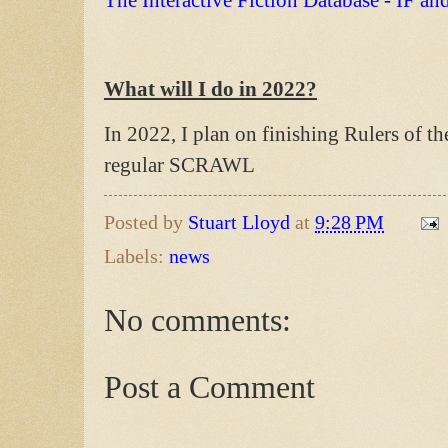
The Interactive Fiction Database - IF an
What will I do in 2022?
In 2022, I plan on finishing Rulers of 
regular SCRAWL
Posted by
Stuart Lloyd
at
9:28 PM
Labels:
news
No comments:
Post a Comment