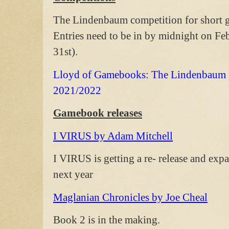
The Lindenbaum competition for short ga
Entries need to be in by midnight on Feb
31st).
Lloyd of Gamebooks: The Lindenbaum pr
2021/2022
Gamebook releases
I VIRUS by Adam Mitchell
I VIRUS is getting a re- release and exp
next year
Maglanian Chronicles by Joe Cheal
Book 2 is in the making.