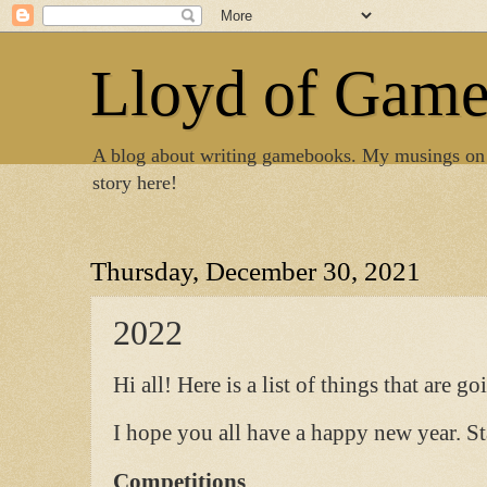
Lloyd of Gam
A blog about writing gamebooks. My musings on
story here!
Thursday, December 30, 2021
2022
Hi all! Here is a list of things that are g
I hope you all have a happy new year. St
Competitions