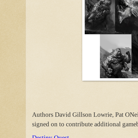
Authors David Gillson Lowrie, Pat ONe
signed on to contribute additional gameb
Destiny Quest