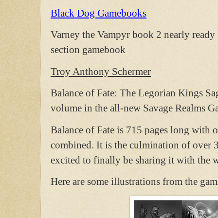
Black Dog Gamebooks
Varney the Vampyr book 2 nearly ready .
section gamebook
Troy Anthony Schermer
Balance of Fate: The Legorian Kings Saga
volume in the all-new Savage Realms G
Balance of Fate is 715 pages long with ov
combined. It is the culmination of over 3
excited to finally be sharing it with the 
Here are some illustrations from the ga