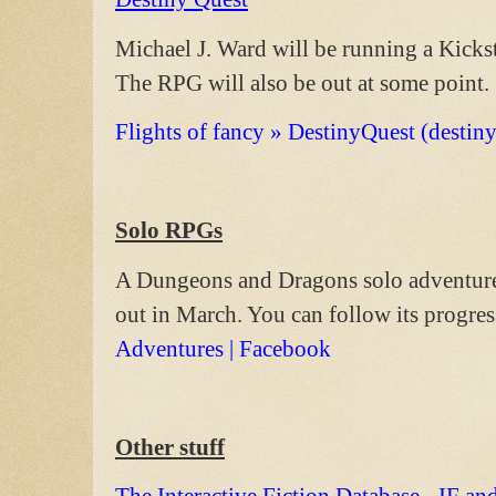
Michael J. Ward will be running a Kickst
The RPG will also be out at some point.
Flights of fancy » DestinyQuest (destin
Solo RPGs
A Dungeons and Dragons solo adventure,
out in March. You can follow its progres
Adventures | Facebook
Other stuff