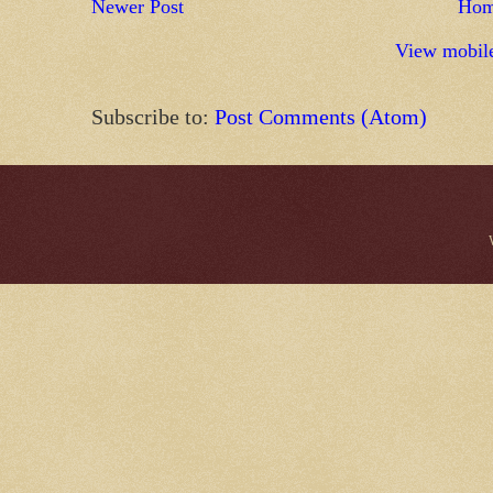
Newer Post
Ho
View mobile
Subscribe to:
Post Comments (Atom)