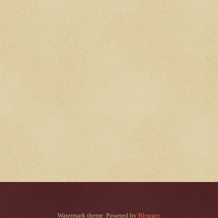
Watermark theme. Powered by
Blogger
.