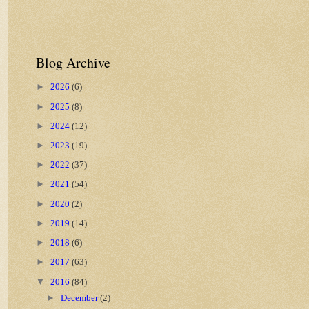
Blog Archive
►
2026
(6)
►
2025
(8)
►
2024
(12)
►
2023
(19)
►
2022
(37)
►
2021
(54)
►
2020
(2)
►
2019
(14)
►
2018
(6)
►
2017
(63)
▼
2016
(84)
►
December
(2)