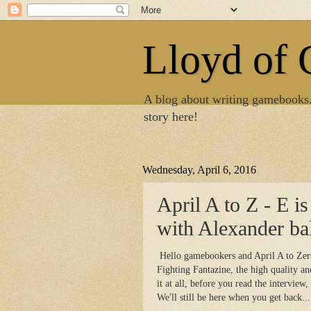
Lloyd of
A blog about writing gamebooks
story here!
Wednesday, April 6, 2016
April A to Z - E is
with Alexander bal
Hello gamebookers and April A to Zers!
Fighting Fantazine, the high quality a
it at all, before you read the interview,
We'll still be here when you get back...