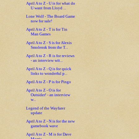
April A to Z - U is for what do
U want from Lloyd ...
Lone Wolf - The Board Game
now for sale!
April A to Z - T is for Tin
Man Games
April A to Z - S is for Alexis
Smolensk from the T...
April A to Z - R is for reviews
- an interview wit...
April A to Z - Q is for quick
links to wonderful p...
April A to Z - P is for Pingo
April A to Z - O is for
Outsider! - an interview
w...
Legend of the Wayfarer
update
April A to Z - N is for the new
gamebook wave
April A to Z - M is for Dave