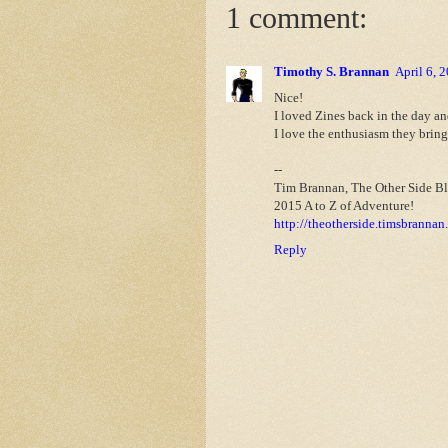
1 comment:
Timothy S. Brannan
April 6, 
Nice!
I loved Zines back in the day a
I love the enthusiasm they bring
--
Tim Brannan, The Other Side B
2015 A to Z of Adventure!
http://theotherside.timsbrannan
Reply