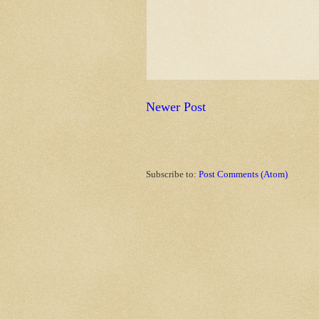
Newer Post
Subscribe to:
Post Comments (Atom)