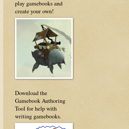
play gamebooks and
create your own!
Download the
Gamebook Authoring
Tool for help with
writing gamebooks.