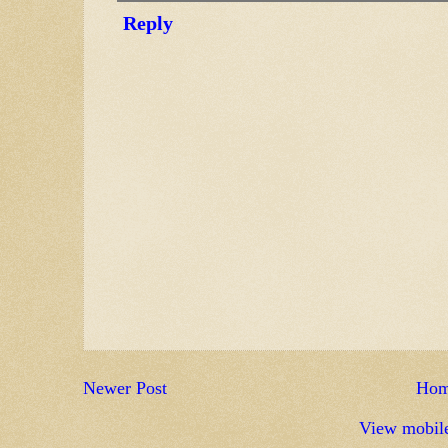
Reply
Newer Post
Ho
View mobile