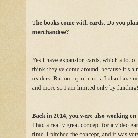
The books come with cards. Do you pl
merchandise?
Yes I have expansion cards, which a lot of 
think they've come around, because it's a 
readers. But on top of cards, I also have 
and more so I am limited only by funding
Back in 2014, you were also working on 
I had a really great concept for a video ga
time. I pitched the concept, and it was ver