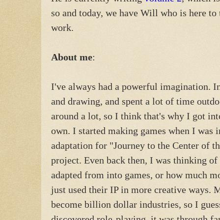
so and today, we have Will who is here to 
work.
About me
:
I've always had a powerful imagination. In
and drawing, and spent a lot of time out
around a lot, so I think that's why I got i
own. I started making games when I was i
adaptation for "Journey to the Center of t
project. Even back then, I was thinking of 
adapted from into games, or how much m
just used their IP in more creative ways. 
become billion dollar industries, so I gues
discovered role-playing, it was through f