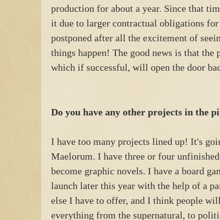
production for about a year. Since that ti
it due to larger contractual obligations for
postponed after all the excitement of seeing
things happen! The good news is that the 
which if successful, will open the door ba
Do you have any other projects in the p
I have too many projects lined up! It's goi
Maelorum. I have three or four unfinished
become graphic novels. I have a board ga
launch later this year with the help of a p
else I have to offer, and I think people wil
everything from the supernatural, to politi