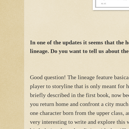
In one of the updates it seems that the 
lineage. Do you want to tell us about th
Good question! The lineage feature basical
player to storyline that is only meant for
briefly described in the first book, now be
you return home and confront a city much
one character born from the upper class, a
very interesting to write and explore this 