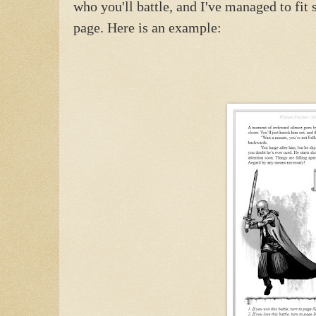
who you'll battle, and I've managed to fit
page. Here is an example: