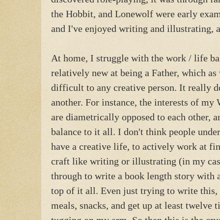
the Hobbit, and Lonewolf were early examp
and I've enjoyed writing and illustrating,
At home, I struggle with the work / life ba
relatively new at being a Father, which as w
difficult to any creative person. It really 
another. For instance, the interests of m
are diametrically opposed to each other, an
balance to it all. I don't think people unde
have a creative life, to actively work at f
craft like writing or illustrating (in my ca
through to write a book length story with 
top of it all. Even just trying to write thi
meals, snacks, and get up at least twelve 
tugging on my arm. So then this is the cru