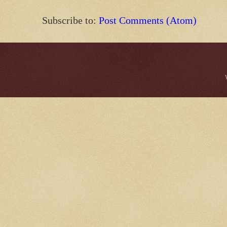
Subscribe to:
Post Comments (Atom)