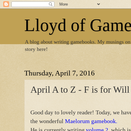
Lloyd of Gam
A blog about writing gamebooks. My musings on
story here!
Thursday, April 7, 2016
April A to Z - F is for Wil
Good day to lovely reader! Today, we have 
the wonderful
Maelorum gamebook.
He is currently writing
volume 2
, which i