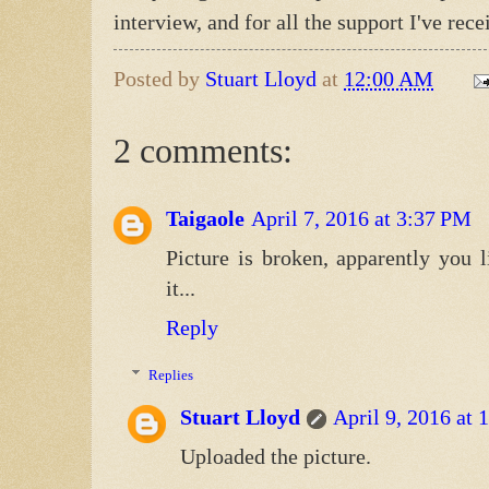
interview, and for all the support I've r
Posted by
Stuart Lloyd
at
12:00 AM
2 comments:
Taigaole
April 7, 2016 at 3:37 PM
Picture is broken, apparently you l
it...
Reply
Replies
Stuart Lloyd
April 9, 2016 at
Uploaded the picture.