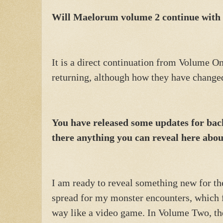
Will Maelorum volume 2 continue with 
It is a direct continuation from Volume On
returning, although how they have changed 
You have released some updates for bac
there anything you can reveal here abo
I am ready to reveal something new for t
spread for my monster encounters, which fi
way like a video game. In Volume Two, th