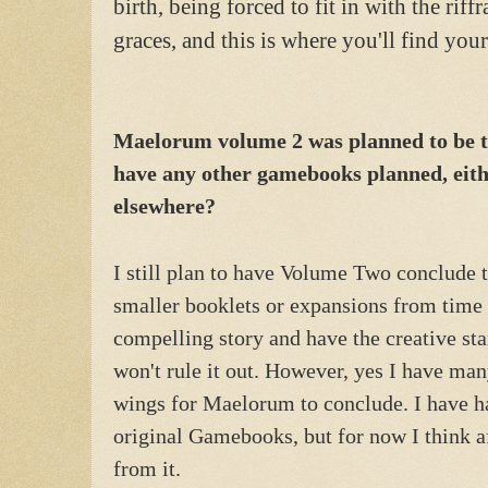
birth, being forced to fit in with the riff
graces, and this is where you'll find yo
Maelorum volume 2 was planned to be th
have any other gamebooks planned, eith
elsewhere?
I still plan to have Volume Two conclude 
smaller booklets or expansions from time 
compelling story and have the creative sta
won't rule it out. However, yes I have man
wings for Maelorum to conclude. I have h
original Gamebooks, but for now I think a
from it.