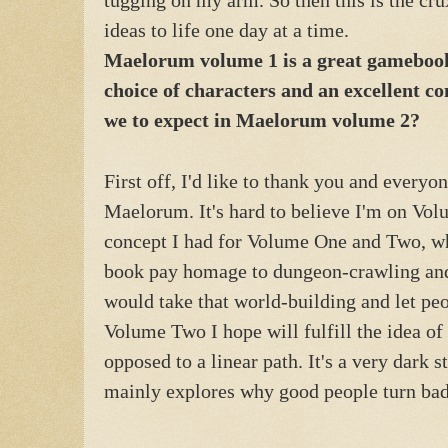
ideas to life one day at a time.
Maelorum volume 1 is a great gamebook 
choice of characters and an excellent c
we to expect in Maelorum volume 2?
First off, I'd like to thank you and every
Maelorum. It's hard to believe I'm on Vol
concept I had for Volume One and Two, whi
book pay homage to dungeon-crawling and 
would take that world-building and let peo
Volume Two I hope will fulfill the idea o
opposed to a linear path. It's a very dark 
mainly explores why good people turn bad,