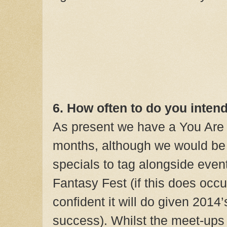
6. How often to do you inten
As present we have a You Are
months, although we would be 
specials to tag alongside even
Fantasy Fest (if this does occ
confident it will do given 2014
success). Whilst the meet-ups