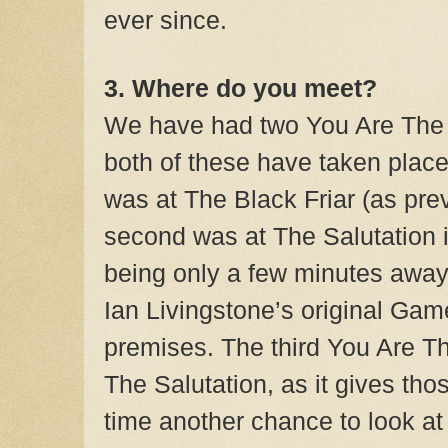
ever since.
3. Where do you meet?
We have had two You Are The 
both of these have taken place
was at The Black Friar (as pre
second was at The Salutation 
being only a few minutes awa
Ian Livingstone’s original Gam
premises. The third You Are Th
The Salutation, as it gives tho
time another chance to look at