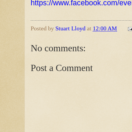
https://www.facebook.com/ev
Posted by
Stuart Lloyd
at
12:00 AM
No comments:
Post a Comment