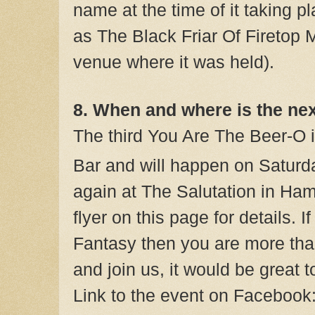
name at the time of it taking pla
as The Black Friar Of Firetop 
venue where it was held).
8. When and where is the ne
The third You Are The Beer-O 
Bar and will happen on Saturd
again at The Salutation in Ha
flyer on this page for details. I
Fantasy then you are more th
and join us, it would be great 
Link to the event on Facebook