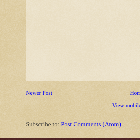
Newer Post
Ho
View mobile
Subscribe to:
Post Comments (Atom)