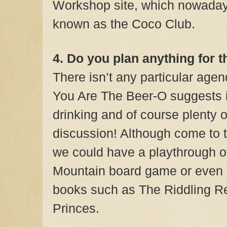
Workshop site, which nowaday
known as the Coco Club.
4. Do you plan anything for 
There isn’t any particular agen
You Are The Beer-O suggests it
drinking and of course plenty 
discussion! Although come to t
we could have a playthrough o
Mountain board game or even r
books such as The Riddling R
Princes.