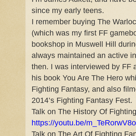
since my early teens.
I remember buying The Warloc
(which was my first FF gameb
bookshop in Muswell Hill duri
always maintained an active int
then. I was interviewed by FF 
his book You Are The Hero whic
Fighting Fantasy, and also film
2014’s Fighting Fantasy Fest.
Talk on The History Of Fightin
https://youtu.be/m_TeRorwV8o
Talk on The Art Of Fighting Fa