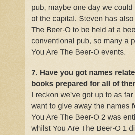
pub, maybe one day we could 
of the capital. Steven has als
The Beer-O to be held at a beer
conventional pub, so many a po
You Are The Beer-O events.
7. Have you got names relate
books prepared for all of th
I reckon we’ve got up to as far a
want to give away the names for
You Are The Beer-O 2 was enti
whilst You Are The Beer-O 1 did