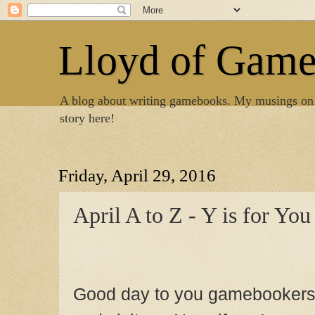
Lloyd of Gam
A blog about writing gamebooks. My musings on
story here!
Friday, April 29, 2016
April A to Z - Y is for You
Good day to you gamebooker