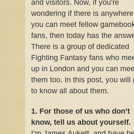
and visitors. Now, if you're
wondering if there is anywhere
you can meet fellow gameboo
fans, then today has the answe
There is a group of dedicated
Fighting Fantasy fans who me
up in London
and you can mee
them too. In this post, you will 
to know all about them.
1. For those of us who don’t
know, tell us about yourself.
I’m James Aukett, and have be