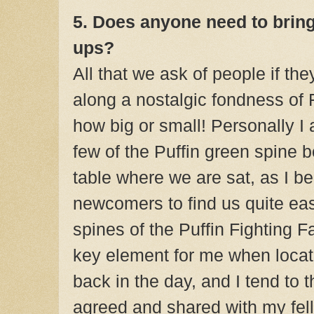
5. Does anyone need to bring
ups?
All that we ask of people if the
along a nostalgic fondness of 
how big or small! Personally I 
few of the Puffin green spine 
table where we are sat, as I b
newcomers to find us quite easi
spines of the Puffin Fighting
key element for me when locat
back in the day, and I tend to th
agreed and shared with my fell