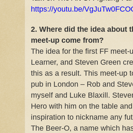
https://youtu.be/VgJuTw0FCO
2. Where did the idea about t
meet-up come from?
The idea for the first FF meet-
Learner, and Steven Green cre
this as a result. This meet-up 
pub in London – Rob and Steve
myself and Luke Blaxill. Stev
Hero with him on the table and
inspiration to nickname any f
The Beer-O, a name which has